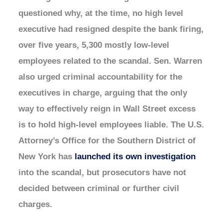
questioned why, at the time, no high level
executive had resigned despite the bank firing,
over five years, 5,300 mostly low-level
employees related to the scandal. Sen. Warren
also urged criminal accountability for the
executives in charge, arguing that the only
way to effectively reign in Wall Street excess
is to hold high-level employees liable. The U.S.
Attorney’s Office for the Southern District of
New York has
launched its own investigation
into the scandal, but prosecutors have not
decided between criminal or further civil
charges.