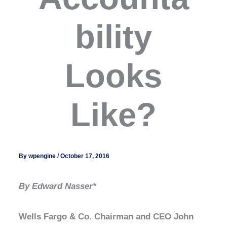
bility
Looks
Like?
By
wpengine
/
October 17, 2016
By Edward Nasser*
Wells Fargo & Co. Chairman and CEO John