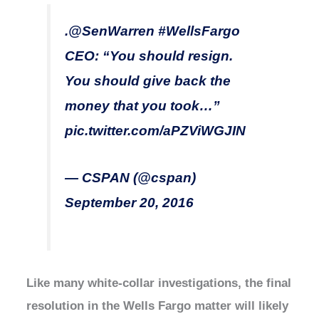
.
@SenWarren
#WellsFargo
CEO: “You should resign.
You should give back the
money that you took…”
pic.twitter.com/aPZViWGJIN
— CSPAN (@cspan)
September 20, 2016
Like many white-collar investigations, the final
resolution in the Wells Fargo matter will likely