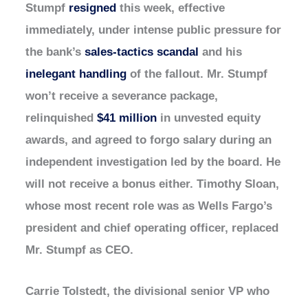
Stumpf
resigned
this week, effective
immediately, under intense public pressure for
the bank’s
sales-tactics scandal
and his
inelegant handling
of the fallout. Mr. Stumpf
won’t receive a severance package,
relinquished
$41 million
in unvested equity
awards, and agreed to forgo salary during an
independent investigation led by the board. He
will not receive a bonus either. Timothy Sloan,
whose most recent role was as Wells Fargo’s
president and chief operating officer, replaced
Mr. Stumpf as CEO.
Carrie Tolstedt, the divisional senior VP who