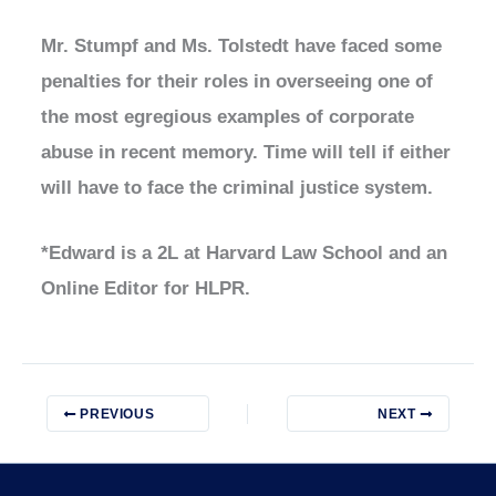
Mr. Stumpf and Ms. Tolstedt have faced some
penalties for their roles in overseeing one of
the most egregious examples of corporate
abuse in recent memory. Time will tell if either
will have to face the criminal justice system.
*Edward is a 2L at Harvard Law School and an
Online Editor for HLPR.
PREVIOUS
NEXT