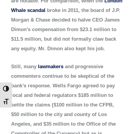
are notable. For comparison, when the
London
Whale scandal
broke in 2011, the board of J.P.
Morgan & Chase decided to halve CEO James
Dimon’s compensation from $23.1 million to
$11.5 million, but did not formally claw back
any equity. Mr. Dimon also kept his job.
Still, many
lawmakers
and progressive
commenters continue to be skeptical of the
bank’s response. Wells Fargo agreed to pay
Toggle High Contrast
local and federal regulators $185 million to
Toggle Font size
settle the claims ($100 million to the CFPB,
$50 million to the city and county of Los
Angeles, and $35 million to the Office of the
Comptroller of the Currency) but as is