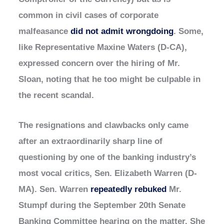
common in civil cases of corporate
malfeasance
did not admit wrongdoing
. Some,
like Representative Maxine Waters (D-CA),
expressed concern over the hiring of Mr.
Sloan, noting that he too might be culpable in
the recent scandal.
The resignations and clawbacks only came
after an extraordinarily sharp line of
questioning by one of the banking industry’s
most vocal critics, Sen. Elizabeth Warren (D-
MA). Sen. Warren
repeatedly rebuked
Mr.
Stumpf during the September 20th Senate
Banking Committee hearing on the matter. She