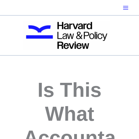
Skip
to
content
Is This
What
Accounta