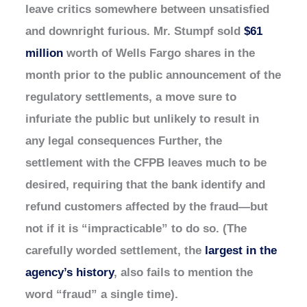
leave critics somewhere between unsatisfied
and downright furious. Mr. Stumpf sold
$61
million
worth of Wells Fargo shares in the
month prior to the public announcement of the
regulatory settlements, a move sure to
infuriate the public but unlikely to result in
any legal consequences Further, the
settlement with the CFPB leaves much to be
desired, requiring that the bank identify and
refund customers affected by the fraud—but
not if it is “impracticable” to do so. (The
carefully worded settlement, the
largest in the
agency’s history
, also fails to mention the
word “fraud” a single time).