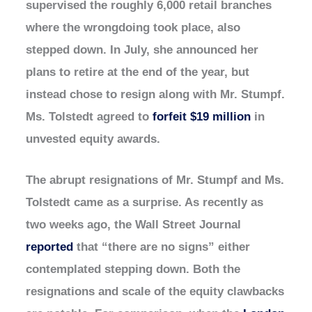
supervised the roughly 6,000 retail branches
where the wrongdoing took place, also
stepped down. In July, she announced her
plans to retire at the end of the year, but
instead chose to resign along with Mr. Stumpf.
Ms. Tolstedt agreed to
forfeit $19 million
in
unvested equity awards.
The abrupt resignations of Mr. Stumpf and Ms.
Tolstedt came as a surprise. As recently as
two weeks ago, the Wall Street Journal
reported
that “there are no signs” either
contemplated stepping down. Both the
resignations and scale of the equity clawbacks