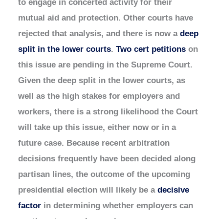
to engage in concerted activity for their
mutual aid and protection. Other courts have
rejected that analysis, and there is now a
deep
split in the lower courts
.
Two cert petitions
on
this issue are pending in the Supreme Court.
Given the deep split in the lower courts, as
well as the high stakes for employers and
workers, there is a strong likelihood the Court
will take up this issue, either now or in a
future case. Because recent arbitration
decisions frequently have been decided along
partisan lines, the outcome of the upcoming
presidential election will likely be a
decisive
factor
in determining whether employers can