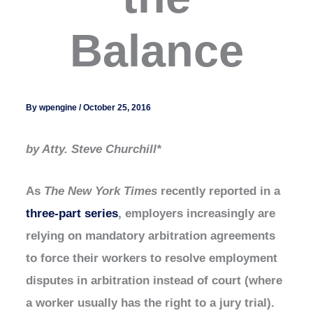
Balance
By
wpengine
/
October 25, 2016
by Atty. Steve Churchill*
As
The New York Times
recently reported in a
three-part series
, employers increasingly are
relying on mandatory arbitration agreements
to force their workers to resolve employment
disputes in arbitration instead of court (where
a worker usually has the right to a jury trial).