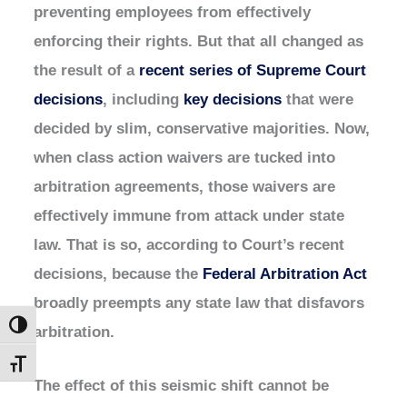
preventing employees from effectively
enforcing their rights. But that all changed as
the result of a
recent series of Supreme Court
decisions
, including
key decisions
that were
decided by slim, conservative majorities. Now,
when class action waivers are tucked into
arbitration agreements, those waivers are
effectively immune from attack under state
law. That is so, according to Court’s recent
decisions, because the
Federal Arbitration Act
broadly preempts any state law that disfavors
Toggle High Contrast
arbitration.
Toggle Font size
The effect of this seismic shift cannot be