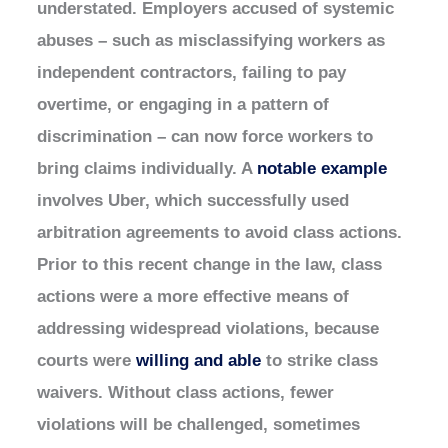
understated. Employers accused of systemic
abuses – such as misclassifying workers as
independent contractors, failing to pay
overtime, or engaging in a pattern of
discrimination – can now force workers to
bring claims individually. A
notable example
involves Uber, which successfully used
arbitration agreements to avoid class actions.
Prior to this recent change in the law, class
actions were a more effective means of
addressing widespread violations, because
courts were
willing and able
to strike class
waivers. Without class actions, fewer
violations will be challenged, sometimes