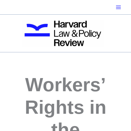
Skip
to
content
Workers’
Rights in
the