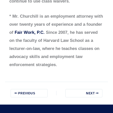
continue to use class waivers.
* Mr. Churchill is an employment attorney with
over twenty years of experience and a founder
of
Fair Work, P.C.
Since 2007, he has served
on the faculty of Harvard Law School as a
lecturer-on-law, where he teaches classes on
advocacy skills and employment law
enforcement strategies.
PREVIOUS
NEXT