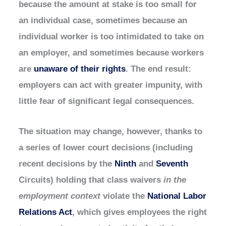
because the amount at stake is too small for
an individual case, sometimes because an
individual worker is too intimidated to take on
an employer, and sometimes because workers
are
unaware of their rights
. The end result:
employers can act with greater impunity, with
little fear of significant legal consequences.
The situation may change, however, thanks to
a series of lower court decisions (including
recent decisions by the
Ninth
and
Seventh
Circuits) holding that class waivers
in the
employment context
violate the
National Labor
Relations Act
, which gives employees the right