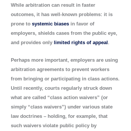
While arbitration can result in faster
outcomes, it has well-known problems: it is
prone to
systemic biases
in favor of
employers, shields cases from the public eye,
and provides only
limited rights of appeal
.
Perhaps more important, employers are using
arbitration agreements to prevent workers
from bringing or participating in class actions.
Until recently, courts regularly struck down
what are called “class action waivers” (or
simply “class waivers”) under various state
law doctrines – holding, for example, that
such waivers violate public policy by