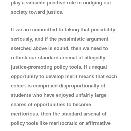
play a valuable positive role in nudging our
society toward justice.
If we are committed to taking that possibility
seriously, and if the pessimistic argument
sketched above is sound, then we need to
rethink our standard arsenal of allegedly
justice-promoting policy tools. If unequal
opportunity to develop merit means that each
cohort is comprised disproportionally of
students who have enjoyed unfairly large
shares of opportunities to become
meritorious, then the standard arsenal of
policy tools like meritocratic or affirmative