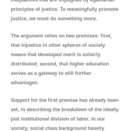
principles of justice. To meaningfully promote
justice, we must do something more.
The argument relies on two premises: first,
that injustice in other spheres of society
means that developed merit is unfairly
distributed; second, that higher education
serves as a gateway to still further
advantages.
Support for the first premise has already been
set, in describing the breakdown of the ideally
just institutional division of labor. In our
society, social class background heavily