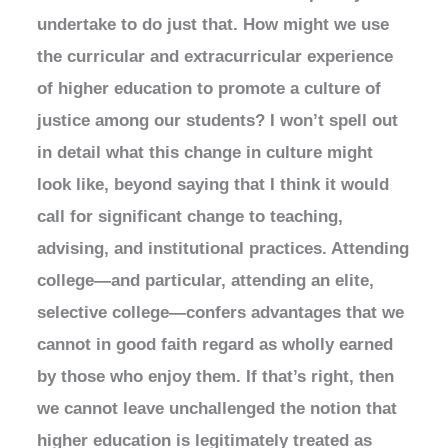
undertake to do just that. How might we use
the curricular and extracurricular experience
of higher education to promote a culture of
justice among our students? I won’t spell out
in detail what this change in culture might
look like, beyond saying that I think it would
call for significant change to teaching,
advising, and institutional practices. Attending
college—and particular, attending an elite,
selective college—confers advantages that we
cannot in good faith regard as wholly earned
by those who enjoy them. If that’s right, then
we cannot leave unchallenged the notion that
higher education is legitimately treated as