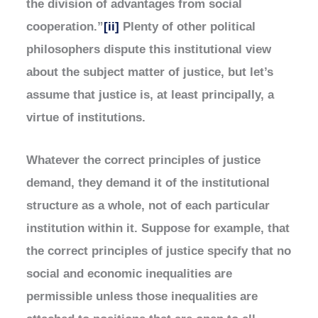
the division of advantages from social
cooperation.”
[ii]
Plenty of other political
philosophers dispute this institutional view
about the subject matter of justice, but let’s
assume that justice is, at least principally, a
virtue of institutions.
Whatever the correct principles of justice
demand, they demand it of the institutional
structure as a whole, not of each particular
institution within it. Suppose for example, that
the correct principles of justice specify that no
social and economic inequalities are
permissible unless those inequalities are