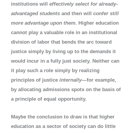
institutions will
effectively select for already-
advantaged students
and then will
confer still
more advantage upon them
. Higher education
cannot play a valuable role in an institutional
division of labor that bends the arc toward
justice simply by living up to the demands it
would incur in a fully just society. Neither can
it play such a role simply by realizing
principles of justice
internally
—for example,
by allocating admissions spots on the basis of
a principle of equal opportunity.
Maybe the conclusion to draw is that higher
education as a sector of society can do little