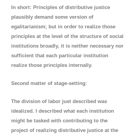
In short: Principles of distributive justice
plausibly demand some version of
egalitarianism; but in order to realize those
principles at the level of the structure of social
institutions broadly, it is neither necessary nor
sufficient that each particular institution
realize those principles internally.
Second matter of stage-setting:
The division of labor just described was
idealized. I described what each institution
might be tasked with contributing to the
project of realizing distributive justice at the