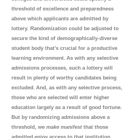
threshold of excellence and preparedness
above which applicants are admitted by
lottery. Randomization could be adjusted to
secure the kind of demographically-diverse
student body that’s crucial for a productive
learning environment. As with any selective
admissions processes, such a lottery will
result in plenty of worthy candidates being
excluded. And, as with any selective process,
those who are selected will enter higher
education largely as a result of good fortune.
But by randomizing admissions above a
threshold, we
make manifest
that those
admitted enjoy access to that institution