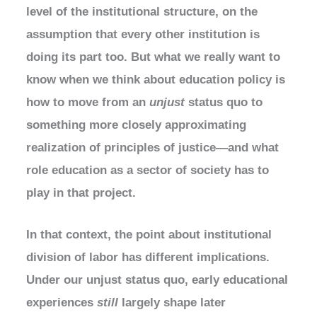
level of the institutional structure, on the
assumption that every other institution is
doing its part too. But what we really want to
know when we think about education policy is
how to move from an
unjust
status quo to
something more closely approximating
realization of principles of justice—and what
role education as a sector of society has to
play in that project.
In that context, the point about institutional
division of labor has different implications.
Under our unjust status quo, early educational
experiences
still
largely shape later