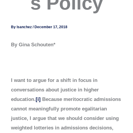
s Policy
By
lsanchez
/
December 17, 2018
By Gina Schouten*
I want to argue for a shift in focus in
conversations about justice in higher
education.
[i]
Because meritocratic admissions
cannot meaningfully promote egalitarian
justice, I argue that we should consider using
weighted lotteries in admissions decisions,