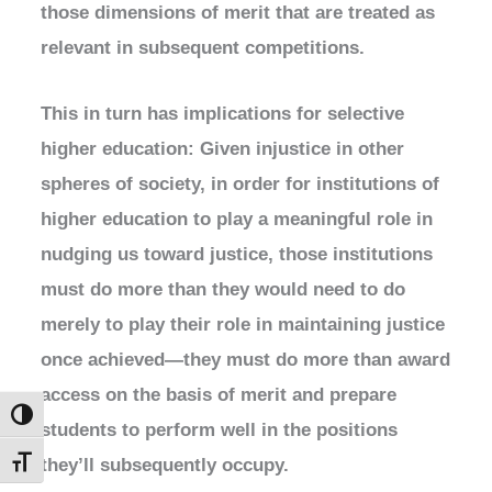
those dimensions of merit that are treated as
relevant in subsequent competitions.
This in turn has implications for selective
higher education: Given injustice in other
spheres of society, in order for institutions of
higher education to play a meaningful role in
nudging us toward justice, those institutions
must do more than they would need to do
merely to play their role in maintaining justice
once achieved—they must do more than award
access on the basis of merit and prepare
Toggle High Contrast
students to perform well in the positions
they’ll subsequently occupy.
Toggle Font size