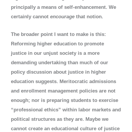
principally a means of self-enhancement. We
certainly cannot
encourage
that notion.
The broader point I want to make is this:
Reforming higher education to promote
justice in our unjust society is a more
demanding undertaking than much of our
policy discussion about justice in higher
education suggests. Meritocratic admissions
and enrollment management policies are not
enough; nor is preparing students to exercise
“professional ethics” within labor markets and
political structures as they are. Maybe we
cannot create an educational culture of justice