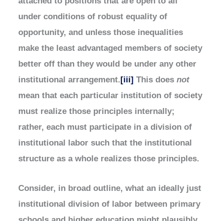
attached to positions that are open to all
under conditions of robust equality of
opportunity, and unless those inequalities
make the least advantaged members of society
better off than they would be under any other
institutional arrangement.
[iii]
This does
not
mean that each particular institution of society
must realize those principles internally;
rather, each must participate in a division of
institutional labor such that the institutional
structure as a whole realizes those principles.
Consider, in broad outline, what an ideally just
institutional division of labor between primary
schools and higher education might plausibly