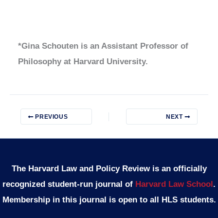
*Gina Schouten is an Assistant Professor of
Philosophy at Harvard University.
PREVIOUS
NEXT
The Harvard Law and Policy Review is an officially
recognized student-run journal of
Harvard Law School
.
Membership in this journal is open to all HLS students.