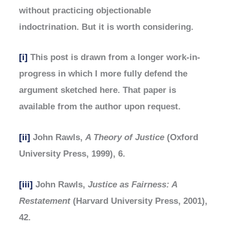
without practicing objectionable
indoctrination. But it is worth considering.
[i]
This post is drawn from a longer work-in-
progress in which I more fully defend the
argument sketched here. That paper is
available from the author upon request.
[ii]
John Rawls,
A Theory of Justice
(Oxford
University Press, 1999), 6.
[iii]
John Rawls,
Justice as Fairness: A
Restatement
(Harvard University Press, 2001),
42.