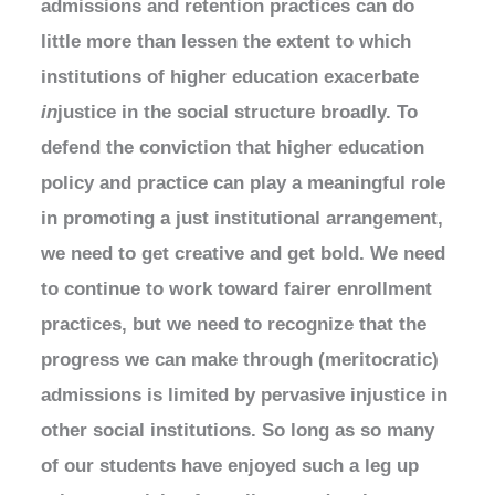
admissions and retention practices can do
little more than lessen the extent to which
institutions of higher education exacerbate
in
justice in the social structure broadly. To
defend the conviction that higher education
policy and practice can play a meaningful role
in promoting a just institutional arrangement,
we need to get creative and get bold. We need
to continue to work toward fairer enrollment
practices, but we need to recognize that the
progress we can make through (meritocratic)
admissions is limited by pervasive injustice in
other social institutions. So long as so many
of our students have enjoyed such a leg up