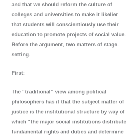
and that we should reform the culture of
colleges and universities to make it likelier
that students will conscientiously use their
education to promote projects of social value.
Before the argument, two matters of stage-
setting.
First:
The “traditional” view among political
philosophers has it that the subject matter of
justice is the institutional structure by way of
which “the major social institutions distribute
fundamental rights and duties and determine