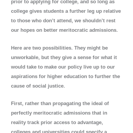
prior to applying for college, and so long as
college gives students a further leg up relative
to those who don’t attend, we shouldn’t rest
our hopes on better meritocratic admissions.
Here are two possibilities. They might be
unworkable, but they give a sense for what it
would take to make our policy live up to our
aspirations for higher education to further the
cause of social justice.
First, rather than propagating the ideal of
perfectly meritocratic admissions that in
reality track prior access to advantage,
colleges and universities could specify a