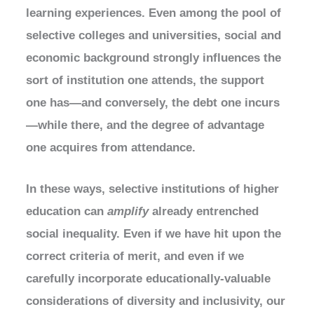
learning experiences. Even among the pool of
selective colleges and universities, social and
economic background strongly influences the
sort of institution one attends, the support
one has—and conversely, the debt one incurs
—while there, and the degree of advantage
one acquires from attendance.
In these ways, selective institutions of higher
education can
amplify
already entrenched
social inequality. Even if we have hit upon the
correct criteria of merit, and even if we
carefully incorporate educationally-valuable
considerations of diversity and inclusivity, our