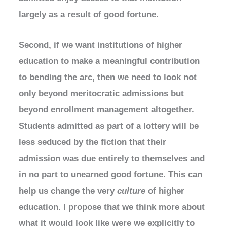
largely as a result of good fortune.
Second, if we want institutions of higher
education to make a meaningful contribution
to bending the arc, then we need to look not
only beyond meritocratic admissions but
beyond enrollment management altogether.
Students admitted as part of a lottery will be
less seduced by the fiction that their
admission was due entirely to themselves and
in no part to unearned good fortune. This can
help us change the very
culture
of higher
education. I propose that we think more about
what it would look like were we explicitly to