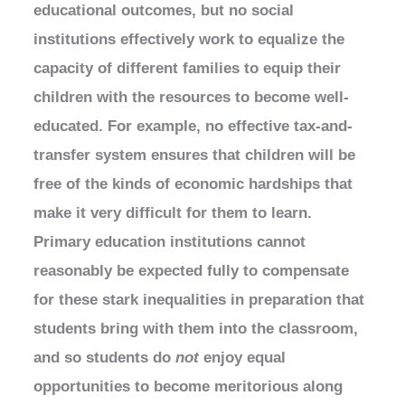
educational outcomes, but no social
institutions effectively work to equalize the
capacity of different families to equip their
children with the resources to become well-
educated. For example, no effective tax-and-
transfer system ensures that children will be
free of the kinds of economic hardships that
make it very difficult for them to learn.
Primary education institutions cannot
reasonably be expected fully to compensate
for these stark inequalities in preparation that
students bring with them into the classroom,
and so students do
not
enjoy equal
opportunities to become meritorious along