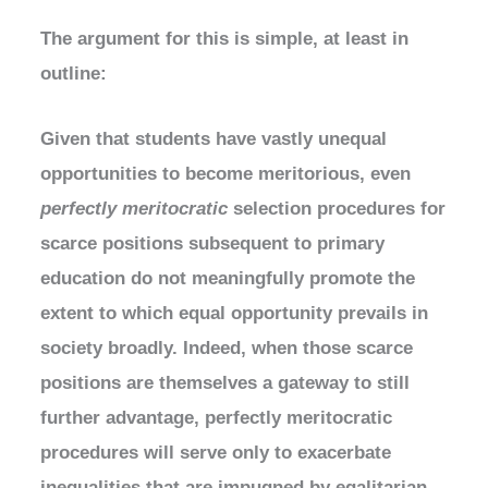
The argument for this is simple, at least in
outline:
Given that students have vastly unequal
opportunities to become meritorious, even
perfectly meritocratic
selection procedures for
scarce positions subsequent to primary
education do not meaningfully promote the
extent to which equal opportunity prevails in
society broadly. Indeed, when those scarce
positions are themselves a gateway to still
further advantage, perfectly meritocratic
procedures will serve only to exacerbate
inequalities that are impugned by egalitarian