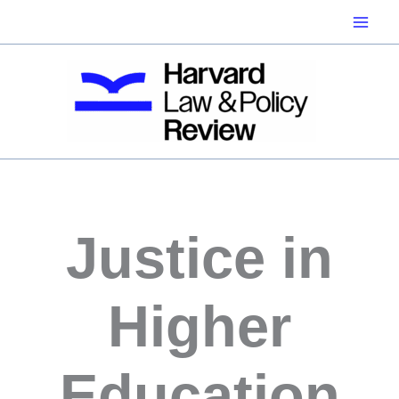
Skip
to
content
Justice in
Higher
Education