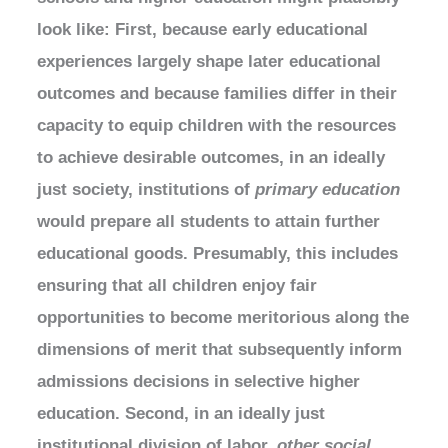
look like: First, because early educational
experiences largely shape later educational
outcomes and because families differ in their
capacity to equip children with the resources
to achieve desirable outcomes, in an ideally
just society, institutions of
primary
education
would prepare all students to attain further
educational goods. Presumably, this includes
ensuring that all children enjoy fair
opportunities to become meritorious along the
dimensions of merit that subsequently inform
admissions decisions in selective higher
education. Second, in an ideally just
institutional division of labor,
other social