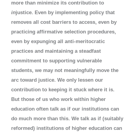
more than minimize its contribution to
in
justice. Even by implementing policy that
removes all cost barriers to access, even by
practicing affirmative selection procedures,
even by expunging all anti-meritocratic
practices and maintaining a steadfast
commitment to supporting vulnerable
students, we may not meaningfully move the
arc toward justice. We only lessen our
contribution to keeping it stuck where it is.
But those of us who work within higher
education often talk as if our institutions can
do much more than this. We talk as if (suitably
reformed) institutions of higher education can