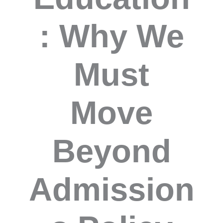
: Why We
Must
Move
Beyond
Admission