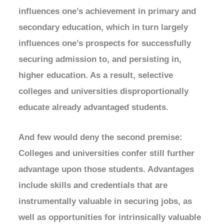
influences one’s achievement in primary and
secondary education, which in turn largely
influences one’s prospects for successfully
securing admission to, and persisting in,
higher education. As a result, selective
colleges and universities disproportionally
educate already advantaged students.
And few would deny the second premise:
Colleges and universities confer still further
advantage upon those students. Advantages
include skills and credentials that are
instrumentally valuable in securing jobs, as
well as opportunities for intrinsically valuable