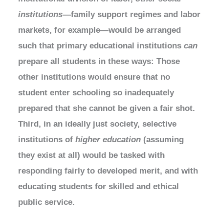
institutions
—family support regimes and labor
markets, for example—would be arranged
such that primary educational institutions
can
prepare all students in these ways: Those
other institutions would ensure that no
student enter schooling so inadequately
prepared that she cannot be given a fair shot.
Third, in an ideally just society, selective
institutions of
higher education
(assuming
they exist at all) would be tasked with
responding fairly to developed merit, and with
educating students for skilled and ethical
public service.