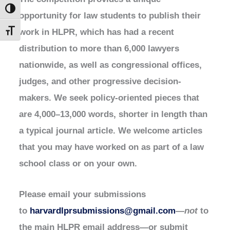
Toggle High Contrast
opportunity for law students to publish their
work in HLPR, which has had a recent
Toggle Font size
distribution to more than 6,000 lawyers
nationwide, as well as congressional offices,
judges, and other progressive decision-
makers. We seek policy-oriented pieces that
are 4,000–13,000 words, shorter in length than
a typical journal article. We welcome articles
that you may have worked on as part of a law
school class or on your own.
Please email your submissions
to
harvardlprsubmissions@gmail.com
—
not
to
the main HLPR email address—or submit