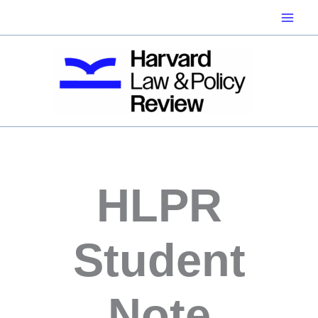
Skip
to
content
HLPR
Student
Note