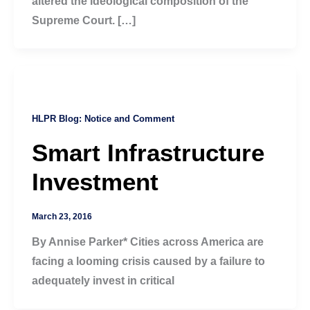
altered the ideological composition of the
Supreme Court. […]
HLPR Blog: Notice and Comment
Smart Infrastructure
Investment
March 23, 2016
By Annise Parker* Cities across America are
facing a looming crisis caused by a failure to
adequately invest in critical