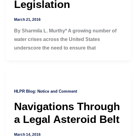
Legislation
March 21, 2016
By Sharmila L. Murthy* A growing number of
water crises across the United States
underscore the need to ensure that
HLPR Blog: Notice and Comment
Navigations Through
a Legal Asteroid Belt
March 14, 2016