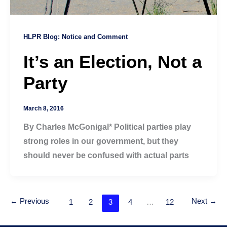
HLPR Blog: Notice and Comment
It’s an Election, Not a
Party
March 8, 2016
By Charles McGonigal* Political parties play
strong roles in our government, but they
should never be confused with actual parts
←
Previous
Next
→
1
2
3
4
…
12