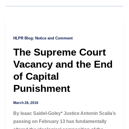
HLPR Blog: Notice and Comment
The Supreme Court
Vacancy and the End
of Capital
Punishment
March 28, 2016
By Isaac Saidel-Goley* Justice Antonin Scalia’s
passing on February 13 has fundamentally