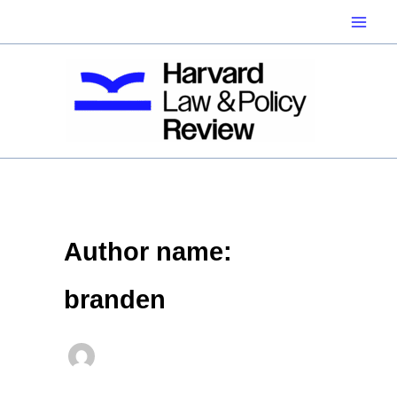
Skip
to
content
Author name:
branden