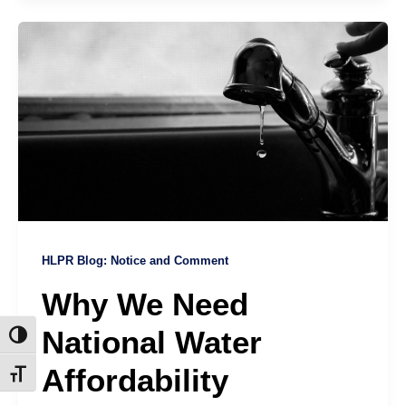
HLPR Blog: Notice and Comment
Why We Need
National Water
Toggle High Contrast
Affordability
Toggle Font size