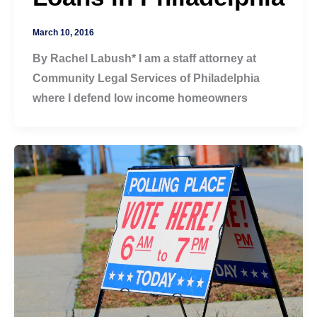
March 10, 2016
By Rachel Labush* I am a staff attorney at
Community Legal Services of Philadelphia
where I defend low income homeowners