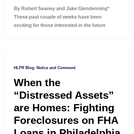
By Robert Seaney and Jake Glendenning*
These past couple of weeks have been
exciting for those interested in the future
HLPR Blog: Notice and Comment
When the
“Distressed Assets”
are Homes: Fighting
Foreclosures on FHA
Loans in Philadelphia