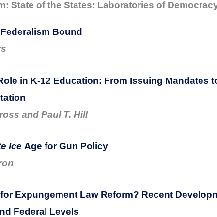
 State of the States: Laboratories of Democrac
 Federalism Bound
rs
Role in K-12 Education: From Issuing Mandates t
tation
oss and Paul T. Hill
e Ice
Age for Gun Policy
ron
 for Expungement Law Reform? Recent Developm
and Federal Levels