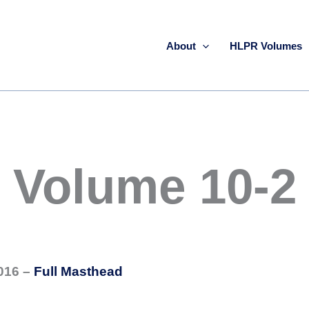
About
HLPR Volumes
Volume 10-2
016 –
Full Masthead