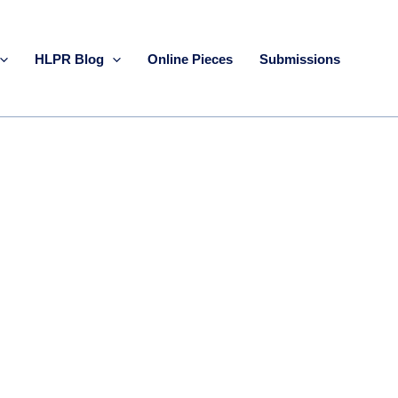
HLPR Blog
Online Pieces
Submissions