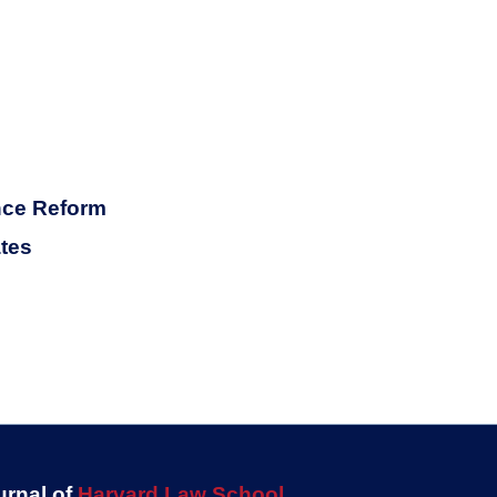
ance Reform
ates
urnal of
Harvard Law School
.