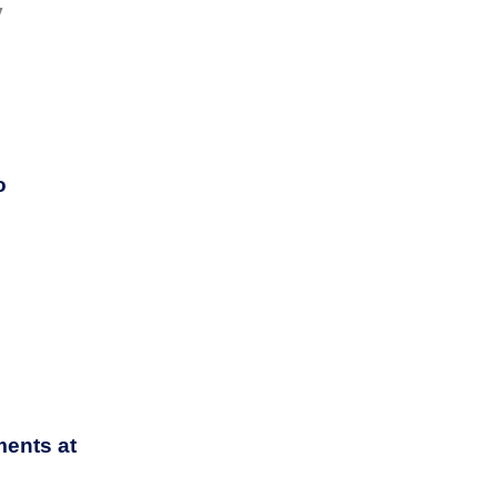
y
o
ents at