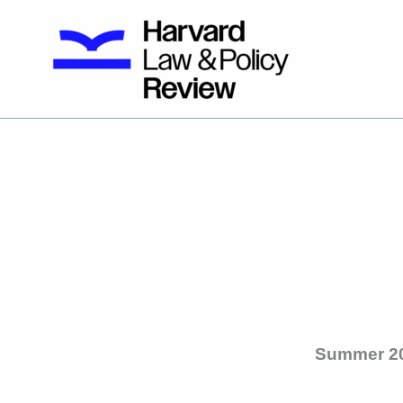
Skip
to
content
Summer 2