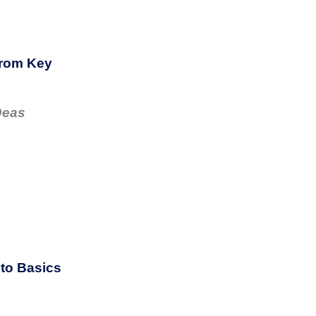
from Key
Deas
to Basics