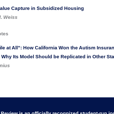
alue Capture in Subsidized Housing
. Weiss
otes
le at All”: How California Won the Autism Insur
d Why Its Model Should be Replicated in Other St
nius
eview is an officially recognized student-run jo