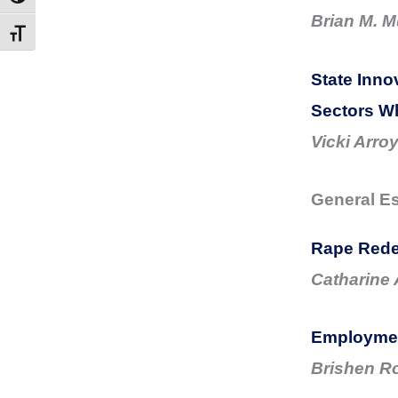
Brian M. M
Toggle Font size
State Inno
Sectors Wh
Vicki Arro
General E
Rape Rede
Catharine
Employment
Brishen R