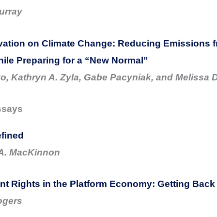
urray
vation on Climate Change: Reducing Emissions 
ile Preparing for a “New Normal”
yo, Kathryn A. Zyla, Gabe Pacyniak, and Melissa 
ssays
fined
 A. MacKinnon
 Rights in the Platform Economy: Getting Back 
ogers