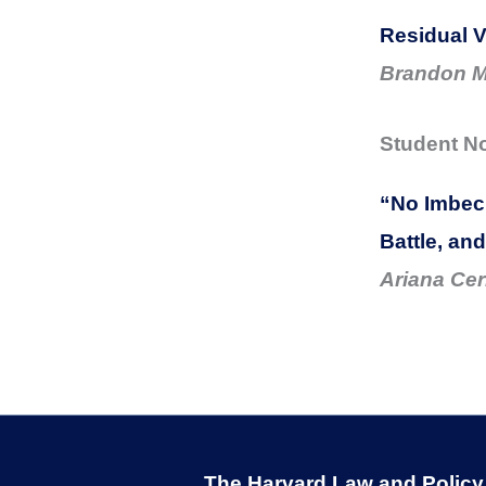
Residual V
Brandon M
Student N
“No Imbeci
Battle, an
Ariana Cer
The Harvard Law and Policy R