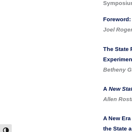
Symposium:
Foreword:
Joel Roge
The State 
Experimen
Betheny Gr
A
New Stat
Allen Rost
A New Era
the State 
Toggle High Contrast