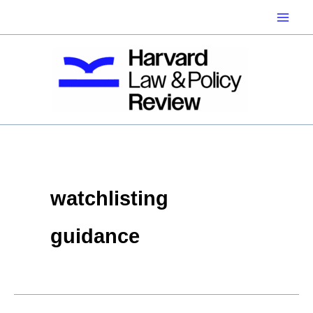
Skip
to
content
watchlisting
guidance