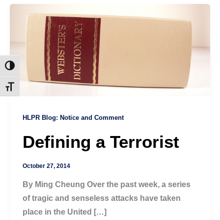
Toggle High Contrast
Toggle Font size
HLPR Blog: Notice and Comment
Defining a Terrorist
October 27, 2014
By Ming Cheung Over the past week, a series
of tragic and senseless attacks have taken
place in the United […]