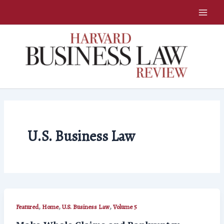
Skip
to
content
U.S. Business Law
,
,
,
Featured
Home
U.S. Business Law
Volume 5