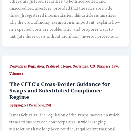
other unregistered securities) to both accredited and
unaccredited investors, provided that the sales are made
through registered intermediaries. This article summarizes
why the crowdfunding exemption is important, explains how
its expected costs are problematic, and proposes ways to
mitigate those costs without sacrificing investor protection.
,
,
,
,
,
Derivatives Regulation
Featured
Home
Securities
U.S. Business Law
Volume 4
The CFTC’s Cross-Border Guidance for
Swaps and Substituted Compliance
Regime
By
wpengine
/
December 4, 2013
James Schwartz: The regulation of the swaps market, in which
transactions between counterparties in wide-ranging
jurisdictions have long been routine, requires international