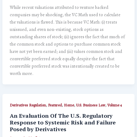
While recent valuations attributed to venture backed
companies may be shocking, the VC Math used to calculate
the valuations is flawed. This is because VC Math: (i) treats
unissued, and even non-existing, stock options as
outstanding shares of stock; (ii) ignores the fact that much of
the common stock and options to purchase common stock
have not yet been earned; and (iii) values common stock and
convertible preferred stock equally despite the fact that
convertible preferred stock was intentionally created to be
worth more.
,
,
,
,
Derivatives Regulation
Featured
Home
U.S. Business Law
Volume 4
An Evaluation Of The U.S. Regulatory
Response to Systemic Risk and Failure
Posed by Derivatives