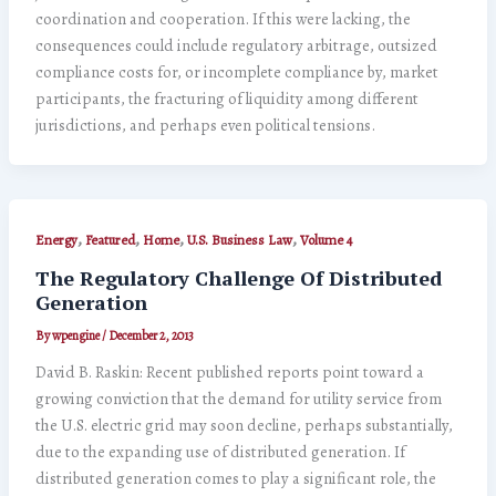
coordination and cooperation. If this were lacking, the
consequences could include regulatory arbitrage, outsized
compliance costs for, or incomplete compliance by, market
participants, the fracturing of liquidity among different
jurisdictions, and perhaps even political tensions.
,
,
,
,
Energy
Featured
Home
U.S. Business Law
Volume 4
The Regulatory Challenge Of Distributed
Generation
By
wpengine
/
December 2, 2013
David B. Raskin: Recent published reports point toward a
growing conviction that the demand for utility service from
the U.S. electric grid may soon decline, perhaps substantially,
due to the expanding use of distributed generation. If
distributed generation comes to play a significant role, the