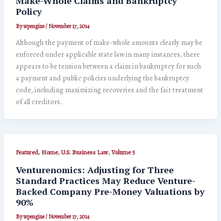
Make-Whole Claims and Bankruptcy
Policy
By
wpengine
/
November 17, 2014
Although the payment of make-whole amounts clearly may be
enforced under applicable state law in many instances, there
appears to be tension between a claim in bankruptcy for such
a payment and public policies underlying the bankruptcy
code, including maximizing recoveries and the fair treatment
of all creditors.
,
,
,
Featured
Home
U.S. Business Law
Volume 5
Venturenomics: Adjusting for Three
Standard Practices May Reduce Venture-
Backed Company Pre-Money Valuations by
90%
By
wpengine
/
November 17, 2014