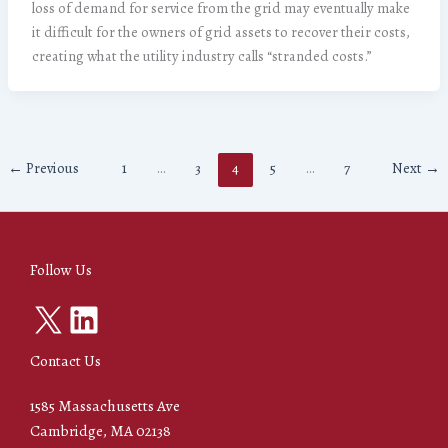
loss of demand for service from the grid may eventually make
it difficult for the owners of grid assets to recover their costs,
creating what the utility industry calls “stranded costs.”
←
Previous
1
…
3
4
5
…
7
Next
→
Follow Us
X
LinkedIn
Contact Us
1585 Massachusetts Ave
Cambridge, MA 02138