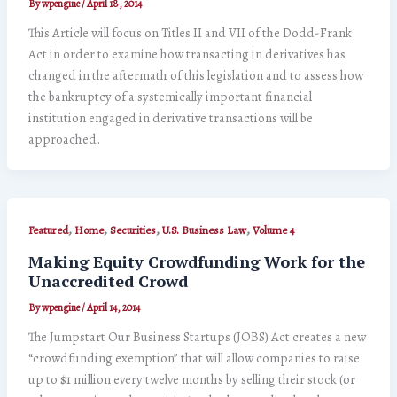
By
wpengine
/
April 18, 2014
This Article will focus on Titles II and VII of the Dodd-Frank
Act in order to examine how transacting in derivatives has
changed in the aftermath of this legislation and to assess how
the bankruptcy of a systemically important financial
institution engaged in derivative transactions will be
approached.
,
,
,
,
Featured
Home
Securities
U.S. Business Law
Volume 4
Making Equity Crowdfunding Work for the
Unaccredited Crowd
By
wpengine
/
April 14, 2014
The Jumpstart Our Business Startups (JOBS) Act creates a new
“crowdfunding exemption” that will allow companies to raise
up to $1 million every twelve months by selling their stock (or