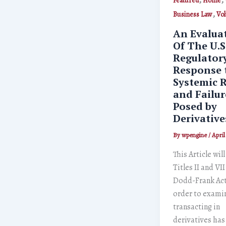
Featured
Home
,
Business Law
Vo
An Evalua
Of The U.S
Regulator
Response 
Systemic R
and Failur
Posed by
Derivative
By
wpengine
/
April
This Article wil
Titles II and VII
Dodd-Frank Act
order to exami
transacting in
derivatives ha