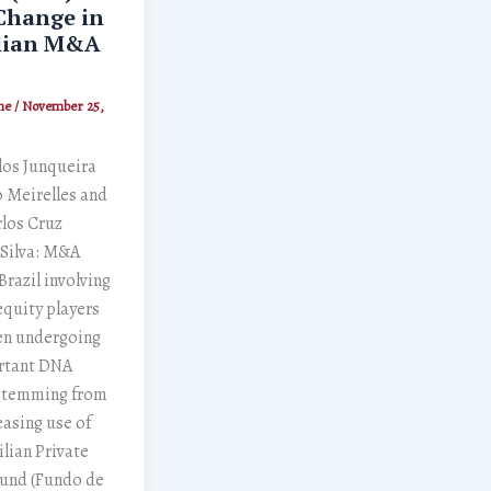
Change in
lian M&A
ne
/
November 25,
los Junqueira
 Meirelles and
los Cruz
 Silva: M&A
Brazil involving
equity players
en undergoing
rtant DNA
stemming from
easing use of
ilian Private
Fund (Fundo de