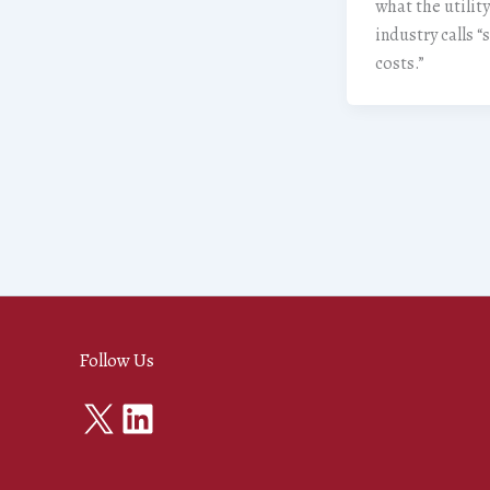
what the utility
industry calls 
costs.”
Follow Us
X
LinkedIn