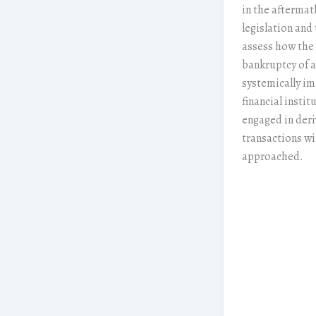
in the aftermath
legislation and 
assess how the
bankruptcy of a
systemically i
financial instit
engaged in deri
transactions wi
approached.