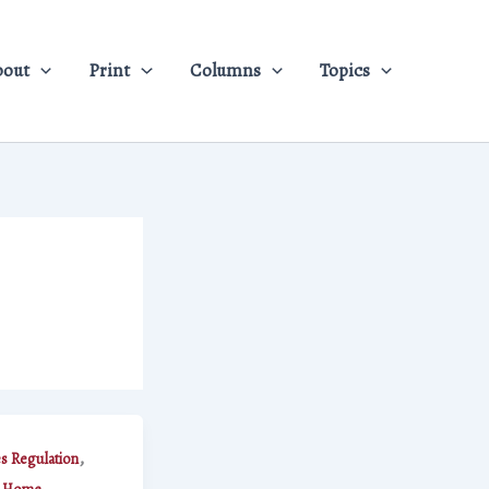
bout
Print
Columns
Topics
,
es Regulation
,
,