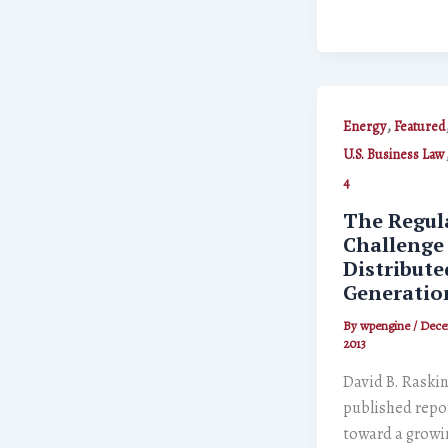
,
Energy
Featured
U.S. Business Law
4
The Regul
Challenge
Distribute
Generatio
By
wpengine
/
Dece
2013
David B. Raskin
published repo
toward a growi