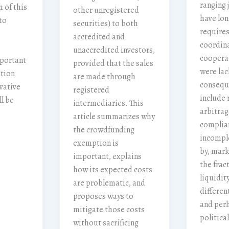
ranging 
 of this
other unregistered
have lon
to
securities) to both
requires
accredited and
coordin
unaccredited investors,
cooperat
mportant
provided that the sales
were lac
ution
are made through
consequ
vative
registered
include 
ll be
intermediaries. This
arbitrag
article summarizes why
complian
the crowdfunding
incompl
exemption is
by, mark
important, explains
the frac
how its expected costs
liquidi
are problematic, and
different
proposes ways to
and per
mitigate those costs
politica
without sacrificing