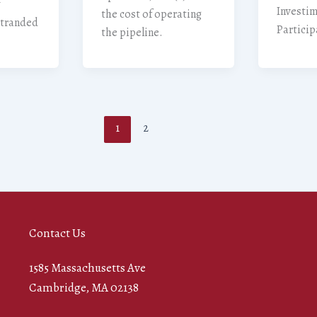
Investi
the cost of operating
“stranded
Particip
the pipeline.
1
2
Contact Us
1585 Massachusetts Ave
Cambridge, MA 02138