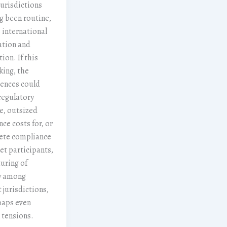
jurisdictions
g been routine,
 international
ation and
ion. If this
king, the
ences could
regulatory
e, outsized
ce costs for, or
ete compliance
et participants,
turing of
ty among
 jurisdictions,
haps even
l tensions.