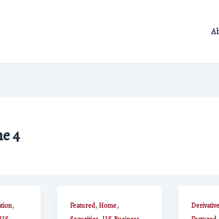
A
e 4
,
,
,
ation
Featured
Home
Derivativ
,