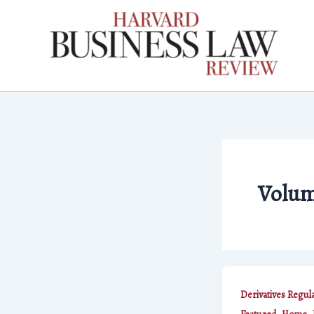
Skip
to
content
Volum
Derivatives Regul
,
,