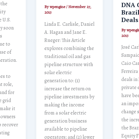
 the
DNA 
By
wpengine
/
November 27,
Brazi
ity
2013
Deals
e U.S.
Linda E. Carlisle, Daniel
ay soon
By
wpengi
A. Hagan and Jane E.
s
2013
Rueger: This Article
ue to
José Car
explores combining the
use of
Sampaio
traditional oil and gas
eration.
Caio Car
pipeline structure with
Ferreira
solar electric
es to
deals in 
generation to: (1)
t role,
private 
increase the return on
and for
have be
pipeline investments by
e grid
an impo
making the income
make it
change 
from a solar electric
e owners
the incr
generation business
o recover
the Braz
available to pipeline
ating
Equity 
operators; and (2) lower