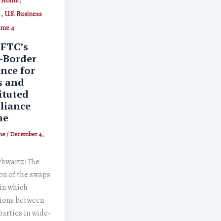
Home
,
s
U.S. Business
ume 4
FTC’s
-Border
nce for
s and
ituted
liance
me
ne
/
December 4,
chwartz: The
on of the swaps
in which
tions between
arties in wide-