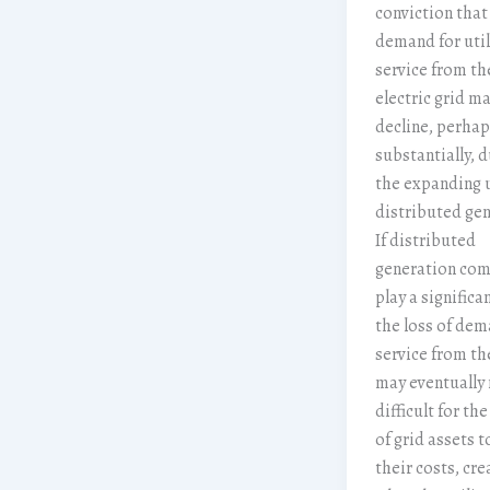
conviction that
demand for util
service from th
electric grid m
decline, perhap
substantially, d
the expanding 
distributed gen
If distributed
generation com
play a significan
the loss of dem
service from th
may eventually 
difficult for th
of grid assets t
their costs, cre