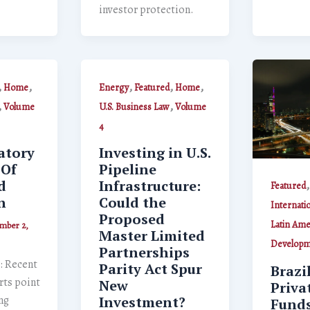
investor protection.
,
,
,
,
,
Home
Energy
Featured
Home
,
,
Volume
U.S. Business Law
Volume
4
atory
Investing in U.S.
 Of
Pipeline
d
Infrastructure:
Featured
n
Could the
Internati
Proposed
Latin Ame
mber 2,
Master Limited
Developm
Partnerships
: Recent
Parity Act Spur
Brazi
rts point
New
Priva
ng
Investment?
Funds