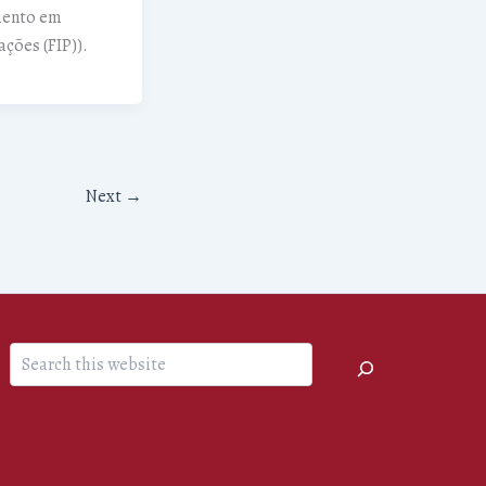
mento em
ações (FIP)).
Next
→
Search