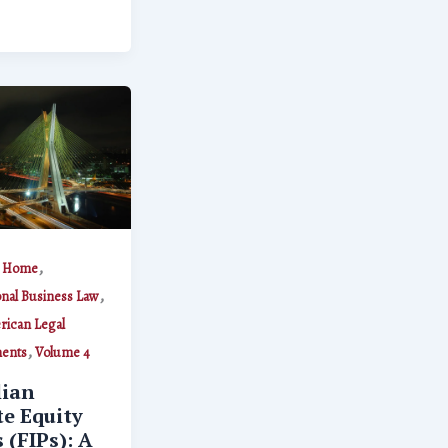
,
,
Home
,
onal Business Law
rican Legal
,
ents
Volume 4
lian
te Equity
 (FIPs): A