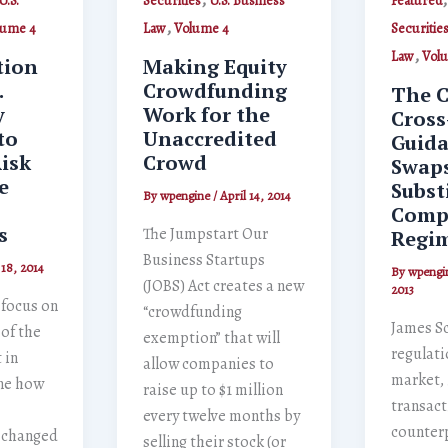
U.S.
Securities
U.S. Business
Featured
,
lume 4
Law
Volume 4
Securitie
,
Law
Vol
tion
Making Equity
.
Crowdfunding
The C
y
Work for the
Cross
to
Unaccredited
Guida
isk
Crowd
Swap
e
Subst
By
wpengine
/
April 14, 2014
Comp
s
The Jumpstart Our
Regi
Business Startups
 18, 2014
By
wpengi
(JOBS) Act creates a new
2013
l focus on
“crowdfunding
James S
 of the
exemption” that will
regulati
 in
allow companies to
market, 
ne how
raise up to $1 million
transac
every twelve months by
counterp
s changed
selling their stock (or