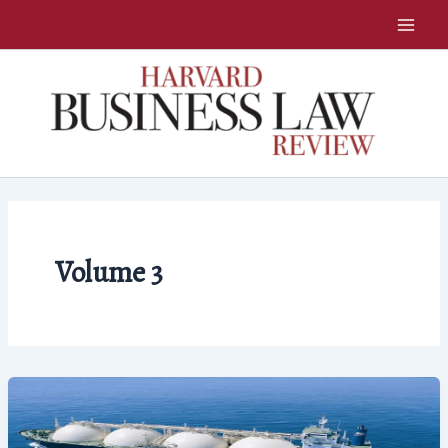
Skip
to
content
Volume 3