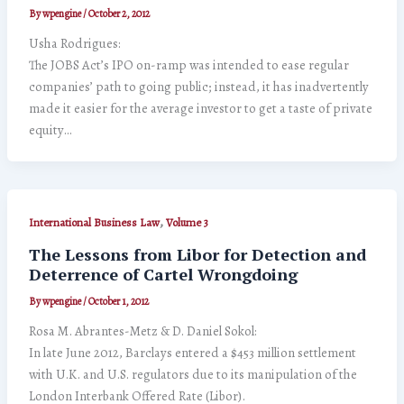
By
wpengine
/
October 2, 2012
Usha Rodrigues:
The JOBS Act’s IPO on-ramp was intended to ease regular
companies’ path to going public; instead, it has inadvertently
made it easier for the average investor to get a taste of private
equity…
,
International Business Law
Volume 3
The Lessons from Libor for Detection and
Deterrence of Cartel Wrongdoing
By
wpengine
/
October 1, 2012
Rosa M. Abrantes-Metz & D. Daniel Sokol:
In late June 2012, Barclays entered a $453 million settlement
with U.K. and U.S. regulators due to its manipulation of the
London Interbank Offered Rate (Libor).