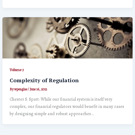
Volume 3
Complexity of Regulation
By
wpengine
/
June 16, 2012
Chester S. Spatt: While our financial system is itself very
complex, our financial regulators would benefit in many cases
by designing simple and robust approaches…