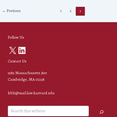
←
Previous
1
2
3
Follow Us
X
LinkedIn
Contact Us
1585 Massachusetts Ave
Cambridge, MA 02138
hblr@mail.law.harvard.edu
Search