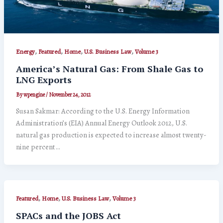
,
,
,
,
Energy
Featured
Home
U.S. Business Law
Volume 3
America’s Natural Gas: From Shale Gas to
LNG Exports
By
wpengine
/
November 24, 2012
Susan Sakmar: According to the U.S. Energy Information
Administration’s (EIA) Annual Energy Outlook 2012, U.S.
natural gas production is expected to increase almost twenty-
nine percent…
,
,
,
Featured
Home
U.S. Business Law
Volume 3
SPACs and the JOBS Act