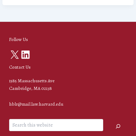
Follow Us
X
LinkedIn
Contact Us
1585 Massachusetts Ave
Cambridge, MA 02138
hblr@mail.law.harvard.edu
Search