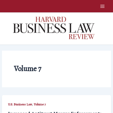
Skip
to
content
Volume 7
,
U.S. Business Law
Volume 7