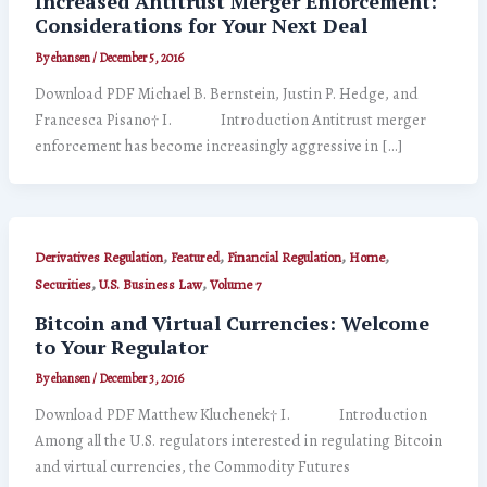
Increased Antitrust Merger Enforcement:
Considerations for Your Next Deal
By
ehansen
/
December 5, 2016
Download PDF Michael B. Bernstein, Justin P. Hedge, and
Francesca Pisano† I. Introduction Antitrust merger
enforcement has become increasingly aggressive in […]
,
,
,
,
Derivatives Regulation
Featured
Financial Regulation
Home
,
,
Securities
U.S. Business Law
Volume 7
Bitcoin and Virtual Currencies: Welcome
to Your Regulator
By
ehansen
/
December 3, 2016
Download PDF Matthew Kluchenek† I. Introduction
Among all the U.S. regulators interested in regulating Bitcoin
and virtual currencies, the Commodity Futures