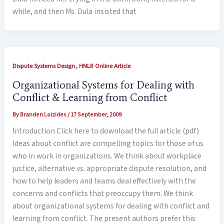
while, and then Ms. Dula insisted that
,
Dispute Systems Design
HNLR Online Article
Organizational Systems for Dealing with
Conflict & Learning from Conflict
By
Branden Loizides
/
17 September, 2009
Introduction Click here to download the full article (pdf)
Ideas about conflict are compelling topics for those of us
who in work in organizations. We think about workplace
justice, alternative vs. appropriate dispute resolution, and
how to help leaders and teams deal effectively with the
concerns and conflicts that preoccupy them. We think
about organizational systems for dealing with conflict and
learning from conflict. The present authors prefer this