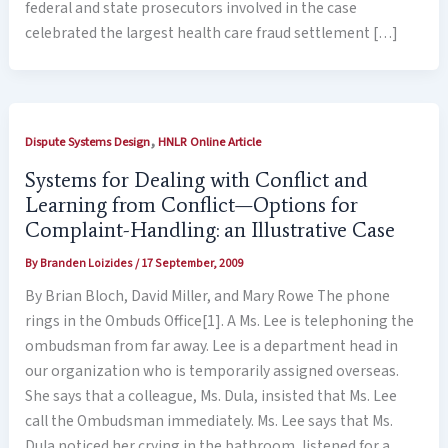
federal and state prosecutors involved in the case
celebrated the largest health care fraud settlement […]
,
Dispute Systems Design
HNLR Online Article
Systems for Dealing with Conflict and
Learning from Conflict—Options for
Complaint-Handling: an Illustrative Case
By
Branden Loizides
/
17 September, 2009
By Brian Bloch, David Miller, and Mary Rowe The phone
rings in the Ombuds Office[1]. A Ms. Lee is telephoning the
ombudsman from far away. Lee is a department head in
our organization who is temporarily assigned overseas.
She says that a colleague, Ms. Dula, insisted that Ms. Lee
call the Ombudsman immediately. Ms. Lee says that Ms.
Dula noticed her crying in the bathroom, listened for a