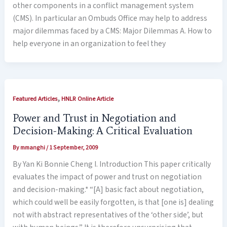
other components in a conflict management system
(CMS). In particular an Ombuds Office may help to address
major dilemmas faced by a CMS: Major Dilemmas A. How to
help everyone in an organization to feel they
,
Featured Articles
HNLR Online Article
Power and Trust in Negotiation and
Decision-Making: A Critical Evaluation
By
mmanghi
/
1 September, 2009
By Yan Ki Bonnie Cheng I. Introduction This paper critically
evaluates the impact of power and trust on negotiation
and decision-making.* “[A] basic fact about negotiation,
which could well be easily forgotten, is that [one is] dealing
not with abstract representatives of the ‘other side’, but