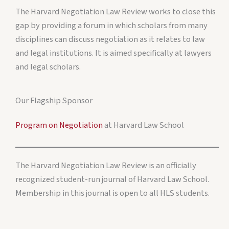
The Harvard Negotiation Law Review works to close this
gap by providing a forum in which scholars from many
disciplines can discuss negotiation as it relates to law
and legal institutions. It is aimed specifically at lawyers
and legal scholars.
Our Flagship Sponsor
Program on Negotiation
at Harvard Law School
The Harvard Negotiation Law Review is an officially
recognized student-run journal of Harvard Law School.
Membership in this journal is open to all HLS students.