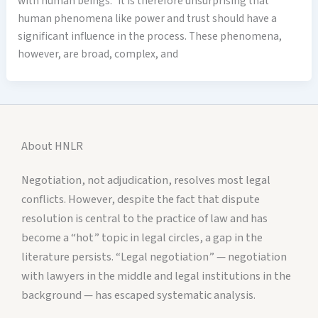
with human beings.” It is therefore unsurprising that
human phenomena like power and trust should have a
significant influence in the process. These phenomena,
however, are broad, complex, and
About HNLR
Negotiation, not adjudication, resolves most legal
conflicts. However, despite the fact that dispute
resolution is central to the practice of law and has
become a “hot” topic in legal circles, a gap in the
literature persists. “Legal negotiation” — negotiation
with lawyers in the middle and legal institutions in the
background — has escaped systematic analysis.