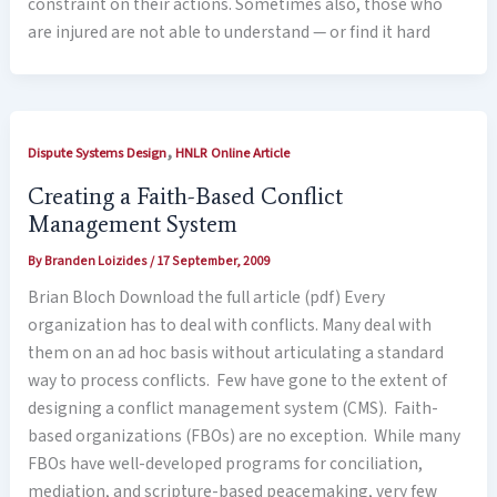
constraint on their actions. Sometimes also, those who
are injured are not able to understand — or find it hard
,
Dispute Systems Design
HNLR Online Article
Creating a Faith-Based Conflict
Management System
By
Branden Loizides
/
17 September, 2009
Brian Bloch Download the full article (pdf) Every
organization has to deal with conflicts. Many deal with
them on an ad hoc basis without articulating a standard
way to process conflicts. Few have gone to the extent of
designing a conflict management system (CMS). Faith-
based organizations (FBOs) are no exception. While many
FBOs have well-developed programs for conciliation,
mediation, and scripture-based peacemaking, very few