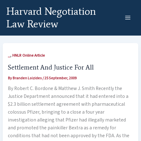
Skip
Harvard Negotiation
to
content
Law Review
,
_
HNLR Online Article
Settlement And Justice For All
By
Branden Loizides
/
25 September, 2009
By Robert C. Bordone & Matthew J. Smith Recently the
Justice Department announced that it had entered into a
$2.3 billion settlement agreement with pharmaceutical
colossus Pfizer, bringing to a close a four year
investigation alleging that Pfizer had illegally marketed
and promoted the painkiller Bextra as a remedy for
conditions that had not been approved by the FDA. As the