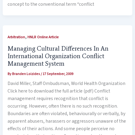
concept to the conventional term “conflict
,
Arbitration
HNLR Online Article
Managing Cultural Differences In An
International Organization Conflict
Management System
By
Branden Loizides
/
17 September, 2009
David Miller, Staff Ombudsman, World Health Organization
Click here to download the full article (pdf) Conflict
management requires recognition that conflict is
occurring. However, often there is no such recognition.
Boundaries are often violated, behaviourally or verbally, by
apparent abusers, harassers or aggressors unaware of the
effects of their actions. And some people perceive no