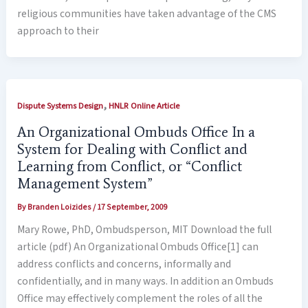
religious communities have taken advantage of the CMS
approach to their
,
Dispute Systems Design
HNLR Online Article
An Organizational Ombuds Office In a
System for Dealing with Conflict and
Learning from Conflict, or “Conflict
Management System”
By
Branden Loizides
/
17 September, 2009
Mary Rowe, PhD, Ombudsperson, MIT Download the full
article (pdf) An Organizational Ombuds Office[1] can
address conflicts and concerns, informally and
confidentially, and in many ways. In addition an Ombuds
Office may effectively complement the roles of all the