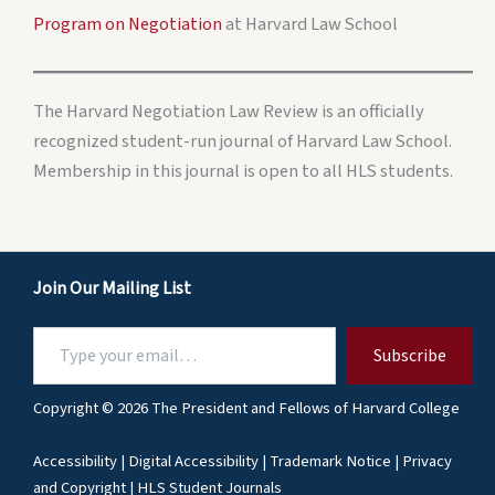
Program on Negotiation
at Harvard Law School
The Harvard Negotiation Law Review is an officially
recognized student-run journal of Harvard Law School.
Membership in this journal is open to all HLS students.
Join Our Mailing List
Type
Subscribe
your
email…
Copyright © 2026 The President and Fellows of Harvard College
Accessibility
|
Digital Accessibility
|
Trademark Notice
|
Privacy
and Copyright
|
HLS Student Journals