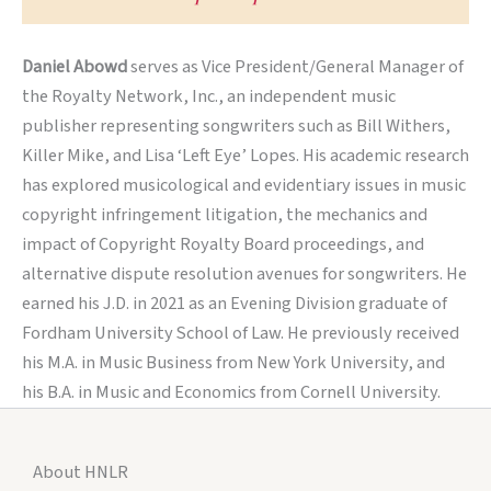
Daniel Abowd
serves as Vice President/General Manager of
the Royalty Network, Inc., an independent music
publisher representing songwriters such as Bill Withers,
Killer Mike, and Lisa ‘Left Eye’ Lopes. His academic research
has explored musicological and evidentiary issues in music
copyright infringement litigation, the mechanics and
impact of Copyright Royalty Board proceedings, and
alternative dispute resolution avenues for songwriters. He
earned his J.D. in 2021 as an Evening Division graduate of
Fordham University School of Law. He previously received
his M.A. in Music Business from New York University, and
his B.A. in Music and Economics from Cornell University.
About HNLR