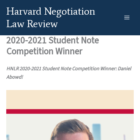
Skip
Harvard Negotiation
to
content
Law Review
2020-2021 Student Note
Competition Winner
HNLR 2020-2021 Student Note Competition Winner: Daniel
Abowd!