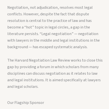
Negotiation, not adjudication, resolves most legal
conflicts. However, despite the fact that dispute
resolution is central to the practice of law and has
become a “hot” topic in legal circles, a gap in the
literature persists. “Legal negotiation” — negotiation
with lawyers in the middle and legal institutions in the
background — has escaped systematic analysis.
The Harvard Negotiation Law Review works to close this
gap by providing a forum in which scholars from many
disciplines can discuss negotiation as it relates to law
and legal institutions. It is aimed specifically at lawyers
and legal scholars.
Our Flagship Sponsor