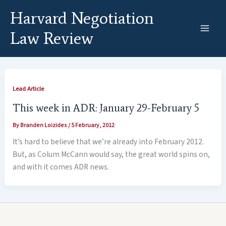
Skip
Harvard Negotiation
to
content
Law Review
Lead Article
This week in ADR: January 29-February 5
By
Branden Loizides
/
5 February, 2012
It’s hard to believe that we’re already into February 2012.
But, as Colum McCann would say, the great world spins on,
and with it comes ADR news.