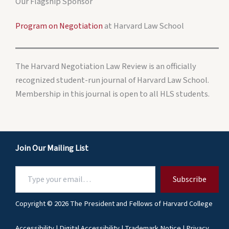
Our Flagship Sponsor
Program on Negotiation
at Harvard Law School
The Harvard Negotiation Law Review is an officially
recognized student-run journal of Harvard Law School.
Membership in this journal is open to all HLS students.
Join Our Mailing List
Type
Subscribe
your
email…
Copyright © 2026 The President and Fellows of Harvard College
Accessibility
|
Digital Accessibility
|
Trademark Notice
|
Privacy