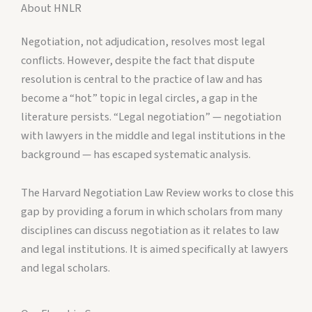
About HNLR
Negotiation, not adjudication, resolves most legal
conflicts. However, despite the fact that dispute
resolution is central to the practice of law and has
become a “hot” topic in legal circles, a gap in the
literature persists. “Legal negotiation” — negotiation
with lawyers in the middle and legal institutions in the
background — has escaped systematic analysis.
The Harvard Negotiation Law Review works to close this
gap by providing a forum in which scholars from many
disciplines can discuss negotiation as it relates to law
and legal institutions. It is aimed specifically at lawyers
and legal scholars.