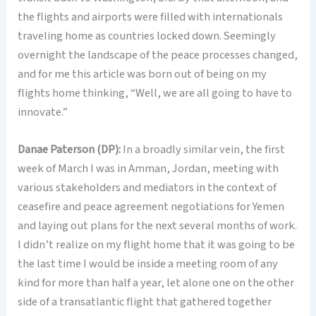
the flights and airports were filled with internationals
traveling home as countries locked down. Seemingly
overnight the landscape of the peace processes changed,
and for me this article was born out of being on my
flights home thinking, “Well, we are all going to have to
innovate.”
Danae Paterson (DP):
In a broadly similar vein, the first
week of March I was in Amman, Jordan, meeting with
various stakeholders and mediators in the context of
ceasefire and peace agreement negotiations for Yemen
and laying out plans for the next several months of work.
I didn’t realize on my flight home that it was going to be
the last time I would be inside a meeting room of any
kind for more than half a year, let alone one on the other
side of a transatlantic flight that gathered together