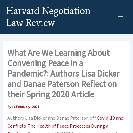
Skip
Harvard Negotiation
to
content
Law Review
What Are We Learning About
Convening Peace in a
Pandemic?: Authors Lisa Dicker
and Danae Paterson Reflect on
their Spring 2020 Article
By
/
6 February, 2021
Authors Lisa Dicker and Danae Paterson of “
Covid-19 and
Conflicts: The Health of Peace Processes During a