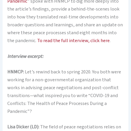
Pandemic
” spoke with HNMCP to dig more deeply into
the article’s findings, provide a behind-the-scenes look
into how they translated real-time developments into
broader questions and learnings, and share an update on
where these peace processes stand eight months into
the pandemic.
To read the full interview, click here
.
Interview excerpt:
HNMCP:
Let’s rewind back to spring 2020. You both were
working for a non-governmental organization that
works in advising peace negotiations and post-conflict
transitions—what inspired you to write “COVID-19 and
Conflicts: The Health of Peace Processes During a
Pandemic”?
Lisa Dicker (LD):
The field of peace negotiations relies on