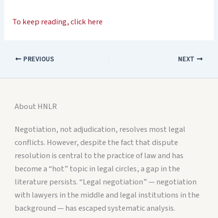
To keep reading, click here
PREVIOUS
NEXT
About HNLR
Negotiation, not adjudication, resolves most legal
conflicts. However, despite the fact that dispute
resolution is central to the practice of law and has
become a “hot” topic in legal circles, a gap in the
literature persists. “Legal negotiation” — negotiation
with lawyers in the middle and legal institutions in the
background — has escaped systematic analysis.