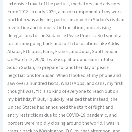
extensive travel of the parties, mediators, and advisors.
From 2018 to early 2020, a major component of my work
portfolio was advising parties involved in Sudan’s civilian
revolution and democratic transition, and advising
delegations to the Sudanese Peace Process. So I spent a
lot of time going back and forth to locations like Addis
Ababa, Ethiopia; Paris, France; and Juba, South Sudan.
On March 12, 2020, I woke up at around 6am in Juba,
South Sudan, to prepare for another day of peace
negotiations for Sudan. When I looked at my phone and
saw over a hundred texts, WhatsApps, and calls, my first
thought was, “It is so kind of everyone to reach out on
my birthday!” But, I quickly realized that instead, the
United States had announced the start of flight and
entry restrictions due to the COVID-19 pandemic, and
borders were rapidly closing around the world. I was in
transit back to Washington, D.C. by that afternoon, and