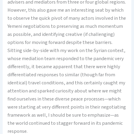
advisers and mediators from three or four global regions.
However, this also gave me an interesting seat by which
to observe the quick pivot of many actors involved in the
Yemeni negotiations to preserving as much momentum
as possible, and identifying creative (if challenging)
options for moving forward despite these barriers.
Sitting side-by-side with my work on the Syrian context,
whose mediation team responded to the pandemic very
differently, it became apparent that there were highly
differentiated responses to similar (though far from
identical) travel conditions, and this certainly caught my
attention and sparked curiosity about where we might
find ourselves in these diverse peace processes—which
were starting at very different points in their negotiating
framework as well, I should be sure to emphasize—as
the world continued to stagger forward in its pandemic
response.