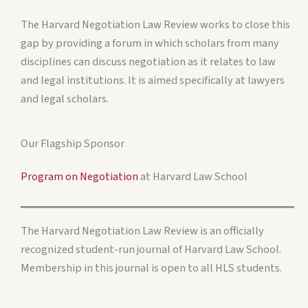
The Harvard Negotiation Law Review works to close this
gap by providing a forum in which scholars from many
disciplines can discuss negotiation as it relates to law
and legal institutions. It is aimed specifically at lawyers
and legal scholars.
Our Flagship Sponsor
Program on Negotiation
at Harvard Law School
The Harvard Negotiation Law Review is an officially
recognized student-run journal of Harvard Law School.
Membership in this journal is open to all HLS students.