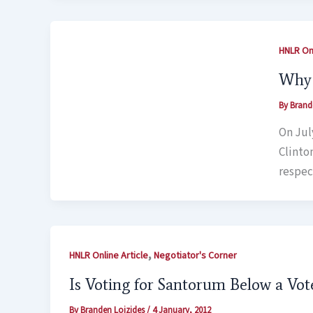
HNLR Onl
Why 
By
Brand
On July
Clinto
respec
,
HNLR Online Article
Negotiator's Corner
Is Voting for Santorum Below a Vot
By
Branden Loizides
/
4 January, 2012