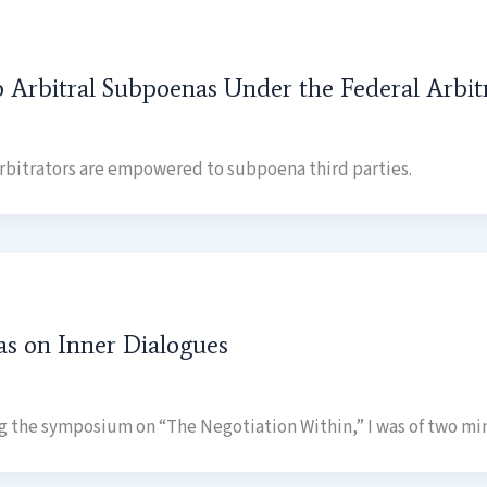
o Arbitral Subpoenas Under the Federal Arbi
 arbitrators are empowered to subpoena third parties.
as on Inner Dialogues
ng the symposium on “The Negotiation Within,” I was of two min