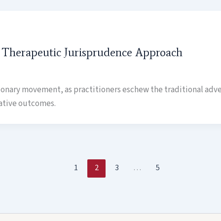
A Therapeutic Jurisprudence Approach
tionary movement, as practitioners eschew the traditional adve
ative outcomes.
1
2
3
…
5