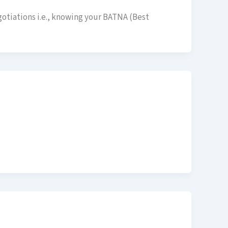
gotiations i.e., knowing your BATNA (Best