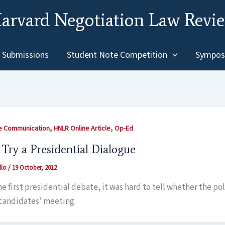
arvard Negotiation Law Revi
Submissions
Student Note Competition
Sympos
,
,
ve Communication
HNLR Online Article
Op-Ed
 Try a Presidential Dialogue
llo
/
19 October, 2012
the first presidential debate, it was hard to tell whether the p
 candidates’ meeting.