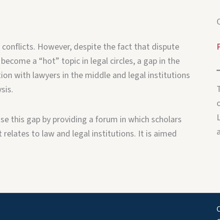
 conflicts. However, despite the fact that dispute
 become a “hot” topic in legal circles, a gap in the
ion with lawyers in the middle and legal institutions
sis.
o
e this gap by providing a forum in which scholars
relates to law and legal institutions. It is aimed
C