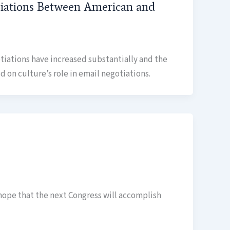
otiations Between American and
tiations have increased substantially and the
 on culture’s role in email negotiations.
hope that the next Congress will accomplish