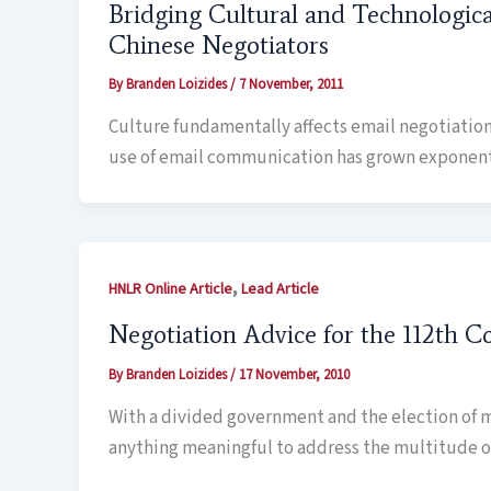
Bridging Cultural and Technologic
Chinese Negotiators
By
Branden Loizides
/
7 November, 2011
Culture fundamentally affects email negotiation
use of email communication has grown exponential
,
HNLR Online Article
Lead Article
Negotiation Advice for the 112th C
By
Branden Loizides
/
17 November, 2010
With a divided government and the election of m
anything meaningful to address the multitude of