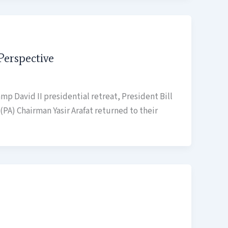
Perspective
amp David II presidential retreat, President Bill
(PA) Chairman Yasir Arafat returned to their