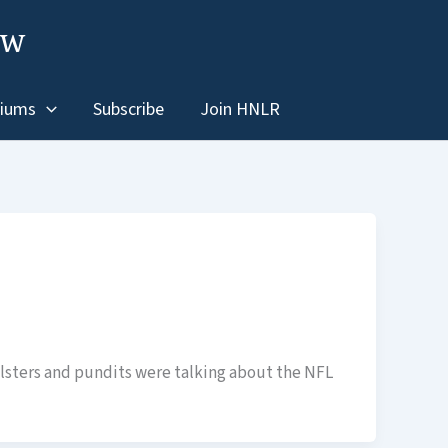
ew
iums
Subscribe
Join HNLR
ollsters and pundits were talking about the NFL