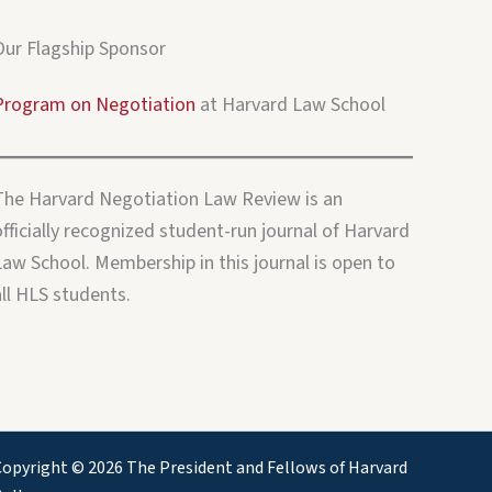
Our Flagship Sponsor
Program on Negotiation
at Harvard Law School
The Harvard Negotiation Law Review is an
fficially recognized student-run journal of Harvard
Law School. Membership in this journal is open to
all HLS students.
opyright © 2026 The President and Fellows of Harvard