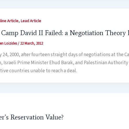
,
ine Article
Lead Article
Camp David II Failed: a Negotiation Theory 
en Loizides
/
22 March, 2012
 24, 2000, after fourteen straight days of negotiations at the C
n, Israeli Prime Minister Ehud Barak, and Palestinian Authority 
tive countries unable to reach a deal.
er’s Reservation Value?