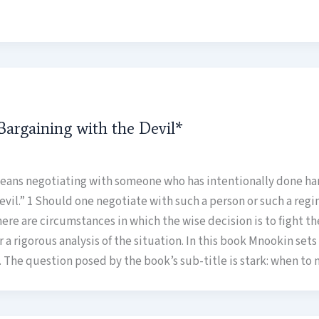
argaining with the Devil*
eans negotiating with someone who has intentionally done harm
vil.” 1 Should one negotiate with such a person or such a regim
re are circumstances in which the wise decision is to fight t
ter a rigorous analysis of the situation. In this book Mnookin set
es. The question posed by the book’s sub-title is stark: when to