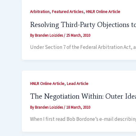
,
,
Arbitration
Featured Articles
HNLR Online Article
Resolving Third-Party Objections t
By
Branden Loizides
/
25 March, 2010
Under Section 7 of the Federal Arbitration Act,
,
HNLR Online Article
Lead Article
The Negotiation Within: Outer Ide
By
Branden Loizides
/
18 March, 2010
When I first read Bob Bordone’s e-mail describi