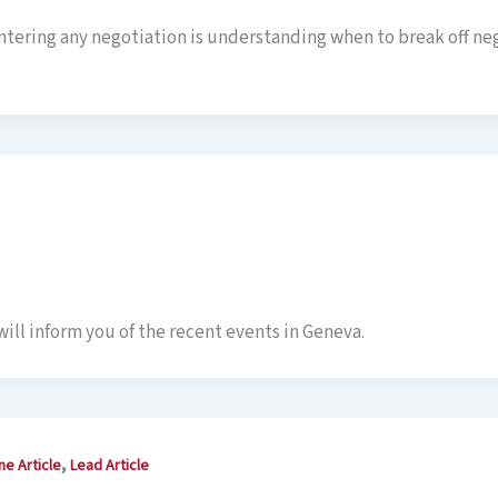
entering any negotiation is understanding when to break off ne
ill inform you of the recent events in Geneva.
,
ne Article
Lead Article