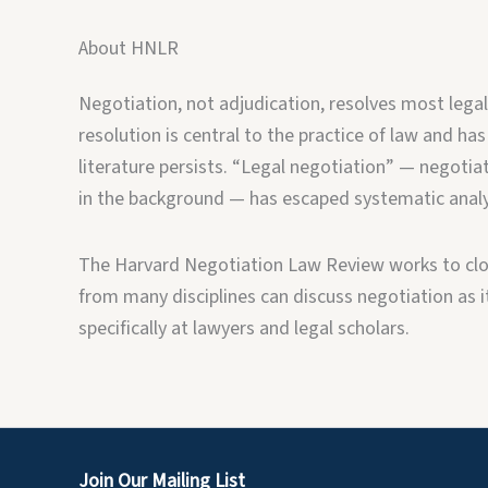
About HNLR
Negotiation, not adjudication, resolves most legal
resolution is central to the practice of law and has
literature persists. “Legal negotiation” — negotiat
in the background — has escaped systematic analy
The Harvard Negotiation Law Review works to clos
from many disciplines can discuss negotiation as it 
specifically at lawyers and legal scholars.
Join Our Mailing List