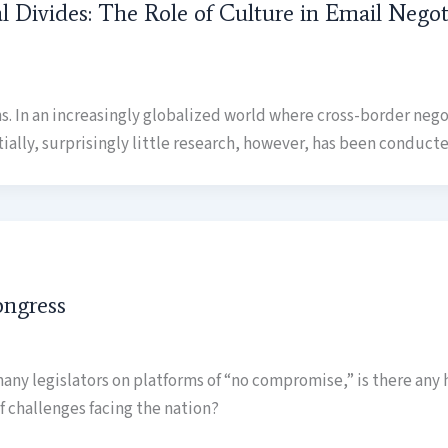
al Divides: The Role of Culture in Email Neg
s. In an increasingly globalized world where cross-border nego
ly, surprisingly little research, however, has been conducted
ongress
any legislators on platforms of “no compromise,” is there any 
 challenges facing the nation?