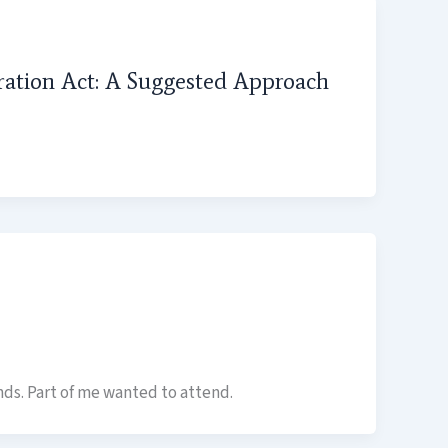
tration Act: A Suggested Approach
ds. Part of me wanted to attend.