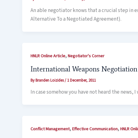
An able negotiator knows that a crucial step in 
Alternative To a Negotiated Agreement).
,
HNLR Online Article
Negotiator's Corner
International Weapons Negotiation
By
Branden Loizides
/
1 December, 2011
In case somehow you have not heard the news, I w
,
,
Conflict Management
Effective Communication
HNLR Onli