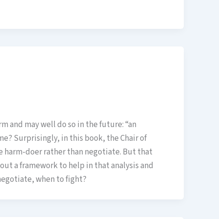
 and may well do so in the future: “an
e? Surprisingly, in this book, the Chair of
he harm-doer rather than negotiate. But that
s out a framework to help in that analysis and
 negotiate, when to fight?