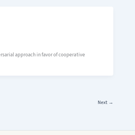
rsarial approach in favor of cooperative
Next
→