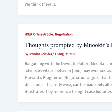
We think there is.
,
HNLR Online Article
Negotiation
Thoughts prompted by Mnookin’s B
By
Branden Loizides
/
17 August, 2010
Bargaining with the Devil, to Robert Mnookin, m
adversary whose behavior [one] may even see as e
Harvard’s Program on Negotiation argues that the
decision, if it is truly wise, can be made only af
illustrates it by reference to eight case histori