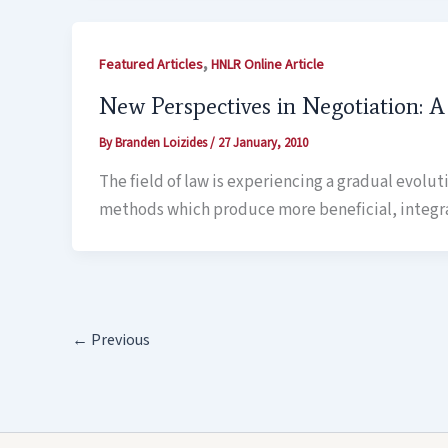
,
Featured Articles
HNLR Online Article
New Perspectives in Negotiation: 
By
Branden Loizides
/
27 January, 2010
The field of law is experiencing a gradual evolu
methods which produce more beneficial, integr
←
Previous