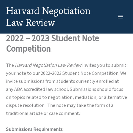
Skip
Harvard Negotiation
to
content
Law Review
2022 – 2023 Student Note
Competition
The
Harvard Negotiation Law Review
invites you to submit
your note to our 2022-2023 Student Note Competition. We
invite submissions from students currently enrolled at
any ABA accredited law school. Submissions should focus
on topics related to negotiation, mediation, or alternative
dispute resolution. The note may take the form of a
traditional article or case comment.
Submissions Requirements