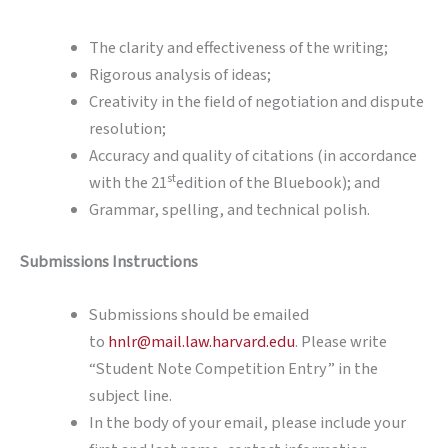
The clarity and effectiveness of the writing;
Rigorous analysis of ideas;
Creativity in the field of negotiation and dispute
resolution;
Accuracy and quality of citations (in accordance
st
with the 21
edition of the Bluebook); and
Grammar, spelling, and technical polish.
Submissions Instructions
Submissions should be emailed
to
hnlr@mail.law.harvard.edu
. Please write
“Student Note Competition Entry” in the
subject line.
In the body of your email, please include your