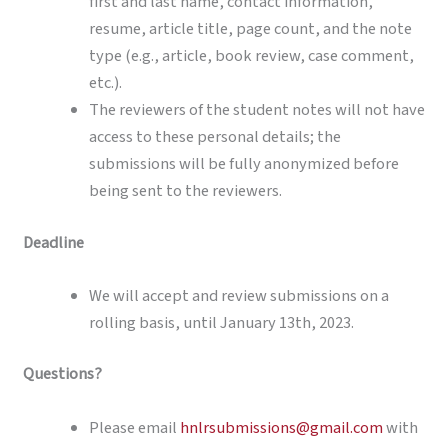
first and last name, contact information,
resume, article title, page count, and the note
type (e.g., article, book review, case comment,
etc.).
The reviewers of the student notes will not have
access to these personal details; the
submissions will be fully anonymized before
being sent to the reviewers.
Deadline
We will accept and review submissions on a
rolling basis, until January 13th, 2023.
Questions?
Please email
hnlrsubmissions@gmail.com
with