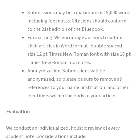
Submissions may be a maximum of 15,000 words
including footnotes. Citations should conform
to the 21st edition of the Bluebook.
Formatting: We encourage authors to submit
their articles in Word format, double spaced,
size 12 pt Times New Roman font with size 10 pt
Times New Roman footnotes.
Anonymization: Submissions will be
anonymized, so please be sure to remove all
references to your name, institution, and other
identifiers within the body of your article.
Evaluation
We conduct an individualized, holistic review of every
student note. Considerations include: