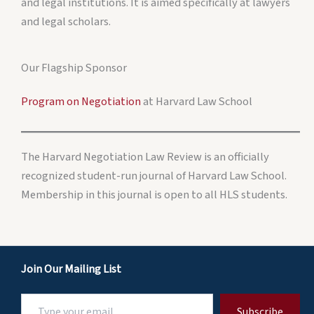
and legal institutions. It is aimed specifically at lawyers
and legal scholars.
Our Flagship Sponsor
Program on Negotiation
at Harvard Law School
The Harvard Negotiation Law Review is an officially
recognized student-run journal of Harvard Law School.
Membership in this journal is open to all HLS students.
Join Our Mailing List
Type
Subscribe