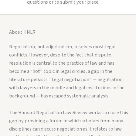
questions or to submit your piece.
About HNLR
Negotiation, not adjudication, resolves most legal
conflicts. However, despite the fact that dispute
resolution is central to the practice of law and has
become a “hot” topic in legal circles, a gap in the
literature persists. “Legal negotiation” — negotiation
with lawyers in the middle and legal institutions in the
background — has escaped systematic analysis.
The Harvard Negotiation Law Review works to close this
gap by providing a forum in which scholars from many
disciplines can discuss negotiation as it relates to law