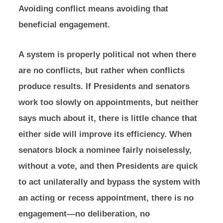
Avoiding conflict means avoiding that
beneficial engagement.
A system is properly political not when there
are no conflicts, but rather when conflicts
produce results. If Presidents and senators
work too slowly on appointments, but neither
says much about it, there is little chance that
either side will improve its efficiency. When
senators block a nominee fairly noiselessly,
without a vote, and then Presidents are quick
to act unilaterally and bypass the system with
an acting or recess appointment, there is no
engagement—no deliberation, no