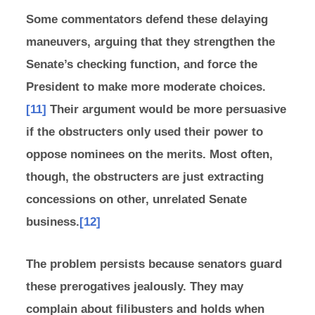
Some commentators defend these delaying
maneuvers, arguing that they strengthen the
Senate’s checking function, and force the
President to make more moderate choices.
[11]
Their argument would be more persuasive
if the obstructers only used their power to
oppose nominees on the merits. Most often,
though, the obstructers are just extracting
concessions on other, unrelated Senate
business.
[12]
The problem persists because senators guard
these prerogatives jealously. They may
complain about filibusters and holds when