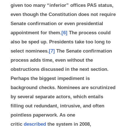
given too many “inferior” offices PAS status,
even though the Constitution does not require
Senate confirmation or even presidential
appointment for them.
[6]
The process could
also be sped up. Presidents take too long to
select nominees.
[7]
The Senate confirmation
process adds time, even without the
obstructions discussed in the next section.
Perhaps the biggest impediment is
background checks. Nominees are scrutinized
by several separate actors, which entails
filling out redundant, intrusive, and often
pointless paperwork. As one
critic
described
the system in 2008,