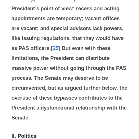
President’s point of view: recess and acting
appointments are temporary; vacant offices
are vacant; and special advisors lack powers,
like issuing regulations, that they would have
as PAS officers.
[25]
But even with these
limitations, the President can distribute
massive power without going through the PAS
process. The Senate may deserve to be
circumvented, but as argued further below, the
overuse of these bypasses contributes to the
President’s dysfunctional relationship with the
Senate.
II. Politics