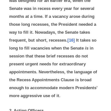
was designed for an earlier era, when the
Senate was in recess every year for several
months at a time. If a vacancy arose during
those long recesses, the President needed a
way to fill it. Nowadays, the Senate takes
frequent, but short, recesses.
[16]
It takes so
long to fill vacancies when the Senate
is
in
session that these brief recesses do not
present urgent needs for extraordinary
appointments. Nevertheless, the language of
the Recess Appointments Clause is broad
enough to accommodate modern Presidents’
more aggressive use of it.
2. Acting Officers