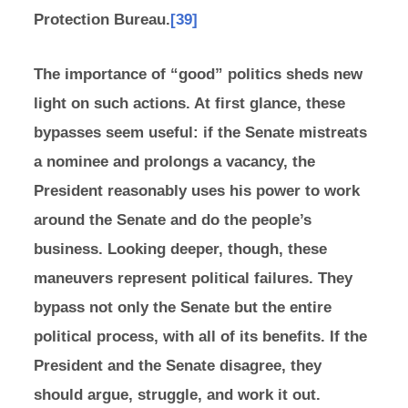
Protection Bureau.
[39]
The importance of “good” politics sheds new
light on such actions. At first glance, these
bypasses seem useful: if the Senate mistreats
a nominee and prolongs a vacancy, the
President reasonably uses his power to work
around the Senate and do the people’s
business. Looking deeper, though, these
maneuvers represent political failures. They
bypass not only the Senate but the entire
political process, with all of its benefits. If the
President and the Senate disagree, they
should argue, struggle, and work it out.