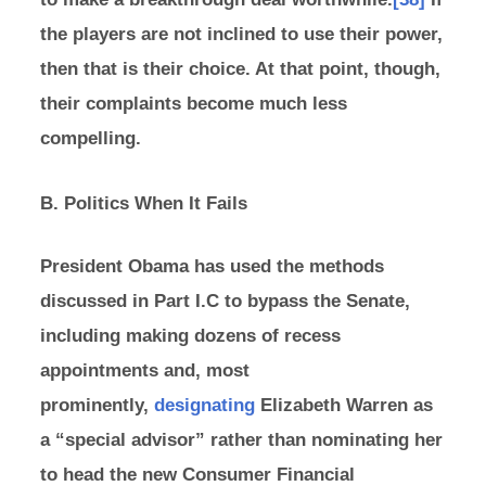
the players are not inclined to use their power,
then that is their choice. At that point, though,
their complaints become much less
compelling.
B. Politics When It Fails
President Obama has used the methods
discussed in Part I.C to bypass the Senate,
including making dozens of recess
appointments and, most
prominently,
designating
Elizabeth Warren as
a “special advisor” rather than nominating her
to head the new Consumer Financial