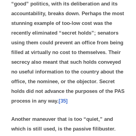
“good” politics, with its deliberation and its
accountability, breaks down. Perhaps the most
stunning example of too-low cost was the
recently eliminated “secret holds”; senators
using them could prevent an office from being
filled at virtually no cost to themselves. Their
secrecy also meant that such holds conveyed
no useful information to the country about the
office, the nominee, or the objector. Secret
holds did not advance the purposes of the PAS
process in any way.
[35]
Another maneuver that is too “quiet,” and
which is still used, is the passive filibuster.