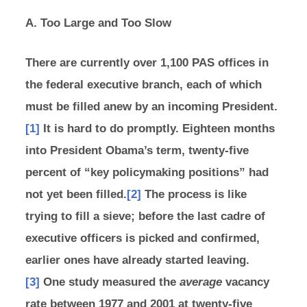
A. Too Large and Too Slow
There are currently over 1,100 PAS offices in
the federal executive branch, each of which
must be filled anew by an incoming President.
[1]
It is hard to do promptly. Eighteen months
into President Obama’s term, twenty-five
percent of “key policymaking positions” had
not yet been filled.
[2]
The process is like
trying to fill a sieve; before the last cadre of
executive officers is picked and confirmed,
earlier ones have already started leaving.
[3]
One study measured the
average
vacancy
rate between 1977 and 2001 at twenty-five