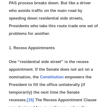
PAS process breaks down. But like a driver
who avoids traffic on the main road by
speeding down residential side streets,
Presidents who take this route trade one set of
problems for another.
1. Recess Appointments
One “residential side street” is the recess
appointment. If the Senate does not act on a
nomination, the
Constitution
empowers the
President to fill the office unilaterally (if
temporarily) the next time the Senate
recesses.
[15]
The Recess Appointment Clause