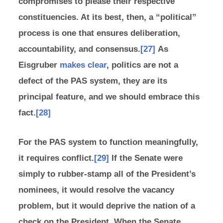
compromises to please their respective
constituencies. At its best, then, a “political”
process is one that ensures deliberation,
accountability, and consensus.
[27]
As
Eisgruber
makes clear
, politics are not a
defect of the PAS system, they are its
principal feature, and we should embrace this
fact.
[28]
For the PAS system to function meaningfully,
it requires conflict.
[29]
If the Senate were
simply to rubber-stamp all of the President’s
nominees, it would resolve the vacancy
problem, but it would deprive the nation of a
check on the President. When the Senate