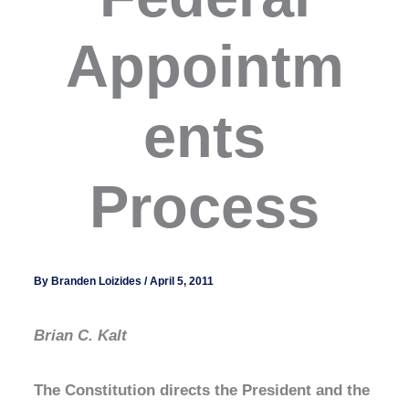
Appointm
ents
Process
By
Branden Loizides
/
April 5, 2011
Brian C. Kalt
The Constitution directs the President and the