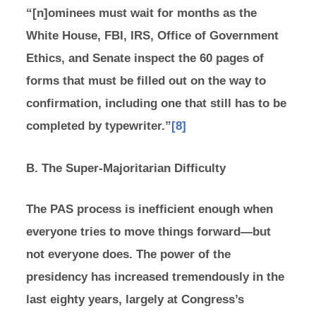
“[n]ominees must wait for months as the
White House, FBI, IRS, Office of Government
Ethics, and Senate inspect the 60 pages of
forms that must be filled out on the way to
confirmation, including one that still has to be
completed by typewriter.”
[8]
B. The Super-Majoritarian Difficulty
The PAS process is inefficient enough when
everyone tries to move things forward—but
not everyone does. The power of the
presidency has increased tremendously in the
last eighty years, largely at Congress’s