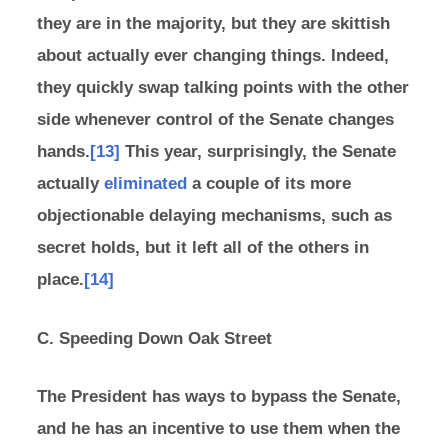
they are in the majority, but they are skittish
about actually ever changing things. Indeed,
they quickly swap talking points with the other
side whenever control of the Senate changes
hands.
[13]
This year, surprisingly, the Senate
actually
eliminated
a couple of its more
objectionable delaying mechanisms, such as
secret holds, but it left all of the others in
place.
[14]
C. Speeding Down Oak Street
The President has ways to bypass the Senate,
and he has an incentive to use them when the