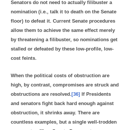
Senators do not need to actually filibuster a
nomination (i.e., talk it to death on the Senate
floor) to defeat it. Current Senate procedures
allow them to achieve the same effect merely
by threatening a filibuster, so nominations get
stalled or defeated by these low-profile, low-
cost feints.
When the political costs of obstruction are
high, by contrast, compromises are struck and
obstructions are resolved.
[36]
If Presidents
and senators fight back hard enough against
obstruction, it shrinks away. There are
countless examples, but a single well-trodden