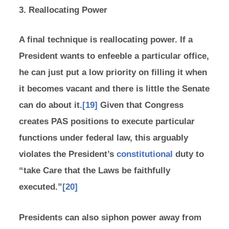
3. Reallocating Power
A final technique is reallocating power. If a
President wants to enfeeble a particular office,
he can just put a low priority on filling it when
it becomes vacant and there is little the Senate
can do about it.
[19]
Given that Congress
creates PAS positions to execute particular
functions under federal law, this arguably
violates the President’s
constitutional
duty to
“take Care that the Laws be faithfully
executed.”
[20]
Presidents can also siphon power away from