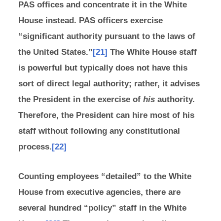
PAS offices and concentrate it in the White
House instead. PAS officers exercise
“significant authority pursuant to the laws of
the United States.”
[21]
The White House staff
is powerful but typically does not have this
sort of direct legal authority; rather, it advises
the President in the exercise of
his
authority.
Therefore, the President can hire most of his
staff without following any constitutional
process.
[22]
Counting employees “detailed” to the White
House from executive agencies, there are
several hundred “policy” staff in the White