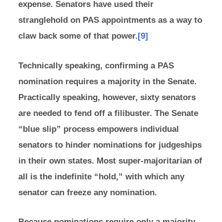
expense. Senators have used their
stranglehold on PAS appointments as a way to
claw back some of that power.
[9]
Technically speaking, confirming a PAS
nomination requires a majority in the Senate.
Practically speaking, however, sixty senators
are needed to fend off a filibuster. The Senate
“blue slip” process empowers individual
senators to hinder nominations for judgeships
in their own states. Most super-majoritarian of
all is the indefinite “hold,” with which any
senator can freeze any nomination.
Because nominations require only a majority