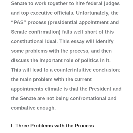
Senate to work together to hire federal judges
and top executive officials. Unfortunately, the
“PAS” process (presidential appointment and
Senate confirmation) falls well short of this
constitutional ideal. This essay will identify
some problems with the process, and then
discuss the important role of politics in it.
This will lead to a counterintuitive conclusion:
the main problem with the current
appointments climate is that the President and
the Senate are not being confrontational and
combative enough.
I. Three Problems with the Process