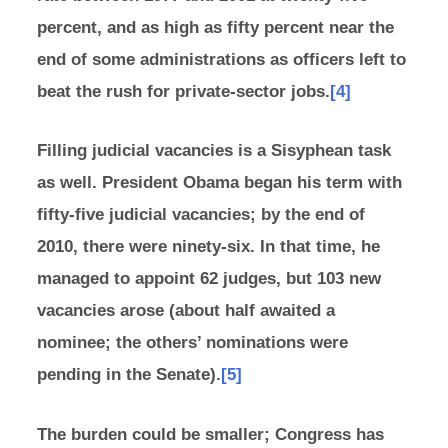
percent, and as high as fifty percent near the
end of some administrations as officers left to
beat the rush for private-sector jobs.
[4]
Filling judicial vacancies is a Sisyphean task
as well. President Obama began his term with
fifty-five judicial vacancies; by the end of
2010, there were ninety-six. In that time, he
managed to appoint 62 judges, but 103 new
vacancies arose (about half awaited a
nominee; the others’ nominations were
pending in the Senate).
[5]
The burden could be smaller; Congress has