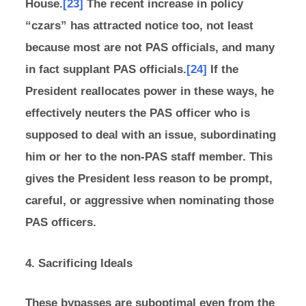
House.
[23]
The recent increase in policy
“czars” has attracted notice too, not least
because most are not PAS officials, and many
in fact supplant PAS officials.
[24]
If the
President reallocates power in these ways, he
effectively neuters the PAS officer who is
supposed to deal with an issue, subordinating
him or her to the non-PAS staff member. This
gives the President less reason to be prompt,
careful, or aggressive when nominating those
PAS officers.
4. Sacrificing Ideals
These bypasses are suboptimal even from the