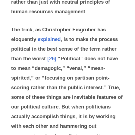
rather than just with neutral principles of
human-resources management.
The trick, as Christopher Eisgruber has
eloquently
explained
, is to make the process
political in the best sense of the term rather
than the worst.
[26]
“Political” does not have
to mean “demagogic,” “venal,” “mean-
spirited,” or “focusing on partisan point-
scoring rather than the public interest.” True,
some of these things are inevitable features of
our political culture. But when politicians
actually accomplish things, it is by working
with each other and hammering out