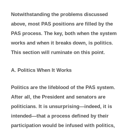
Notwithstanding the problems discussed
above, most PAS positions
are
filled by the
PAS process. The key, both when the system
works and when it breaks down, is politics.
This section will ruminate on this point.
A. Politics When It Works
Politics are the lifeblood of the PAS system.
After all, the President and senators are
politicians. It is unsurprising—indeed, it is
intended—that a process defined by their
participation would be infused with politics,