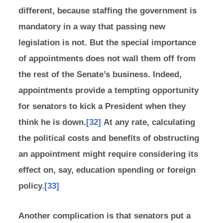
different, because staffing the government is
mandatory in a way that passing new
legislation is not. But the special importance
of appointments does not wall them off from
the rest of the Senate’s business. Indeed,
appointments provide a tempting opportunity
for senators to kick a President when they
think he is down.
[32]
At any rate, calculating
the political costs and benefits of obstructing
an appointment might require considering its
effect on, say, education spending or foreign
policy.
[33]
Another complication is that senators put a