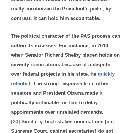
really scrutinizes the President’s picks, by
contrast, it can hold him accountable.
The political character of the PAS process can
soften its excesses. For instance, in 2010,
when Senator Richard Shelby placed holds on
seventy nominations because of a dispute
over federal projects in his state, he
quickly
relented
. The strong response from other
senators and President Obama made it
politically untenable for him to delay
appointments over unrelated demands.
[30]
Similarly, high-stakes nominations (e.g.,
Supreme Court, cabinet secretaries) do not