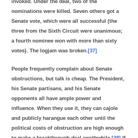
invoked. Under the deal, two of the
nominations were killed. Seven others got a
Senate vote, which were all successful (the
three from the Sixth Circuit were unanimous;
a fourth nominee won with more than sixty
votes). The logjam was broken.
[37]
People frequently complain about Senate
obstructions, but talk is cheap. The President,
his Senate partisans, and his Senate
opponents all have ample power and
influence. When they use it, they can cajole
and publicly harangue each other until the
political costs of obstruction are high enough
to make a breakthrough deal worthwhile.
[38]
If