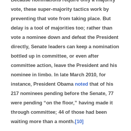
vote, these super-majority tactics work by
preventing that vote from taking place. But
delay is a tool of majorities too; rather than
vote a nominee down and defeat the President
directly, Senate leaders can keep a nomination
bottled up in committee, or even after
committee action, leave the President and his
nominee in limbo. In late March 2010, for
instance, President Obama
noted
that of his
217 nominees pending before the Senate, 77
were pending “on the floor,” having made it
through committee; 44 of those had been
waiting more than a month.
[10]