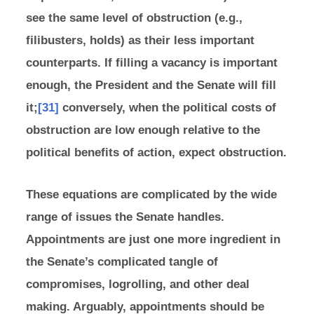
see the same level of obstruction (e.g.,
filibusters, holds) as their less important
counterparts. If filling a vacancy is important
enough, the President and the Senate will fill
it;
[31]
conversely, when the political costs of
obstruction are low enough relative to the
political benefits of action, expect obstruction.
These equations are complicated by the wide
range of issues the Senate handles.
Appointments are just one more ingredient in
the Senate’s complicated tangle of
compromises, logrolling, and other deal
making. Arguably, appointments should be