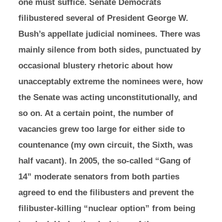
one must suffice. Senate Democrats
filibustered several of President George W.
Bush’s appellate judicial nominees. There was
mainly silence from both sides, punctuated by
occasional blustery rhetoric about how
unacceptably extreme the nominees were, how
the Senate was acting unconstitutionally, and
so on. At a certain point, the number of
vacancies grew too large for either side to
countenance (my own circuit, the Sixth, was
half vacant). In 2005, the so-called “Gang of
14” moderate senators from both parties
agreed to end the filibusters and prevent the
filibuster-killing “nuclear option” from being