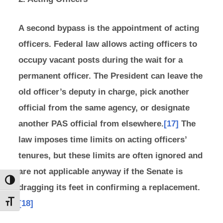
A second bypass is the appointment of acting
officers. Federal law allows acting officers to
occupy vacant posts during the wait for a
permanent officer. The President can leave the
old officer’s deputy in charge, pick another
official from the same agency, or designate
another PAS official from elsewhere.
[17]
The
law imposes time limits on acting officers’
tenures, but these limits are often ignored and
are not applicable anyway if the Senate is
Toggle High Contrast
dragging its feet in confirming a replacement.
[18]
Toggle Font size