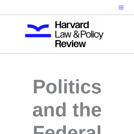
Skip
to
content
Politics
and the
Federal