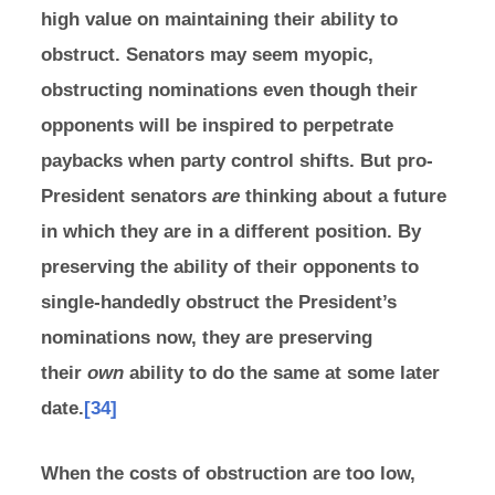
high value on maintaining their ability to
obstruct. Senators may seem myopic,
obstructing nominations even though their
opponents will be inspired to perpetrate
paybacks when party control shifts. But pro-
President senators
are
thinking about a future
in which they are in a different position. By
preserving the ability of their opponents to
single-handedly obstruct the President’s
nominations now, they are preserving
their
own
ability to do the same at some later
date.
[34]
When the costs of obstruction are too low,