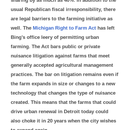
usual Republican fiscal irresponsibility, there
are legal barriers to the farming initiative as
well. The
Michigan Right to Farm Act
has left
Bing’s office leery of permitting urban
farming. The Act bars public or private
nuisance litigation against farms that meet
generally accepted agricultural management
practices. The bar on litigation remains even if
the farm expands in size or changes to a new
technology that changes the type of nuisance
created. This means that the farms that could
drive urban renewal in Detroit today could
also choke it in 20 years when the city wishes
to expand again.