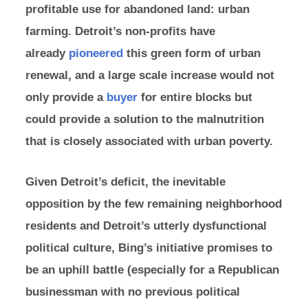
profitable use for abandoned land: urban
farming. Detroit’s non-profits have
already
pioneered
this green form of urban
renewal, and a large scale increase would not
only provide a
buyer
for entire blocks but
could provide a solution to the malnutrition
that is closely associated with urban poverty.
Given Detroit’s deficit, the inevitable
opposition by the few remaining neighborhood
residents and Detroit’s utterly dysfunctional
political culture, Bing’s initiative promises to
be an uphill battle (especially for a Republican
businessman with no previous political