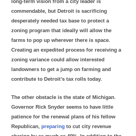
long-term vision from a city leader is
commendable, but Detroit is sacrificing
desperately needed tax base to protect a
zoning program that ideally will allow the
farms to pop up wherever there is space.
Creating an expedited process for receiving a
zoning variance could allow interested
landowners to get a jump on farming and
contribute to Detroit’s tax rolls today.
The other obstacle is the state of Michigan.
Governor Rick Snyder seems to have little
patience for the renewal plans of his fellow
Republican,
preparing
to cut city revenue
sharing by as much as 40%. In addition to the