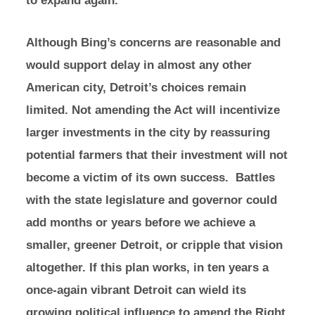
Although Bing’s concerns are reasonable and
would support delay in almost any other
American city, Detroit’s choices remain
limited. Not amending the Act will incentivize
larger investments in the city by reassuring
potential farmers that their investment will not
become a victim of its own success. Battles
with the state legislature and governor could
add months or years before we achieve a
smaller, greener Detroit, or cripple that vision
altogether. If this plan works, in ten years a
once-again vibrant Detroit can wield its
growing political influence to amend the Right