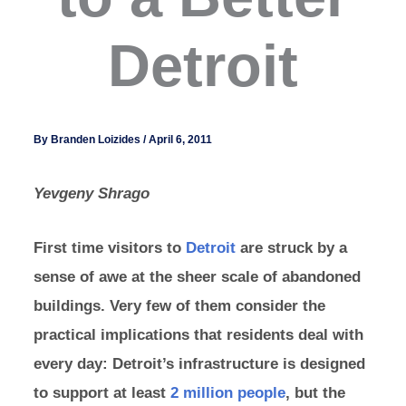
Detroit
By
Branden Loizides
/
April 6, 2011
Yevgeny Shrago
First time visitors to
Detroit
are struck by a
sense of awe at the sheer scale of abandoned
buildings. Very few of them consider the
practical implications that residents deal with
every day: Detroit’s infrastructure is designed
to support at least
2 million people
, but the