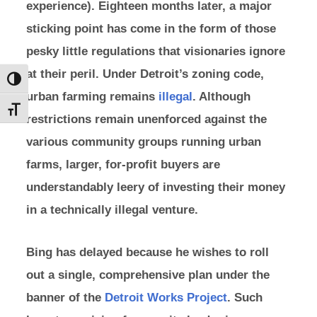
experience). Eighteen months later, a major
sticking point has come in the form of those
pesky little regulations that visionaries ignore
at their peril. Under Detroit’s zoning code,
Toggle High Contrast
urban farming remains
illegal
. Although
Toggle Font size
restrictions remain unenforced against the
various community groups running urban
farms, larger, for-profit buyers are
understandably leery of investing their money
in a technically illegal venture.
Bing has delayed because he wishes to roll
out a single, comprehensive plan under the
banner of the
Detroit Works Project
. Such