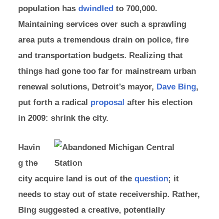
population has
dwindled
to 700,000.
Maintaining services over such a sprawling
area puts a tremendous drain on police, fire
and transportation budgets. Realizing that
things had gone too far for mainstream urban
renewal solutions, Detroit’s mayor,
Dave Bing
,
put forth a radical
proposal
after his election
in 2009: shrink the city.
Havin
g the
city acquire land is out of the
question
; it
needs to stay out of state receivership. Rather,
Bing suggested a creative, potentially