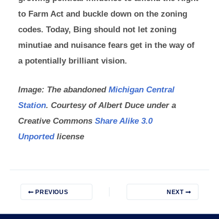
to Farm Act and buckle down on the zoning
codes. Today, Bing should not let zoning
minutiae and nuisance fears get in the way of
a potentially brilliant vision.
Image: The abandoned
Michigan Central
Station
. Courtesy of Albert Duce under a
Creative Commons
Share Alike 3.0
Unported
license
PREVIOUS
NEXT