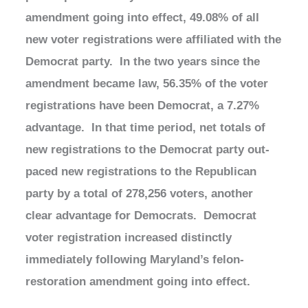
amendment going into effect, 49.08% of all
new voter registrations were affiliated with the
Democrat party. In the two years since the
amendment became law, 56.35% of the voter
registrations have been Democrat, a 7.27%
advantage. In that time period, net totals of
new registrations to the Democrat party out-
paced new registrations to the Republican
party by a total of 278,256 voters, another
clear advantage for Democrats. Democrat
voter registration increased distinctly
immediately following Maryland’s felon-
restoration amendment going into effect.