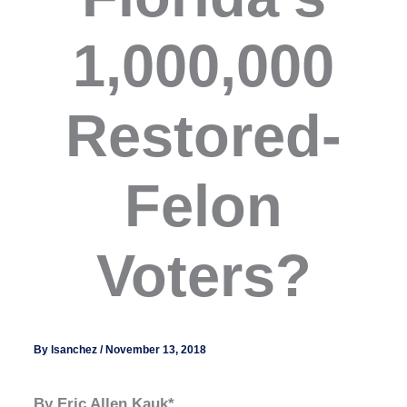
1,000,000
Restored-
Felon
Voters?
By
lsanchez
/
November 13, 2018
By Eric Allen Kauk*