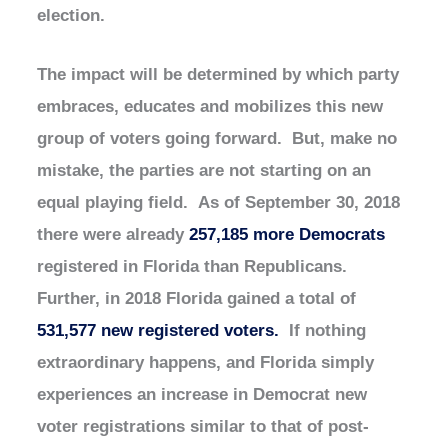
election.
The impact will be determined by which party
embraces, educates and mobilizes this new
group of voters going forward. But, make no
mistake, the parties are not starting on an
equal playing field. As of September 30, 2018
there were already
257,185 more Democrats
registered in Florida than Republicans.
Further, in 2018 Florida gained a total of
531,577 new registered voters.
If nothing
extraordinary happens, and Florida simply
experiences an increase in Democrat new
voter registrations similar to that of post-