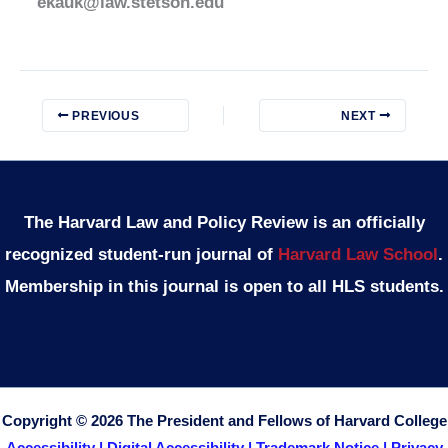
ekauk@law.stetson.edu
PREVIOUS
NEXT
The Harvard Law and Policy Review is an officially
recognized student-run journal of
Harvard Law School
.
Membership in this journal is open to all HLS students.
Copyright © 2026 The President and Fellows of Harvard College