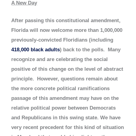
A New Day
After passing this constitutional amendment,
Florida will now welcome more than 1,000,000
previously-convicted Floridians (including
418,000 black adults
) back to the polls. Many
recognize and are celebrating the social
positive of this change on the level of abstract
principle. However, questions remain about
the more concrete political ramifications
passage of this amendment may have on the
relative political power between Democrats
and Republicans in this swing state. We have
very recent precedent for this kind of situation