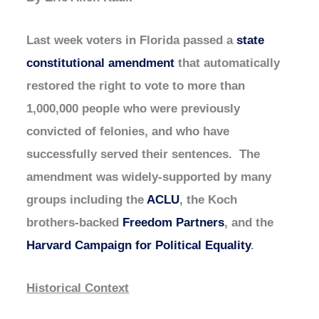
Last week voters in Florida passed a
state
constitutional amendment
that automatically
restored the right to vote to more than
1,000,000 people who were previously
convicted of felonies, and who have
successfully served their sentences. The
amendment was widely-supported by many
groups including the
ACLU
, the Koch
brothers-backed
Freedom Partners
, and the
Harvard Campaign for Political Equality
.
Historical Context