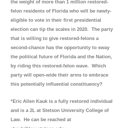
the weight of more than 1 million restored-
felon residents of Florida who will be newly-
eligible to vote in their first presidential
election can tip the scales in 2020. The party
that is willing to give restored-felons a
second-chance has the opportunity to sway
the political future of Florida and the Nation,
by riding this restored-felon wave. Which
party will open-wide their arms to embrace
this potentially influential constituency?
*Eric Allen Kauk is a fully restored individual
and is a 2L at Stetson University College of
Law. He can be reached at