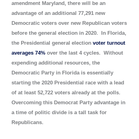
amendment Maryland, there will be an
advantage of an additional 77,291 new
Democratic voters over new Republican voters
before the general election in 2020. In Florida,
the Presidential general election
voter turnout
averages 74%
over the last 4 cycles. Without
expending additional resources, the
Democratic Party in Florida is essentially
starting the 2020 Presidential race with a lead
of at least 52,722 voters already at the polls.
Overcoming this Democrat Party advantage in
a time of politic divide is a tall task for
Republicans.