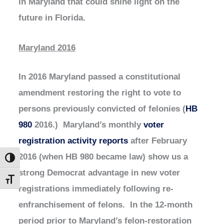
in Maryland that could shine light on the
future in Florida.
Maryland 2016
In 2016 Maryland passed a constitutional
amendment restoring the right to vote to
persons previously convicted of felonies (
HB
980
2016.) Maryland’s monthly
voter
registration activity reports
after February
2016 (when HB 980 became law) show us a
Toggle High Contrast
strong Democrat advantage in new voter
Toggle Font size
registrations immediately following re-
enfranchisement of felons. In the 12-month
period prior to Maryland’s felon-restoration