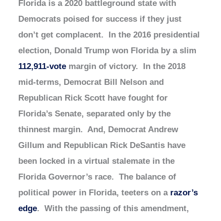
Florida is a 2020 battleground state with
Democrats poised for success if they just
don’t get complacent. In the 2016 presidential
election, Donald Trump won Florida by a slim
112,911-vote
margin of victory. In the 2018
mid-terms, Democrat Bill Nelson and
Republican Rick Scott have fought for
Florida’s Senate, separated only by the
thinnest margin. And, Democrat Andrew
Gillum and Republican Rick DeSantis have
been locked in a virtual stalemate in the
Florida Governor’s race. The balance of
political power in Florida, teeters on a
razor’s
edge
. With the passing of this amendment,