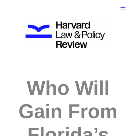
Skip
to
content
Who Will
Gain From
Florida’s