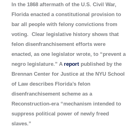
In the 1868 aftermath of the U.S. Civil War,
Florida enacted a constitutional provision to
bar all people with felony convictions from
voting. Clear legislative history shows that
felon disenfranchisement efforts were
enacted, as one legislator wrote, to “prevent a
negro legislature.” A
report
published by the
Brennan Center for Justice at the NYU School
of Law describes Florida’s felon
disenfranchisement scheme as a
Reconstruction-era “mechanism intended to
suppress political power of newly freed
slaves.”