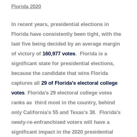
Florida 2020
In recent years, presidential elections in
Florida have consistently been tight, with the
last five being decided by an average margin
of victory of
160,977 votes
. Florida is a
significant state for presidential elections,
because the candidate that wins Florida
captures all
29 of Florida’s electoral college
votes
. Florida’s 29 electoral college votes
ranks as third most in the country, behind
only California’s 55 and Texas’s 38. Florida’s
newly-re-enfranchised voters will have a
significant impact in the 2020 presidential