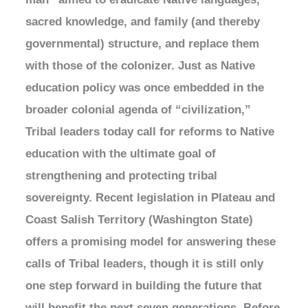
sacred knowledge, and family (and thereby
governmental) structure, and replace them
with those of the colonizer. Just as Native
education policy was once embedded in the
broader colonial agenda of “civilization,”
Tribal leaders today call for reforms to Native
education with the ultimate goal of
strengthening and protecting tribal
sovereignty. Recent legislation in Plateau and
Coast Salish Territory (Washington State)
offers a promising model for answering these
calls of Tribal leaders, though it is still only
one step forward in building the future that
will benefit the next seven generations. Before