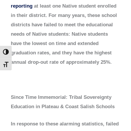
reporting
at least one Native student enrolled
in their district. For many years, these school
districts have failed to meet the educational
needs of Native students: Native students
have the lowest on time and extended
graduation rates, and they have the highest
Toggle High Contrast
annual drop-out rate of approximately 25%.
Toggle Font size
Since Time Immemorial: Tribal Sovereignty
Education in Plateau & Coast Salish Schools
In response to these alarming statistics, failed