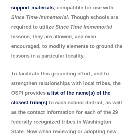
support materials
, compatible for use with
Since Time Immemorial
. Though schools are
required to utilize
Since Time Immemorial
lessons, they are allowed, and even
encouraged, to modify elements to ground the
lessons in a particular locality.
To facilitate this grounding effort, and to
strengthen relationships with local tribes, the
OSPI provides
a list of the name(s) of the
closest tribe(s)
to each school district, as well
as the contact information for each of the 29
federally recognized tribes in Washington
State. Now when reviewing or adopting new