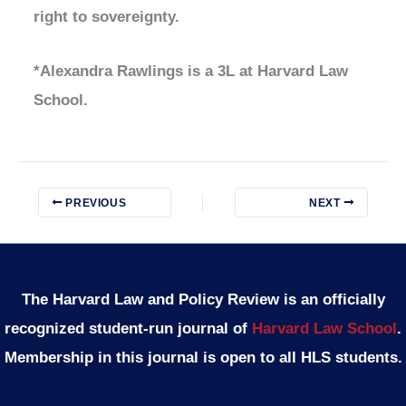
right to sovereignty.
*Alexandra Rawlings is a 3L at Harvard Law
School.
PREVIOUS
NEXT
The Harvard Law and Policy Review is an officially
recognized student-run journal of
Harvard Law School
.
Membership in this journal is open to all HLS students.