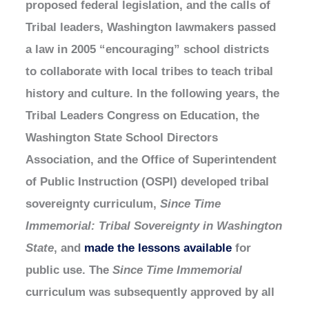
proposed federal legislation, and the calls of
Tribal leaders, Washington lawmakers passed
a law in 2005 “encouraging” school districts
to collaborate with local tribes to teach tribal
history and culture. In the following years, the
Tribal Leaders Congress on Education, the
Washington State School Directors
Association, and the Office of Superintendent
of Public Instruction (OSPI) developed tribal
sovereignty curriculum,
Since Time
Immemorial: Tribal Sovereignty in Washington
State
, and
made the lessons available
for
public use. The
Since Time Immemorial
curriculum was subsequently approved by all