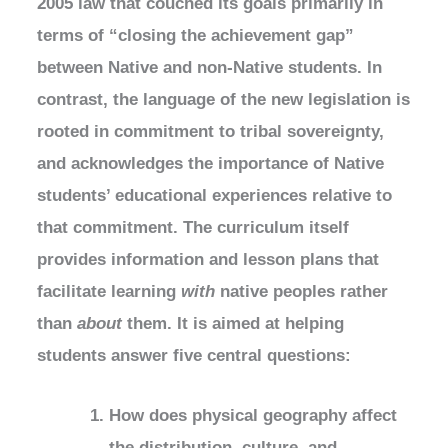
2005 law that couched its goals primarily in
terms of “closing the achievement gap”
between Native and non-Native students. In
contrast, the language of the new legislation is
rooted in commitment to tribal sovereignty,
and acknowledges the importance of Native
students’ educational experiences relative to
that commitment. The curriculum itself
provides information and lesson plans that
facilitate learning
with
native peoples rather
than
about
them. It is aimed at helping
students answer five central questions:
How does physical geography affect
the distribution, culture, and