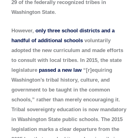
29 of the federally recognized tribes in
Washington State.
However,
only three school districts and a
handful of additional schools
voluntarily
adopted the new curriculum and made efforts
to consult with local tribes. In 2015, the state
legislature
passed a new law
“[r]equiring
Washington’s tribal history, culture, and
government to be taught in the common
schools,” rather than merely encouraging it.
Tribal sovereignty education is now mandatory
in Washington State public schools. The 2015
legislation marks a clear departure from the