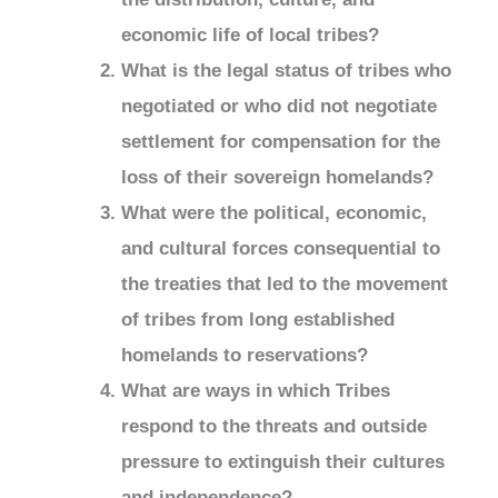
economic life of local tribes?
What is the legal status of tribes who
negotiated or who did not negotiate
settlement for compensation for the
loss of their sovereign homelands?
What were the political, economic,
and cultural forces consequential to
the treaties that led to the movement
of tribes from long established
homelands to reservations?
What are ways in which Tribes
respond to the threats and outside
pressure to extinguish their cultures
and independence?