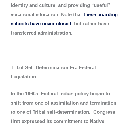
identity and culture, and providing “useful”
vocational education. Note that
these boarding
schools have never closed
, but rather have
transferred administration.
Tribal Self-Determination Era Federal
Legislation
In the 1960s, Federal Indian policy began to
shift from one of assimilation and termination
to one of Tribal self-determination. Congress
first expressed its commitment to Native