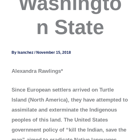
Washingto
n State
By
lsanchez
/
November 15, 2018
Alexandra Rawlings*
Since European settlers arrived on Turtle
Island (North America), they have attempted to
assimilate and exterminate the Indigenous
peoples of this land. The United States
government policy of “kill the Indian, save the
man” aimed to eradicate Native languages,