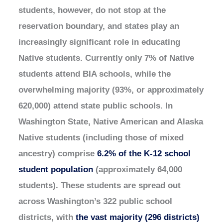
students, however, do not stop at the
reservation boundary, and states play an
increasingly significant role in educating
Native students. Currently only 7% of Native
students attend BIA schools, while the
overwhelming majority (93%, or approximately
620,000) attend state public schools. In
Washington State, Native American and Alaska
Native students (including those of mixed
ancestry) comprise
6.2% of the K-12 school
student population
(approximately 64,000
students). These students are spread out
across Washington’s 322 public school
districts, with
the vast majority (296 districts)