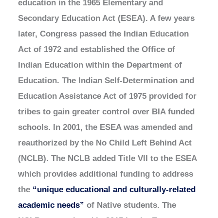
education in the 1965 Elementary and
Secondary Education Act (ESEA). A few years
later, Congress passed the Indian Education
Act of 1972 and established the Office of
Indian Education within the Department of
Education. The Indian Self-Determination and
Education Assistance Act of 1975 provided for
tribes to gain greater control over BIA funded
schools. In 2001, the ESEA was amended and
reauthorized by the No Child Left Behind Act
(NCLB). The NCLB added Title VII to the ESEA
which provides additional funding to address
the
“unique educational and culturally-related
academic needs”
of Native students. The