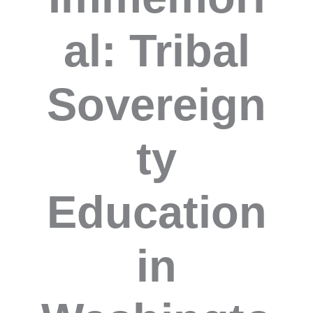
al: Tribal
Sovereign
ty
Education
in