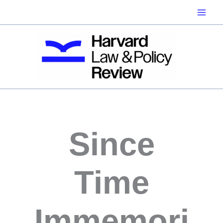
Skip
to
content
Since
Time
Immemori