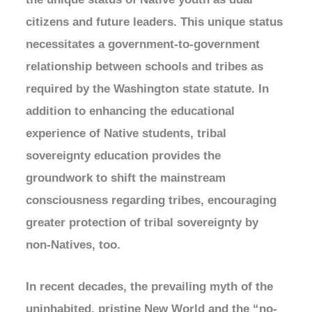
citizens and future leaders. This unique status
necessitates a government-to-government
relationship between schools and tribes as
required by the Washington state statute. In
addition to enhancing the educational
experience of Native students, tribal
sovereignty education provides the
groundwork to shift the mainstream
consciousness regarding tribes, encouraging
greater protection of tribal sovereignty by
non-Natives, too.
In recent decades, the prevailing myth of the
uninhabited, pristine New World and the “no-