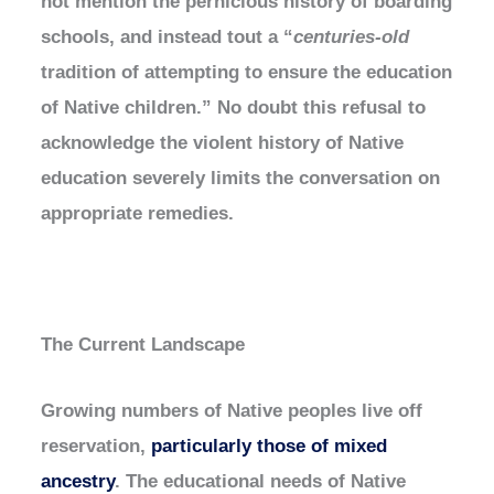
not mention the pernicious history of boarding
schools, and instead tout a “
centuries-old
tradition of attempting to ensure the education
of Native children.” No doubt this refusal to
acknowledge the violent history of Native
education severely limits the conversation on
appropriate remedies.
The Current Landscape
Growing numbers of Native peoples live off
reservation,
particularly those of mixed
ancestry
. The educational needs of Native