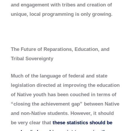
and engagement with tribes and creation of
unique, local programming is only growing.
The Future of Reparations, Education, and
Tribal Sovereignty
Much of the language of federal and state
legislation directed at improving the education
of Native youth has been couched in terms of
“closing the achievement gap” between Native
and non-Native students. However, it should
be very clear that
these statistics should be