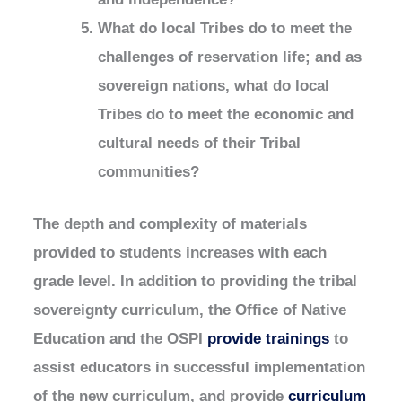
What do local Tribes do to meet the
challenges of reservation life; and as
sovereign nations, what do local
Tribes do to meet the economic and
cultural needs of their Tribal
communities?
The depth and complexity of materials
provided to students increases with each
grade level. In addition to providing the tribal
sovereignty curriculum, the Office of Native
Education and the OSPI
provide trainings
to
assist educators in successful implementation
of the new curriculum, and provide
curriculum