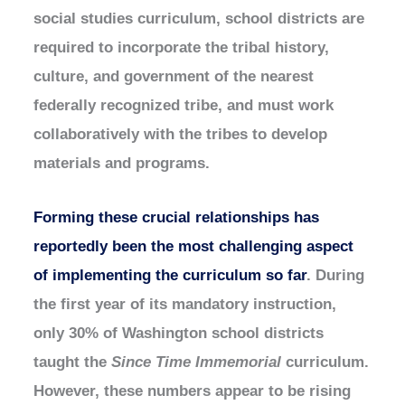
social studies curriculum, school districts are
required to incorporate the tribal history,
culture, and government of the nearest
federally recognized tribe, and must work
collaboratively with the tribes to develop
materials and programs.
Forming these crucial relationships has
reportedly been the most challenging aspect
of implementing the curriculum so far
. During
the first year of its mandatory instruction,
only 30% of Washington school districts
taught the
Since Time Immemorial
curriculum.
However, these numbers appear to be rising