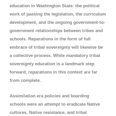
education in Washington State: the political
work of passing the legislation, the curriculum
development, and the ongoing government-to-
government relationships between tribes and
schools. Reparations in the form of full
embrace of tribal sovereignty will likewise be
a collective process. While mandatory tribal
sovereignty education is a landmark step
forward, reparations in this context are far
from complete.
Assimilation era policies and boarding
schools were an attempt to eradicate Native
cultures, Native resistance, and tribal