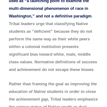
used as “a launching point to examine the
multi-dimensional phenomenon of race in
Washington,” and not a definitive paradigm
.
Tribal leaders urge that classifying Native
students as “deficient” because they do not
perform the same way as their white peers
within a colonial institution presents
significant bias toward white, male, middle
class values. Normative definitions of success
and achievement do not escape these biases.
Rather than framing the goal as
improving the
education of Native students in order to close
the achievement gap
, Tribal leaders emphasize
the unique status of Native youth as dual