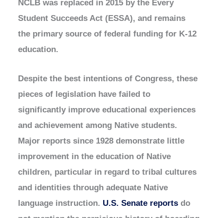
NCLB was replaced in 2015 by the Every
Student Succeeds Act (ESSA), and remains
the primary source of federal funding for K-12
education.
Despite the best intentions of Congress, these
pieces of legislation have failed to
significantly improve educational experiences
and achievement among Native students.
Major reports since 1928 demonstrate little
improvement in the education of Native
children, particular in regard to tribal cultures
and identities through adequate Native
language instruction.
U.S. Senate reports
do