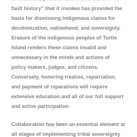
fault history” that it invokes has provided the
basis for dismissing Indigenous claims for
decolonization, nationhood, and sovereignty.
Erasure of the indigenous peoples of Turtle
Island renders these claims invalid and
unnecessary in the minds and actions of
policy makers, judges, and citizens.
Conversely, honoring treaties, repatriation,
and payment of reparations will require
extensive education and all of our full support
and active participation.
Collaboration has been an essential element at
all stages of implementing tribal sovereignty