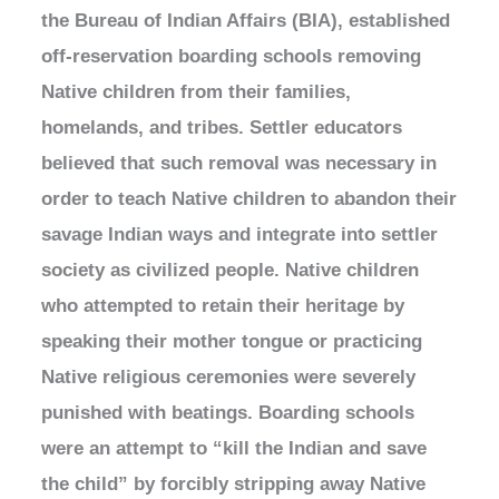
the Bureau of Indian Affairs (BIA), established
off-reservation boarding schools removing
Native children from their families,
homelands, and tribes. Settler educators
believed that such removal was necessary in
order to teach Native children to abandon their
savage Indian ways and integrate into settler
society as civilized people. Native children
who attempted to retain their heritage by
speaking their mother tongue or practicing
Native religious ceremonies were severely
punished with beatings. Boarding schools
were an attempt to “kill the Indian and save
the child” by forcibly stripping away Native