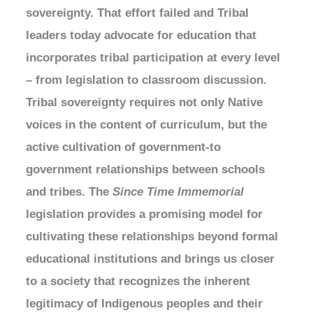
sovereignty. That effort failed and Tribal
leaders today advocate for education that
incorporates tribal participation at every level
– from legislation to classroom discussion.
Tribal sovereignty requires not only Native
voices in the content of curriculum, but the
active cultivation of government-to
government relationships between schools
and tribes. The
Since Time Immemorial
legislation provides a promising model for
cultivating these relationships beyond formal
educational institutions and brings us closer
to a society that recognizes the inherent
legitimacy of Indigenous peoples and their