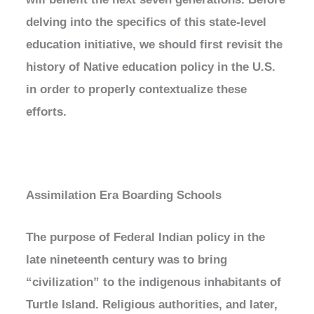
delving into the specifics of this state-level
education initiative, we should first revisit the
history of Native education policy in the U.S.
in order to properly contextualize these
efforts.
Assimilation Era Boarding Schools
The purpose of Federal Indian policy in the
late nineteenth century was to bring
“civilization” to the indigenous inhabitants of
Turtle Island. Religious authorities, and later,