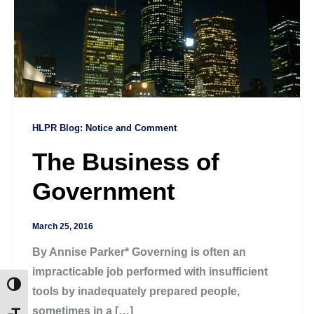
HLPR Blog: Notice and Comment
The Business of
Government
March 25, 2016
By Annise Parker* Governing is often an
impracticable job performed with insufficient
Toggle High Contrast
tools by inadequately prepared people,
sometimes in a […]