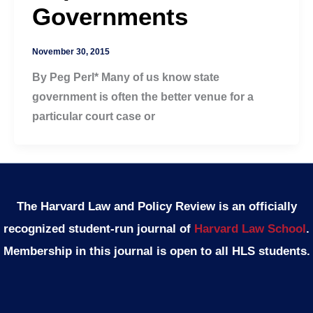
Governments
November 30, 2015
By Peg Perl* Many of us know state
government is often the better venue for a
particular court case or
The Harvard Law and Policy Review is an officially
recognized student-run journal of
Harvard Law School
.
Membership in this journal is open to all HLS students.