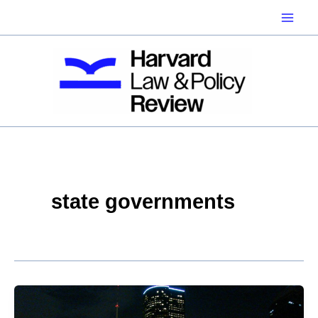
Skip
to
content
state governments