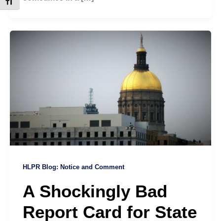
Toggle Font size
HLPR Blog: Notice and Comment
A Shockingly Bad
Report Card for State