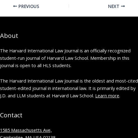
PREVIOUS
NEXT
About
The Harvard International Law Journal is an officially recognized
student-run journal of Harvard Law School. Membership in this
journal is open to all HLS students.
The Harvard International Law Journal is the oldest and most-cited
student-edited journal in international law. It is primarily edited by
J.D. and LLM students at Harvard Law School.
Learn more
.
Contact
1585 Massachusetts Ave,
Cambridge, MA USA 02138