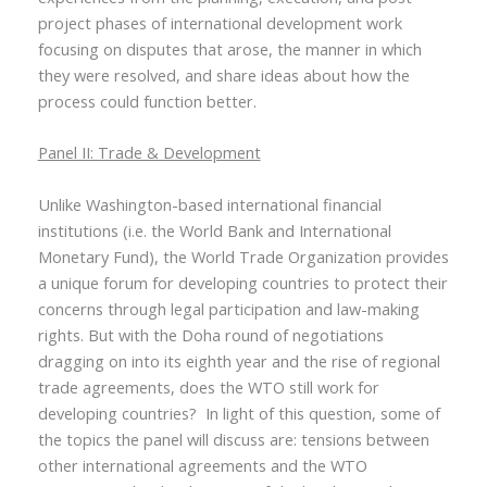
project phases of international development work
focusing on disputes that arose, the manner in which
they were resolved, and share ideas about how the
process could function better.
Panel II: Trade & Development
Unlike Washington-based international financial
institutions (i.e. the World Bank and International
Monetary Fund), the World Trade Organization provides
a unique forum for developing countries to protect their
concerns through legal participation and law-making
rights. But with the Doha round of negotiations
dragging on into its eighth year and the rise of regional
trade agreements, does the WTO still work for
developing countries? In light of this question, some of
the topics the panel will discuss are: tensions between
other international agreements and the WTO