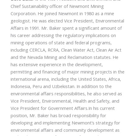
Chief Sustainability officer of Newmont Mining
Corporation. He joined Newmont in 1980 as a mine
geologist. He was elected Vice President, Environmental
Affairs in 1991. Mr. Baker spent a significant amount of
his career addressing the regulatory implications on
mining operations of state and federal programs,
including CERCLA, RCRA, Clean Water Act, Clean Air Act
and the Nevada Mining and Reclamation statutes. He
has extensive experience in the development,
permitting and financing of major mining projects in the
international arena, including the United States, Africa,
Indonesia, Peru and Uzbekistan. In addition to the
environmental affairs responsibilities, he also served as
Vice President, Environmental, Health and Safety, and
Vice President for Government Affairs.In his current
position, Mr. Baker has broad responsibility for
developing and implementing Newmont’s strategy for
environmental affairs and community development as