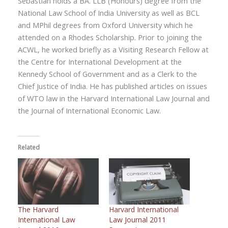
Sebastian holds a BA. LLB (Honours) degree from the
National Law School of India University as well as BCL
and MPhil degrees from Oxford University which he
attended on a Rhodes Scholarship. Prior to joining the
ACWL, he worked briefly as a Visiting Research Fellow at
the Centre for International Development at the
Kennedy School of Government and as a Clerk to the
Chief Justice of India. He has published articles on issues
of WTO law in the Harvard International Law Journal and
the Journal of International Economic Law.
Related
The Harvard
Harvard International
International Law
Law Journal 2011