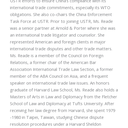
USTR efforts to ensure China’s compliance with its
international trade commitments, especially its WTO
obligations. She also co-chairs the China Enforcement
Task Force at USTR. Prior to joining USTR, Ms. Reade
was a senior partner at Arnold & Porter where she was
an international trade litigator and counselor. She
represented American and foreign clients in major
international trade disputes and other trade matters.
Ms. Reade is a member of the Council on Foreign
Relations, a former chair of the American Bar
Association International Trade Law Section, a former
member of the ABA Council on Asia, and a frequent
speaker on international trade law issues. An honors
graduate of Harvard Law School, Ms. Reade also holds a
Masters of Arts in Law and Diplomacy from the Fletcher
School of Law and Diplomacy at Tufts University. After
receiving her law degree from Harvard, she spent 1979
-1980 in Taipei, Taiwan, studying Chinese dispute
resolution procedures under a Harvard Sheldon