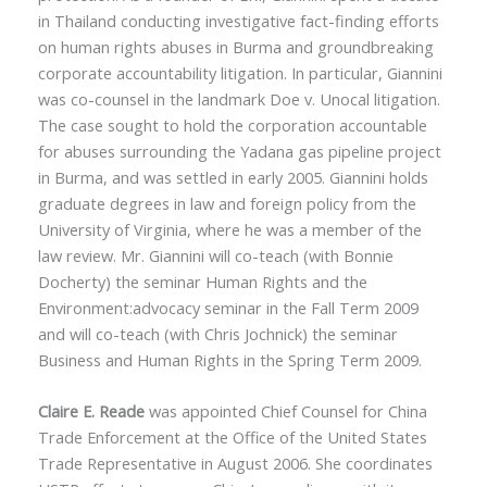
in Thailand conducting investigative fact-finding efforts
on human rights abuses in Burma and groundbreaking
corporate accountability litigation. In particular, Giannini
was co-counsel in the landmark Doe v. Unocal litigation.
The case sought to hold the corporation accountable
for abuses surrounding the Yadana gas pipeline project
in Burma, and was settled in early 2005. Giannini holds
graduate degrees in law and foreign policy from the
University of Virginia, where he was a member of the
law review. Mr. Giannini will co-teach (with Bonnie
Docherty) the seminar Human Rights and the
Environment:advocacy seminar in the Fall Term 2009
and will co-teach (with Chris Jochnick) the seminar
Business and Human Rights in the Spring Term 2009.
Claire E. Reade
was appointed Chief Counsel for China
Trade Enforcement at the Office of the United States
Trade Representative in August 2006. She coordinates