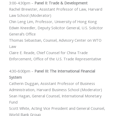
3:00-4:30pm –
Panel II: Trade & Development
Rachel Brewster, Assistant Professor of Law, Harvard
Law School (Moderator)
Chin Leng Lim, Professor, University of Hong Kong
Edwin Kneedler, Deputy Solicitor General, U.S. Solicitor
General’s Office
Thomas Sebastian, Counsel, Advisory Center on WTO
Law
Claire E. Reade, Chief Counsel for China Trade
Enforcement, Office of the U.S. Trade Representative
4:30-6:00pm –
Panel III: The International Financial
System
Catherin Duggan, Assistant Professor of Business
Administration, Harvard Business School (Moderator)
Sean Hagan, General Counsel, International Monetary
Fund
Scott White, Acting Vice President and General Counsel,
World Bank Group