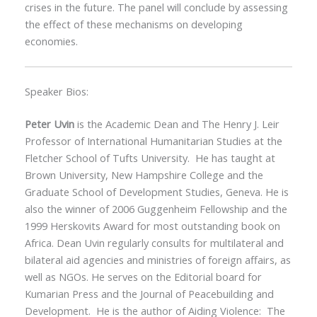
crises in the future. The panel will conclude by assessing
the effect of these mechanisms on developing
economies.
Speaker Bios:
Peter Uvin
is the Academic Dean and The Henry J. Leir
Professor of International Humanitarian Studies at the
Fletcher School of Tufts University. He has taught at
Brown University, New Hampshire College and the
Graduate School of Development Studies, Geneva. He is
also the winner of 2006 Guggenheim Fellowship and the
1999 Herskovits Award for most outstanding book on
Africa. Dean Uvin regularly consults for multilateral and
bilateral aid agencies and ministries of foreign affairs, as
well as NGOs. He serves on the Editorial board for
Kumarian Press and the Journal of Peacebuilding and
Development. He is the author of Aiding Violence: The