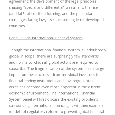
agreement; the development of the legal principles
shaping “special and differential” treatment; the rise
(and fall?) of coalition forming; and the particular
challenges facing lawyers representing least-developed
countries.
Panel III: The International Financial System
Though the international financial system is undoubtedly
global in scope, there are surprisingly few standards
and norms to which all global actors are required to
subscribe. The fragmentation of the system has a large
impact on these actors – from individual investors to
financial lending institutions and sovereign states –
which has become even more apparent in the current
economic environment. The International Financial
System panel will first discuss the existing problems
surrounding international financing. It will then examine
models of regulatory reform to prevent global financial