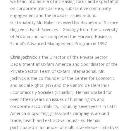
we head into an era of increasing focus and expectation
on corporate transparency, substantive community
engagement and the broader issues around
sustainability.Mr. Baker received his Bachelor of Science
degree in Earth Sciences – Geology from the University
of Arizona and has completed the Harvard Business
School’s Advanced Management Program in 1997.
Chris Jochnick
is the Director of the Private Sector
Department at Oxfam America and Coordinator of the
Private Sector Team of Oxfam International. Mr.
Jochnick is the co-founder of the Center for Economic
and Social Rights (NY) and the Centro de Derechos
Economicos y Sociales (Ecuador). He has worked for
over fifteen years on issues of human rights and
corporate accountability, including seven years in Latin
America supporting grassroots campaigns around
trade, health and extractive industries. He has
participated in a number of multi-stakeholder initiatives