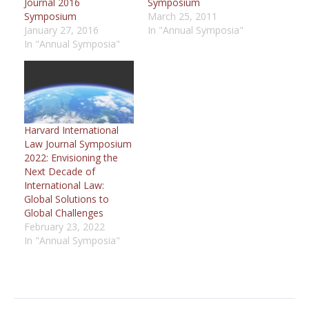
Journal 2016
Symposium
Symposium
March 25, 2011
January 27, 2016
In "Annual Symposia"
In "Annual Symposia"
Harvard International
Law Journal Symposium
2022: Envisioning the
Next Decade of
International Law:
Global Solutions to
Global Challenges
February 23, 2022
In "Annual Symposia"