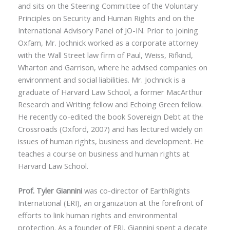
and sits on the Steering Committee of the Voluntary
Principles on Security and Human Rights and on the
International Advisory Panel of JO-IN. Prior to joining
Oxfam, Mr. Jochnick worked as a corporate attorney
with the Wall Street law firm of Paul, Weiss, Rifkind,
Wharton and Garrison, where he advised companies on
environment and social liabilities. Mr. Jochnick is a
graduate of Harvard Law School, a former MacArthur
Research and Writing fellow and Echoing Green fellow.
He recently co-edited the book Sovereign Debt at the
Crossroads (Oxford, 2007) and has lectured widely on
issues of human rights, business and development. He
teaches a course on business and human rights at
Harvard Law School.
Prof. Tyler Giannini
was co-director of EarthRights
International (ERI), an organization at the forefront of
efforts to link human rights and environmental
protection. As a founder of ERI, Giannini spent a decate