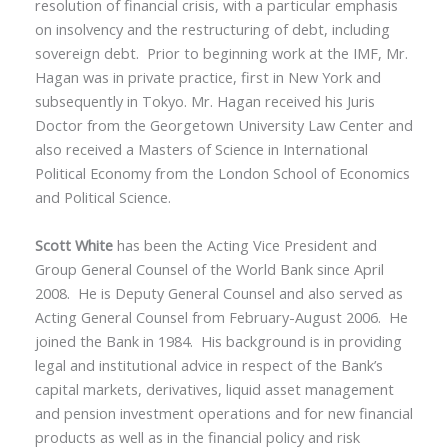
resolution of financial crisis, with a particular emphasis
on insolvency and the restructuring of debt, including
sovereign debt. Prior to beginning work at the IMF, Mr.
Hagan was in private practice, first in New York and
subsequently in Tokyo. Mr. Hagan received his Juris
Doctor from the Georgetown University Law Center and
also received a Masters of Science in International
Political Economy from the London School of Economics
and Political Science.
Scott White
has been the Acting Vice President and
Group General Counsel of the World Bank since April
2008. He is Deputy General Counsel and also served as
Acting General Counsel from February-August 2006. He
joined the Bank in 1984. His background is in providing
legal and institutional advice in respect of the Bank’s
capital markets, derivatives, liquid asset management
and pension investment operations and for new financial
products as well as in the financial policy and risk