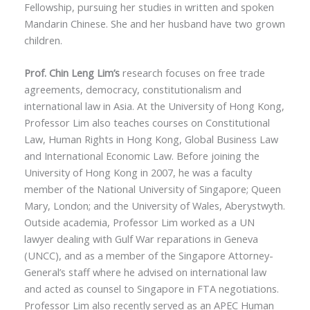
Fellowship, pursuing her studies in written and spoken
Mandarin Chinese. She and her husband have two grown
children.
Prof. Chin Leng Lim’s
research focuses on free trade
agreements, democracy, constitutionalism and
international law in Asia. At the University of Hong Kong,
Professor Lim also teaches courses on Constitutional
Law, Human Rights in Hong Kong, Global Business Law
and International Economic Law. Before joining the
University of Hong Kong in 2007, he was a faculty
member of the National University of Singapore; Queen
Mary, London; and the University of Wales, Aberystwyth.
Outside academia, Professor Lim worked as a UN
lawyer dealing with Gulf War reparations in Geneva
(UNCC), and as a member of the Singapore Attorney-
General’s staff where he advised on international law
and acted as counsel to Singapore in FTA negotiations.
Professor Lim also recently served as an APEC Human