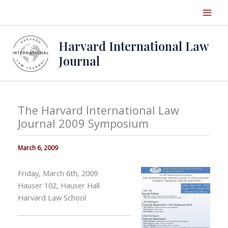
Skip
to
content
Harvard International Law
Journal
The Harvard International Law
Journal 2009 Symposium
March 6, 2009
Friday, March 6th, 2009
Hauser 102, Hauser Hall
Harvard Law School