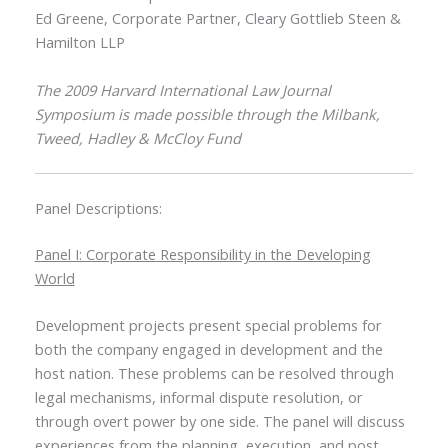
Ed Greene, Corporate Partner, Cleary Gottlieb Steen &
Hamilton LLP
The 2009 Harvard International Law Journal
Symposium is made possible through the Milbank,
Tweed, Hadley & McCloy Fund
Panel Descriptions:
Panel I: Corporate Responsibility in the Developing
World
Development projects present special problems for
both the company engaged in development and the
host nation. These problems can be resolved through
legal mechanisms, informal dispute resolution, or
through overt power by one side. The panel will discuss
experiences from the planning, execution, and post