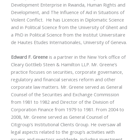
Development Enterprise in Rwanda, Human Rights and
Development, and The Influence of Aid in Situations of
Violent Conflict. He has Licences in Diplomatic Science
and in Political Science from the University of Ghent and
a PhD in Political Science from the Institut Universitaire
de Hautes Etudes Internationales, University of Geneva.
Edward F. Greene
is a partner in the New York office of
Cleary Gottlieb Steen & Hamilton LLP. Mr. Greene’s
practice focuses on securities, corporate governance,
regulatory and financial services reform and other
corporate law matters. Mr. Greene served as General
Counsel of the Securities and Exchange Commission
from 1981 to 1982 and Director of the Division of
Corporation Finance from 1979 to 1981. From 2004 to
2008, Mr. Greene served as General Counsel of
Citigroup’s Institutional Clients Group. He oversaw all
legal aspects related to the group’s activities with
issuers and investors worldwide, including investment