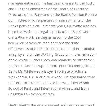
management areas. He has been counsel to the Audit
and Budget Committees of the Board of Executive
Directors of the Bank and to the Bank’s Pension Finance
Committee, which supervises the investments of the
Bank’s pension plan. In recent years, Mr. White also has
been involved in the legal aspects of the Bank’s anti-
corruption work, serving as liaison to the 2007
independent Volcker Panel that reviewed the
effectiveness of the Bank’s Department of Institutional
Integrity and on the Working Group on Implementation
of the Volcker Panel’s recommendations to strengthen
the Bank’s anti-corruption unit. Prior to coming to the
Bank, Mr. White was a lawyer in private practice in
Washington, D.C. and in New York. He graduated from
Princeton in 1973, majoring in the Woodrow Wilson
School of Public and International Affairs, and from
Columbia Law School in 1976.
Dave Baker
is the Vice President and Environment and