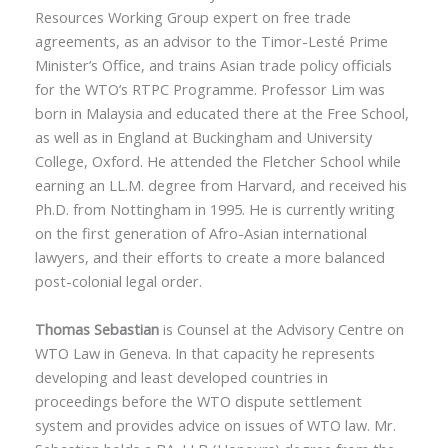
Resources Working Group expert on free trade
agreements, as an advisor to the Timor-Lesté Prime
Minister’s Office, and trains Asian trade policy officials
for the WTO’s RTPC Programme. Professor Lim was
born in Malaysia and educated there at the Free School,
as well as in England at Buckingham and University
College, Oxford. He attended the Fletcher School while
earning an LL.M. degree from Harvard, and received his
Ph.D. from Nottingham in 1995. He is currently writing
on the first generation of Afro-Asian international
lawyers, and their efforts to create a more balanced
post-colonial legal order.
Thomas Sebastian
is Counsel at the Advisory Centre on
WTO Law in Geneva. In that capacity he represents
developing and least developed countries in
proceedings before the WTO dispute settlement
system and provides advice on issues of WTO law. Mr.