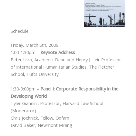
Schedule
Friday, March 6th, 2009
1:00-1:30pm –
Keynote Address
Peter Uvin, Academic Dean and Henry J. Leir Professor
of International Humanitarian Studies, The Fletcher
School, Tufts University
1:30-3:00pm –
Panel I: Corporate Responsibility in the
Developing World
Tyler Giannini, Professor, Harvard Law School
(Moderator)
Chris Jochnick, Fellow, Oxfam
David Baker, Newmont Mining