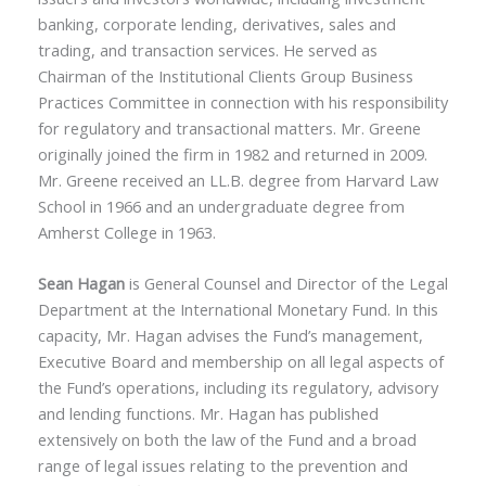
banking, corporate lending, derivatives, sales and
trading, and transaction services. He served as
Chairman of the Institutional Clients Group Business
Practices Committee in connection with his responsibility
for regulatory and transactional matters. Mr. Greene
originally joined the firm in 1982 and returned in 2009.
Mr. Greene received an LL.B. degree from Harvard Law
School in 1966 and an undergraduate degree from
Amherst College in 1963.
Sean Hagan
is General Counsel and Director of the Legal
Department at the International Monetary Fund. In this
capacity, Mr. Hagan advises the Fund’s management,
Executive Board and membership on all legal aspects of
the Fund’s operations, including its regulatory, advisory
and lending functions. Mr. Hagan has published
extensively on both the law of the Fund and a broad
range of legal issues relating to the prevention and