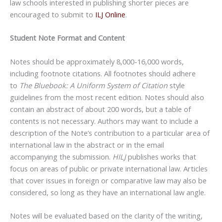
law schools interested in publishing shorter pieces are
encouraged to submit to
ILJ Online
.
Student Note Format and Content
Notes should be approximately 8,000-16,000 words,
including footnote citations. All footnotes should adhere
to
The Bluebook: A Uniform System of Citation
style
guidelines from the most recent edition. Notes should also
contain an abstract of about 200 words, but a table of
contents is not necessary. Authors may want to include a
description of the Note’s contribution to a particular area of
international law in the abstract or in the email
accompanying the submission.
HILJ
publishes works that
focus on areas of public or private international law. Articles
that cover issues in foreign or comparative law may also be
considered, so long as they have an international law angle.
Notes will be evaluated based on the clarity of the writing,