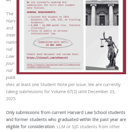
The
Harv
ard
Inter
natio
nal
Law
Jour
nal
publi
shes at least one Student Note per issue. We are currently
taking submissions for Volume 67(2) until December 23,
2025.
Only submissions from current Harvard Law School students
and former students who graduated within the past year are
eligible for consideration
. LLM or SJD students from other