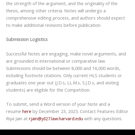
the strength of the argument, and the originality of the
thesis, among other criteria. Notes will undergo a
comprehensive editing process, and authors should expect
to make additional revisions before publication.
Submission Logistics
Successful Notes are engaging, make novel arguments, and
are grounded in international or comparative law.
Submissions should be between 8,000 and 16,000 words,
including footnote citations. Only current HLS students or
graduates one year out (J.D.s, LL.M.s, S.J.D.s, and visiting
students) are eligible for the Competition.
To submit, send a Word version of your Note and a
resume
here
by December 23, 2025. Contact Features Editor
Riya Jain at
rjain@jd27.law.harvard.edu
with any questions.