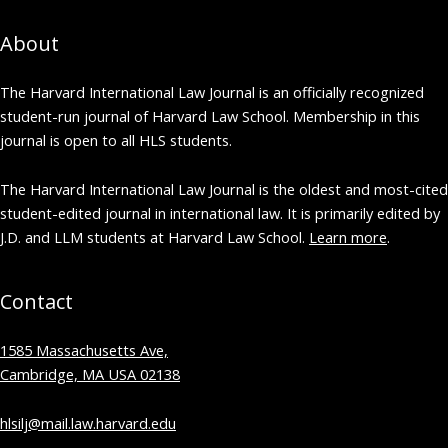
About
The Harvard International Law Journal is an officially recognized
student-run journal of Harvard Law School. Membership in this
journal is open to all HLS students.
The Harvard International Law Journal is the oldest and most-cited
student-edited journal in international law. It is primarily edited by
J.D. and LLM students at Harvard Law School.
Learn more
.
Contact
1585 Massachusetts Ave,
Cambridge, MA USA 02138
hlsilj@mail.law.harvard.edu