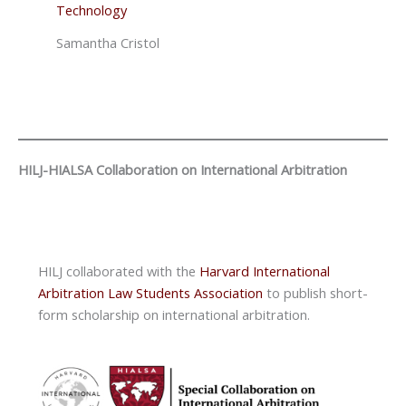
Technology
Samantha Cristol
HILJ-HIALSA Collaboration on International Arbitration
HILJ collaborated with the
Harvard International
Arbitration Law Students Association
to publish short-
form scholarship on international arbitration.