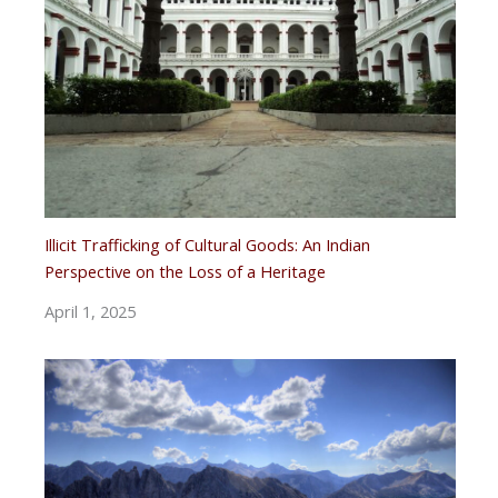
Illicit Trafficking of Cultural Goods: An Indian
Perspective on the Loss of a Heritage
April 1, 2025