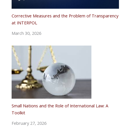
Corrective Measures and the Problem of Transparency
at INTERPOL
March 30, 2026
Small Nations and the Role of International Law: A
Toolkit
February 27, 2026