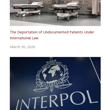
The Deportation of Undocumented Patients Under
International Law
March 30, 2026