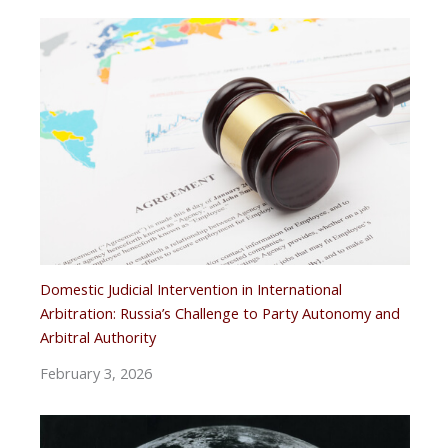
Domestic Judicial Intervention in International
Arbitration: Russia’s Challenge to Party Autonomy and
Arbitral Authority
February 3, 2026