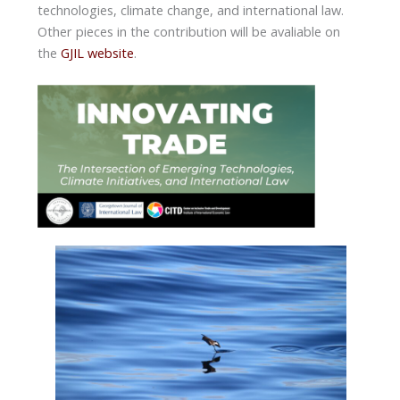
technologies, climate change, and international law.
Other pieces in the contribution will be avaliable on
the
GJIL website
.