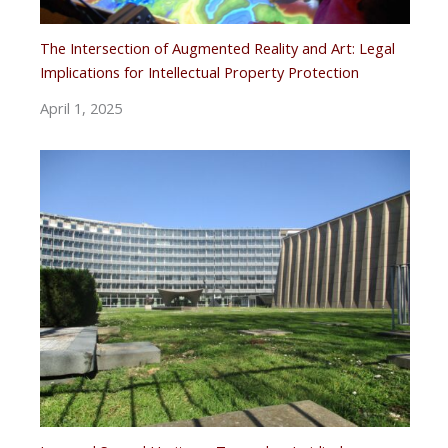
The Intersection of Augmented Reality and Art: Legal
Implications for Intellectual Property Protection
April 1, 2025