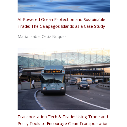
AI-Powered Ocean Protection and Sustainable
Trade: The Galapagos Islands as a Case Study
María Isabel Ortiz Nuques
Transportation Tech & Trade: Using Trade and
Policy Tools to Encourage Clean Transportation