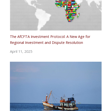
The AfCFTA Investment Protocol: A New Age for
Regional Investment and Dispute Resolution
April 11, 2025