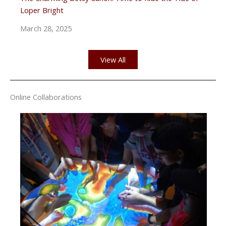
Loper Bright
March 28, 2025
View All
Online Collaborations