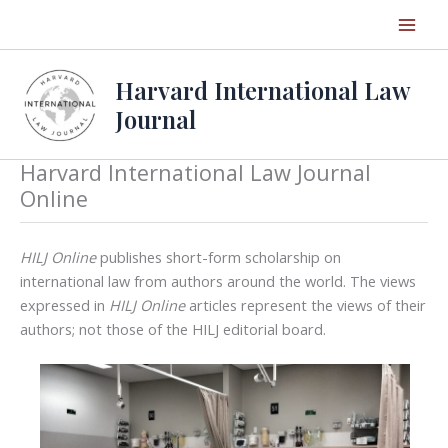
Skip
to
content
Harvard International Law
Journal
Harvard International Law Journal
Online
HILJ Online
publishes short-form scholarship on
international law from authors around the world. The views
expressed in
HILJ Online
articles represent the views of their
authors; not those of the HILJ editorial board.