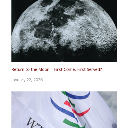
Return to the Moon – First Come, First Served?
January 22, 2026