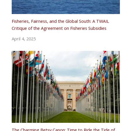
Fisheries, Fairness, and the Global South: A TWAIL
Critique of the Agreement on Fisheries Subsidies
April 4, 2025
The Charming Betsy Canon: Time to Ride the Tide of