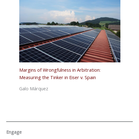
Margins of Wrongfulness in Arbitration:
Measuring the Tinker in Eiser v. Spain
Galo Márquez
Engage