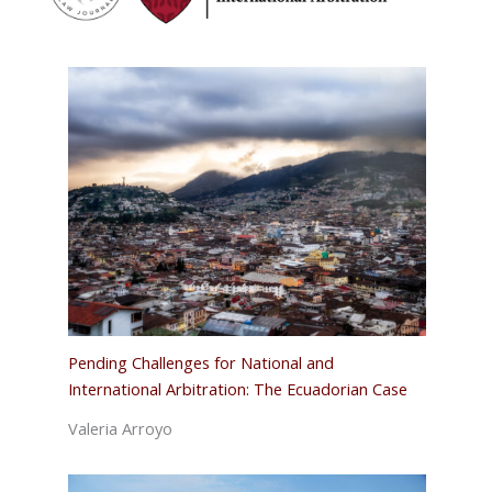
Pending Challenges for National and
International Arbitration: The Ecuadorian Case
Valeria Arroyo