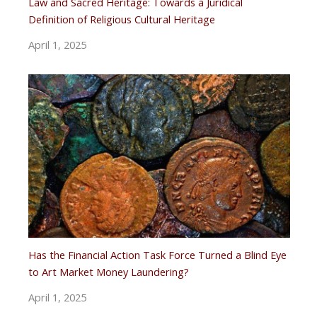
Law and Sacred Heritage: Towards a Juridical
Definition of Religious Cultural Heritage
April 1, 2025
Has the Financial Action Task Force Turned a Blind Eye
to Art Market Money Laundering?
April 1, 2025