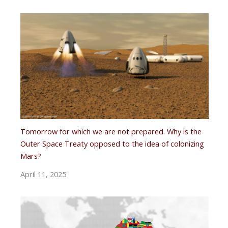
Tomorrow for which we are not prepared. Why is the
Outer Space Treaty opposed to the idea of ​​colonizing
Mars?
April 11, 2025