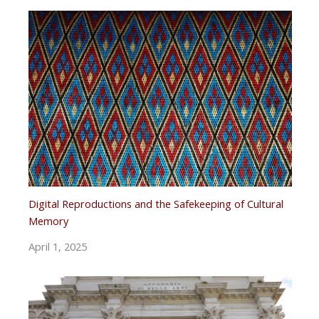
Digital Reproductions and the Safekeeping of Cultural
Memory
April 1, 2025