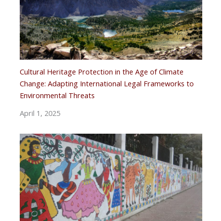
Cultural Heritage Protection in the Age of Climate
Change: Adapting International Legal Frameworks to
Environmental Threats
April 1, 2025