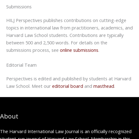
Submissions
HILJ Perspectives publishes contributions on cutting-edge
topics in international law from practitioners, academics, and
Harvard Law School students. Contributions are typically
between 500 and 2,500 words. For details on the
submissions process, see
online submissions
.
Editorial Team
Perspectives is edited and published by students at Harvard
Law School. Meet our
editorial board
and
masthead
.
About
The Harvard International Law Journal is an officially recognized
student-run journal of Harvard Law School. Membership in this