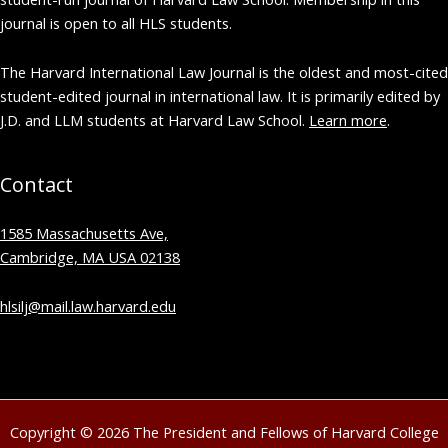
journal is open to all HLS students.
The Harvard International Law Journal is the oldest and most-cited
student-edited journal in international law. It is primarily edited by
J.D. and LLM students at Harvard Law School.
Learn more
.
Contact
1585 Massachusetts Ave,
Cambridge, MA USA 02138
hlsilj@mail.law.harvard.edu
Copyright © 2026 The President and Fellows of Harvard College