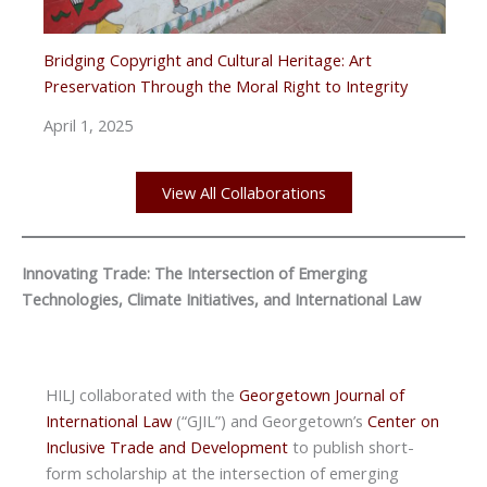
Bridging Copyright and Cultural Heritage: Art
Preservation Through the Moral Right to Integrity
April 1, 2025
View All Collaborations
Innovating Trade: The Intersection of Emerging
Technologies, Climate Initiatives, and International Law
HILJ collaborated with the
Georgetown Journal of
International Law
(“GJIL”) and Georgetown’s
Center on
Inclusive Trade and Development
to publish short-
form scholarship at the intersection of emerging