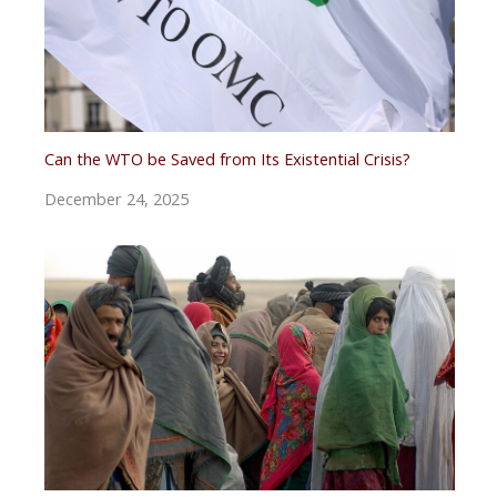
Can the WTO be Saved from Its Existential Crisis?
December 24, 2025