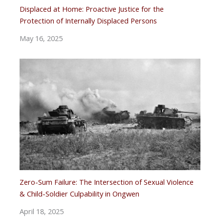
Displaced at Home: Proactive Justice for the
Protection of Internally Displaced Persons
May 16, 2025
Zero-Sum Failure: The Intersection of Sexual Violence
& Child-Soldier Culpability in Ongwen
April 18, 2025