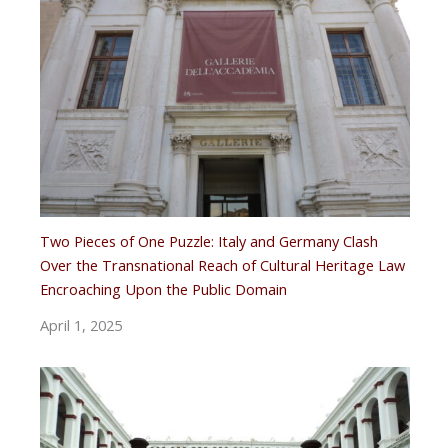
Two Pieces of One Puzzle: Italy and Germany Clash
Over the Transnational Reach of Cultural Heritage Law
Encroaching Upon the Public Domain
April 1, 2025