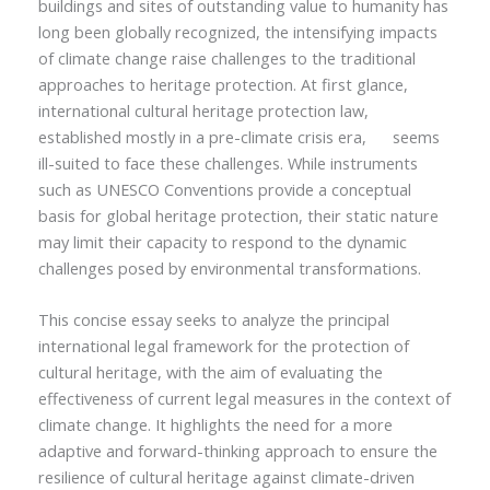
buildings and sites of outstanding value to humanity has
long been globally recognized, the intensifying impacts
of climate change raise challenges to the traditional
approaches to heritage protection. At first glance,
international cultural heritage protection law,
established mostly in a pre-climate crisis era,
seems
ill-suited to face these challenges. While instruments
such as UNESCO Conventions provide a conceptual
basis for global heritage protection, their static nature
may limit their capacity to respond to the dynamic
challenges posed by environmental transformations.
This concise essay seeks to analyze the principal
international legal framework for the protection of
cultural heritage, with the aim of evaluating the
effectiveness of current legal measures in the context of
climate change. It highlights the need for a more
adaptive and forward-thinking approach to ensure the
resilience of cultural heritage against climate-driven