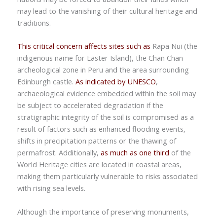
may lead to the vanishing of their cultural heritage and
traditions.
This critical concern affects sites such as
Rapa Nui (the
indigenous name for Easter Island), the Chan Chan
archeological zone in Peru and the area surrounding
Edinburgh castle.
As indicated by UNESCO
,
archaeological evidence embedded within the soil may
be subject to accelerated degradation if the
stratigraphic integrity of the soil is compromised as a
result of factors such as enhanced flooding events,
shifts in precipitation patterns or the thawing of
permafrost. Additionally,
as much as one third
of the
World Heritage cities are located in coastal areas,
making them particularly vulnerable to risks associated
with rising sea levels.
Although the importance of preserving monuments,