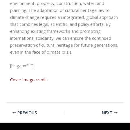
environment, property, construction, water, and
planning. The adaptation of cultural heritage law to
climate change requires an integrated, global approach
that combines legal, scientific, and policy efforts. By
enhancing existing frameworks and promoting
international solidarity, we can ensure the continued
preservation of cultural heritage for future generations,
even in the face of climate crisis.
[hr gap=”1″]
Cover image credit
PREVIOUS
NEXT