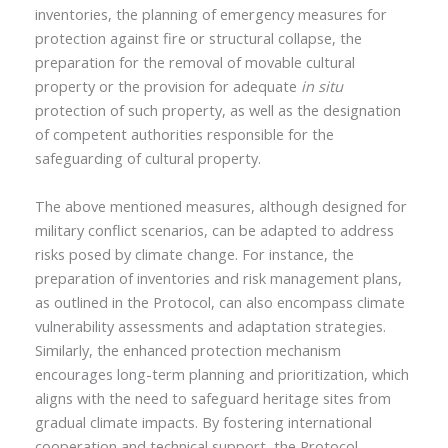
inventories, the planning of emergency measures for
protection against fire or structural collapse, the
preparation for the removal of movable cultural
property or the provision for adequate
in situ
protection of such property, as well as the designation
of competent authorities responsible for the
safeguarding of cultural property.
The above mentioned measures, although designed for
military conflict scenarios, can be adapted to address
risks posed by climate change. For instance, the
preparation of inventories and risk management plans,
as outlined in the Protocol, can also encompass climate
vulnerability assessments and adaptation strategies.
Similarly, the enhanced protection mechanism
encourages long-term planning and prioritization, which
aligns with the need to safeguard heritage sites from
gradual climate impacts. By fostering international
cooperation and technical support, the Protocol