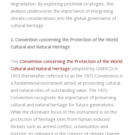
degradation. By exploring potential strategies, this
analysis underscores the importance of integrating
climate considerations into the global governance of
cultural heritage.
2. Convention concerning the Protection of the World
Cultural and Natural Heritage
The
Convention concerning the Protection of the World
Cultural and Natural Heritage
adopted by UNESCO in
1972 (hereinafter referred to as the 1972 Convention) is
a fundamental instrument aimed at protecting cultural
and natural sites of outstanding value. The 1972
Convention recognizes the importance of preserving
cultural and natural heritage for future generations.
While the dominant focus of this instrument is on the
protection of heritage sites from human-induced
threats such as armed conflict, urbanization and
tourism, its relevance in the context of climate change