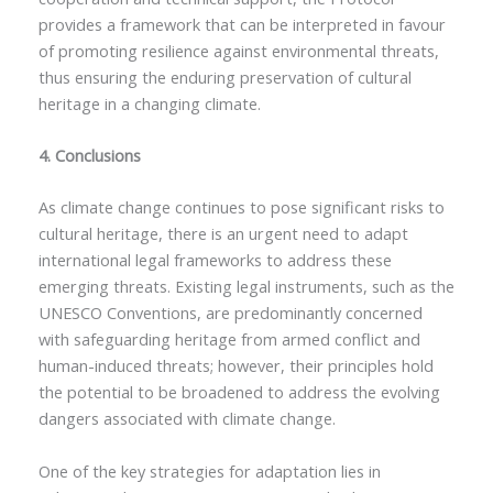
provides a framework that can be interpreted in favour
of promoting resilience against environmental threats,
thus ensuring the enduring preservation of cultural
heritage in a changing climate.
4. Conclusions
As climate change continues to pose significant risks to
cultural heritage, there is an urgent need to adapt
international legal frameworks to address these
emerging threats. Existing legal instruments, such as the
UNESCO Conventions, are predominantly concerned
with safeguarding heritage from armed conflict and
human-induced threats; however, their principles hold
the potential to be broadened to address the evolving
dangers associated with climate change.
One of the key strategies for adaptation lies in