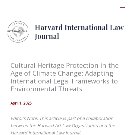
Skip
to
content
Harvard International Law
Journal
Cultural Heritage Protection in the
Age of Climate Change: Adapting
International Legal Frameworks to
Environmental Threats
April 1, 2025
Editor’s Note: This article is part of a collaboration
between the Harvard Art Law Organization and the
Harvard International Law Journal
.