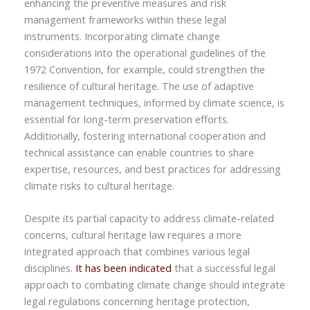
enhancing the preventive measures and risk
management frameworks within these legal
instruments. Incorporating climate change
considerations into the operational guidelines of the
1972 Convention, for example, could strengthen the
resilience of cultural heritage. The use of adaptive
management techniques, informed by climate science, is
essential for long-term preservation efforts.
Additionally, fostering international cooperation and
technical assistance can enable countries to share
expertise, resources, and best practices for addressing
climate risks to cultural heritage.
Despite its partial capacity to address climate-related
concerns,
cultural heritage law requires a more
integrated approach that combines various legal
disciplines.
It has been indicated
that a successful legal
approach to combating climate change should integrate
legal regulations concerning heritage protection,