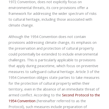
1972 Convention, does not explicitly focus on
environmental threats, its core provisions offer a
framework for addressing the wider spectrum of risks
to cultural heritage, including those associated with
climate change.
Although the 1954 Convention does not contain
provisions addressing climate change, its emphasis on
the preservation and protection of cultural property
could potentially be extended to include environmental
challenges. This is particularly applicable to provisions
that apply during peacetime, which focus on preventive
measures to safeguard cultural heritage. Article 3 of the
1954 Convention obliges state parties to take measures
for the protection of cultural property within their
territory, even in the absence of an immediate threat of
armed conflict. According to the
Second Protocol to the
1954 Convention
(hereinafter referred to as the
Protocol), such measures include preparation of