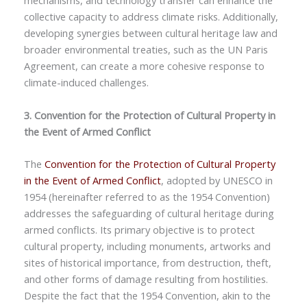
mechanisms, and technology transfer can enhance the
collective capacity to address climate risks. Additionally,
developing synergies between cultural heritage law and
broader environmental treaties, such as the UN Paris
Agreement, can create a more cohesive response to
climate-induced challenges.
3. Convention for the Protection of Cultural Property in
the Event of Armed Conflict
The
Convention for the Protection of Cultural Property
in the Event of Armed Conflict
, adopted by UNESCO in
1954 (hereinafter referred to as the 1954 Convention)
addresses the safeguarding of cultural heritage during
armed conflicts. Its primary objective is to protect
cultural property, including monuments, artworks and
sites of historical importance, from destruction, theft,
and other forms of damage resulting from hostilities.
Despite the fact that the 1954 Convention, akin to the