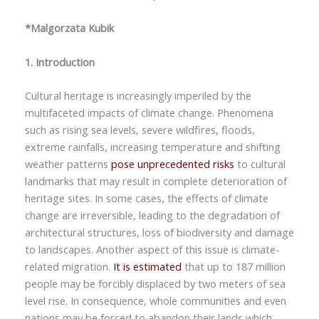
*Malgorzata Kubik
1. Introduction
Cultural heritage is increasingly imperiled by the
multifaceted impacts of climate change. Phenomena
such as rising sea levels, severe wildfires, floods,
extreme rainfalls, increasing temperature and shifting
weather patterns
pose unprecedented risks
to cultural
landmarks that may result in complete deterioration of
heritage sites. In some cases, the effects of climate
change are irreversible, leading to the degradation of
architectural structures, loss of biodiversity and damage
to landscapes. Another aspect of this issue is climate-
related migration.
It is estimated
that up to 187 million
people may be forcibly displaced by two meters of sea
level rise. In consequence, whole communities and even
nations may be forced to abandon their lands which