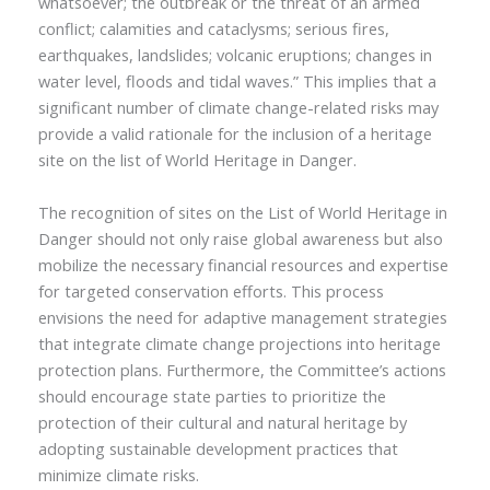
whatsoever; the outbreak or the threat of an armed
conflict; calamities and cataclysms; serious fires,
earthquakes, landslides; volcanic eruptions; changes in
water level, floods and tidal waves.” This implies that a
significant number of climate change-related risks may
provide a valid rationale for the inclusion of a heritage
site on the list of World Heritage in Danger.
The recognition of sites on the List of World Heritage in
Danger should not only raise global awareness but also
mobilize the necessary financial resources and expertise
for targeted conservation efforts. This process
envisions the need for adaptive management strategies
that integrate climate change projections into heritage
protection plans. Furthermore, the Committee’s actions
should encourage state parties to prioritize the
protection of their cultural and natural heritage by
adopting sustainable development practices that
minimize climate risks.