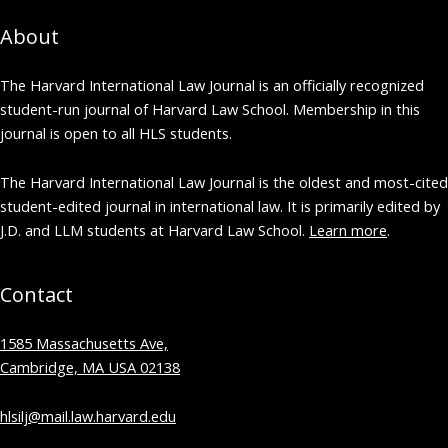
About
The Harvard International Law Journal is an officially recognized
student-run journal of Harvard Law School. Membership in this
journal is open to all HLS students.
The Harvard International Law Journal is the oldest and most-cited
student-edited journal in international law. It is primarily edited by
J.D. and LLM students at Harvard Law School.
Learn more
.
Contact
1585 Massachusetts Ave,
Cambridge, MA USA 02138
hlsilj@mail.law.harvard.edu