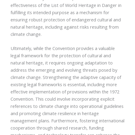
effectiveness of the List of World Heritage in Danger in
fulfilling its intended purpose as a mechanism for
ensuring robust protection of endangered cultural and
natural heritage, including against risks resulting from
climate change.
Ultimately, while the Convention provides a valuable
legal framework for the protection of cultural and
natural heritage, it requires ongoing adaptation to
address the emerging and evolving threats posed by
climate change. Strengthening the adaptive capacity of
existing legal frameworks is essential, including more
effective implementation of provisions within the 1972
Convention. This could involve incorporating explicit
references to climate change into operational guidelines
and promoting climate resilience in heritage
management plans. Furthermore, fostering international
cooperation through shared research, funding