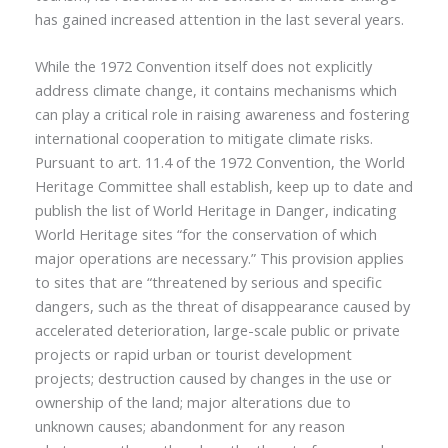
has gained increased attention in the last several years.
While the 1972 Convention itself does not explicitly
address climate change, it contains mechanisms which
can play a critical role in raising awareness and fostering
international cooperation to mitigate climate risks.
Pursuant to art. 11.4 of the 1972 Convention, the World
Heritage Committee shall establish, keep up to date and
publish the list of World Heritage in Danger, indicating
World Heritage sites “for the conservation of which
major operations are necessary.” This provision applies
to sites that are “threatened by serious and specific
dangers, such as the threat of disappearance caused by
accelerated deterioration, large-scale public or private
projects or rapid urban or tourist development
projects; destruction caused by changes in the use or
ownership of the land; major alterations due to
unknown causes; abandonment for any reason