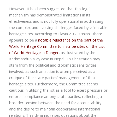
However, it has been suggested that this legal
mechanism has demonstrated limitations in its
effectiveness and is not fully operational in addressing
the complex and evolving challenges faced by vulnerable
heritage sites. According to Flavia Z. Giustiniani, there
appears to be a
notable reluctance on the part of the
World Heritage Committee to inscribe sites on the List
of World Heritage in Danger
, as illustrated by the
Kathmandu Valley case in Nepal. This hesitation may
stem from the political and diplomatic sensitivities
involved, as such an action is often perceived as a
critique of the state parties’ management of their
heritage sites. Furthermore, the Committee seems
cautious in utilizing the list as a tool to exert pressure or
enforce compliance among state parties, reflecting a
broader tension between the need for accountability
and the desire to maintain cooperative international
relations. This dynamic raises questions about the