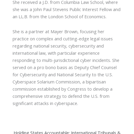
She received a J.D. from Columbia Law School, where
she was a John Paul Stevens Public Interest Fellow and
an LL.B. from the London School of Economics.
She is a partner at Mayer Brown, focusing her
practice on complex and cutting-edge legal issues
regarding national security, cybersecurity and
international law, with particular experience
responding to multi-jurisdictional cyber incidents. She
served on a pro bono basis as Deputy Chief Counsel
for Cybersecurity and National Security to the U.S.
Cyberspace Solarium Commission, a bipartisan
commission established by Congress to develop a
comprehensive strategy to defend the U.S. from
significant attacks in cyberspace.
Holding States Accountable: International Tribunals &