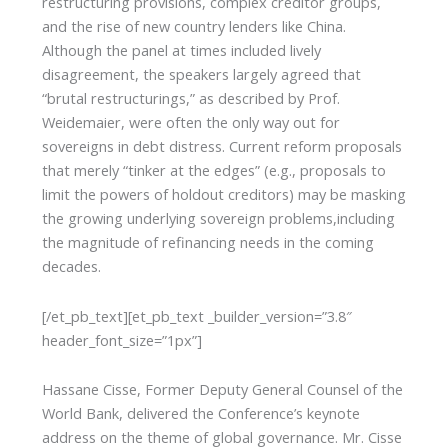
restructuring provisions, complex creditor groups,
and the rise of new country lenders like China.
Although the panel at times included lively
disagreement, the speakers largely agreed that
“brutal restructurings,” as described by Prof.
Weidemaier, were often the only way out for
sovereigns in debt distress. Current reform proposals
that merely “tinker at the edges” (e.g., proposals to
limit the powers of holdout creditors) may be masking
the growing underlying sovereign problems,including
the magnitude of refinancing needs in the coming
decades.
[/et_pb_text][et_pb_text _builder_version=”3.8″
header_font_size=”1px”]
Hassane Cisse, Former Deputy General Counsel of the
World Bank, delivered the Conference’s keynote
address on the theme of global governance. Mr. Cisse