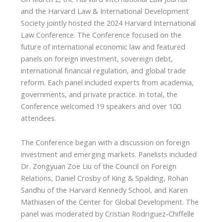
and the Harvard Law & International Development
Society jointly hosted the 2024 Harvard International
Law Conference. The Conference focused on the
future of international economic law and featured
panels on foreign investment, sovereign debt,
international financial regulation, and global trade
reform. Each panel included experts from academia,
governments, and private practice. In total, the
Conference welcomed 19 speakers and over 100
attendees.
The Conference began with a discussion on foreign
investment and emerging markets. Panelists included
Dr. Zongyuan Zoe Liu of the Council on Foreign
Relations, Daniel Crosby of King & Spalding, Rohan
Sandhu of the Harvard Kennedy School, and Karen
Mathiasen of the Center for Global Development. The
panel was moderated by Cristian Rodriguez-Chiffelle