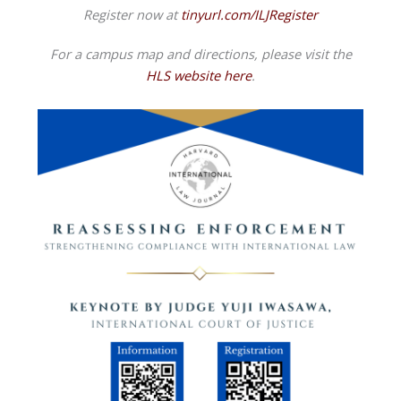
Register now at
tinyurl.com/ILJRegister
For a campus map and directions, please visit the
HLS website here
.