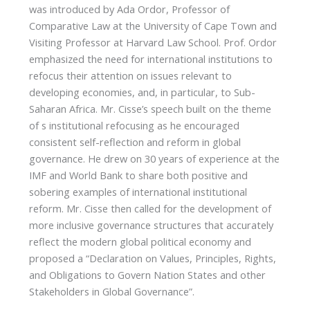
was introduced by Ada Ordor, Professor of
Comparative Law at the University of Cape Town and
Visiting Professor at Harvard Law School. Prof. Ordor
emphasized the need for international institutions to
refocus their attention on issues relevant to
developing economies, and, in particular, to Sub-
Saharan Africa. Mr. Cisse’s speech built on the theme
of s institutional refocusing as he encouraged
consistent self-reflection and reform in global
governance. He drew on 30 years of experience at the
IMF and World Bank to share both positive and
sobering examples of international institutional
reform. Mr. Cisse then called for the development of
more inclusive governance structures that accurately
reflect the modern global political economy and
proposed a “Declaration on Values, Principles, Rights,
and Obligations to Govern Nation States and other
Stakeholders in Global Governance”.