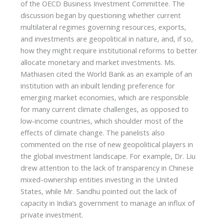
of the OECD Business Investment Committee. The
discussion began by questioning whether current
multilateral regimes governing resources, exports,
and investments are geopolitical in nature, and, if so,
how they might require institutional reforms to better
allocate monetary and market investments. Ms.
Mathiasen cited the World Bank as an example of an
institution with an inbuilt lending preference for
emerging market economies, which are responsible
for many current climate challenges, as opposed to
low-income countries, which shoulder most of the
effects of climate change. The panelists also
commented on the rise of new geopolitical players in
the global investment landscape. For example, Dr. Liu
drew attention to the lack of transparency in Chinese
mixed-ownership entities investing in the United
States, while Mr. Sandhu pointed out the lack of
capacity in India’s government to manage an influx of
private investment.