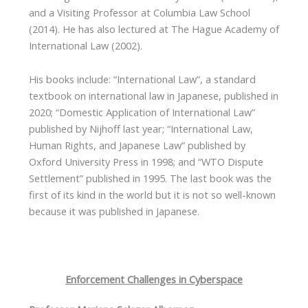
and a Visiting Professor at Columbia Law School
(2014). He has also lectured at The Hague Academy of
International Law (2002).
His books include: “International Law”, a standard
textbook on international law in Japanese, published in
2020; “Domestic Application of International Law”
published by Nijhoff last year; “International Law,
Human Rights, and Japanese Law” published by
Oxford University Press in 1998; and “WTO Dispute
Settlement” published in 1995. The last book was the
first of its kind in the world but it is not so well-known
because it was published in Japanese.
Enforcement Challenges in Cyberspace