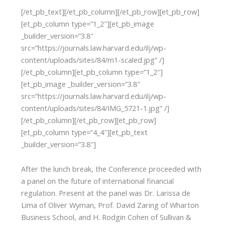
[/et_pb_text][/et_pb_column][/et_pb_row][et_pb_row]
[et_pb_column type=”1_2″][et_pb_image
_builder_version=”3.8″
src=”https://journals.law.harvard.edu/ilj/wp-
content/uploads/sites/84/m1-scaled.jpg” /]
[/et_pb_column][et_pb_column type=”1_2″]
[et_pb_image _builder_version=”3.8″
src=”https://journals.law.harvard.edu/ilj/wp-
content/uploads/sites/84/IMG_5721-1.jpg” /]
[/et_pb_column][/et_pb_row][et_pb_row]
[et_pb_column type=”4_4″][et_pb_text
_builder_version=”3.8″]
After the lunch break, the Conference proceeded with
a panel on the future of international financial
regulation. Present at the panel was Dr. Larissa de
Lima of Oliver Wyman, Prof. David Zaring of Wharton
Business School, and H. Rodgin Cohen of Sullivan &