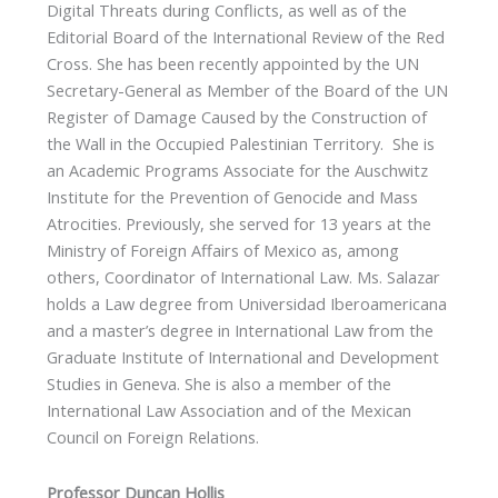
Digital Threats during Conflicts, as well as of the
Editorial Board of the International Review of the Red
Cross. She has been recently appointed by the UN
Secretary-General as Member of the Board of the UN
Register of Damage Caused by the Construction of
the Wall in the Occupied Palestinian Territory. She is
an Academic Programs Associate for the Auschwitz
Institute for the Prevention of Genocide and Mass
Atrocities. Previously, she served for 13 years at the
Ministry of Foreign Affairs of Mexico as, among
others, Coordinator of International Law. Ms. Salazar
holds a Law degree from Universidad Iberoamericana
and a master’s degree in International Law from the
Graduate Institute of International and Development
Studies in Geneva. She is also a member of the
International Law Association and of the Mexican
Council on Foreign Relations.
Professor Duncan Hollis