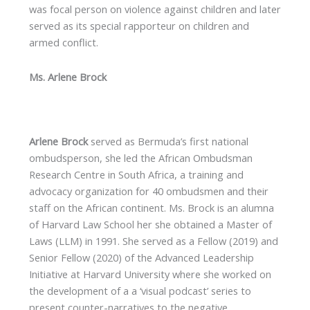
was focal person on violence against children and later
served as its special rapporteur on children and
armed conflict.
Ms. Arlene Brock
Arlene Brock
served as Bermuda’s first national
ombudsperson, she led the African Ombudsman
Research Centre in South Africa, a training and
advocacy organization for 40 ombudsmen and their
staff on the African continent. Ms. Brock is an alumna
of Harvard Law School her she obtained a Master of
Laws (LLM) in 1991. She served as a Fellow (2019) and
Senior Fellow (2020) of the Advanced Leadership
Initiative at Harvard University where she worked on
the development of a a ‘visual podcast’ series to
present counter-narratives to the negative