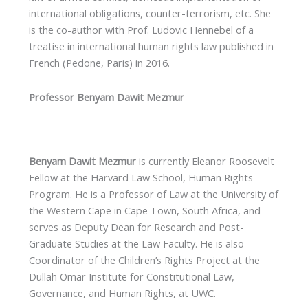
international obligations, counter-terrorism, etc. She
is the co-author with Prof. Ludovic Hennebel of a
treatise in international human rights law published in
French (Pedone, Paris) in 2016.
Professor Benyam Dawit Mezmur
Benyam Dawit Mezmur
is currently Eleanor Roosevelt
Fellow at the Harvard Law School, Human Rights
Program. He is a Professor of Law at the University of
the Western Cape in Cape Town, South Africa, and
serves as Deputy Dean for Research and Post-
Graduate Studies at the Law Faculty. He is also
Coordinator of the Children’s Rights Project at the
Dullah Omar Institute for Constitutional Law,
Governance, and Human Rights, at UWC.