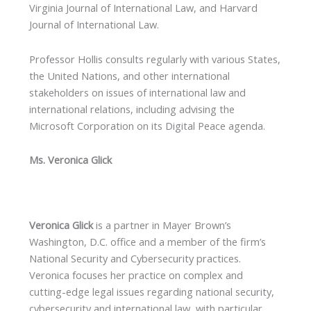
Virginia Journal of International Law, and Harvard
Journal of International Law.
Professor Hollis consults regularly with various States,
the United Nations, and other international
stakeholders on issues of international law and
international relations, including advising the
Microsoft Corporation on its Digital Peace agenda.
Ms. Veronica Glick
Veronica Glick
is a partner in Mayer Brown’s
Washington, D.C. office and a member of the firm’s
National Security and Cybersecurity practices.
Veronica focuses her practice on complex and
cutting-edge legal issues regarding national security,
cybersecurity and international law, with particular