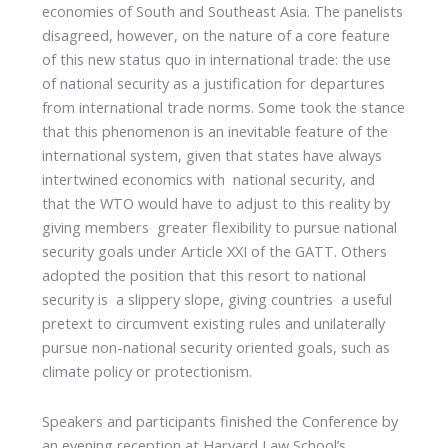
economies of South and Southeast Asia. The panelists
disagreed, however, on the nature of a core feature
of this new status quo in international trade: the use
of national security as a justification for departures
from international trade norms. Some took the stance
that this phenomenon is an inevitable feature of the
international system, given that states have always
intertwined economics with national security, and
that the WTO would have to adjust to this reality by
giving members greater flexibility to pursue national
security goals under Article XXI of the GATT. Others
adopted the position that this resort to national
security is a slippery slope, giving countries a useful
pretext to circumvent existing rules and unilaterally
pursue non-national security oriented goals, such as
climate policy or protectionism.
Speakers and participants finished the Conference by
an evening reception at Harvard Law School’s