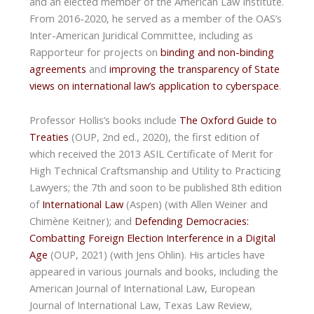
and an elected member of the American Law Institute.
From 2016-2020, he served as a member of the OAS’s
Inter-American Juridical Committee, including as
Rapporteur for projects on
binding and non-binding
agreements
and
improving the transparency of State
views on international law’s application to cyberspace
.
Professor Hollis’s books include
The Oxford Guide to
Treaties
(OUP, 2nd ed., 2020), the first edition of
which received the 2013 ASIL Certificate of Merit for
High Technical Craftsmanship and Utility to Practicing
Lawyers; the 7th and soon to be published 8th edition
of
International Law
(Aspen) (with Allen Weiner and
Chimène Keitner); and
Defending Democracies:
Combatting Foreign Election Interference in a Digital
Age
(OUP, 2021) (with Jens Ohlin). His articles have
appeared in various journals and books, including the
American Journal of International Law, European
Journal of International Law, Texas Law Review,