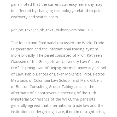
panel noted that the current currency hierarchy may
be affected by changing technology related to price
discovery and search costs.
[/et_pb_text][et_pb_text _builder_version=”3.8″]
The fourth and final panel discussed the World Trade
Organization and the international trading system
more broadly. The panel consisted of Prof. Kathleen
Claussen of the Georgetown University Law Center,
Prof. Shipping Liao of Beijing Normal University School
of Law, Pablo Bentes of Baker McKenzie, Prof. Petros
Mavroidis of Columbia Law School, and Marc Gilbert
of Boston Consulting Group. Taking place in the
aftermath of a controversial meeting of the 13th
Ministerial Conference of the WTO, the panelists
generally agreed that international trade law and the
institutions undergirding it are, if not in outright crisis,