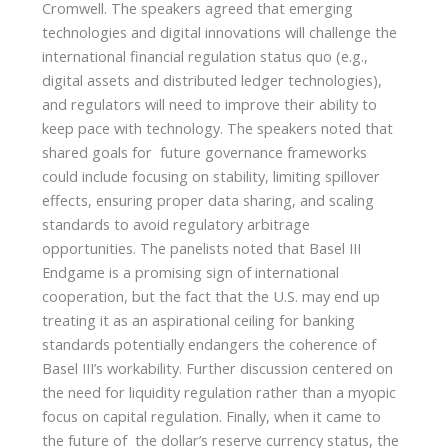
Cromwell. The speakers agreed that emerging
technologies and digital innovations will challenge the
international financial regulation status quo (e.g.,
digital assets and distributed ledger technologies),
and regulators will need to improve their ability to
keep pace with technology. The speakers noted that
shared goals for future governance frameworks
could include focusing on stability, limiting spillover
effects, ensuring proper data sharing, and scaling
standards to avoid regulatory arbitrage
opportunities. The panelists noted that Basel III
Endgame is a promising sign of international
cooperation, but the fact that the U.S. may end up
treating it as an aspirational ceiling for banking
standards potentially endangers the coherence of
Basel III’s workability. Further discussion centered on
the need for liquidity regulation rather than a myopic
focus on capital regulation. Finally, when it came to
the future of the dollar’s reserve currency status, the