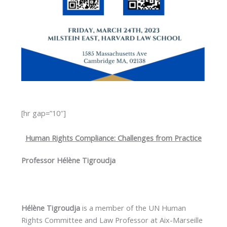
[hr gap=”10″]
Human Rights Compliance: Challenges from Practice
Professor Hélène Tigroudja
Hélène Tigroudja
is a member of the UN Human
Rights Committee and Law Professor at Aix-Marseille