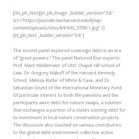
[/et_pb_text][et_pb_image _builder_version=”3.8″
src=”https://journals.law.harvard.edu/ilj/wp-
content/uploads/sites/84/IMG_5709-1.jpg” /]
[et_pb_text _builder_version=”3.8″]
The second panel explored sovereign debt in an era
of “great powers.” The panel featured four experts:
Prof. Mark Weidemaier of UNC Chapel Hill School of
Law, Dr. Gregory Makoff of the Harvard Kennedy
School, Melissa Butler of White & Case, and Dr.
Sebastian Grund of the International Monetary Fund.
Of particular interest to both the panelists and the
participants were debt-for-nature swaps, a solution
that exchanges a portion of a state’s existing debt for
its investment in local nature conservation projects.
The discussion also touched on various contributors
to the global debt environment: collective action