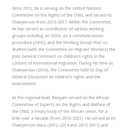
Since 2012, he is serving on the United Nations
Committee on the Rights of the Child, and served its
Chairperson from 2015-2017. Within the Committee,
he has served as coordinator of various working
groups including on SDGs; on a communications
procedure (OPIC); and the Working Group that co-
drafted (with the Committee on Migrant Workers) the
joint General Comment on children’s rights in the
context of international migration. During his time as
Chairperson (2016), the Committee held its Day of
General Discussion on children’s rights and the
environment.
At the regional level, Benyam served on the African
Committee of Experts on the Rights and Welfare of
the Child, a treaty body of the African Union, for a
little over a decade (from 2010-2021). He served as its
Chairperson twice (2012-2014 and 2015-2017) and