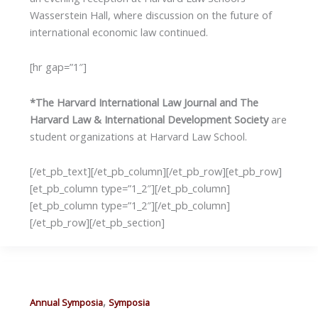
Wasserstein Hall, where discussion on the future of
international economic law continued.
[hr gap=”1″]
*The Harvard International Law Journal and The
Harvard Law & International Development Society
are
student organizations at Harvard Law School.
[/et_pb_text][/et_pb_column][/et_pb_row][et_pb_row]
[et_pb_column type=”1_2″][/et_pb_column]
[et_pb_column type=”1_2″][/et_pb_column]
[/et_pb_row][/et_pb_section]
,
Annual Symposia
Symposia