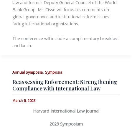
law and former Deputy General Counsel of the World
Bank Group. Mr. Cisse will focus his comments on
global governance and institutional reform issues
facing international organizations.
The conference will include a complimentary breakfast
and lunch.
,
Annual Symposia
Symposia
Reassessing Enforcement: Strengthening
Compliance with International Law
March 6, 2023
Harvard International Law Journal
2023 Symposium