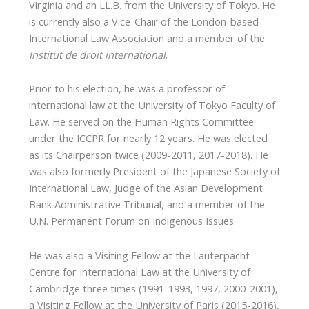
Virginia and an LL.B. from the University of Tokyo. He
is currently also a Vice-Chair of the London-based
International Law Association and a member of the
Institut de droit international
.
Prior to his election, he was a professor of
international law at the University of Tokyo Faculty of
Law. He served on the Human Rights Committee
under the ICCPR for nearly 12 years. He was elected
as its Chairperson twice (2009-2011, 2017-2018). He
was also formerly President of the Japanese Society of
International Law, Judge of the Asian Development
Bank Administrative Tribunal, and a member of the
U.N. Permanent Forum on Indigenous Issues.
He was also a Visiting Fellow at the Lauterpacht
Centre for International Law at the University of
Cambridge three times (1991-1993, 1997, 2000-2001),
a Visiting Fellow at the University of Paris (2015-2016),