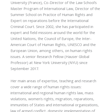
University (France), Co-Director of the Law School’s
Master Program of International Law, Director of the
Summer School on Practice of Human Rights and
Expert on reparations before the International
Criminal Court. Since 2002, she has participated in
expert and field missions around the world for the
United Nations, the Council of Europe, the Inter-
American Court of Human Rights, UNESCO and the
European Union, among others, on human rights
issues. A senior Research Fellow (Hauser Global
Professor) at New York University (NYU) since
September 2017.
Her main areas of expertise, teaching and research
cover a wide range of human rights issues:
international and regional human rights law, mass
violations, women’s rights, migration, reparations,
immunities of States and international organizations,
law of armed conflict, domestic implementation of