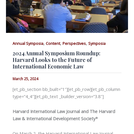
,
,
,
Annual Symposia
Content
Perspectives
Symposia
2024 Annual Symposium Roundup:
Harvard Looks to the Future of
International Economic Law
March 25, 2024
[et_pb_section bb_built=”1″][et_pb_row][et_pb_column
type=”4_4″][et_pb_text _builder_version=”3.8″]
Harvard International Law Journal and The Harvard
Law & International Development Society*
On March 2, the Harvard International Law Journal