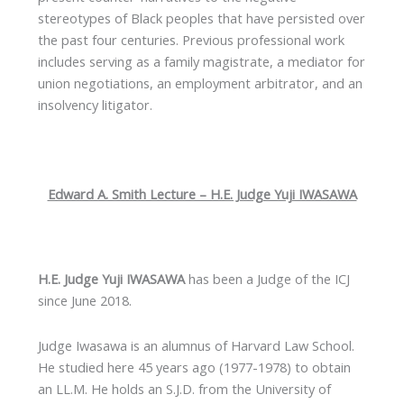
stereotypes of Black peoples that have persisted over
the past four centuries. Previous professional work
includes serving as a family magistrate, a mediator for
union negotiations, an employment arbitrator, and an
insolvency litigator.
Edward A. Smith Lecture – H.E. Judge Yuji IWASAWA
H.E. Judge Yuji IWASAWA
has been a Judge of the ICJ
since June 2018.
Judge Iwasawa is an alumnus of Harvard Law School.
He studied here 45 years ago (1977-1978) to obtain
an LL.M. He holds an S.J.D. from the University of