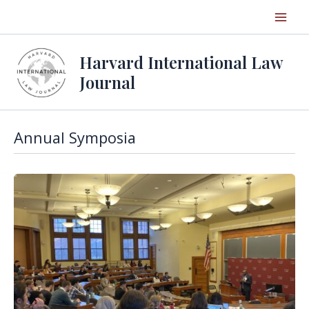
Skip
to
content
Harvard International Law
Journal
Annual Symposia