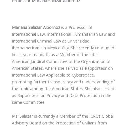
Professor Mariana Salazar Albornoz
Mariana Salazar Albornoz
is a Professor of
International Law, International Humanitarian Law and
International Criminal Law at Universidad
Iberoamericana in Mexico City. She recently concluded
her 4-year mandate as a Member of the Inter-
American Juridical Committee of the Organization of
American States, where she served as Rapporteur on
International Law Applicable to Cyberspace,
promoting further transparency and understanding of
the topic among the American States. She also served
as Rapporteur on Privacy and Data Protection in the
same Committee.
Ms. Salazar is currently a Member of the ICRC’s Global
Advisory Board on the Protection of Civilians from