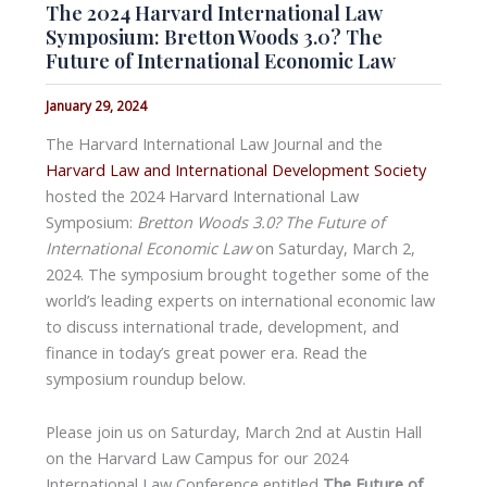
The 2024 Harvard International Law
Symposium: Bretton Woods 3.0? The
Future of International Economic Law
January 29, 2024
The Harvard International Law Journal and the
Harvard Law and International Development Society
hosted the 2024 Harvard International Law
Symposium:
Bretton Woods 3.0? The Future of
International Economic Law
on Saturday, March 2,
2024. The symposium brought together some of the
world’s leading experts on international economic law
to discuss international trade, development, and
finance in today’s great power era. Read the
symposium roundup below.
Please join us on Saturday, March 2nd at Austin Hall
on the Harvard Law Campus for our 2024
International Law Conference entitled
The Future of