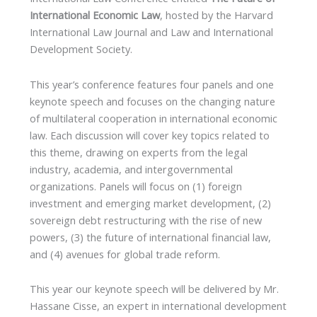
International Economic Law
, hosted by the Harvard
International Law Journal and Law and International
Development Society.
This year’s conference features four panels and one
keynote speech and focuses on the changing nature
of multilateral cooperation in international economic
law. Each discussion will cover key topics related to
this theme, drawing on experts from the legal
industry, academia, and intergovernmental
organizations. Panels will focus on (1) foreign
investment and emerging market development, (2)
sovereign debt restructuring with the rise of new
powers, (3) the future of international financial law,
and (4) avenues for global trade reform.
This year our keynote speech will be delivered by Mr.
Hassane Cisse, an expert in international development