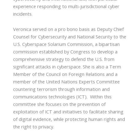
experience responding to multi-jurisdictional cyber
incidents.
Veronica served on a pro bono basis as Deputy Chief
Counsel for Cybersecurity and National Security to the
U.S. Cyberspace Solarium Commission, a bipartisan
commission established by Congress to develop a
comprehensive strategy to defend the U.S. from
significant attacks in cyberspace. She is also a Term
Member of the Council on Foreign Relations and a
member of the United Nations Experts Committee
countering terrorism through information and
communications technologies (ICT). Within this
committee she focuses on the prevention of
exploitation of ICT and initiatives to facilitate sharing
of digital evidence, while protecting human rights and
the right to privacy.