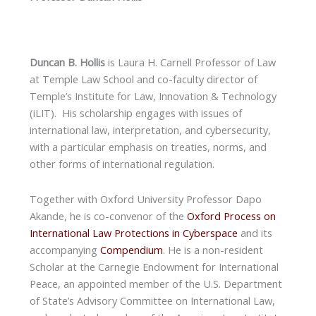
Duncan B. Hollis
is Laura H. Carnell Professor of Law
at Temple Law School and co-faculty director of
Temple’s Institute for Law, Innovation & Technology
(iLIT). His scholarship engages with issues of
international law, interpretation, and cybersecurity,
with a particular emphasis on treaties, norms, and
other forms of international regulation.
Together with Oxford University Professor Dapo
Akande, he is co-convenor of the
Oxford Process on
International Law Protections in Cyberspace
and its
accompanying
Compendium
. He is a non-resident
Scholar at the Carnegie Endowment for International
Peace, an appointed member of the U.S. Department
of State’s Advisory Committee on International Law,