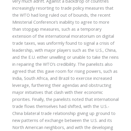
very much adrift. Against a backdrop of countries
increasingly resorting to trade policy measures that
the WTO had long ruled out of bounds, the recent
Ministerial Conference’s inability to agree to more
than stopgap measures, such as a temporary
extension of the international moratorium on digital
trade taxes, was uniformly found to signal a crisis of
leadership, with major players such as the U.S., China,
and the E.U. either unwilling or unable to take the reins
in repairing the WTO’s credibility. The panelists also
agreed that this gave room for rising powers, such as
India, South Africa, and Brazil to exercise increased
leverage, furthering their agendas and obstructing
major initiatives that clash with their economic
priorities. Finally, the panelists noted that international
trade flows themselves had shifted, with the U.S.-
China bilateral trade relationship giving up ground to
new patterns of exchange between the U.S. and its
North American neighbors, and with the developing