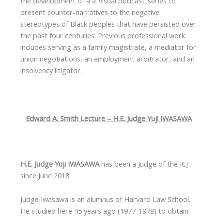
the development of a a ‘visual podcast’ series to
present counter-narratives to the negative
stereotypes of Black peoples that have persisted over
the past four centuries. Previous professional work
includes serving as a family magistrate, a mediator for
union negotiations, an employment arbitrator, and an
insolvency litigator.
Edward A. Smith Lecture – H.E. Judge Yuji IWASAWA
H.E. Judge Yuji IWASAWA
has been a Judge of the ICJ
since June 2018.
Judge Iwasawa is an alumnus of Harvard Law School.
He studied here 45 years ago (1977-1978) to obtain