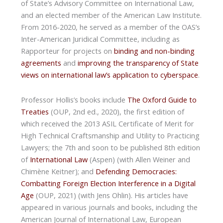
of State’s Advisory Committee on International Law,
and an elected member of the American Law Institute.
From 2016-2020, he served as a member of the OAS’s
Inter-American Juridical Committee, including as
Rapporteur for projects on
binding and non-binding
agreements
and
improving the transparency of State
views on international law’s application to cyberspace
.
Professor Hollis’s books include
The Oxford Guide to
Treaties
(OUP, 2nd ed., 2020), the first edition of
which received the 2013 ASIL Certificate of Merit for
High Technical Craftsmanship and Utility to Practicing
Lawyers; the 7th and soon to be published 8th edition
of
International Law
(Aspen) (with Allen Weiner and
Chimène Keitner); and
Defending Democracies:
Combatting Foreign Election Interference in a Digital
Age
(OUP, 2021) (with Jens Ohlin). His articles have
appeared in various journals and books, including the
American Journal of International Law, European