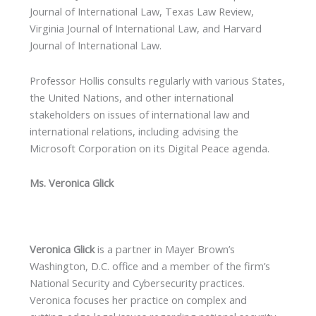
Journal of International Law, Texas Law Review,
Virginia Journal of International Law, and Harvard
Journal of International Law.
Professor Hollis consults regularly with various States,
the United Nations, and other international
stakeholders on issues of international law and
international relations, including advising the
Microsoft Corporation on its Digital Peace agenda.
Ms. Veronica Glick
Veronica Glick
is a partner in Mayer Brown’s
Washington, D.C. office and a member of the firm’s
National Security and Cybersecurity practices.
Veronica focuses her practice on complex and