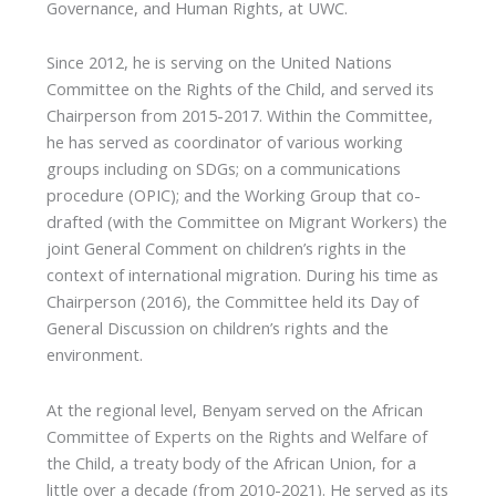
Governance, and Human Rights, at UWC.
Since 2012, he is serving on the United Nations
Committee on the Rights of the Child, and served its
Chairperson from 2015-2017. Within the Committee,
he has served as coordinator of various working
groups including on SDGs; on a communications
procedure (OPIC); and the Working Group that co-
drafted (with the Committee on Migrant Workers) the
joint General Comment on children’s rights in the
context of international migration. During his time as
Chairperson (2016), the Committee held its Day of
General Discussion on children’s rights and the
environment.
At the regional level, Benyam served on the African
Committee of Experts on the Rights and Welfare of
the Child, a treaty body of the African Union, for a
little over a decade (from 2010-2021). He served as its