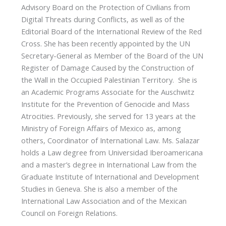
Advisory Board on the Protection of Civilians from
Digital Threats during Conflicts, as well as of the
Editorial Board of the International Review of the Red
Cross. She has been recently appointed by the UN
Secretary-General as Member of the Board of the UN
Register of Damage Caused by the Construction of
the Wall in the Occupied Palestinian Territory. She is
an Academic Programs Associate for the Auschwitz
Institute for the Prevention of Genocide and Mass
Atrocities. Previously, she served for 13 years at the
Ministry of Foreign Affairs of Mexico as, among
others, Coordinator of International Law. Ms. Salazar
holds a Law degree from Universidad Iberoamericana
and a master’s degree in International Law from the
Graduate Institute of International and Development
Studies in Geneva. She is also a member of the
International Law Association and of the Mexican
Council on Foreign Relations.