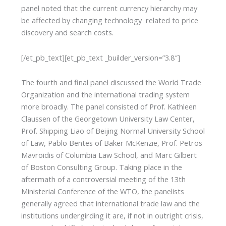
panel noted that the current currency hierarchy may
be affected by changing technology related to price
discovery and search costs.
[/et_pb_text][et_pb_text _builder_version=”3.8″]
The fourth and final panel discussed the World Trade
Organization and the international trading system
more broadly. The panel consisted of Prof. Kathleen
Claussen of the Georgetown University Law Center,
Prof. Shipping Liao of Beijing Normal University School
of Law, Pablo Bentes of Baker McKenzie, Prof. Petros
Mavroidis of Columbia Law School, and Marc Gilbert
of Boston Consulting Group. Taking place in the
aftermath of a controversial meeting of the 13th
Ministerial Conference of the WTO, the panelists
generally agreed that international trade law and the
institutions undergirding it are, if not in outright crisis,