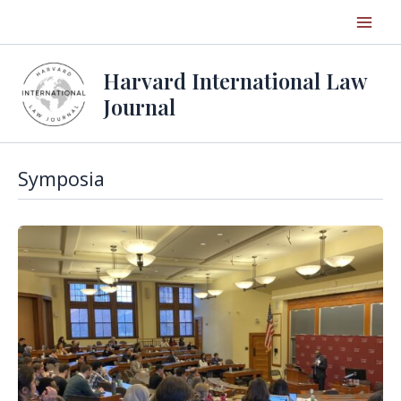
Skip
to
content
Harvard International Law
Journal
Symposia