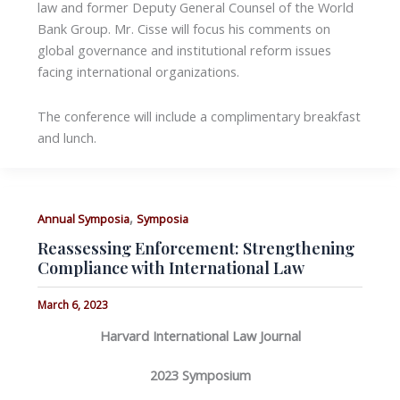
law and former Deputy General Counsel of the World
Bank Group. Mr. Cisse will focus his comments on
global governance and institutional reform issues
facing international organizations.
The conference will include a complimentary breakfast
and lunch.
,
Annual Symposia
Symposia
Reassessing Enforcement: Strengthening
Compliance with International Law
March 6, 2023
Harvard International Law Journal
2023 Symposium