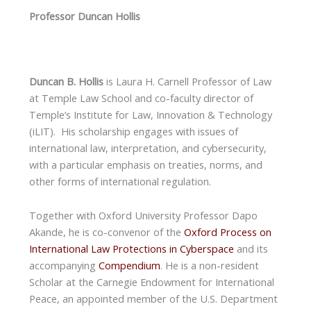
Professor Duncan Hollis
Duncan B. Hollis
is Laura H. Carnell Professor of Law
at Temple Law School and co-faculty director of
Temple’s Institute for Law, Innovation & Technology
(iLIT). His scholarship engages with issues of
international law, interpretation, and cybersecurity,
with a particular emphasis on treaties, norms, and
other forms of international regulation.
Together with Oxford University Professor Dapo
Akande, he is co-convenor of the
Oxford Process on
International Law Protections in Cyberspace
and its
accompanying
Compendium
. He is a non-resident
Scholar at the Carnegie Endowment for International
Peace, an appointed member of the U.S. Department