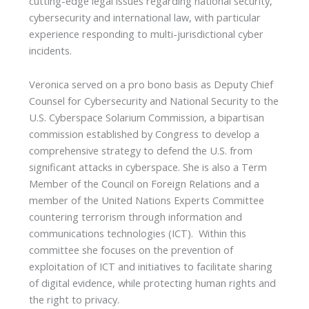
cutting-edge legal issues regarding national security,
cybersecurity and international law, with particular
experience responding to multi-jurisdictional cyber
incidents.
Veronica served on a pro bono basis as Deputy Chief
Counsel for Cybersecurity and National Security to the
U.S. Cyberspace Solarium Commission, a bipartisan
commission established by Congress to develop a
comprehensive strategy to defend the U.S. from
significant attacks in cyberspace. She is also a Term
Member of the Council on Foreign Relations and a
member of the United Nations Experts Committee
countering terrorism through information and
communications technologies (ICT). Within this
committee she focuses on the prevention of
exploitation of ICT and initiatives to facilitate sharing
of digital evidence, while protecting human rights and
the right to privacy.