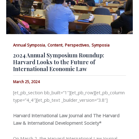
,
,
,
Annual Symposia
Content
Perspectives
Symposia
2024 Annual Symposium Roundup:
Harvard Looks to the Future of
International Economic Law
March 25, 2024
[et_pb_section bb_built=”1″][et_pb_row][et_pb_column
type=”4_4″][et_pb_text _builder_version=”3.8″]
Harvard International Law Journal and The Harvard
Law & International Development Society*
On March 2, the Harvard International Law Journal