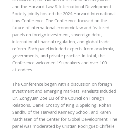
and the Harvard Law & International Development
Society jointly hosted the 2024 Harvard International
Law Conference. The Conference focused on the
future of international economic law and featured
panels on foreign investment, sovereign debt,
international financial regulation, and global trade
reform. Each panel included experts from academia,
governments, and private practice. In total, the
Conference welcomed 19 speakers and over 100
attendees.
The Conference began with a discussion on foreign
investment and emerging markets. Panelists included
Dr. Zongyuan Zoe Liu of the Council on Foreign
Relations, Daniel Crosby of King & Spalding, Rohan
Sandhu of the Harvard Kennedy School, and Karen
Mathiasen of the Center for Global Development. The
panel was moderated by Cristian Rodriguez-Chiffelle