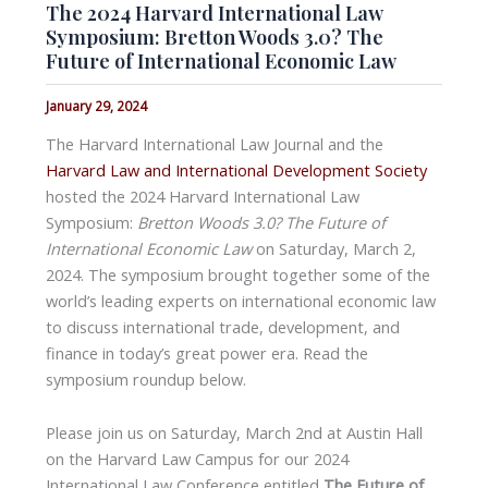
The 2024 Harvard International Law
Symposium: Bretton Woods 3.0? The
Future of International Economic Law
January 29, 2024
The Harvard International Law Journal and the
Harvard Law and International Development Society
hosted the 2024 Harvard International Law
Symposium:
Bretton Woods 3.0? The Future of
International Economic Law
on Saturday, March 2,
2024. The symposium brought together some of the
world’s leading experts on international economic law
to discuss international trade, development, and
finance in today’s great power era. Read the
symposium roundup below.
Please join us on Saturday, March 2nd at Austin Hall
on the Harvard Law Campus for our 2024
International Law Conference entitled
The Future of