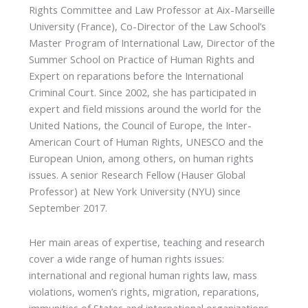
Rights Committee and Law Professor at Aix-Marseille
University (France), Co-Director of the Law School’s
Master Program of International Law, Director of the
Summer School on Practice of Human Rights and
Expert on reparations before the International
Criminal Court. Since 2002, she has participated in
expert and field missions around the world for the
United Nations, the Council of Europe, the Inter-
American Court of Human Rights, UNESCO and the
European Union, among others, on human rights
issues. A senior Research Fellow (Hauser Global
Professor) at New York University (NYU) since
September 2017.
Her main areas of expertise, teaching and research
cover a wide range of human rights issues:
international and regional human rights law, mass
violations, women’s rights, migration, reparations,
immunities of States and international organizations,