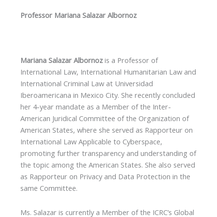
Professor Mariana Salazar Albornoz
Mariana Salazar Albornoz
is a Professor of
International Law, International Humanitarian Law and
International Criminal Law at Universidad
Iberoamericana in Mexico City. She recently concluded
her 4-year mandate as a Member of the Inter-
American Juridical Committee of the Organization of
American States, where she served as Rapporteur on
International Law Applicable to Cyberspace,
promoting further transparency and understanding of
the topic among the American States. She also served
as Rapporteur on Privacy and Data Protection in the
same Committee.
Ms. Salazar is currently a Member of the ICRC’s Global