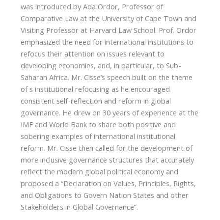
was introduced by Ada Ordor, Professor of
Comparative Law at the University of Cape Town and
Visiting Professor at Harvard Law School. Prof. Ordor
emphasized the need for international institutions to
refocus their attention on issues relevant to
developing economies, and, in particular, to Sub-
Saharan Africa. Mr. Cisse’s speech built on the theme
of s institutional refocusing as he encouraged
consistent self-reflection and reform in global
governance. He drew on 30 years of experience at the
IMF and World Bank to share both positive and
sobering examples of international institutional
reform. Mr. Cisse then called for the development of
more inclusive governance structures that accurately
reflect the modern global political economy and
proposed a “Declaration on Values, Principles, Rights,
and Obligations to Govern Nation States and other
Stakeholders in Global Governance”.