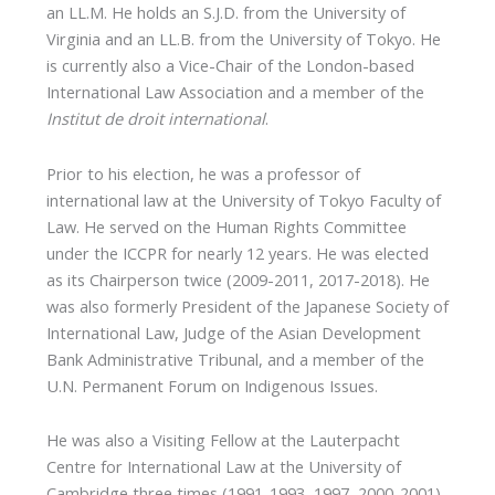
an LL.M. He holds an S.J.D. from the University of
Virginia and an LL.B. from the University of Tokyo. He
is currently also a Vice-Chair of the London-based
International Law Association and a member of the
Institut de droit international
.
Prior to his election, he was a professor of
international law at the University of Tokyo Faculty of
Law. He served on the Human Rights Committee
under the ICCPR for nearly 12 years. He was elected
as its Chairperson twice (2009-2011, 2017-2018). He
was also formerly President of the Japanese Society of
International Law, Judge of the Asian Development
Bank Administrative Tribunal, and a member of the
U.N. Permanent Forum on Indigenous Issues.
He was also a Visiting Fellow at the Lauterpacht
Centre for International Law at the University of
Cambridge three times (1991-1993, 1997, 2000-2001),