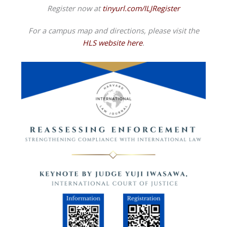
Register now at
tinyurl.com/ILJRegister
For a campus map and directions, please visit the
HLS website here
.