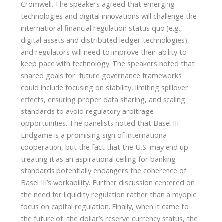
Cromwell. The speakers agreed that emerging
technologies and digital innovations will challenge the
international financial regulation status quo (e.g.,
digital assets and distributed ledger technologies),
and regulators will need to improve their ability to
keep pace with technology. The speakers noted that
shared goals for future governance frameworks
could include focusing on stability, limiting spillover
effects, ensuring proper data sharing, and scaling
standards to avoid regulatory arbitrage
opportunities. The panelists noted that Basel III
Endgame is a promising sign of international
cooperation, but the fact that the U.S. may end up
treating it as an aspirational ceiling for banking
standards potentially endangers the coherence of
Basel III’s workability. Further discussion centered on
the need for liquidity regulation rather than a myopic
focus on capital regulation. Finally, when it came to
the future of the dollar’s reserve currency status, the