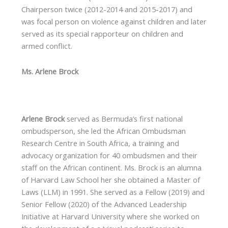
Chairperson twice (2012-2014 and 2015-2017) and
was focal person on violence against children and later
served as its special rapporteur on children and
armed conflict.
Ms. Arlene Brock
Arlene Brock
served as Bermuda’s first national
ombudsperson, she led the African Ombudsman
Research Centre in South Africa, a training and
advocacy organization for 40 ombudsmen and their
staff on the African continent. Ms. Brock is an alumna
of Harvard Law School her she obtained a Master of
Laws (LLM) in 1991. She served as a Fellow (2019) and
Senior Fellow (2020) of the Advanced Leadership
Initiative at Harvard University where she worked on