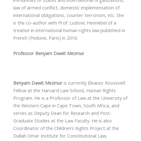
law of armed conflict, domestic implementation of
international obligations, counter-terrorism, etc. She
is the co-author with Prof. Ludovic Hennebel of a
treatise in international human rights law published in
French (Pedone, Paris) in 2016.
Professor Benyam Dawit Mezmur
Benyam Dawit Mezmur
is currently Eleanor Roosevelt
Fellow at the Harvard Law School, Human Rights
Program. He is a Professor of Law at the University of
the Western Cape in Cape Town, South Africa, and
serves as Deputy Dean for Research and Post-
Graduate Studies at the Law Faculty. He is also
Coordinator of the Children’s Rights Project at the
Dullah Omar Institute for Constitutional Law,