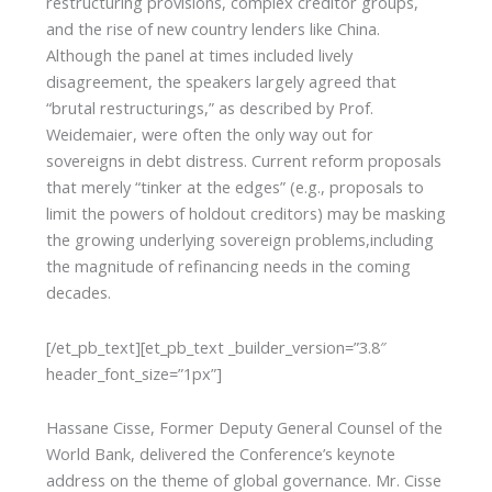
restructuring provisions, complex creditor groups,
and the rise of new country lenders like China.
Although the panel at times included lively
disagreement, the speakers largely agreed that
“brutal restructurings,” as described by Prof.
Weidemaier, were often the only way out for
sovereigns in debt distress. Current reform proposals
that merely “tinker at the edges” (e.g., proposals to
limit the powers of holdout creditors) may be masking
the growing underlying sovereign problems,including
the magnitude of refinancing needs in the coming
decades.
[/et_pb_text][et_pb_text _builder_version=”3.8″
header_font_size=”1px”]
Hassane Cisse, Former Deputy General Counsel of the
World Bank, delivered the Conference’s keynote
address on the theme of global governance. Mr. Cisse