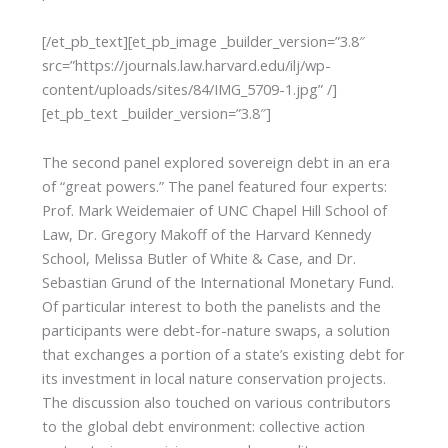
[/et_pb_text][et_pb_image _builder_version=”3.8″
src=”https://journals.law.harvard.edu/ilj/wp-
content/uploads/sites/84/IMG_5709-1.jpg” /]
[et_pb_text _builder_version=”3.8″]
The second panel explored sovereign debt in an era
of “great powers.” The panel featured four experts:
Prof. Mark Weidemaier of UNC Chapel Hill School of
Law, Dr. Gregory Makoff of the Harvard Kennedy
School, Melissa Butler of White & Case, and Dr.
Sebastian Grund of the International Monetary Fund.
Of particular interest to both the panelists and the
participants were debt-for-nature swaps, a solution
that exchanges a portion of a state’s existing debt for
its investment in local nature conservation projects.
The discussion also touched on various contributors
to the global debt environment: collective action