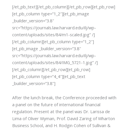
[/et_pb_text][/et_pb_column][/et_pb_row][et_pb_row]
[et_pb_column type=”1_2″][et_pb_image
_builder_version=”3.8″
src=”https://journals.law.harvard.edu/ilj/wp-
content/uploads/sites/84/m1-scaled.jpg” /]
[/et_pb_column][et_pb_column type=”1_2″]
[et_pb_image _builder_version=”3.8″
src=”https://journals.law.harvard.edu/ilj/wp-
content/uploads/sites/84/IMG_5721-1.jpg” /]
[/et_pb_column][/et_pb_row][et_pb_row]
[et_pb_column type=”4_4″][et_pb_text
_builder_version=”3.8″]
After the lunch break, the Conference proceeded with
a panel on the future of international financial
regulation. Present at the panel was Dr. Larissa de
Lima of Oliver Wyman, Prof. David Zaring of Wharton
Business School, and H. Rodgin Cohen of Sullivan &