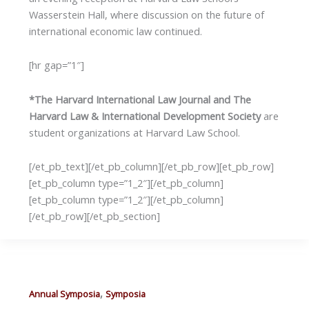
Wasserstein Hall, where discussion on the future of
international economic law continued.
[hr gap=”1″]
*The Harvard International Law Journal and The
Harvard Law & International Development Society
are
student organizations at Harvard Law School.
[/et_pb_text][/et_pb_column][/et_pb_row][et_pb_row]
[et_pb_column type=”1_2″][/et_pb_column]
[et_pb_column type=”1_2″][/et_pb_column]
[/et_pb_row][/et_pb_section]
,
Annual Symposia
Symposia