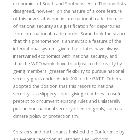
economies of South and Southeast Asia. The panelists
disagreed, however, on the nature of a core feature
of this new status quo in international trade: the use
of national security as a justification for departures
from international trade norms. Some took the stance
that this phenomenon is an inevitable feature of the
international system, given that states have always
intertwined economics with national security, and
that the WTO would have to adjust to this reality by
giving members greater flexibility to pursue national
security goals under Article XXI of the GATT. Others
adopted the position that this resort to national
security is a slippery slope, giving countries a useful
pretext to circumvent existing rules and unilaterally
pursue non-national security oriented goals, such as
climate policy or protectionism.
Speakers and participants finished the Conference by
an evening reception at Harvard Law School’s