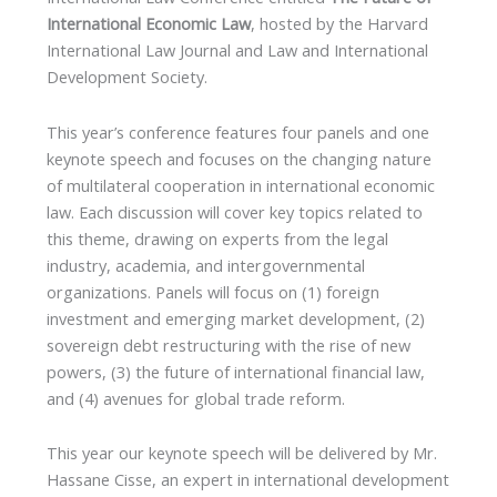
International Economic Law
, hosted by the Harvard
International Law Journal and Law and International
Development Society.
This year’s conference features four panels and one
keynote speech and focuses on the changing nature
of multilateral cooperation in international economic
law. Each discussion will cover key topics related to
this theme, drawing on experts from the legal
industry, academia, and intergovernmental
organizations. Panels will focus on (1) foreign
investment and emerging market development, (2)
sovereign debt restructuring with the rise of new
powers, (3) the future of international financial law,
and (4) avenues for global trade reform.
This year our keynote speech will be delivered by Mr.
Hassane Cisse, an expert in international development