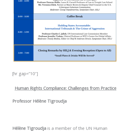
[hr gap=”10″]
Human Rights Compliance: Challenges from Practice
Professor Hélène Tigroudja
Hélène Tigroudja
is a member of the UN Human