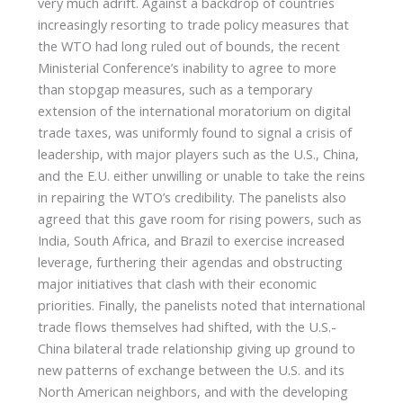
very much adrift. Against a backdrop of countries
increasingly resorting to trade policy measures that
the WTO had long ruled out of bounds, the recent
Ministerial Conference’s inability to agree to more
than stopgap measures, such as a temporary
extension of the international moratorium on digital
trade taxes, was uniformly found to signal a crisis of
leadership, with major players such as the U.S., China,
and the E.U. either unwilling or unable to take the reins
in repairing the WTO’s credibility. The panelists also
agreed that this gave room for rising powers, such as
India, South Africa, and Brazil to exercise increased
leverage, furthering their agendas and obstructing
major initiatives that clash with their economic
priorities. Finally, the panelists noted that international
trade flows themselves had shifted, with the U.S.-
China bilateral trade relationship giving up ground to
new patterns of exchange between the U.S. and its
North American neighbors, and with the developing