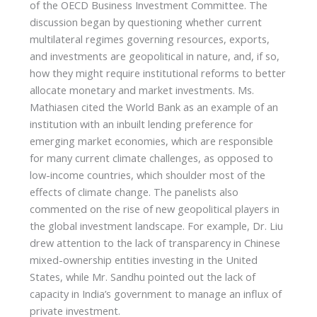
of the OECD Business Investment Committee. The
discussion began by questioning whether current
multilateral regimes governing resources, exports,
and investments are geopolitical in nature, and, if so,
how they might require institutional reforms to better
allocate monetary and market investments. Ms.
Mathiasen cited the World Bank as an example of an
institution with an inbuilt lending preference for
emerging market economies, which are responsible
for many current climate challenges, as opposed to
low-income countries, which shoulder most of the
effects of climate change. The panelists also
commented on the rise of new geopolitical players in
the global investment landscape. For example, Dr. Liu
drew attention to the lack of transparency in Chinese
mixed-ownership entities investing in the United
States, while Mr. Sandhu pointed out the lack of
capacity in India’s government to manage an influx of
private investment.