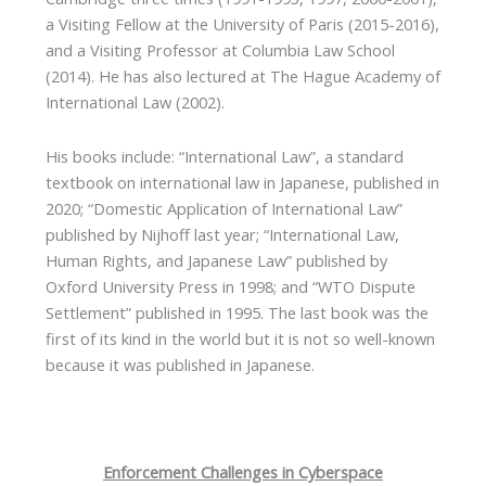
a Visiting Fellow at the University of Paris (2015-2016),
and a Visiting Professor at Columbia Law School
(2014). He has also lectured at The Hague Academy of
International Law (2002).
His books include: “International Law”, a standard
textbook on international law in Japanese, published in
2020; “Domestic Application of International Law”
published by Nijhoff last year; “International Law,
Human Rights, and Japanese Law” published by
Oxford University Press in 1998; and “WTO Dispute
Settlement” published in 1995. The last book was the
first of its kind in the world but it is not so well-known
because it was published in Japanese.
Enforcement Challenges in Cyberspace