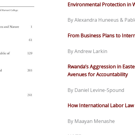
Environmental Protection in
By Alexandra Huneeus & Pabl
From Business Plans to Intern
By Andrew Larkin
Rwanda’s Aggression in Easte
Avenues for Accountability
By Daniel Levine-Spound
How International Labor Law 
By Maayan Menashe