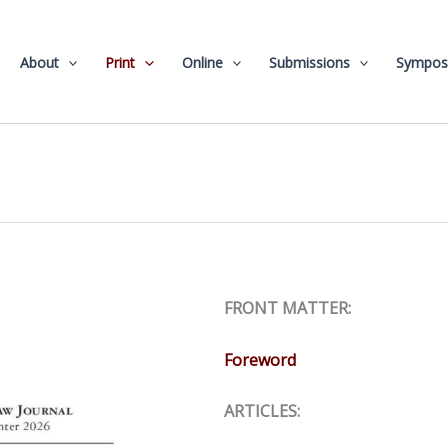
About
Print
Online
Submissions
Sympos
FRONT MATTER:
Foreword
ARTICLES: