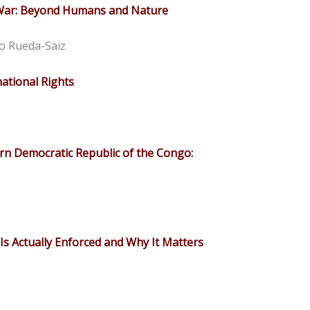
 War: Beyond Humans and Nature
o Rueda-Saiz
ational Rights
rn Democratic Republic of the Congo:
Is Actually Enforced and Why It Matters