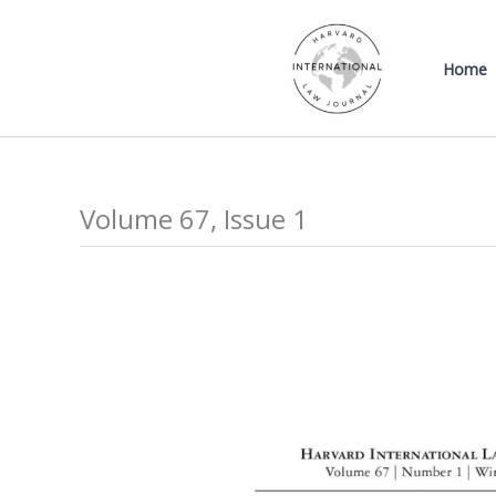
Skip
to
Home
content
Volume 67, Issue 1