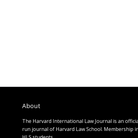
About
The Harvard International Law Journal is an offici
run journal of Harvard Law School. Membership in t
HLS students.