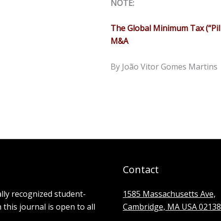
NOTE:
The Global Minimum Tax (“Pil
M&A
By João Vitor Gomes Martins
Contact
ally recognized student-
1585 Massachusetts Ave,
his journal is open to all
Cambridge, MA USA 02138