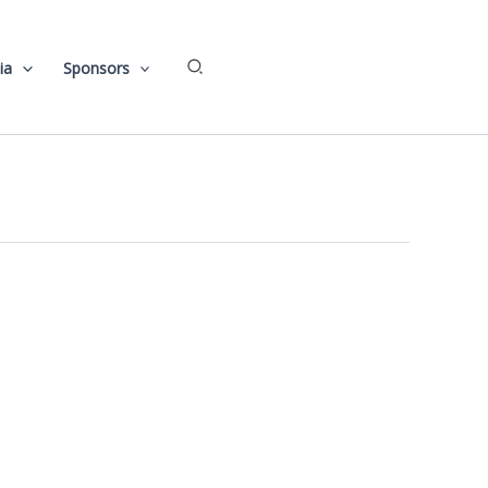
Search
ia
Sponsors