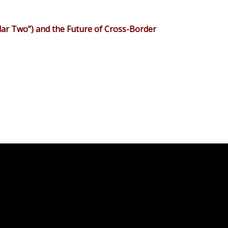
lar Two”) and the Future of Cross-Border