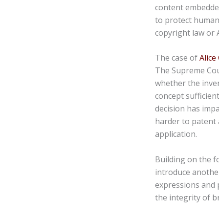
content embedded
to protect human 
copyright law or 
The case of
Alice
The Supreme Court
whether the inven
concept sufficient
decision has impa
harder to patent 
application.
Building on the f
introduce another
expressions and 
the integrity of b