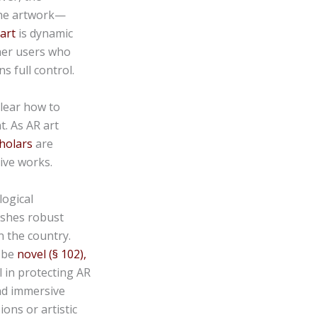
the artwork—
 art
is dynamic
her users who
s full control.
clear how to
t. As AR art
cholars
are
ive works.
logical
ishes robust
n the country.
t be
novel (§ 102),
 in protecting AR
nd immersive
ons or artistic