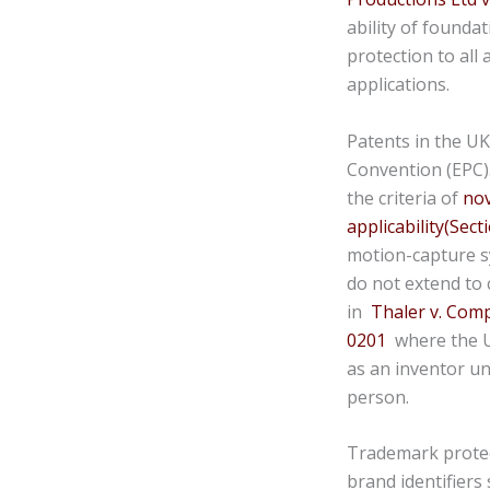
ability of founda
protection to all 
applications.
Patents in the UK
Convention (EPC)
the criteria of
nov
applicability(Secti
motion-capture sy
do not extend to 
in
Thaler v. Com
0201
where the UK
as an inventor un
person.
Trademark protec
brand identifiers