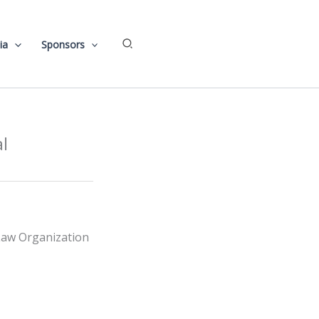
Search
ia
Sponsors
l
 Law Organization