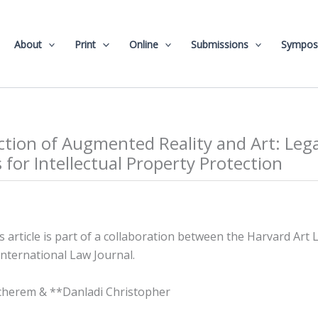
About
Print
Online
Submissions
Sympos
ction of Augmented Reality and Art: Lega
 for Intellectual Property Protection
is article is part of a collaboration between the Harvard Art
nternational Law Journal.
herem & **Danladi Christopher