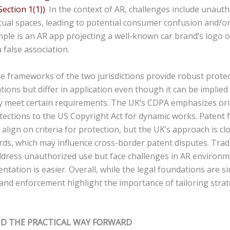
Section 1(1))
. In the context of AR, challenges include unaut
tual spaces, leading to potential consumer confusion and/or
ple is an AR app projecting a well-known car brand’s logo o
a false association.
e frameworks of the two jurisdictions provide robust protec
ations but differ in application even though it can be implie
ey meet certain requirements. The UK’s CDPA emphasizes ori
otections to the US Copyright Act for dynamic works. Patent
 align on criteria for protection, but the UK’s approach is clo
ds, which may influence cross-border patent disputes. Tra
ddress unauthorized use but face challenges in AR environ
ntation is easier. Overall, while the legal foundations are si
 and enforcement highlight the importance of tailoring strat
ND THE PRACTICAL WAY FORWARD