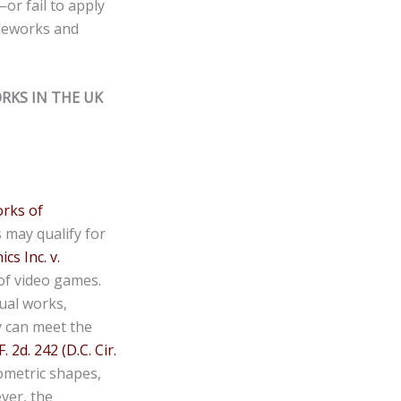
or fail to apply
ameworks and
RKS IN THE UK
orks of
s may qualify for
cs Inc. v.
 of video games.
ual works,
y can meet the
2d. 242 (D.C. Cir.
eometric shapes,
ever, the