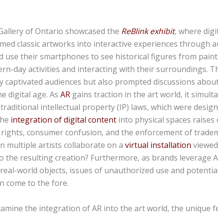
 Gallery of Ontario showcased the
ReBlink exhibit
, where digit
ed classic artworks into interactive experiences through a
ld use their smartphones to see historical figures from paint
n-day activities and interacting with their surroundings. T
y captivated audiences but also prompted discussions about
he digital age. As
AR
gains traction in the art world, it simul
 traditional intellectual property (IP) laws, which were design
The
integration of digital content
into physical spaces raises 
rights, consumer confusion, and the enforcement of tradem
n multiple artists collaborate on a
virtual installation
viewed
to the resulting creation? Furthermore, as brands leverage A
eal-world objects, issues of unauthorized use and potentia
n come to the fore.
examine the integration of AR into the art world, the unique 