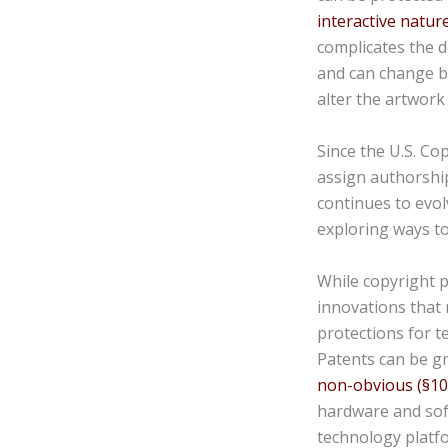
interactive natur
complicates the d
and can change b
alter the artwork 
Since the U.S. Co
assign authorship
continues to evol
exploring ways to
While copyright p
innovations that
protections for t
Patents can be gr
non-obvious (§10
hardware and sof
technology platfo