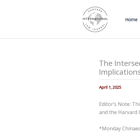
Skip
to
Home
content
The Interse
Implications
April 1, 2025
Editor’s Note: Th
and the Harvard I
*Monday Chinaec