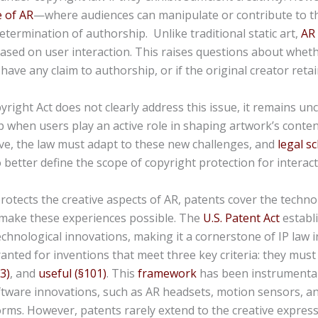
e of AR
—where audiences can manipulate or contribute to 
etermination of authorship. Unlike traditional static art,
AR
ased on user interaction. This raises questions about whet
have any claim to authorship, or if the original creator retain
pyright Act does not clearly address this issue, it remains un
 when users play an active role in shaping
artwork’s
conten
ve, the law must adapt to these new challenges, and
legal s
 better define the scope of copyright protection for interact
rotects the creative aspects of AR, patents cover the techno
 make these experiences possible. The
U.S. Patent Act
establ
echnological innovations, making it a cornerstone of IP law i
anted for inventions that meet three key criteria: they mus
3)
, and
useful (§101)
. This
framework
has been instrumental
tware innovations, such as AR headsets, motion sensors, a
rms. However, patents rarely extend to the creative expressi