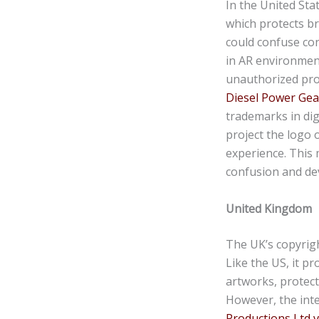
In the United St
which protects br
could confuse co
in AR environment
unauthorized proj
Diesel Power Gea
trademarks in dig
project the logo 
experience. This 
confusion and dev
United Kingdom
The UK’s copyrig
Like the US, it pr
artworks, protecti
However, the inte
Productions Ltd