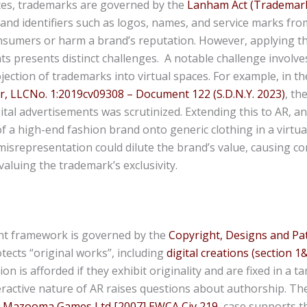
ates, trademarks are governed by the
Lanham Act (Trademark
and identifiers such as logos, names, and service marks fro
nsumers or harm a brand’s reputation. However, applying t
s presents distinct challenges. A notable challenge involve
ection of trademarks into virtual spaces. For example, in th
r, LLCNo. 1:2019cv09308 – Document 122 (S.D.N.Y. 2023)
, th
ital advertisements was scrutinized. Extending this to AR, a
of a high-end fashion brand onto generic clothing in a virtua
misrepresentation could dilute the brand’s value, causing 
aluing the trademark’s exclusivity.
ht framework is governed by the
Copyright, Designs and Pat
otects “original works”, including
digital creations (section 1
on is afforded if they exhibit originality and are fixed in a 
ractive nature of AR raises questions about authorship. Th
 v Mazooma Games Ltd [2007] EWCA Civ 219
case supports t