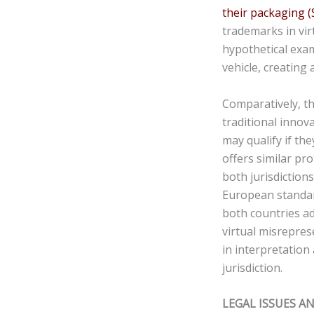
their packaging
(
trademarks in vir
hypothetical exam
vehicle, creating 
Comparatively, th
traditional innov
may qualify if th
offers similar pr
both jurisdictions
European standar
both countries a
virtual misreprese
in interpretation
jurisdiction.
LEGAL ISSUES A