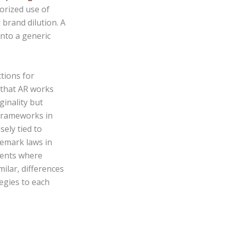
horized use of
 brand dilution. A
nto a generic
tions for
d that AR works
ginality but
 frameworks in
sely tied to
demark laws in
ments where
milar, differences
egies to each