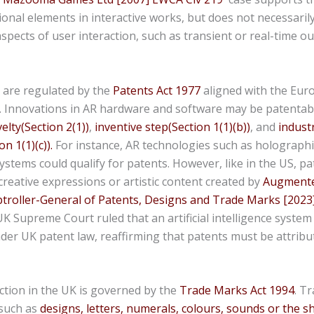
tional elements in interactive works, but does not necessaril
aspects of user interaction, such as transient or real-time o
 are regulated by the
Patents Act 1977
aligned with the Eur
. Innovations in AR hardware and software may be patentabl
elty(Section 2(1))
,
inventive step(Section 1(1)(b))
, and
industr
on 1(1)(c)).
For instance, AR technologies such as holographi
stems could qualify for patents. However, like in the US, pa
creative expressions or artistic content created by
Augmented
ptroller-General of Patents, Designs and Trade Marks [2023
 Supreme Court ruled that an artificial intelligence syste
der UK patent law, reaffirming that patents must be attribu
tion in the UK is governed by the
Trade Marks Act 1994
. T
 such as
designs, letters, numerals, colours, sounds or the 