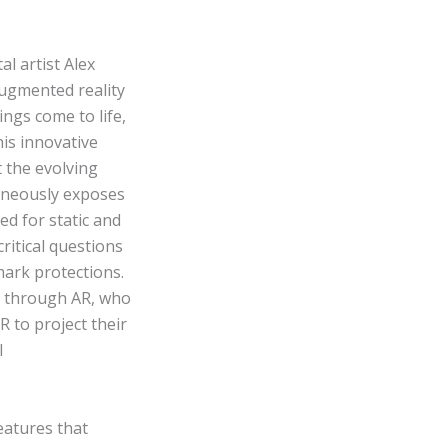
al artist Alex
ugmented reality
ings come to life,
his innovative
 the evolving
taneously exposes
ed for static and
critical questions
ark protections.
 through AR, who
R to project their
l
features that