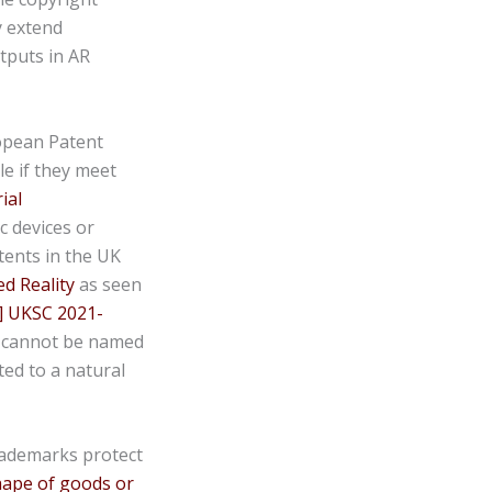
y extend
utputs in AR
opean Patent
e if they meet
ial
c devices or
tents in the UK
 Reality
as seen
] UKSC 2021-
m cannot be named
ted to a natural
rademarks protect
shape of goods or