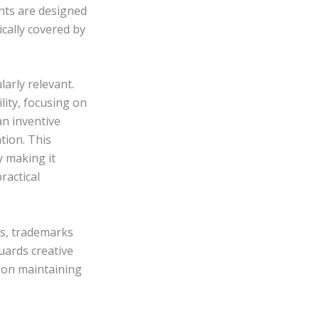
nts are designed
cally covered by
larly relevant.
lity, focusing on
an inventive
tion. This
y making it
ractical
ws, trademarks
uards creative
 on maintaining