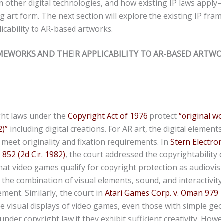
om other digital technologies, and how existing IP laws apply—
 art form. The next section will explore the existing IP fr
licability to AR-based artworks.
AMEWORKS AND THEIR APPLICABILITY TO AR-BASED ARTWO
ght laws under the
Copyright Act of 1976
protect
“original w
2)
”
including digital creations. For AR art, the digital element
y meet originality and fixation requirements. In
Stern Electroni
852 (2d Cir. 1982)
, the court addressed the copyrightability
hat video games qualify for copyright protection as audiovis
the combination of visual elements, sound, and interactivit
ement. Similarly, the court in
Atari Games Corp. v. Oman 979 F. 
he visual displays of video games, even those with simple g
nder copyright law if they exhibit sufficient creativity. How