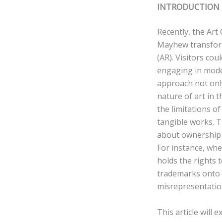
INTRODUCTION
Recently, the Art
Mayhew transform
(AR). Visitors cou
engaging in moder
approach not onl
nature of art in t
the limitations of
tangible works. 
about ownership 
For instance, whe
holds the rights 
trademarks onto r
misrepresentatio
This article will 