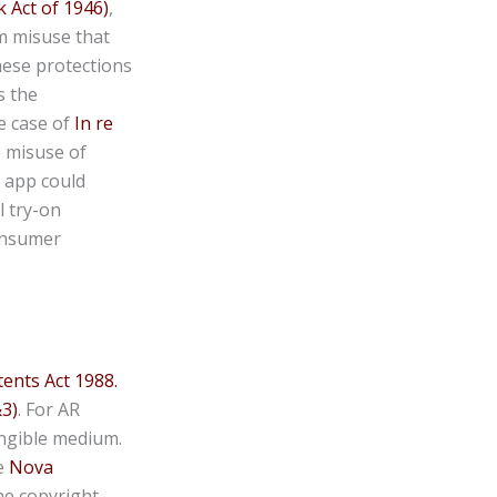
 Act of 1946)
,
m misuse that
hese protections
s the
e case of
In re
e misuse of
n app could
l try-on
consumer
ents Act 1988.
&3)
. For AR
tangible medium.
e
Nova
he copyright