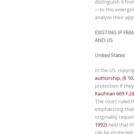
distinguish it fr
—to this emerging
analyze their app
EXISTING IP FR
AND US
United States
In the US, copyri
authorship,
(§ 10
protection if the
Kaufman 669 F.2d 
The court ruled t
emphasizing that 
originality requir
1992)
held that t
can be protected u