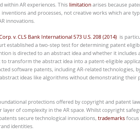
 within AR experiences. This
limitation
arises because pate
inventions and processes, not creative works which are typi
AR innovations.
 Corp. v. CLS Bank International 573 U.S. 208 (2014)
is particu
 established a two-step test for determining patent eligibi
tion is directed to an abstract idea and whether it includes 
 to transform the abstract idea into a patent-eligible applica
cted software patents, including AR-related technologies, b
abstract ideas like algorithms without demonstrating their p
oundational protections offered by copyright and patent la
 layer of complexity in the AR space. Whilst copyright safeg
patents secure technological innovations,
trademarks
focus
rand identities.