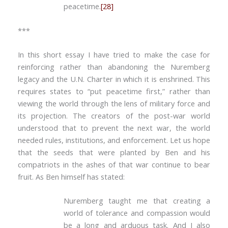
peacetime.
[28]
***
In this short essay I have tried to make the case for
reinforcing rather than abandoning the Nuremberg
legacy and the U.N. Charter in which it is enshrined. This
requires states to “put peacetime first,” rather than
viewing the world through the lens of military force and
its projection. The creators of the post-war world
understood that to prevent the next war, the world
needed rules, institutions, and enforcement. Let us hope
that the seeds that were planted by Ben and his
compatriots in the ashes of that war continue to bear
fruit. As Ben himself has stated:
Nuremberg taught me that creating a
world of tolerance and compassion would
be a long and arduous task. And I also