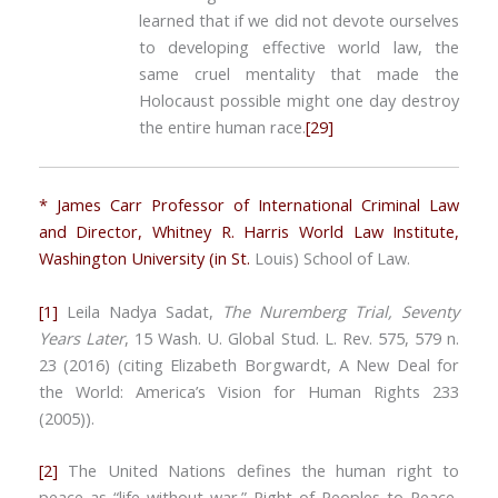
learned that if we did not devote ourselves
to developing effective world law, the
same cruel mentality that made the
Holocaust possible might one day destroy
the entire human race.
[29]
* James Carr Professor of International Criminal Law
and Director, Whitney R. Harris World Law Institute,
Washington University (in St.
Louis) School of Law.
[1]
Leila Nadya Sadat,
The Nuremberg Trial, Seventy
Years Later
, 15 Wash. U. Global Stud. L. Rev. 575, 579 n.
23 (2016) (citing Elizabeth Borgwardt, A New Deal for
the World: America’s Vision for Human Rights 233
(2005)).
[2]
The United Nations defines the human right to
peace as “life without war.” Right of Peoples to Peace,