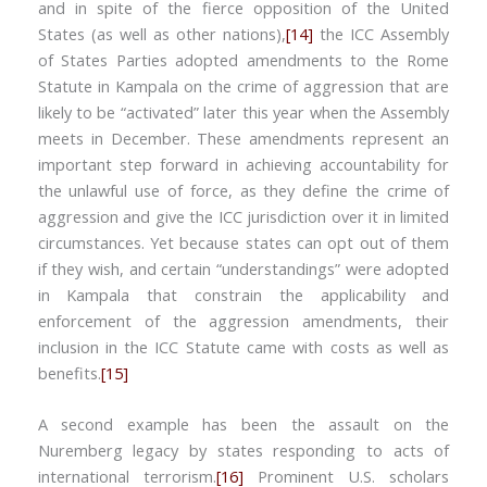
and in spite of the fierce opposition of the United
States (as well as other nations),
[14]
the ICC Assembly
of States Parties adopted amendments to the Rome
Statute in Kampala on the crime of aggression that are
likely to be “activated” later this year when the Assembly
meets in December. These amendments represent an
important step forward in achieving accountability for
the unlawful use of force, as they define the crime of
aggression and give the ICC jurisdiction over it in limited
circumstances. Yet because states can opt out of them
if they wish, and certain “understandings” were adopted
in Kampala that constrain the applicability and
enforcement of the aggression amendments, their
inclusion in the ICC Statute came with costs as well as
benefits.
[15]
A second example has been the assault on the
Nuremberg legacy by states responding to acts of
international terrorism.
[16]
Prominent U.S. scholars