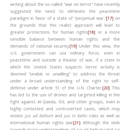
writing about the so-called “war on terror” have recently
suggested the need to eliminate the peacetime
paradigm in favor of a state of “perpetual war,”
[17]
on
the grounds that this realist approach will lead to
greater protections for human rights
[18]
or a more
sensible balance between human rights and the
demands of national security.
[19]
Under this view, the
U.S. government can use military force, even in
peacetime and outside a theater of war, if a state in
which the United States suspects terror activity is
deemed “unable or unwilling” to address the threat
under a broad understanding of the right to self-
defense under article 51 of the U.N. Charter.
[20]
This
has led to the use of drones and targeted killing in the
fight against Al-Qaeda, ISIL and other groups, even in
highly contested and controverted cases, which may
violate
jus ad bellum
and
jus in bello
rules as well as
international human rights law.
[21]
Although the slide
towards loose understandings of
jus ad bellum
(and
jus