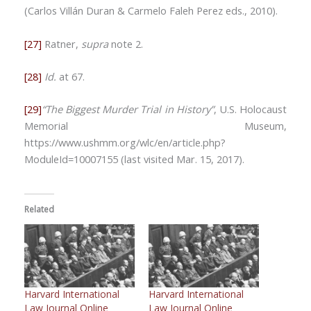
(Carlos Villán Duran & Carmelo Faleh Perez eds., 2010).
[27]
Ratner,
supra
note 2.
[28]
Id.
at 67.
[29]
“The Biggest Murder Trial in History”
, U.S. Holocaust
Memorial Museum,
https://www.ushmm.org/wlc/en/article.php?
ModuleId=10007155 (last visited Mar. 15, 2017).
Related
Harvard International
Harvard International
Law Journal Online
Law Journal Online