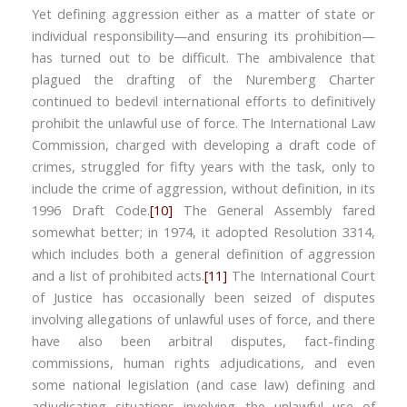
Yet defining aggression either as a matter of state or
individual responsibility—and ensuring its prohibition—
has turned out to be difficult. The ambivalence that
plagued the drafting of the Nuremberg Charter
continued to bedevil international efforts to definitively
prohibit the unlawful use of force. The International Law
Commission, charged with developing a draft code of
crimes, struggled for fifty years with the task, only to
include the crime of aggression, without definition, in its
1996 Draft Code.
[10]
The General Assembly fared
somewhat better; in 1974, it adopted Resolution 3314,
which includes both a general definition of aggression
and a list of prohibited acts.
[11]
The International Court
of Justice has occasionally been seized of disputes
involving allegations of unlawful uses of force, and there
have also been arbitral disputes, fact-finding
commissions, human rights adjudications, and even
some national legislation (and case law) defining and
adjudicating situations involving the unlawful use of