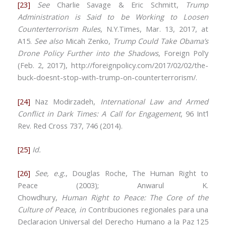
[23]
See
Charlie Savage & Eric Schmitt,
Trump
Administration is Said to be Working to Loosen
Counterterrorism Rules
, N.Y.Times, Mar. 13, 2017, at
A15.
See also
Micah Zenko,
Trump Could Take Obama’s
Drone Policy Further into the Shadows
, Foreign Pol’y
(Feb. 2, 2017), http://foreignpolicy.com/2017/02/02/the-
buck-doesnt-stop-with-trump-on-counterterrorism/.
[24]
Naz Modirzadeh,
International Law and Armed
Conflict in Dark Times: A Call for Engagement
, 96 Int’l
Rev. Red Cross 737, 746 (2014).
[25]
Id.
[26]
See, e.g.
, Douglas Roche, The Human Right to
Peace (2003); Anwarul K.
Chowdhury,
Human
Right
to
Peace
: The Core of the
Culture of Peace
,
in
Contribuciones regionales para una
Declaracion Universal del Derecho Humano a la Paz 125