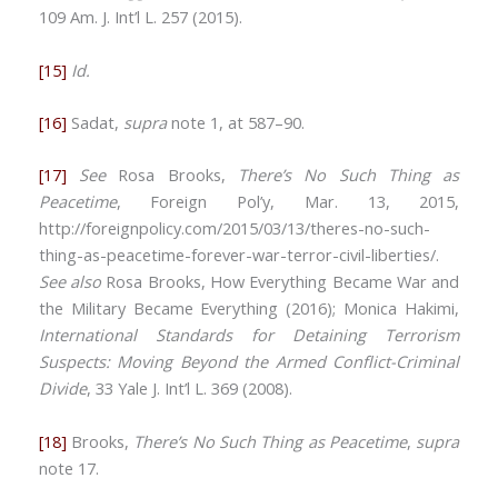
109 Am. J. Int’l L. 257 (2015).
[15]
Id.
[16]
Sadat,
supra
note 1, at 587–90.
[17]
See
Rosa Brooks,
There’s No Such Thing as
Peacetime
, Foreign Pol’y, Mar. 13, 2015,
http://foreignpolicy.com/2015/03/13/theres-no-such-
thing-as-peacetime-forever-war-terror-civil-liberties/.
See also
Rosa Brooks, How Everything Became War and
the Military Became Everything (2016); Monica Hakimi,
International Standards for Detaining Terrorism
Suspects: Moving Beyond the Armed Conflict-Criminal
Divide
, 33 Yale J. Int’l L. 369 (2008).
[18]
Brooks,
There’s No Such Thing as Peacetime
,
supra
note 17.