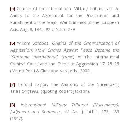
[5]
Charter of the International Military Tribunal art. 6,
Annex to the Agreement for the Prosecution and
Punishment of the Major War Criminals of the European
Axis, Aug. 8, 1945, 82 U.N.T.S. 279.
[6]
William Schabas,
Origins of the Criminalization of
Aggression: How Crimes Against Peace Became the
“Supreme International Crime”
,
in
The International
Criminal Court and the Crime of Aggression 17, 25–26
(Mauro Politi & Giuseppe Nesi, eds., 2004).
[7]
Telford Taylor, The Anatomy of the Nuremberg
Trials 54 (1992) (quoting Robert Jackson).
[8]
International Military Tribunal (Nuremberg),
Judgment and Sentences
, 41 Am. J. Int’l L. 172, 186
(1947).