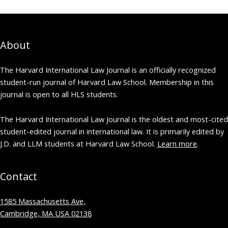
About
The Harvard International Law Journal is an officially recognized
student-run journal of Harvard Law School. Membership in this
journal is open to all HLS students.
The Harvard International Law Journal is the oldest and most-cited
student-edited journal in international law. It is primarily edited by
J.D. and LLM students at Harvard Law School.
Learn more
.
Contact
1585 Massachusetts Ave,
Cambridge, MA USA 02138