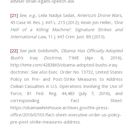
adviser-brian-egans-speech-asil.
[21]
See, e.g.,
Leila Nadya Sadat,
America’s Drone Wars
,
45 Case W. Res. J. Int’l L. 215 (2012); Kevin Jon Heller,
‘One
Hell of a Killing Machine’: Signature Strikes and
International Law
, 11 J. Int’l Crim. Just. 89 (2013).
[22]
See
Jack Goldsmith,
Obama Has Officially Adopted
Bush’s Iraq Doctrine
, TIME (Apr. 6, 2016),
http://time.com/4283865/obama-adopted-bushs-iraq-
doctrine/.
See also
Exec. Order No. 13732, United States
Policy on Pre- and Post-Strike Measures to Address
Civilian Casualties in U.S. Operations Involving the Use of
Force, 81 Fed. Reg. 44,483 (July 7, 2016), and
corresponding Fact Sheet:
https://obamawhitehouse.archives.gov/the-press-
office/2016/07/01/fact-sheet-executive-order-us-policy-
pre-post-strike-measures-address.