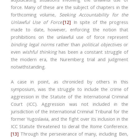
force. Many of these are the subject of chapters in the
forthcoming volume,
Seeking Accountability for the
Unlawful Use of Force
.
[12]
In spite of the progress
made to date, however, enforcing the notion that
prohibitions on the unlawful use of force represent
binding legal norms
rather than
political objectives
or
even
wishful thinking
has been a constant struggle of
the modern era, the Nuremberg trial and judgment
notwithstanding.
A case in point, as chronicled by others in this
symposium, was the struggle to include the crime of
aggression in the Statute of the International Criminal
Court (ICC). Aggression was not included in the
jurisdiction of the International Criminal Tribunal for the
former Yugoslavia, and the fight over its inclusion in the
ICC Statute threatened to derail the Rome Conference.
[13]
Through the perseverance of many, including Ben,