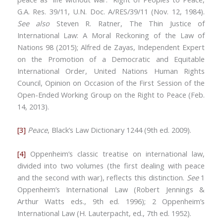
G.A. Res. 39/11, U.N. Doc. A/RES/39/11 (Nov. 12, 1984).
See also
Steven R. Ratner, The Thin Justice of
International Law: A Moral Reckoning of the Law of
Nations 98 (2015); Alfred de Zayas, Independent Expert
on the Promotion of a Democratic and Equitable
International Order, United Nations Human Rights
Council, Opinion on Occasion of the First Session of the
Open-Ended Working Group on the Right to Peace (Feb.
14, 2013).
[3]
Peace
, Black’s Law Dictionary 1244 (9th ed. 2009).
[4]
Oppenheim’s classic treatise on international law,
divided into two volumes (the first dealing with peace
and the second with war), reflects this distinction.
See
1
Oppenheim’s International Law (Robert Jennings &
Arthur Watts eds., 9th ed. 1996); 2 Oppenheim’s
International Law (H. Lauterpacht, ed., 7th ed. 1952).