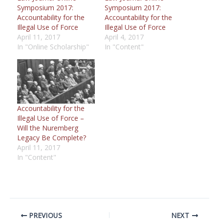
Symposium 2017:
Symposium 2017:
Accountability for the
Accountability for the
Illegal Use of Force
Illegal Use of Force
April 11, 2017
April 4, 2017
In "Online Scholarship"
In "Content"
Accountability for the
Illegal Use of Force –
Will the Nuremberg
Legacy Be Complete?
April 11, 2017
In "Content"
PREVIOUS
NEXT