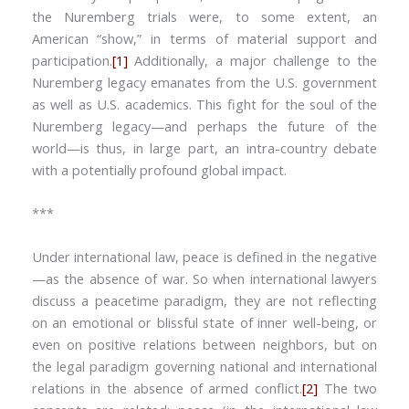
the Nuremberg trials were, to some extent, an
American “show,” in terms of material support and
participation.
[1]
Additionally, a major challenge to the
Nuremberg legacy emanates from the U.S. government
as well as U.S. academics. This fight for the soul of the
Nuremberg legacy—and perhaps the future of the
world—is thus, in large part, an intra-country debate
with a potentially profound global impact.
***
Under international law, peace is defined in the negative
—as the absence of war. So when international lawyers
discuss a peacetime paradigm, they are not reflecting
on an emotional or blissful state of inner well-being, or
even on positive relations between neighbors, but on
the legal paradigm governing national and international
relations in the absence of armed conflict.
[2]
The two