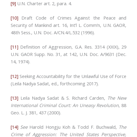
[9]
U.N. Charter art. 2, para. 4.
[10]
Draft Code of Crimes Against the Peace and
Security of Mankind art. 16, Int’l L. Comm’n, U.N. GAOR,
48th Sess., U.N. Doc. A/CN.4/L.532 (1996).
[11]
Definition of Aggression
,
G.A. Res. 3314 (XXIX), 29
U.N. GAOR Supp. No. 31, at 142, U.N. Doc. A/9631 (Dec.
14, 1974).
[12]
Seeking Accountability for the Unlawful Use of Force
(Leila Nadya Sadat, ed., forthcoming 2017).
[13]
Leila Nadya Sadat & S. Richard Carden,
The New
International Criminal Court: An Uneasy Revolution
, 88
Geo. L. J. 381, 437 (2000).
[14]
See
Harold Hongju Koh & Todd F. Buchwald,
The
Crime of Aggression: The United States Perspective,