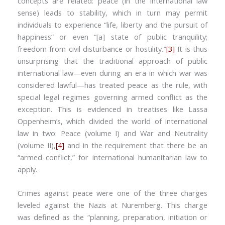
concepts are related: peace (in the international law
sense) leads to stability, which in turn may permit
individuals to experience “life, liberty and the pursuit of
happiness” or even “[a] state of public tranquility;
freedom from civil disturbance or hostility
.
”
[3]
It is thus
unsurprising that the traditional approach of public
international law—even during an era in which war was
considered lawful—has treated peace as the rule, with
special legal regimes governing armed conflict as the
exception. This is evidenced in treatises like Lassa
Oppenheim’s, which divided the world of international
law in two: Peace (volume I) and War and Neutrality
(volume II),
[4]
and in the requirement that there be an
“armed conflict,” for international humanitarian law to
apply.
Crimes against peace were one of the three charges
leveled against the Nazis at Nuremberg. This charge
was defined as the “planning, preparation, initiation or