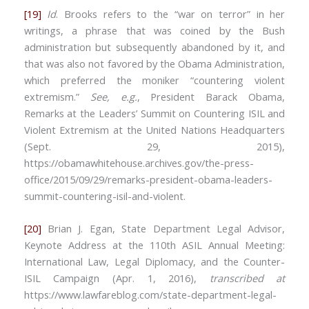
[19]
Id
. Brooks refers to the “war on terror” in her
writings, a phrase that was coined by the Bush
administration but subsequently abandoned by it, and
that was also not favored by the Obama Administration,
which preferred the moniker “countering violent
extremism.”
See, e.g.
, President Barack Obama,
Remarks at the Leaders’ Summit on Countering ISIL and
Violent Extremism at the United Nations Headquarters
(Sept. 29, 2015),
https://obamawhitehouse.archives.gov/the-press-
office/2015/09/29/remarks-president-obama-leaders-
summit-countering-isil-and-violent.
[20]
Brian J. Egan, State Department Legal Advisor,
Keynote Address at the 110th ASIL Annual Meeting:
International Law, Legal Diplomacy, and the Counter-
ISIL Campaign (Apr. 1, 2016),
transcribed at
https://www.lawfareblog.com/state-department-legal-