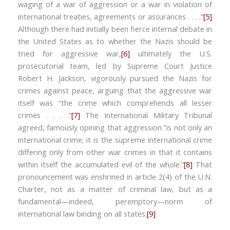
waging of a war of aggression or a war in violation of
international treaties, agreements or assurances . . . .”
[5]
Although there had initially been fierce internal debate in
the United States as to whether the Nazis should be
tried for aggressive war,
[6]
ultimately the U.S.
prosecutorial team, led by Supreme Court Justice
Robert H. Jackson, vigorously pursued the Nazis for
crimes against peace, arguing that the aggressive war
itself was “the crime which comprehends all lesser
crimes . . . .”
[7]
The International Military Tribunal
agreed, famously opining that aggression “is not only an
international crime; it is the supreme international crime
differing only from other war crimes in that it contains
within itself the accumulated evil of the whole.”
[8]
That
pronouncement was enshrined in article 2(4) of the U.N.
Charter, not as a matter of criminal law, but as a
fundamental—indeed, peremptory—norm of
international law binding on all states.
[9]