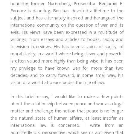
honoring former Nuremberg Prosecutor Benjamin B.
Ferencz is daunting. Ben has devoted a lifetime to the
subject and has alternately inspired and harangued the
international community on the question of war and its
evils. His views have been expressed in a multitude of
writings, from essays and articles to books, radio, and
television interviews. His has been a voice of sanity, of
moral clarity, in a world where being clever and powerful
is often valued more highly than being wise. It has been
my privilege to have known Ben for more than two
decades, and to carry forward, in some small way, his
vision of a world at peace under the rule of law.
In this brief essay, I would like to make a few points
about the relationship between peace and war as a legal
matter and challenge the notion that peace is no longer
the natural state of human affairs, at least insofar as
international law is concerned. I write from an
admittedly U.S. perspective, which seems apt given that