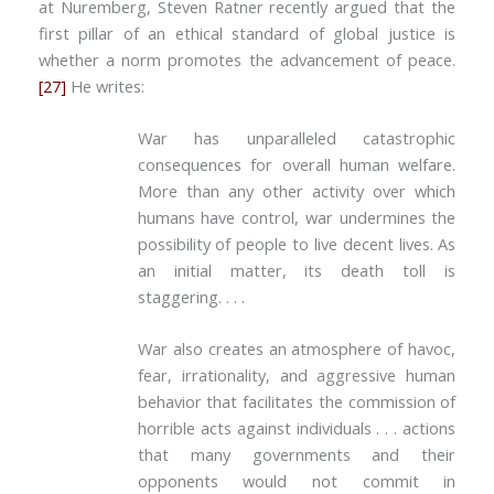
at Nuremberg, Steven Ratner recently argued that the
first pillar of an ethical standard of global justice is
whether a norm promotes the advancement of peace.
[27]
He writes:
War has unparalleled catastrophic
consequences for overall human welfare.
More than any other activity over which
humans have control, war undermines the
possibility of people to live decent lives. As
an initial matter, its death toll is
staggering. . . .
War also creates an atmosphere of havoc,
fear, irrationality, and aggressive human
behavior that facilitates the commission of
horrible acts against individuals . . . actions
that many governments and their
opponents would not commit in