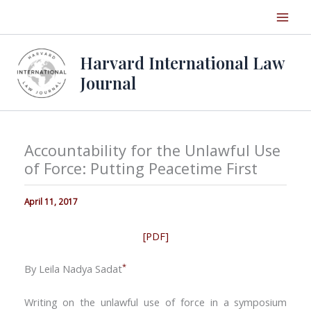
Skip
to
content
Harvard International Law
Journal
Accountability for the Unlawful Use
of Force: Putting Peacetime First
April 11, 2017
[PDF]
*
By Leila Nadya Sadat
Writing on the unlawful use of force in a symposium