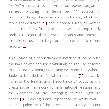
in bello
) constraints on American power began in
earnest following the September 11 attacks, it
continued during the Obama administration, albeit with
more self-restraint,
[22]
and it appears likely to worsen
under the forty-fifth president, who is apparently
seeking to reject Obama-era constraints and “open the
throttle on using military force,” according to recent
reports.
[23]
This notion of a “boundary-less battlefield” could push
the laws of war and the prohibition on the use of force
to the breaking point,
[24]
making everyone, everywhere,
liable to be killed as “collateral damage.”
[25]
It works
harm to the fundamental importance of peace as the
presumptive framework for international relations and
the existence of the emerging “human right to
peace.”
[26]
Echoing Ben’s experience of World War II
and the judgment of the International Military Tribunal