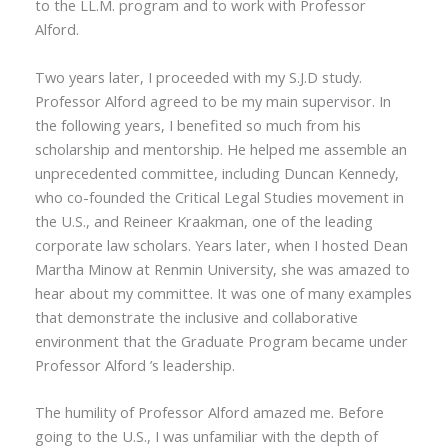
to the LL.M. program and to work with Professor
Alford.
Two years later, I proceeded with my S.J.D study.
Professor Alford agreed to be my main supervisor. In
the following years, I benefited so much from his
scholarship and mentorship. He helped me assemble an
unprecedented committee, including Duncan Kennedy,
who co-founded the Critical Legal Studies movement in
the U.S., and Reineer Kraakman, one of the leading
corporate law scholars. Years later, when I hosted Dean
Martha Minow at Renmin University, she was amazed to
hear about my committee. It was one of many examples
that demonstrate the inclusive and collaborative
environment that the Graduate Program became under
Professor Alford ’s leadership.
The humility of
Professor
Alford amazed me. Before
going to the U.S., I was unfamiliar with the depth of