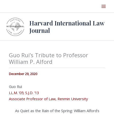
Skip
to
content
Harvard International Law
Journal
Guo Rui’s Tribute to Professor
William P. Alford
December 29, 2020
Guo Rui
LL.M. ’05; S.J.D. ’13
Associate Professor of Law, Renmin University
As Quiet as the Rain of the Spring:
William Alford
’
s