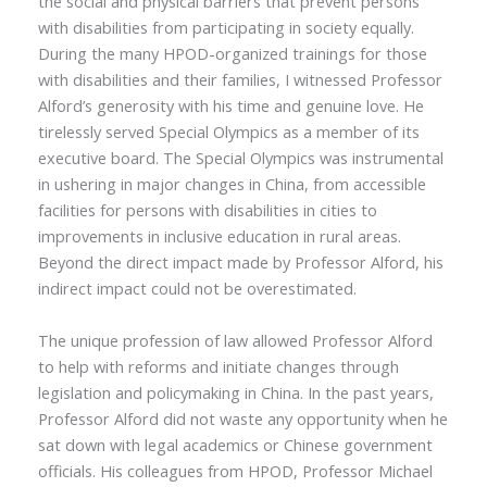
the social and physical barriers that prevent persons
with disabilities from participating in society equally.
During the many HPOD-organized trainings for those
with disabilities and their families, I witnessed Professor
Alford’s generosity with his time and genuine love. He
tirelessly served Special Olympics as a member of its
executive board. The Special Olympics was instrumental
in ushering in major changes in China, from accessible
facilities for persons with disabilities in cities to
improvements in inclusive education in rural areas.
Beyond the direct impact made by Professor Alford, his
indirect impact could not be overestimated.
The unique profession of law allowed Professor Alford
to help with reforms and initiate changes through
legislation and policymaking in China. In the past years,
Professor Alford did not waste any opportunity when he
sat down with legal academics or Chinese government
officials. His colleagues from HPOD, Professor Michael