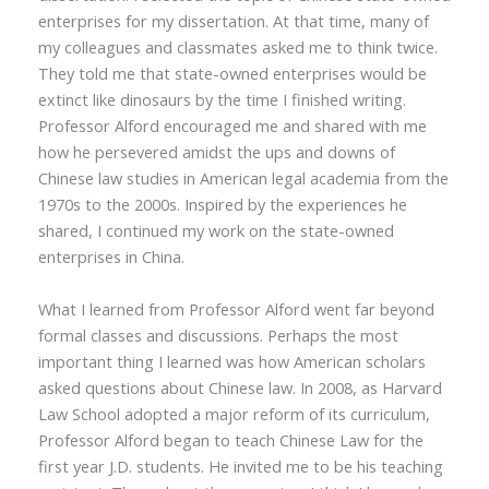
enterprises for my dissertation. At that time, many of
my colleagues and classmates asked me to think twice.
They told me that state-owned enterprises would be
extinct like dinosaurs by the time I finished writing.
Professor Alford encouraged me and shared with me
how he persevered amidst the ups and downs of
Chinese law studies in American legal academia from the
1970s to the 2000s. Inspired by the experiences he
shared, I continued my work on the state-owned
enterprises in China.
What I learned from Professor Alford went far beyond
formal classes and discussions. Perhaps the most
important thing I learned was how American scholars
asked questions about Chinese law. In 2008, as Harvard
Law School adopted a major
reform
of its curriculum,
Professor Alford began to teach Chinese Law for the
first year J.D. students. He invited me to be his teaching