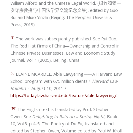
William Alford and the Chinese Legal World
, (
绿竹猗猗
—
安守廉教授与中国法学界交流纪念文集
), edited by Guo
Rui and Miao Yinzhi
(
Beijing: The People’s University
Press, 2019).
[8]
The work was subsequently published. See Rui Guo,
The Red Hat Firms of China—Ownership and Control in
Chinese Private Businesses, Law and Economic Study
Journal, Vol. 1 (2005), Beijing, China.
[9]
ELAINE MCARDLE, Able Lawyering——A Harvard Law
School program with 675 million clients
，
Harvard Law
Bulletin
，
August 10, 2011
，
https://today.law.harvard.edu/feature/able-lawyering/
.
[10]
The English text is translated by
Prof. Stephen
Owe
n. See
Delighting in Rain on a Spring Night
, Book
10, Vol.3. p 4-5, The Poetry of Du Fu, translated and
edited by Stephen Owen, Volume edited by Paul W. Kroll