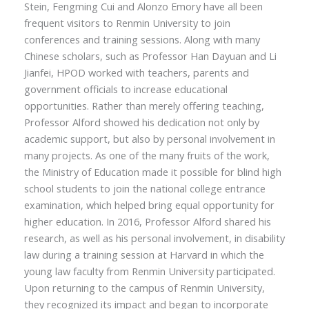
Stein, Fengming Cui and
Alonzo
Emory have all been
frequent visitors to Renmin University to join
conferences and training sessions. Along with many
Chinese scholars, such as Professor Han Dayuan and Li
Jianfei, HPOD worked with teachers, parents and
government officials to increase educational
opportunities. Rather than merely offering teaching,
Professor Alford showed his dedication not only by
academic support, but also by personal involvement in
many projects. As one of the many fruits of the work,
the Ministry of Education made it possible for blind high
school students to join the national college entrance
examination, which helped bring equal opportunity for
higher education. In 2016, Professor Alford shared his
research, as well as his personal involvement, in disability
law during a training session at Harvard in which the
young law faculty from Renmin University participated.
Upon returning to the campus of Renmin University,
they recognized its impact and began to incorporate