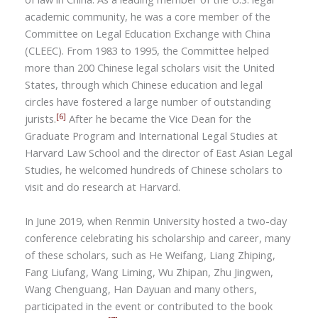
academic community, he was a core member of the
Committee on Legal Education Exchange with China
(CLEEC). From 1983 to 1995, the Committee helped
more than 200 Chinese legal scholars visit the United
States, through which Chinese education and legal
circles have fostered a large number of outstanding
[6]
jurists.
After he became the Vice Dean for the
Graduate Program and International Legal Studies at
Harvard Law School and the director of East Asian Legal
Studies, he welcomed hundreds of Chinese scholars to
visit and do research at Harvard.
In June 2019, when Renmin University hosted a two-day
conference celebrating his scholarship and career, many
of these scholars, such as He Weifang, Liang Zhiping,
Fang Liufang, Wang Liming, Wu Zhipan,
Zhu Jingwen,
Wang Chenguang, Han Dayuan
and many others,
participated in the event or contributed to the book