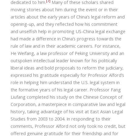
[7]
dedicated to him.
Many of these scholars shared
moving stories about him during the event or in their
articles about the early years of China’s legal reform and
opening-up, and they reflected how his commitment
and unselfish help in promoting US-China legal exchange
had made a difference in China’s progress towards the
rule of law and in their academic careers. For instance,
He Weifang, a law professor of Peking University and an
outspoken intellectual leader known for his politically
liberal ideas and bold proposals to reform the judiciary,
expressed his gratitude especially for Professor Alford’s
role in helping him understand the U.S. legal system in
the formative years of his legal career. Professor Fang
Liufang completed his study on the Chinese Concept of
Corporation, a masterpiece in comparative law and legal
history, taking advantage of his visit at East Asian Legal
Studies from 2003 to 2004. In responding to their
comments, Professor Alford not only took no credit, but
offered genuine gratitude for their friendship and for