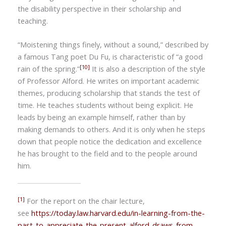
the disability perspective in their scholarship and
teaching.
“Moistening things finely, without a sound,” described by
a famous Tang poet
Du Fu
, is characteristic of
“
a good
[10]
rain of the spring.”
It is also a description of the style
of Professor Alford. He writes on important academic
themes, producing scholarship that stands the test of
time. He teaches students without being explicit. He
leads by being an example himself, rather than by
making demands to others. And it is only when he steps
down that people notice the dedication and excellence
he has brought to the field and to the people around
him.
[1]
For the report on the chair lecture,
see
https://today.law.harvard.edu/in-learning-from-the-
past-to-appreciate-the-present-alford-draws-from-