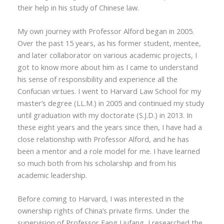
their help in his study of Chinese law.
My own journey with Professor Alford began in 2005.
Over the past 15 years, as his former student, mentee,
and later collaborator on various academic projects, I
got to know more about him as I came to understand
his sense of responsibility and experience all the
Confucian virtues. I went to Harvard Law School for my
master’s degree (LL.M.) in 2005 and continued my study
until graduation with my doctorate (S.J.D.) in 2013. In
these eight years and the years since then, I have had a
close relationship with Professor Alford, and he has
been a mentor and a role model for me. I have learned
so much both from his scholarship and from his
academic leadership.
Before coming to Harvard, I was interested in the
ownership rights of China’s private firms. Under the
supervision of Professor Fang Liufang, I researched the