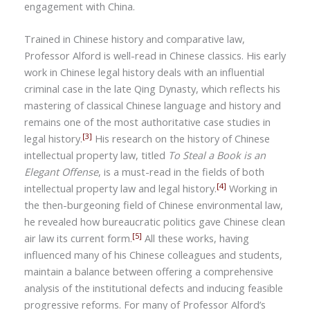
engagement with China.
Trained in Chinese history and comparative law,
Professor Alford is well-read in Chinese classics. His early
work in Chinese legal history deals with an influential
criminal case in the late Qing Dynasty, which reflects his
mastering of classical Chinese language and history and
remains one of the most authoritative case studies in
[3]
legal history.
His research on the history of Chinese
intellectual property law, titled
To Steal a Book is an
Elegant Offense
, is a must-read in the fields of both
[4]
intellectual property law and legal history.
Working in
the then-burgeoning field of Chinese environmental law,
he revealed how bureaucratic politics gave Chinese clean
[5]
air law its current form.
All these works, having
influenced many of his Chinese colleagues and students,
maintain a balance between offering a comprehensive
analysis of the institutional defects and inducing feasible
progressive reforms. For many of Professor Alford’s