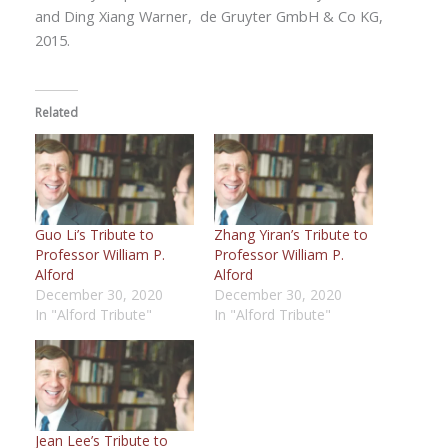
and Ding Xiang Warner,
de Gruyter GmbH & Co KG,
2015.
Related
Guo Li’s Tribute to
Zhang Yiran’s Tribute to
Professor William P.
Professor William P.
Alford
Alford
December 30, 2020
December 30, 2020
In "Alford Tribute"
In "Alford Tribute"
Jean Lee’s Tribute to