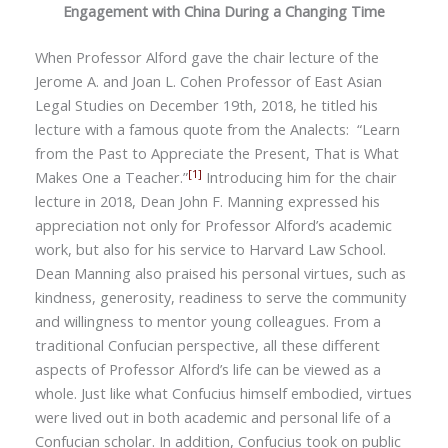
Engagement with China During a Changing Time
W
hen
Professor Alford gave the chair lecture of the
Jerome A. and Joan L. Cohen Professor of East Asian
Legal Studies on December 19th, 2018, he titled his
lecture with a famous quote from the Analects:
“
Learn
from the Past to Appreciate the Present, That is What
[1]
Makes One a Teacher.”
Introducing him for the chair
lecture in 2018, Dean John F. Manning expressed his
appreciation not only for Professor Alford’s academic
work, but also for his service to Harvard Law School.
Dean Manning also praised his personal virtues, such as
kindness, generosity, readiness to serve the community
and willingness to mentor young colleagues. From a
traditional Confucian perspective, all these different
aspects of Professor Alford’s life can be viewed as a
whole. Just like what Confucius himself embodied, virtues
were lived out in both academic and personal life of a
Confucian scholar. In addition, Confucius took on public