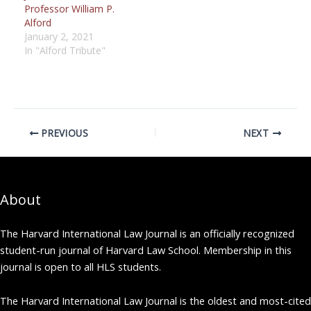
Professor William P.
Alford
January 2, 2021
In "Alford Tribute"
PREVIOUS
NEXT
About
The Harvard International Law Journal is an officially recognized
student-run journal of Harvard Law School. Membership in this
journal is open to all HLS students.
The Harvard International Law Journal is the oldest and most-cited