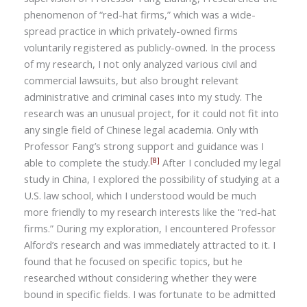
phenomenon of “red-hat firms,” which was a wide-
spread practice in which privately-owned firms
voluntarily registered as publicly-owned. In the process
of my research, I not only analyzed various civil and
commercial lawsuits, but also brought relevant
administrative and criminal cases into my study. The
research was an unusual project, for it could not fit into
any single field of Chinese legal academia. Only with
Professor Fang’s strong support and guidance was I
[8]
able to complete the study.
After I concluded my legal
study in China, I explored the possibility of studying at a
U.S. law school, which I understood would be much
more friendly to my research interests like the “red-hat
firms.” During my exploration, I encountered Professor
Alford’s research and was immediately attracted to it. I
found that he focused on specific topics, but he
researched without considering whether they were
bound in specific fields. I was fortunate to be admitted