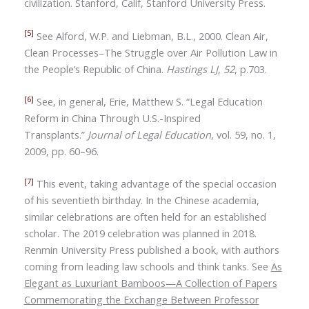
civilization. Stanford, Calif, Stanford University Press.
[5]
See Alford, W.P. and Liebman, B.L., 2000. Clean Air,
Clean Processes–The Struggle over Air Pollution Law in
the People’s Republic of China.
Hastings LJ
,
52
, p.703.
[6]
See, in general, Erie, Matthew S.
“
Legal Education
Reform in China Through U.S.-Inspired
Transplants.”
Journal of Legal Education
, vol. 59, no. 1,
2009, pp. 60
–96.
[7]
This event, taking advantage of the special occasion
of his seventieth birthday. In the Chinese academia,
similar celebrations are often held for an established
scholar. The 2019 celebration was planned in 2018.
Renmin University Press published a book, with authors
coming from leading law schools and think tanks. See
As
Elegant as Luxuriant Bamboos—A Collection of Papers
Commemorating the Exchange Between Professor