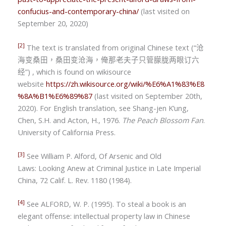
confucius-and-contemporary-china/
(last visited on
September 20, 2020)
[2]
The text is translated from original Chinese text (
“
沧
海变桑田，桑田变沧海，俺那老夫子只管朦胧两眼订六
经
”) , which is found on wikisource
website
https://zh.wikisource.org/wiki/%E6%A1%83%E8
%8A%B1%E6%89%87
(last visited on September 20th,
2020). For English translation, see Shang-jen K’ung,
Chen, S.H. and Acton, H., 1976.
The Peach Blossom Fan
.
University of California Press.
[3]
See
William P. Alford,
Of Arsenic and Old
Laws: Looking Anew at Criminal Justice in Late Imperial
China, 72 Calif. L. Rev. 1180 (1984).
[4]
See ALFORD, W. P. (1995). To steal a book is an
elegant offense: intellectual property law in Chinese