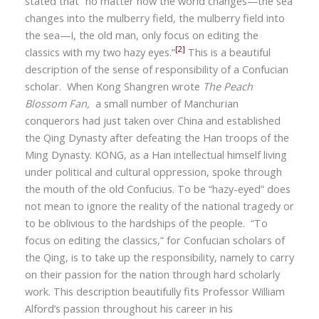
stated that
“
no matter how the world changes—the sea
changes into the mulberry field, the mulberry field into
the sea—I, the old man, only focus on editing the
[2]
classics with my two hazy eyes.”
This is a beautiful
description of the sense of responsibility of a Confucian
scholar. When Kong Shangren wrote
The Peach
Blossom Fan,
a small number of Manchurian
conquerors had just taken over China and established
the Qing Dynasty after defeating the Han troops of the
Ming Dynasty. KONG, as a Han intellectual himself living
under political and cultural oppression, spoke through
the mouth of the old Confucius. To be “hazy-eyed” does
not mean to ignore the reality of the national tragedy or
to be oblivious to the hardships of the people.
“
To
focus on editing the classics,” for Confucian scholars of
the Qing, is to take up the responsibility, namely to carry
on their passion for the nation through hard scholarly
work. This description beautifully fits
Professor William
Alford
’
s passion throughout his career in his