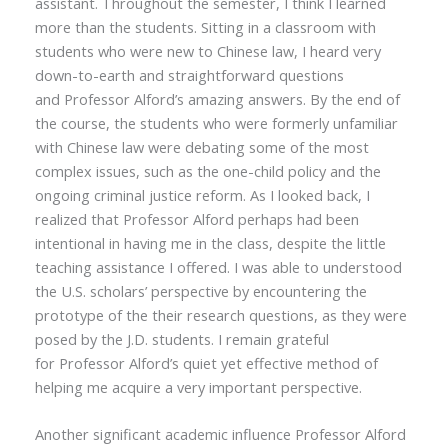
assistant. Throughout the semester, I think I learned
more than the students. Sitting in a classroom with
students who were new to Chinese law, I heard very
down-to-earth and straightforward questions
and
Professor A
lford’s amazing answers. By the end of
the course, the students who were formerly unfamiliar
with Chinese law were debating some of the most
complex issues, such as the one-child policy and the
ongoing criminal justice reform. As I looked back, I
realized that Professor Alford perhaps had been
intentional in having me in the class, despite the little
teaching assistance I offered. I was able to understood
the U.S. scholars’ perspective by encountering the
prototype of the their research
questions
, as they were
posed by the J.D. students. I remain grateful
for
Professor Alford
’s quiet yet effective method of
helping me acquire a very important perspective.
Another significant academic influence Professor Alford