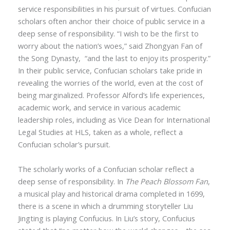
service responsibilities in his pursuit of virtues. Confucian
scholars often anchor their choice of public service in a
deep sense of responsibility.
“
I wish to be the first to
worry about the nation’s woes,” said Zhongyan Fan of
the Song Dynasty,
“
and the last to enjoy its prosperity.”
In their public service, Confucian scholars take pride in
revealing the worries of the world, even at the cost of
being marginalized. Professor Alford’s life experiences,
academic work, and service in various academic
leadership roles, including as Vice Dean for International
Legal Studies at HLS, taken as a whole, reflect a
Confucian scholar’s pursuit.
The scholarly works of a Confucian scholar reflect a
deep sense of responsibility. In
The Peach Blossom Fan
,
a musical play and historical drama completed in 1699,
there is a scene in which a drumming storyteller Liu
Jingting is playing Confucius. In Liu
’
s story, Confucius