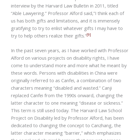
interview by the Harvard Law Bulletin in 2011, titled
“Able Lawyering.” Professor Alford said,”I think each of
us has both gifts and limitations, and it is immensely
gratifying to try to enlist whatever gifts I may have to
[9]
try to help others realize their gifts.”
In the past seven years, as I have worked with Professor
Alford on various projects on disability rights, I have
come to understand more and more what he meant by
these words. Persons with disabilities in
China
were
originally referred to as Canfei, a combination of two
characters meaning
“
disabled and wasted.” Canji
replaced
Canfei
from the 1990s onward, changing the
latter character to one meaning
“
disease or sickness.”
This term is still used today. The Harvard Law School
Project on Disability led by
Professor Alford,
has been
dedicated to changing the concept to Canzhang, the
latter character meaning “barrier,” which emphasizes