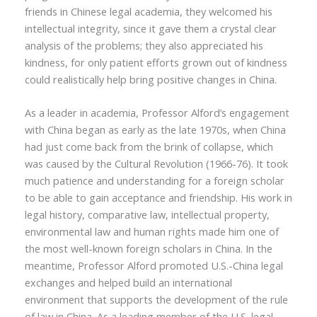
friends in Chinese legal academia, they welcomed his
intellectual integrity, since it gave them a crystal clear
analysis of the problems; they also appreciated his
kindness, for only patient efforts grown out of kindness
could realistically help bring positive changes in China.
As a leader in academia, Professor Alford’s engagement
with China began as early as the late 1970s, when China
had just come back from the brink of collapse, which
was caused by the Cultural Revolution (1966-76). It took
much patience and understanding for a foreign scholar
to be able to gain acceptance and friendship. His work in
legal history, comparative law, intellectual property,
environmental law and human rights made him one of
the most well-known foreign scholars in China. In the
meantime,
Professor
Alford promoted U.S.-China legal
exchanges and helped build an international
environment that supports the development of the rule
of law in China. As a leading member of the U.S. legal