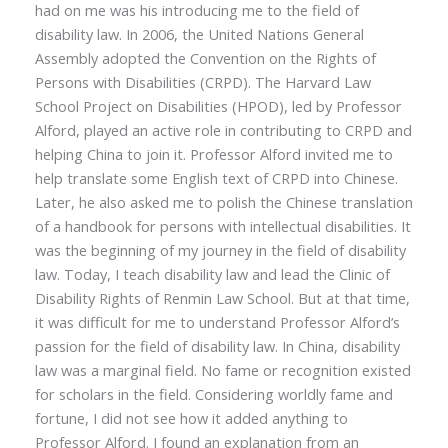
had on me was his introducing me to the field of
disability law. In 2006, the United Nations General
Assembly adopted the Convention on the Rights of
Persons with Disabilities (CRPD). The Harvard Law
School Project on Disabilities (HPOD), led by Professor
Alford, played an active role in contributing to CRPD and
helping China to join it. Professor Alford invited me to
help translate some English text of CRPD into Chinese.
Later, he also asked me to polish the Chinese translation
of a handbook for persons with intellectual disabilities. It
was the beginning of my journey in the field of disability
law. Today, I teach disability law and lead the Clinic of
Disability Rights of Renmin Law School. But at that time,
it was difficult for me to understand Professor Alford’s
passion for the field of disability law. In China, disability
law was a marginal field. No fame or recognition existed
for scholars in the field. Considering worldly fame and
fortune, I did not see how it added anything to
Professor Alford. I found an explanation from an