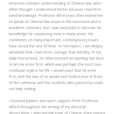
American scholars’ understanding of Chinese law, and I
often thought I understood better because I had first-
hand knowledge. Professor Alford had often invited me
to speak on Chinese law issues in the classroom and in
academic seminars, but I was surprised to discover his
knowledge far surpassing mine in many areas. His
comments on many important, contemporary issues
have stood the test of time. In retrospect, I am deeply
ashamed that I had more courage than humility. In our
daily interactions, he often insisted on opening the door
to let me enter first, which was perhaps the most non-
Confucian style in his life. I would insist that he enter
first, and the two of us would each hold a door in front
of the cafeteria, and the students who passed by could
not help smiling.
I received patient and warm support from Professor
Alford throughout the writing of my
doctoral
dissertation.
I selected the topic of Chinese state-owned