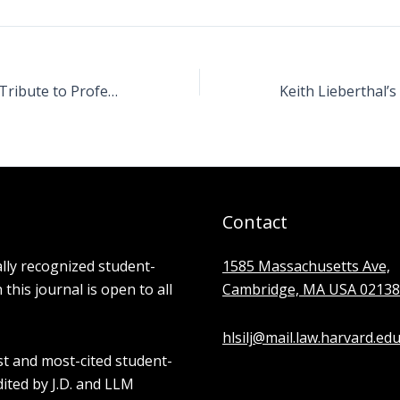
Ryan Goldstein’s Tribute to Professor William P. Alford
Contact
ally recognized student-
1585 Massachusetts Ave,
his journal is open to all
Cambridge, MA USA 02138
hlsilj@mail.law.harvard.ed
st and most-cited student-
edited by J.D. and LLM