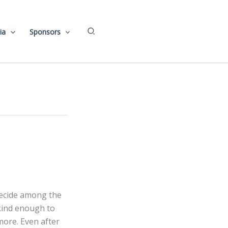
Search
ia
Sponsors
d
decide among the
kind enough to
ore. Even after