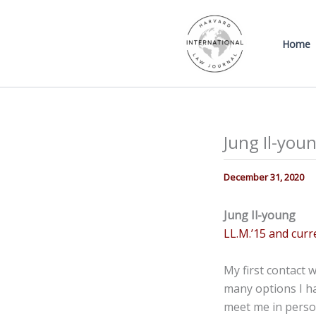
Skip
to
Home
content
Jung Il-youn
December 31, 2020
Jung Il-young
LL.M.’15 and curr
My first contact 
many options I h
meet me in perso