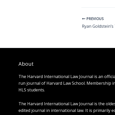
PREVIOUS
About
The Harvard International Law Journal is an offici
run journal of Harvard Law School. Membership in t
HLS students.
The Harvard International Law Journal is the olde
edited journal in international law. It is primarily 