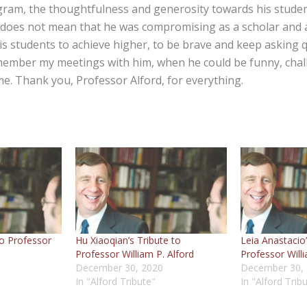
gram, the thoughtfulness and generosity towards his student
 does not mean that he was compromising as a scholar and 
s students to achieve higher, to be brave and keep asking qu
member my meetings with him, when he could be funny, chal
ime. Thank you, Professor Alford, for everything.
to Professor
Hu Xiaoqian’s Tribute to
Leia Anastacio’
Professor William P. Alford
Professor Willi
December 30, 2020
December 30,
In "Alford Tribute"
In "Alford Trib