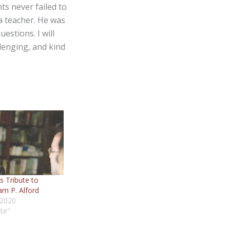
s never failed to
a teacher. He was
estions. I will
lenging, and kind
s Tribute to
am P. Alford
 2020
ute"