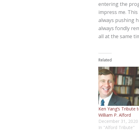
entering the pro
impress me. This
always pushing hi
always fondly re
all at the same t
Related
Ken Yang’s Tribute 
William P. Alford
December 31, 2020
In "Alford Tribute"