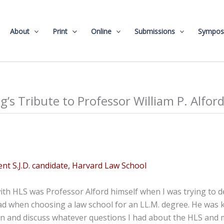
About
Print
Online
Submissions
Sympos
g’s Tribute to Professor William P. Alfor
ent S.J.D. candidate, Harvard Law School
with HLS was Professor Alford himself when I was trying to 
ad when choosing a law school for an LL.M. degree. He was 
n and discuss whatever questions I had about the HLS and m