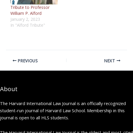
Tribute to Professor
William P. Alford
January 2, 2023
In "Alford Tribute"
PREVIOUS
NEXT
About
The Harvard International Law Journal is an officially recognized
student-run journal of Harvard Law School. Membership in this
journal is open to all HLS students.
The Harvard International Law Journal is the oldest and most-cited