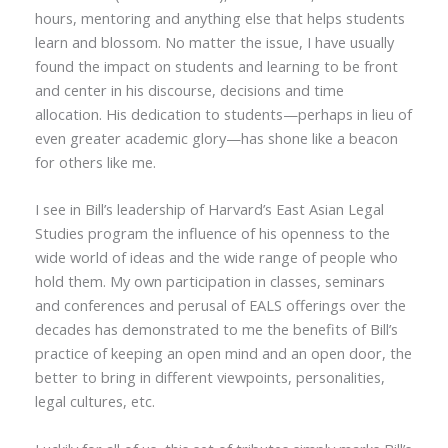
hours, mentoring and anything else that helps students
learn and blossom. No matter the issue, I have usually
found the impact on students and learning to be front
and center in his discourse, decisions and time
allocation. His dedication to students—perhaps in lieu of
even greater academic glory—has shone like a beacon
for others like me.
I see in Bill’s leadership of Harvard’s East Asian Legal
Studies program the influence of his openness to the
wide world of ideas and the wide range of people who
hold them. My own participation in classes, seminars
and conferences and perusal of EALS offerings over the
decades has demonstrated to me the benefits of Bill’s
practice of keeping an open mind and an open door, the
better to bring in different viewpoints, personalities,
legal cultures, etc.