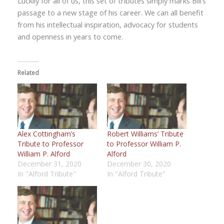
Luckily for all of us, this set of tributes simply marks Bill’s
passage to a new stage of his career. We can all benefit
from his intellectual inspiration, advocacy for students
and openness in years to come.
Related
Alex Cottingham’s
Robert Williams’ Tribute
Tribute to Professor
to Professor William P.
William P. Alford
Alford
December 31, 2020
December 30, 2020
In "Alford Tribute"
In "Alford Tribute"