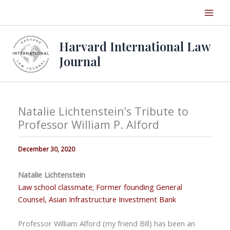
Skip
to
content
Harvard International Law
Journal
Natalie Lichtenstein’s Tribute to
Professor William P. Alford
December 30, 2020
Natalie Lichtenstein
Law school classmate; Former founding General
Counsel, Asian Infrastructure Investment Bank
Professor William Alford (my friend Bill) has been an