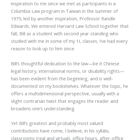
inspiration to me since we met as participants in a
Columbia Law program in Taiwan in the summer of
1975, led by another inspiration, Professor Randle
Edwards. We entered Harvard Law School together that
fall, Bill as a student with second year standing who
studied with me in some of my 1L classes. I’ve had every
reason to look up to him since.
Bill’s thoughtful dedication to the law—be it Chinese
legal history, international norms, or disability rights—
has been evident from the beginning, and is well-
documented on my bookshelves. Whatever the topic, he
offers a multidimensional perspective, usually with a
slight contrarian twist that engages the reader and
broadens one’s understanding.
Yet Bill’s greatest and probably most valued
contributions have come, I believe, in his syllabi,
classrooms (real and virtual), office hours, after-office