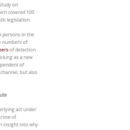
 Study on
hich covered 100
ic legislation.
n persons in the
he numbers of
bers
of detection
ficking as a new
ependent of
 channel, but also
ute
erlying act under
crime of
h insight into why