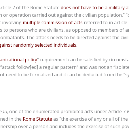
rticle 7 of the Rome Statute
does not have to be a military a
 or operation carried out against the civilian population,” “
t involving
multiple commission of acts
referred to in article 7
rs to persons who are civilians, as opposed to members of 
combatants. The attack needs to be directed against the civi
ainst randomly selected individuals
.
anizational policy
” requirement can be satisfied by circumst
“attack follow[ed] a regular pattern” and was not an “isolated
ot need to be formalized and it can be deducted from the “s
eau
, one of the enumerated prohibited acts under Article 7 is
ined in the
Rome Statute
as “the exercise of any or all of th
wnership over a person and includes the exercise of such po