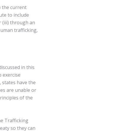
) the current
te to include
 (iii) through an
uman trafficking,
iscussed in this
to exercise
, states have the
tes are unable or
rinciples of the
he Trafficking
reaty so they can