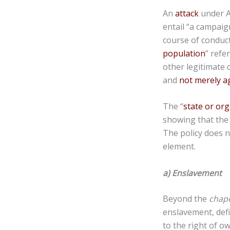
An
attack
under A
entail “a campaign
course of conduc
population
” refe
other legitimate 
and
not merely ag
The “
state or org
showing that the 
The policy does n
element.
a) Enslavement
Beyond the
chap
enslavement, def
to the right of o