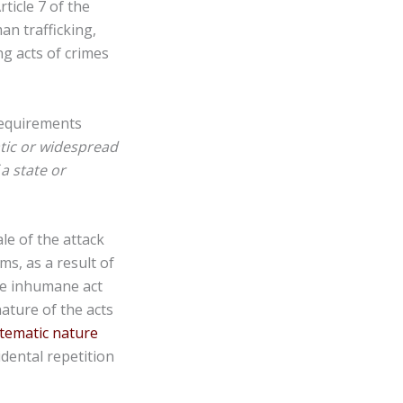
ticle 7 of the
n trafficking,
g acts of crimes
requirements
tic or widespread
a state or
le of the attack
ims, as a result of
one inhumane act
nature of the acts
stematic nature
dental repetition