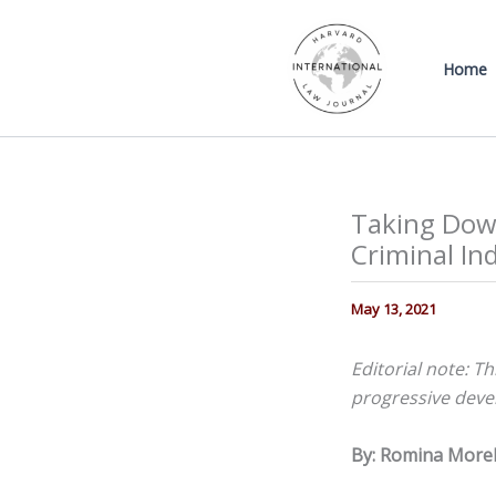
Skip
to
Home
content
Taking Down
Criminal Ind
May 13, 2021
Editorial note: Th
progressive devel
By: Romina Morel