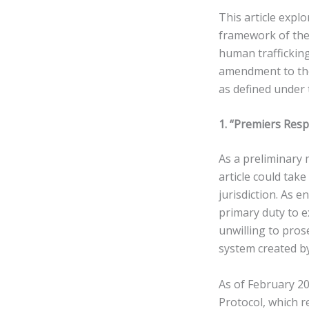
This article expl
framework of the
human trafficking
amendment to the
as defined under 
1. “Premiers Resp
As a preliminary 
article could take
jurisdiction. As 
primary duty to e
unwilling to prose
system created by
As of February 202
Protocol, which re