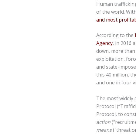
Human trafficking
of the world. Wit
and most profitab
According to the
Agency
, in 2016 
down, more than 2
exploitation, forc
and state-imposed
this 40 million, 
and one in four vic
The most widely a
Protocol (“Traffi
Protocol, to cons
action
(“recruitme
means
(“threat o