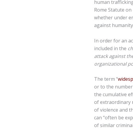
human trafficking
Rome Statute on 
whether under en
against humanity
In order for an a
included in the
c
attack against the
organizational po
The term “
wides
or to the number 
the cumulative ef
of extraordinary
of violence and t
can “often be exp
of similar crimina