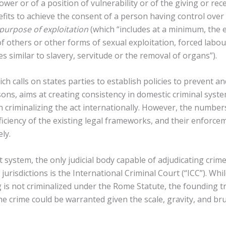
wer or of a position of vulnerability or of the giving or rec
fits to achieve the consent of a person having control over
purpose of exploitation
(which “includes at a minimum, the e
of others or other forms of sexual exploitation, forced labou
es similar to slavery, servitude or the removal of organs”).
ich calls on states parties to establish policies to prevent 
rsons, aims at creating consistency in domestic criminal sys
n criminalizing the act internationally. However, the numbe
fficiency of the existing legal frameworks, and their enforce
ely.
 system, the only judicial body capable of adjudicating cri
jurisdictions is the International Criminal Court (“ICC”). Whi
 is not criminalized under the Rome Statute, the founding tr
he crime could be warranted given the scale, gravity, and bru