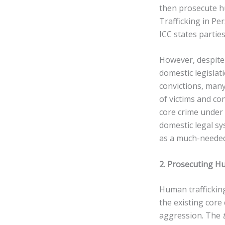
then prosecute hu
Trafficking in P
ICC states partie
However, despite 
domestic legislat
convictions, many
of victims and co
core crime under 
domestic legal sy
as a much-needed 
2. Prosecuting H
Human trafficking
the existing core
aggression. The