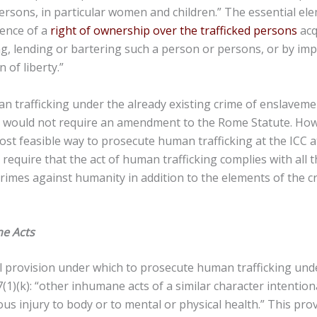
 persons, in particular women and children.” The essential el
stence of a
right of ownership over the trafficked persons
acq
ng, lending or bartering such a person or persons, or by i
n of liberty.”
 trafficking under the already existing crime of enslaveme
 would not require an amendment to the Rome Statute. How
st feasible way to prosecute human trafficking at the ICC 
 require that the act of human trafficking complies with all 
 crimes against humanity in addition to the elements of the c
e Acts
l provision under which to prosecute human trafficking un
 7(1)(k): “other inhumane acts of a similar character intentio
ous injury to body or to mental or physical health.” This pro