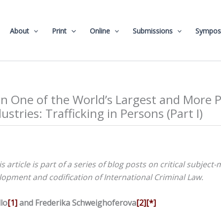
About
Print
Online
Submissions
Sympos
 One of the World’s Largest and More P
ustries: Trafficking in Persons (Part I)
is article is part of a series of blog posts on critical subject
opment and codification of International Criminal Law.
lo
[1]
and Frederika Schweighoferova
[2]
[*]