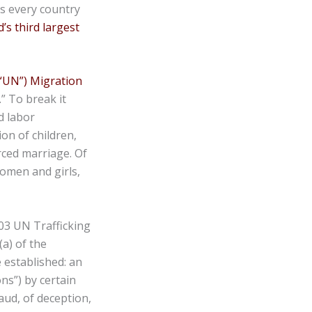
ts every country
’s third largest
(“UN”) Migration
.” To break it
d labor
ion of children,
rced marriage. Of
women and girls,
003 UN Trafficking
(a) of the
e established: an
ns”) by certain
aud, of deception,