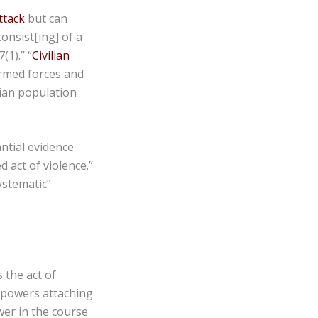
ttack
but can
consist[ing] of a
(1).” “
Civilian
armed forces and
lian population
antial evidence
 act of violence.”
ystematic”
 the act of
e powers attaching
wer in the course