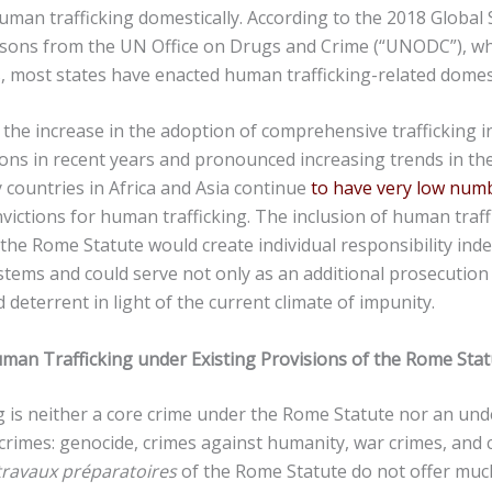
man trafficking domestically. According to the 2018 Global
ersons from the UN Office on Drugs and Crime (“UNODC”), w
s, most states have enacted human trafficking-related domest
the increase in the adoption of comprehensive trafficking i
ions in recent years and pronounced increasing trends in t
 countries in Africa and Asia continue
to have very low num
nvictions for human trafficking. The inclusion of human traf
the Rome Statute would create individual responsibility ind
stems and could serve not only as an additional prosecution
deterrent in light of the current climate of impunity.
uman Trafficking under Existing Provisions of the Rome Stat
 is neither a core crime under the Rome Statute nor an und
 crimes: genocide, crimes against humanity, war crimes, and 
travaux préparatoires
of the Rome Statute do not offer muc