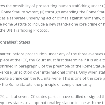
ores the possibility of prosecuting human trafficking under (i
 Rome Statute system; (ii) through amending the Rome Statu
 as a separate underlying act of crimes against humanity, or
 Rome Statute to include a new stand-alone core crime of h
the UN Trafficking Protocol.
onsables”: States
matter, before prosecution under any of the three avenues d
 place at the ICC, the Court must first determine if it is able 
enshrined in paragraph 6 of the preamble of the Rome Statue
xercise jurisdiction over international crimes. Only when sta
cute a crime can the ICC intervene. This is one of the core p
 the Rome Statute: the principle of complementarity.
0, all but seven ICC states parties have ratified or signed t
quires states to adopt national legislation in line with the t