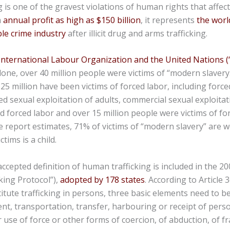
 is one of the gravest violations of human rights that affec
h
annual profit as high as $150 billion
, it represents
the world
le crime industry
after illicit drug and arms trafficking.
International Labour Organization and the United Nations 
alone, over 40 million people were victims of “modern slavery
5 million have been victims of forced labor, including force
ed sexual exploitation of adults, commercial sexual exploitat
 forced labor and over 15 million people were victims of fo
the report estimates, 71% of victims of “modern slavery” are 
tims is a child.
ccepted definition of human trafficking is included in the 2
cking Protocol”),
adopted by 178 states
. According to Article 3
titute trafficking in persons, three basic elements need to b
nt, transportation, transfer, harbouring or receipt of perso
r use of force or other forms of coercion, of abduction, of fr