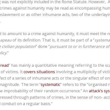
 was not explicitly included in the Rome Statute. However, Ar
crimes against humanity may be read as encompassing huma
slavement or as other inhumane acts, two of the underlayin
.
ct to amount to a crime against humanity, it must meet the 
hapeau
of its definition. That is, it must be part of a “
systema
 civilian population
” done “
pursuant to or in furtherance of 
licy
.”
pread
” has mainly a quantitative meaning referring to the sca
of victims. It
covers situations
involving a multiplicity of vict
fect of a series of inhumane acts or the singular effect of 
 magnitude.
The term “
systematic
” refers to the “organised 
he improbability of their random occurrence.” An
attack’s sy
ressed through patterns of crimes, in the sense of non- acci
l conduct on a regular basis.”