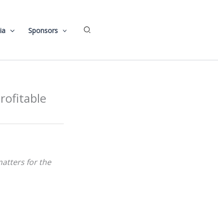
Search
ia
Sponsors
rofitable
-matters for the