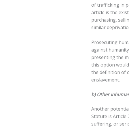
of trafficking in
article is the exi
purchasing, selli
similar deprivatio
Prosecuting human
against humanity
presenting the mo
this option would
the definition of
enslavement.
b) Other Inhuman
Another potentia
Statute is Article
suffering, or seri