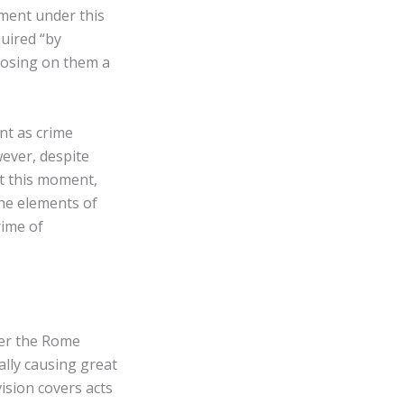
ement under this
uired “by
mposing on them a
nt as crime
ever, despite
at this moment,
the elements of
rime of
der the Rome
nally causing great
vision covers acts