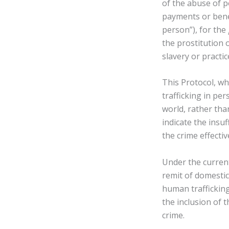
of the abuse of po
payments or bene
person”), for the
the prostitution 
slavery or practic
This Protocol, wh
trafficking in pe
world, rather tha
indicate the insu
the crime effectiv
Under the current
remit of domestic 
human trafficking
the inclusion of t
crime.