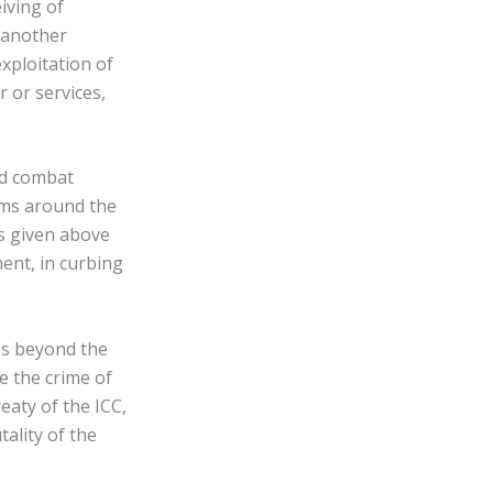
eiving of
 another
xploitation of
r or services,
and combat
tems around the
rs given above
ment, in curbing
mes beyond the
le the crime of
eaty of the ICC,
tality of the