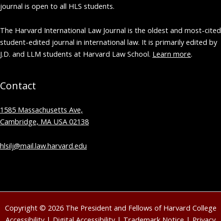
journal is open to all HLS students.
The Harvard International Law Journal is the oldest and most-cited
student-edited journal in international law. It is primarily edited by
J.D. and LLM students at Harvard Law School.
Learn more
.
Contact
1585 Massachusetts Ave,
Cambridge, MA USA 02138
hlsilj@mail.law.harvard.edu
Copyright © 2026 The President and Fellows of Harvard College
Accessibility
|
Digital Accessibility
|
Trademark Notice
|
Privacy