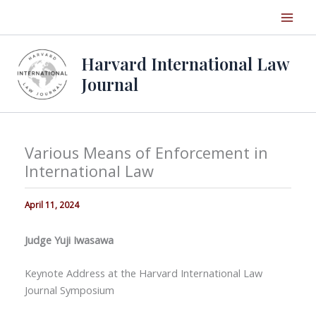
Skip
to
content
Harvard International Law
Journal
Various Means of Enforcement in
International Law
April 11, 2024
Judge Yuji Iwasawa
Keynote Address at the Harvard International Law
Journal Symposium