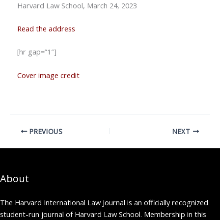
Harvard Law School, March 24, 2023
Read the address
[hr gap=”1″]
Cover image credit
PREVIOUS
NEXT
About
The Harvard International Law Journal is an officially recognized
student-run journal of Harvard Law School. Membership in this