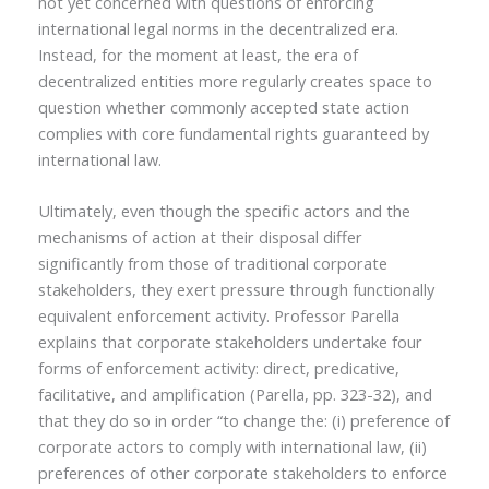
not yet concerned with questions of enforcing
international legal norms in the decentralized era.
Instead, for the moment at least, the era of
decentralized entities more regularly creates space to
question whether commonly accepted state action
complies with core fundamental rights guaranteed by
international law.
Ultimately, even though the specific actors and the
mechanisms of action at their disposal differ
significantly from those of traditional corporate
stakeholders, they exert pressure through functionally
equivalent enforcement activity. Professor Parella
explains that corporate stakeholders undertake four
forms of enforcement activity: direct, predicative,
facilitative, and amplification (Parella, pp. 323-32), and
that they do so in order “to change the: (i) preference of
corporate actors to comply with international law, (ii)
preferences of other corporate stakeholders to enforce