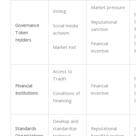
Market pressure
Voting
Reputational
Governance
Social media
sanction
Token
activism
Holders
Financial
Market exit
incentive
Access to
TradFi
Financial
Financial
Institutions
incentive
Conditions of
Financing
Develop and
Standards
standardize
Reputational
Organizations
technical
benefit/sanction