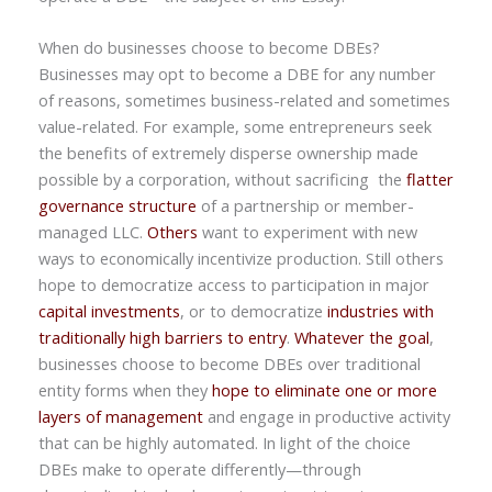
When do businesses choose to become DBEs?
Businesses may opt to become a DBE for any number
of reasons, sometimes business-related and sometimes
value-related. For example, some entrepreneurs seek
the benefits of extremely disperse ownership made
possible by a corporation, without sacrificing the
flatter
governance structure
of a partnership or member-
managed LLC.
Others
want to experiment with new
ways to economically incentivize production. Still others
hope to democratize access to participation in major
capital investments
, or to democratize
industries with
traditionally high barriers to entry
.
Whatever the goal
,
businesses choose to become DBEs over traditional
entity forms when they
hope to eliminate one or more
layers of management
and engage in productive activity
that can be highly automated. In light of the choice
DBEs make to operate differently—through