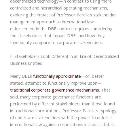
decentralized technology—in contrast to using more
centralized and hierarchical operating mechanisms,
exploring the impact of Professor Parella’s stakeholder
management approach to international law
enforcement in the DBE context requires considering
the stakeholders that impact DBEs and how they
functionally compare to corporate stakeholders.
II. Stakeholders Look Different in an Era of Decentralized
Business Entities
Many DBEs
functionally approximate
—or, better
stated, attempt to functionally improve upon—
traditional corporate governance mechanisms
. That
said, many corporate governance functions are
performed by different stakeholders than those found
in traditional corporations. Professor Parella’s typology
of non-state stakeholders with the power to enforce
international law against corporations includes: states,