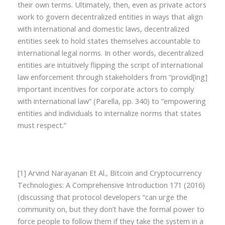
their own terms. Ultimately, then, even as private actors
work to govern decentralized entities in ways that align
with international and domestic laws, decentralized
entities seek to hold states themselves accountable to
international legal norms. In other words, decentralized
entities are intuitively flipping the script of international
law enforcement through stakeholders from “provid[ing]
important incentives for corporate actors to comply
with international law” (Parella, pp. 340) to “empowering
entities and individuals to internalize norms that states
must respect.”
[1] Arvind Narayanan Et Al., Bitcoin and Cryptocurrency
Technologies: A Comprehensive Introduction 171 (2016)
(discussing that protocol developers “can urge the
community on, but they don’t have the formal power to
force people to follow them if they take the system in a