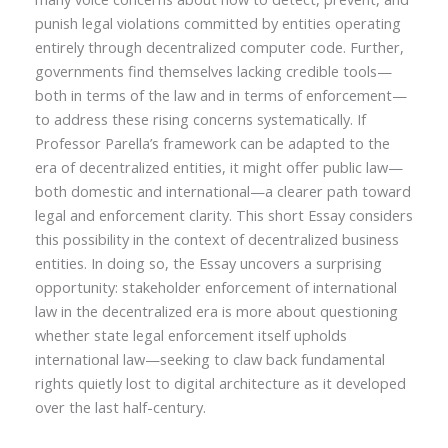
punish legal violations committed by entities operating
entirely through decentralized computer code. Further,
governments find themselves lacking credible tools—
both in terms of the law and in terms of enforcement—
to address these rising concerns systematically. If
Professor Parella’s framework can be adapted to the
era of decentralized entities, it might offer public law—
both domestic and international—a clearer path toward
legal and enforcement clarity. This short Essay considers
this possibility in the context of decentralized business
entities. In doing so, the Essay uncovers a surprising
opportunity: stakeholder enforcement of international
law in the decentralized era is more about questioning
whether state legal enforcement itself upholds
international law—seeking to claw back fundamental
rights quietly lost to digital architecture as it developed
over the last half-century.