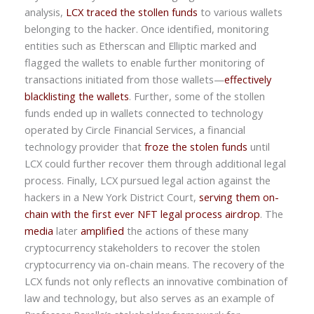
analysis,
LCX traced the stollen funds
to various wallets
belonging to the hacker. Once identified, monitoring
entities such as Etherscan and Elliptic marked and
flagged the wallets to enable further monitoring of
transactions initiated from those wallets—
effectively
blacklisting the wallets
. Further, some of the stollen
funds ended up in wallets connected to technology
operated by Circle Financial Services, a financial
technology provider that
froze the stolen funds
until
LCX could further recover them through additional legal
process. Finally, LCX pursued legal action against the
hackers in a New York District Court,
serving them on-
chain with the first ever NFT legal process airdrop
. The
media
later
amplified
the actions of these many
cryptocurrency stakeholders to recover the stolen
cryptocurrency via on-chain means. The recovery of the
LCX funds not only reflects an innovative combination of
law and technology, but also serves as an example of