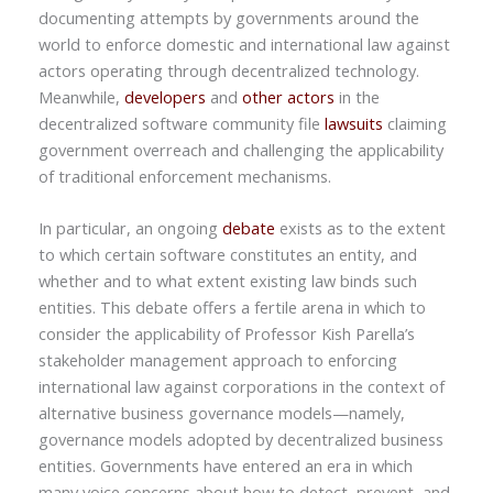
documenting attempts by governments around the
world to enforce domestic and international law against
actors operating through decentralized technology.
Meanwhile,
developers
and
other actors
in the
decentralized software community file
lawsuits
claiming
government overreach and challenging the applicability
of traditional enforcement mechanisms.
In particular, an ongoing
debate
exists as to the extent
to which certain software constitutes an entity, and
whether and to what extent existing law binds such
entities. This debate offers a fertile arena in which to
consider the applicability of Professor Kish Parella’s
stakeholder management approach to enforcing
international law against corporations in the context of
alternative business governance models—namely,
governance models adopted by decentralized business
entities. Governments have entered an era in which
many voice concerns about how to detect, prevent, and