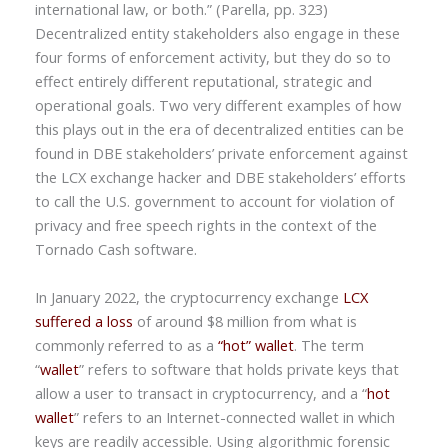
international law, or both.” (Parella, pp. 323)
Decentralized entity stakeholders also engage in these
four forms of enforcement activity, but they do so to
effect entirely different reputational, strategic and
operational goals. Two very different examples of how
this plays out in the era of decentralized entities can be
found in DBE stakeholders’ private enforcement against
the LCX exchange hacker and DBE stakeholders’ efforts
to call the U.S. government to account for violation of
privacy and free speech rights in the context of the
Tornado Cash software.
In January 2022, the cryptocurrency exchange
LCX
suffered a loss
of around $8 million from what is
commonly referred to as a
“hot” wallet
. The term
“
wallet
” refers to software that holds private keys that
allow a user to transact in cryptocurrency, and a “
hot
wallet
” refers to an Internet-connected wallet in which
keys are readily accessible. Using algorithmic forensic