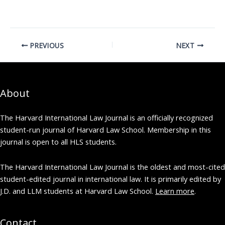
[/vc_column][vc_column
width="1/3"]
[vc_column_text] Lead
Executive Editor [Online]
PREVIOUS
NEXT
Beier Lin
[/vc_column_text]
[/vc_column]
[vc_column…
About
The Harvard International Law Journal is an officially recognized
student-run journal of Harvard Law School. Membership in this
journal is open to all HLS students.
The Harvard International Law Journal is the oldest and most-cited
student-edited journal in international law. It is primarily edited by
J.D. and LLM students at Harvard Law School.
Learn more
.
Contact