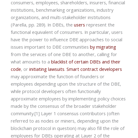
consumers, employees, shareholders, insurers, financial
institutions, benchmarking organizations, industry
organizations, and multi-stakeholder institutions
(Parella, pp. 289). In DBEs, the
users
represent the
functional equivalent of consumers. In particular, users
have the power to influence DBE approaches to social
issues important to DBE communities
by migrating
from the services of one DBE to another, calling for
what amounts to a
blacklist of certain DBEs and their
code
, or
initiating lawsuits
.
Smart contract developers
may approximate the function of founders or
employees depending upon the structure of the DBE,
while protocol developers often functionally
approximate employees by implementing policy choices
made by the consensus of the broader stakeholder
community.[1] Layer 1 consensus contributors (often
referred to as nodes or miners, depending upon the
blockchain protocol in question) may also fill the role of
employees for DBEs operating at Layer 2 of the