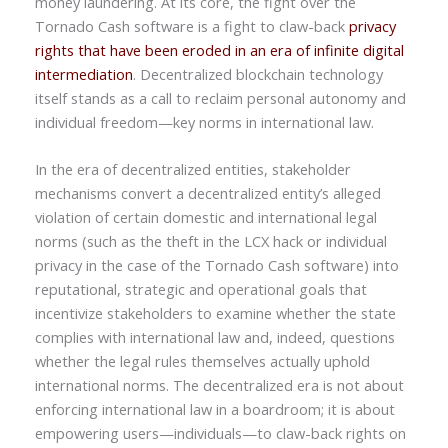
money laundering. At its core, the fight over the
Tornado Cash software is a fight to claw-back
privacy
rights that have been eroded in an era of infinite digital
intermediation
. Decentralized blockchain technology
itself stands as a call to reclaim personal autonomy and
individual freedom—key norms in international law.
In the era of decentralized entities, stakeholder
mechanisms convert a decentralized entity’s alleged
violation of certain domestic and international legal
norms (such as the theft in the LCX hack or individual
privacy in the case of the Tornado Cash software) into
reputational, strategic and operational goals that
incentivize stakeholders to examine whether the state
complies with international law and, indeed, questions
whether the legal rules themselves actually uphold
international norms. The decentralized era is not about
enforcing international law in a boardroom; it is about
empowering users—individuals—to claw-back rights on