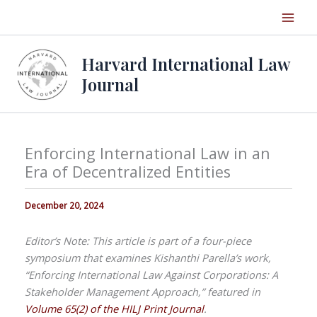
Skip
to
content
Harvard International Law
Journal
Enforcing International Law in an
Era of Decentralized Entities
December 20, 2024
Editor’s Note: This article is part of a four-piece
symposium that examines Kishanthi Parella’s work,
“Enforcing International Law Against Corporations: A
Stakeholder Management Approach,” featured in
Volume 65(2) of the HILJ Print Journal
.