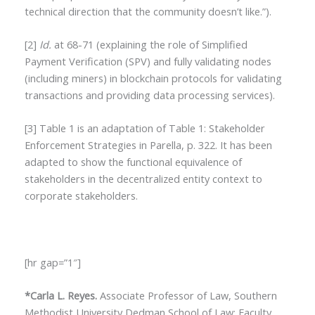
technical direction that the community doesn’t like.”).
[2]
Id.
at 68-71 (explaining the role of Simplified
Payment Verification (SPV) and fully validating nodes
(including miners) in blockchain protocols for validating
transactions and providing data processing services).
[3] Table 1 is an adaptation of Table 1: Stakeholder
Enforcement Strategies in Parella, p. 322. It has been
adapted to show the functional equivalence of
stakeholders in the decentralized entity context to
corporate stakeholders.
[hr gap=”1″]
*Carla L. Reyes.
Associate Professor of Law, Southern
Methodist University Dedman School of Law; Faculty,