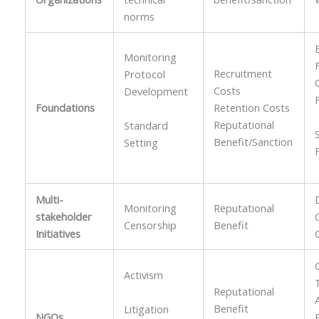
norms
Monitoring
Recruitment
Protocol
Costs
Development
Foundations
Retention Costs
Reputational
Standard
Benefit/Sanction
Setting
Multi-
Monitoring
Reputational
stakeholder
Censorship
Benefit
Initiatives
Activism
Reputational
Benefit
Litigation
NGOs