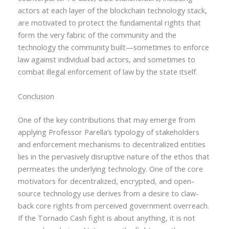
actors at each layer of the blockchain technology stack,
are motivated to protect the fundamental rights that
form the very fabric of the community and the
technology the community built—sometimes to enforce
law against individual bad actors, and sometimes to
combat illegal enforcement of law by the state itself.
Conclusion
One of the key contributions that may emerge from
applying Professor Parella’s typology of stakeholders
and enforcement mechanisms to decentralized entities
lies in the pervasively disruptive nature of the ethos that
permeates the underlying technology. One of the core
motivators for decentralized, encrypted, and open-
source technology use derives from a desire to claw-
back core rights from perceived government overreach.
If the Tornado Cash fight is about anything, it is not