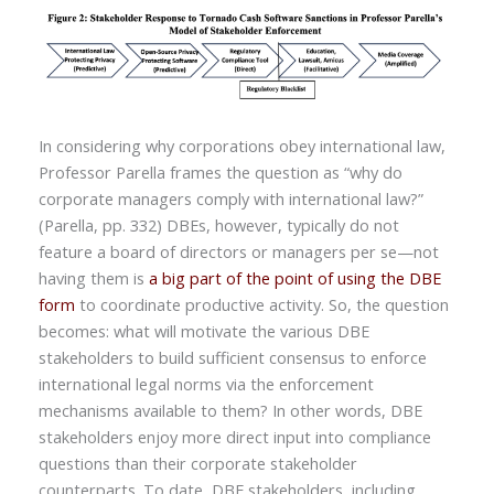
In considering why corporations obey international law,
Professor Parella frames the question as “why do
corporate managers comply with international law?”
(Parella, pp. 332) DBEs, however, typically do not
feature a board of directors or managers per se—not
having them is
a big part of the point of using the DBE
form
to coordinate productive activity. So, the question
becomes: what will motivate the various DBE
stakeholders to build sufficient consensus to enforce
international legal norms via the enforcement
mechanisms available to them? In other words, DBE
stakeholders enjoy more direct input into compliance
questions than their corporate stakeholder
counterparts. To date, DBE stakeholders, including