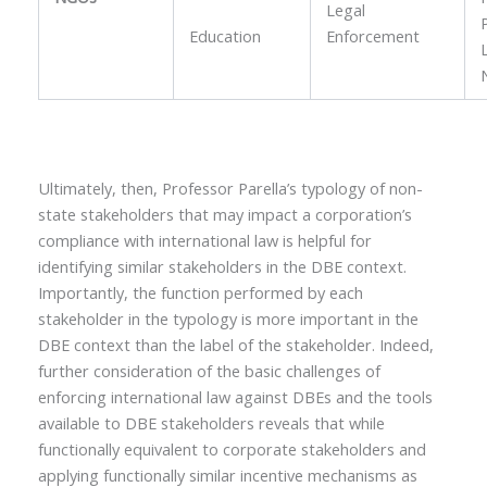
Legal
Education
Enforcement
Ultimately, then, Professor Parella’s typology of non-
state stakeholders that may impact a corporation’s
compliance with international law is helpful for
identifying similar stakeholders in the DBE context.
Importantly, the function performed by each
stakeholder in the typology is more important in the
DBE context than the label of the stakeholder. Indeed,
further consideration of the basic challenges of
enforcing international law against DBEs and the tools
available to DBE stakeholders reveals that while
functionally equivalent to corporate stakeholders and
applying functionally similar incentive mechanisms as