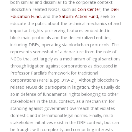
both similar and dissimilar to the corporate context.
Blockchain-related NGOs, such as
Coin Center
, the
DeFi
Education Fund
, and the
Satoshi Action Fund
, seek to
educate the public about the technical mechanics of and
important rights-preserving features embedded in
blockchain protocols and the decentralized entities,
including DBEs, operating via blockchain protocols. This
represents somewhat of a departure from the role of
NGOs that act largely as a mechanism of legal sanctions
through litigation against corporations as discussed in
Professor Parella’s framework for traditional
corporations (Parella, pp. 319-21). Although blockchain-
related NGOs do participate in litigation, they usually do
so in defense of fundamental rights belonging to other
stakeholders in the DBE context, as a mechanism for
standing against government overreach that violates
domestic and international legal norms. Finally, multi-
stakeholder initiatives exist in the DBE context, but can
be fraught with complexity and competing interests