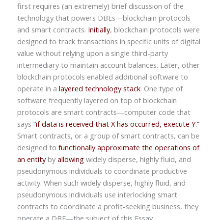
first requires (an extremely) brief discussion of the
technology that powers DBEs—blockchain protocols
and smart contracts.
Initially
, blockchain protocols were
designed to track transactions in specific units of digital
value without relying upon a single third-party
intermediary to maintain account balances. Later, other
blockchain protocols enabled additional software to
operate in a
layered technology stack
. One type of
software frequently layered on top of blockchain
protocols are smart contracts—computer code that
says
“if data is received that X has occurred, execute Y.”
Smart contracts, or a group of smart contracts, can be
designed to
functionally approximate the operations of
an entity
by
allowing
widely disperse, highly fluid, and
pseudonymous individuals to coordinate productive
activity. When such widely disperse, highly fluid, and
pseudonymous individuals use interlocking smart
contracts to coordinate a profit-seeking business, they
operate a DBE—the subject of this Essay.