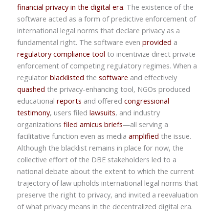
financial privacy in the digital era
. The existence of the
software acted as a form of predictive enforcement of
international legal norms that declare privacy as a
fundamental right. The software even
provided
a
regulatory compliance tool
to incentivize direct private
enforcement of competing regulatory regimes. When a
regulator
blacklisted
the
software
and effectively
quashed
the privacy-enhancing tool, NGOs produced
educational
reports
and offered
congressional
testimony
, users filed
lawsuits
, and industry
organizations
filed amicus briefs
—all serving a
facilitative function even as media
amplified
the issue.
Although the blacklist remains in place for now, the
collective effort of the DBE stakeholders led to a
national debate about the extent to which the current
trajectory of law upholds international legal norms that
preserve the right to privacy, and invited a reevaluation
of what privacy means in the decentralized digital era.