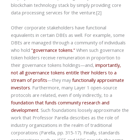
blockchain technology stack by simply providing core
data processing services for the venture.[2]
Other corporate stakeholders have functional
equivalents in certain DBEs as well. For example, some
DBEs are managed through a community of individuals
who hold
“governance tokens.”
When such governance
token holders receive remuneration in proportion to
their governance tokens holdings—and,
importantly,
not all governance tokens entitle their holders to a
stream of profits
—they may
functionally approximate
investors
. Furthermore, many Layer 1 open-source
protocols are related, even if only indirectly, to a
foundation that funds community research and
development
. Such foundations loosely approximate the
work that Professor Parella describes as the role of
industry organizations in the realm of traditional
corporations (Parella, pp. 315-17). Finally, standards
organizations such as IEEE and W3C provide the same