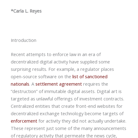
*Carla L. Reyes
Introduction
Recent attempts to enforce law in an era of
decentralized digital activity have supplied some
surprising results. For example, a regulator places
open-source software on the
list of sanctioned
nationals
. A
settlement agreement
requires the
“destruction” of immutable digital assets. Digital art is
targeted as unlawful offerings of investment contracts.
Centralized entities that create front-end websites for
decentralized exchange technology become targets of
enforcement
for activity they did not actually undertake.
These represent just some of the many announcements
of regulatory activity that permeate the news cycle,