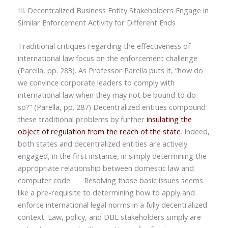
III. Decentralized Business Entity Stakeholders Engage in
Similar Enforcement Activity for Different Ends
Traditional critiques regarding the effectiveness of
international law focus on the enforcement challenge
(Parella, pp. 283). As Professor Parella puts it, “how do
we convince corporate leaders to comply with
international law when they may not be bound to do
so?” (Parella, pp. 287) Decentralized entities compound
these traditional problems by further
insulating the
object of regulation from the reach of the state
. Indeed,
both states and decentralized entities are actively
engaged, in the first instance, in simply determining the
appropriate relationship between domestic law and
computer code. Resolving those basic issues seems
like a pre-requisite to determining how to apply and
enforce international legal norms in a fully decentralized
context. Law, policy, and DBE stakeholders simply are