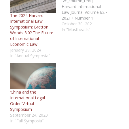
[vc_column_text]
Harvard International
Law Journal Volume 62 •
The 2024 Harvard
2021 • Number 1
International Law
[/vc_column_text]
October 30, 2021
Symposium: Bretton
[vc_column_text]
In "Mastheads"
Woods 3.0? The Future
Editorial Board [hr
of International
gap="30"] Editors in
Economic Law
Chief Roberta T.
January 29, 2024
Mayerle Steven Wang
In "Annual Symposia"
[/vc_column_text]
[vc_column_text]
Managing Editors Jack
Jaehyuk You Daniel
Zaleznik
[/vc_column_text]
‘China and the
[/vc_column][/vc_row]
International Legal
[vc_row][vc_column
Order’ Virtual
width="1/3"]
Symposium
[vc_column_text] Lead
September 24, 2020
Executive Editor [Print]
In "Fall Symposia"
Simon Jerome
[/vc_column_text]