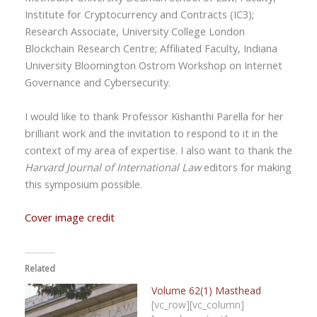
Institute for Cryptocurrency and Contracts (IC3);
Research Associate, University College London
Blockchain Research Centre; Affiliated Faculty, Indiana
University Bloomington Ostrom Workshop on Internet
Governance and Cybersecurity.
I would like to thank Professor Kishanthi Parella for her
brilliant work and the invitation to respond to it in the
context of my area of expertise. I also want to thank the
Harvard Journal of International Law
editors for making
this symposium possible.
Cover image credit
Related
Volume 62(1) Masthead
[vc_row][vc_column]