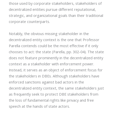
those used by corporate stakeholders, stakeholders of
decentralized entities pursue different reputational,
strategic, and organizational goals than their traditional
corporate counterparts.
Notably, the obvious missing stakeholder in the
decentralized entity context is the one that Professor
Parella contends could be the most effective if it only
chooses to act: the state (Parella, pp. 302-04). The state
does not feature prominently in the decentralized entity
context as a stakeholder with enforcement power.
Instead, it serves as an object of enforcement focus for
the stakeholders in DBEs. Although stakeholders have
enforced sanctions against bad actors in the
decentralized entity context, the same stakeholders just
as frequently seek to protect DBE stakeholders from
the loss of fundamental rights like privacy and free
speech at the hands of state actors.