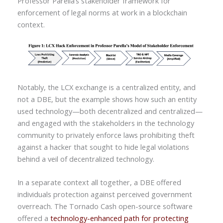
Professor Parella’s stakeholder framework for
enforcement of legal norms at work in a blockchain
context.
Notably, the LCX exchange is a centralized entity, and
not a DBE, but the example shows how such an entity
used technology—both decentralized and centralized—
and engaged with the stakeholders in the technology
community to privately enforce laws prohibiting theft
against a hacker that sought to hide legal violations
behind a veil of decentralized technology.
In a separate context all together, a DBE offered
individuals protection against perceived government
overreach. The Tornado Cash open-source software
offered a
technology-enhanced path for protecting