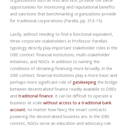
opportunities for monitoring and reputational benefits
and sanctions that benchmarking organizations provide
for traditional corporations (Parella, pp. 313-15).
Lastly, without needing to find a functional equivalent,
three corporate stakeholders in Professor Parella’s
typology directly play important stakeholder roles in the
DBE context: financial institutions, multi-stakeholder
initiatives, and NGOs. In addition to naming the
conditions of obtaining financing more broadly, in the
DBE context, financial institutions play a more basic and
perhaps more significant role of
gatekeeping
the bridge
between decentralized finance readily available to DBEs
and
traditional finance
. It can be difficult to operate a
business at scale
without access to a traditional bank
account
, no matter how fancy the smart contracts
powering the decentralized business are. In the DBE
context, NGOs serve an education and advocacy role