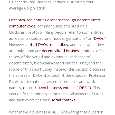
I. Decentralized Business Entities: Disrupting Your
Average Corporation
Decentralized entities operate through decentralized
computer code
, commonly implemented via a
blockchain protocol. Many people refer to such entities
as “decentralized autonomous organizations” or “
DAOs
.
”
However,
not all DAOs are entities
, and even when they
are, only some are
decentralized business entities
. A full
review of the varied and extensive landscape of
decentralized, blockchain-based entities is beyond the
scope of this short Essay. Instead, this Section discusses
the subset of DAOs that best fit the object of Professor
Parella’s international law enforcement framework—
namely,
decentralized business entities (“DBEs”)
. This
Section first summarizes the technical aspects of DBEs
and then examines their
social context
.
What make a business a DBE? Answering that question