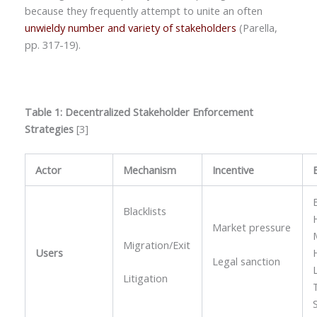
because they frequently attempt to unite an often
unwieldy number and variety of stakeholders
(Parella,
pp. 317-19).
Table 1: Decentralized Stakeholder Enforcement
Strategies
[3]
Actor
Mechanism
Incentive
Blacklists
Market pressure
Migration/Exit
Users
Legal sanction
Litigation