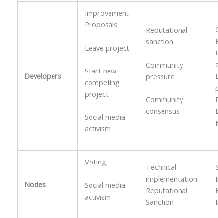
Improvement
Proposals
Reputational
sanction
Leave project
Community
Start new,
Developers
pressure
competing
project
Community
consensus
Social media
activism
Voting
Technical
implementation
Nodes
Social media
Reputational
activism
Sanction