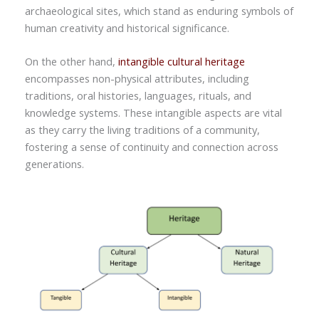
archaeological sites, which stand as enduring symbols of
human creativity and historical significance.
On the other hand,
intangible cultural heritage
encompasses non-physical attributes, including
traditions, oral histories, languages, rituals, and
knowledge systems. These intangible aspects are vital
as they carry the living traditions of a community,
fostering a sense of continuity and connection across
generations.