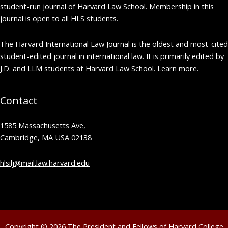
student-run journal of Harvard Law School. Membership in this
journal is open to all HLS students.
The Harvard International Law Journal is the oldest and most-cited
student-edited journal in international law. It is primarily edited by
J.D. and LLM students at Harvard Law School.
Learn more
.
Contact
1585 Massachusetts Ave,
Cambridge, MA USA 02138
hlsilj@mail.law.harvard.edu
Copyright © 2026 The President and Fellows of Harvard College