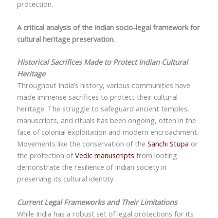
protection.
A critical analysis of the Indian socio-legal framework for
cultural heritage preservation.
Historical Sacrifices Made to Protect Indian Cultural
Heritage
Throughout India’s history, various communities have
made immense sacrifices to protect their cultural
heritage. The struggle to safeguard ancient temples,
manuscripts, and rituals has been ongoing, often in the
face of colonial exploitation and modern encroachment.
Movements like the conservation of the
Sanchi Stupa
or
the protection of
Vedic manuscripts
from looting
demonstrate the resilience of Indian society in
preserving its cultural identity.
Current Legal Frameworks and Their Limitations
While India has a robust set of legal protections for its