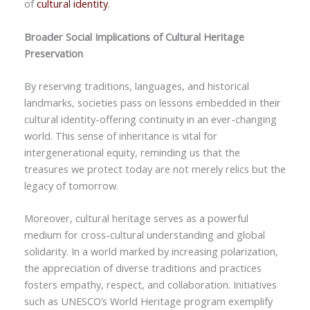
of
cultural identity
.
Broader Social Implications of Cultural Heritage
Preservation
By reserving traditions, languages, and historical
landmarks, societies pass on lessons embedded in their
cultural identity-offering continuity in an ever-changing
world. This sense of inheritance is vital for
intergenerational equity, reminding us that the
treasures we protect today are not merely relics but the
legacy of tomorrow.
Moreover, cultural heritage serves as a powerful
medium for cross-cultural understanding and global
solidarity. In a world marked by increasing polarization,
the appreciation of diverse traditions and practices
fosters empathy, respect, and collaboration. Initiatives
such as UNESCO’s World Heritage program exemplify