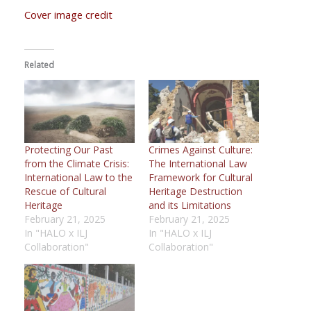
Cover image credit
Related
Protecting Our Past
Crimes Against Culture:
from the Climate Crisis:
The International Law
International Law to the
Framework for Cultural
Rescue of Cultural
Heritage Destruction
Heritage
and its Limitations
February 21, 2025
February 21, 2025
In "HALO x ILJ
In "HALO x ILJ
Collaboration"
Collaboration"