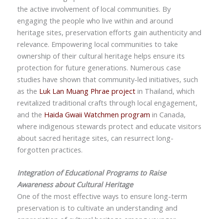
the active involvement of local communities. By
engaging the people who live within and around
heritage sites, preservation efforts gain authenticity and
relevance. Empowering local communities to take
ownership of their cultural heritage helps ensure its
protection for future generations. Numerous case
studies have shown that community-led initiatives, such
as the
Luk Lan Muang Phrae project
in Thailand, which
revitalized traditional crafts through local engagement,
and the
Haida Gwaii Watchmen program
in Canada,
where indigenous stewards protect and educate visitors
about sacred heritage sites, can resurrect long-
forgotten practices.
Integration of Educational Programs to Raise
Awareness about Cultural Heritage
One of the most effective ways to ensure long-term
preservation is to cultivate an understanding and