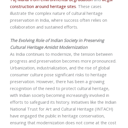
construction around heritage sites
. These cases
illustrate the complex nature of cultural heritage
preservation in India, where success often relies on
collaboration and sustained efforts.
The Evolving Role of Indian Society in Preserving
Cultural Heritage Amidst Modernization
As India continues to modernize, the tension between
progress and preservation becomes more pronounced.
Urbanization, industrialization, and the rise of global
consumer culture pose significant risks to heritage
preservation. However, there has been a growing
recognition of the need to protect cultural heritage,
with Indian society becoming increasingly involved in
efforts to safeguard its history. Initiatives like the Indian
National Trust for Art and Cultural Heritage (INTACH)
have engaged the public in heritage conservation,
ensuring that modernization does not come at the cost