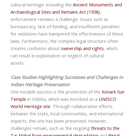
cultural heritage, including the
Ancient Monuments and
Archaeological Sites and Remains Act (1958)
,
enforcement remains a challenge. Issues such as
bureaucracy, lack of funding, and insufficient penalties
for violations have hampered the effectiveness of these
laws. Furthermore, the complex legal structure often
creates confusion about
ownership and rights
, which
can result in exploitation or neglect of cultural
assets.
Case Studies Highlighting Successes and Challenges in
Indian Heritage Preservation
One notable success is the protection of the
Konark Sun
Temple
in Odisha, which was inscribed as a
UNESCO
World Heritage site
. Through collaborative efforts
between the state, local communities, and international
experts, this site has been preserved. However,
challenges remain, such as the ongoing
threats to the
Taj Mahal from environmental degradation
and
illegal