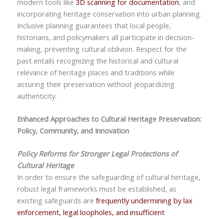
modern tools like
3D scanning for documentation
, and
incorporating heritage conservation into urban planning.
Inclusive planning guarantees that local people,
historians, and policymakers all participate in decision-
making, preventing cultural oblivion. Respect for the
past entails recognizing the historical and cultural
relevance of heritage places and traditions while
assuring their preservation without jeopardizing
authenticity.
Enhanced Approaches to Cultural Heritage Preservation:
Policy, Community, and Innovation
Policy Reforms for Stronger Legal Protections of
Cultural Heritage
In order to ensure the safeguarding of cultural heritage,
robust legal frameworks must be established, as
existing safeguards are
frequently undermining by lax
enforcement, legal loopholes, and insufficient