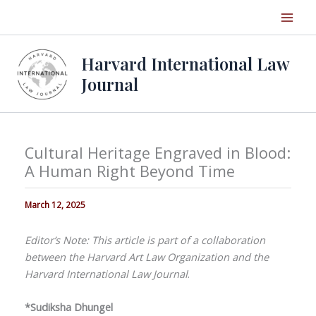
Skip
to
content
Harvard International Law
Journal
Cultural Heritage Engraved in Blood:
A Human Right Beyond Time
March 12, 2025
Editor’s Note: This article is part of a collaboration
between the Harvard Art Law Organization and the
Harvard International Law Journal
.
*Sudiksha Dhungel