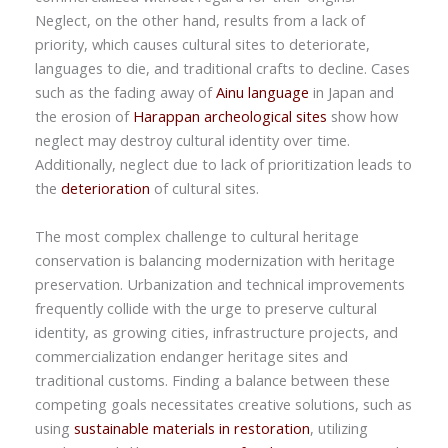
Neglect, on the other hand, results from a lack of
priority, which causes cultural sites to deteriorate,
languages to die, and traditional crafts to decline. Cases
such as the fading away of
Ainu language
in Japan and
the erosion of
Harappan archeological sites
show how
neglect may destroy cultural identity over time.
Additionally, neglect due to lack of prioritization leads to
the
deterioration
of cultural sites.
The most complex challenge to cultural heritage
conservation is balancing modernization with heritage
preservation. Urbanization and technical improvements
frequently collide with the urge to preserve cultural
identity, as growing cities, infrastructure projects, and
commercialization endanger heritage sites and
traditional customs. Finding a balance between these
competing goals necessitates creative solutions, such as
using
sustainable materials in restoration
, utilizing