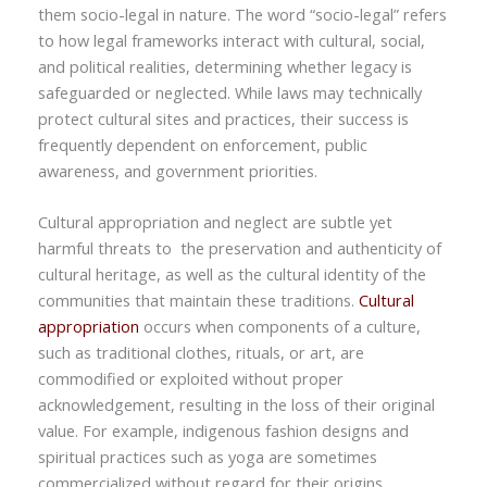
them socio-legal in nature. The word “socio-legal” refers
to how legal frameworks interact with cultural, social,
and political realities, determining whether legacy is
safeguarded or neglected. While laws may technically
protect cultural sites and practices, their success is
frequently dependent on enforcement, public
awareness, and government priorities.
Cultural appropriation and neglect are subtle yet
harmful threats to the preservation and authenticity of
cultural heritage, as well as the cultural identity of the
communities that maintain these traditions.
Cultural
appropriation
occurs when components of a culture,
such as traditional clothes, rituals, or art, are
commodified or exploited without proper
acknowledgement, resulting in the loss of their original
value. For example, indigenous fashion designs and
spiritual practices such as yoga are sometimes
commercialized without regard for their origins.