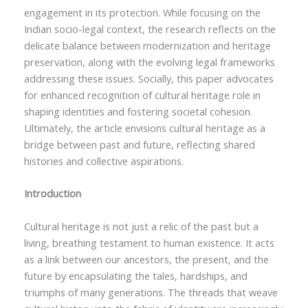
engagement in its protection. While focusing on the
Indian socio-legal context, the research reflects on the
delicate balance between modernization and heritage
preservation, along with the evolving legal frameworks
addressing these issues. Socially, this paper advocates
for enhanced recognition of cultural heritage role in
shaping identities and fostering societal cohesion.
Ultimately, the article envisions cultural heritage as a
bridge between past and future, reflecting shared
histories and collective aspirations.
Introduction
Cultural heritage is not just a relic of the past but a
living, breathing testament to human existence. It acts
as a link between our ancestors, the present, and the
future by encapsulating the tales, hardships, and
triumphs of many generations. The threads that weave