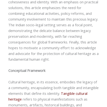
cohesiveness and identity. With an emphasis on practical
solutions, this article emphasizes the need for
combining educational activities, policy reforms, and
community involvement to maintain this precious legacy.
The Indian socio-legal setting serves as a focal point,
demonstrating the delicate balance between legacy
preservation and modernity, with far-reaching
consequences for global frameworks. Finally, this article
hopes to motivate a community effort to acknowledge
and advocate for the protection of cultural heritage as a
fundamental human right.
Conceptual Framework
Cultural heritage, in its essence, embodies the legacy of
a community, encapsulating both tangible and intangible
elements that define its identity.
Tangible cultural
heritage
refers to physical manifestations such as
monuments, artifacts, historical buildings, and