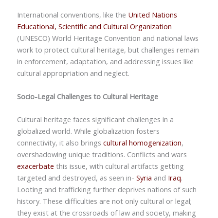
International conventions, like the
United Nations
Educational, Scientific and Cultural Organization
(UNESCO)
World Heritage Convention
and national laws
work to protect cultural heritage, but challenges remain
in enforcement, adaptation, and addressing issues like
cultural appropriation and neglect.
Socio-Legal Challenges to Cultural Heritage
Cultural heritage faces significant challenges in a
globalized world. While globalization fosters
connectivity, it also brings
cultural homogenization
,
overshadowing unique traditions. Conflicts and wars
exacerbate
this issue, with cultural artifacts getting
targeted and destroyed, as seen in-
Syria
and
Iraq
.
Looting and trafficking further deprives nations of such
history. These difficulties are not only cultural or legal;
they exist at the crossroads of law and society, making