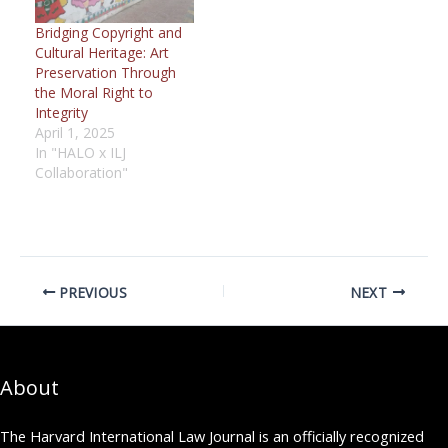
Bridging Copyright and
Cultural Heritage: Art
Preservation Through
the Moral Right to
Integrity
April 1, 2025
In "HALO x ILJ
Collaboration"
PREVIOUS
NEXT
About
The Harvard International Law Journal is an officially recognized