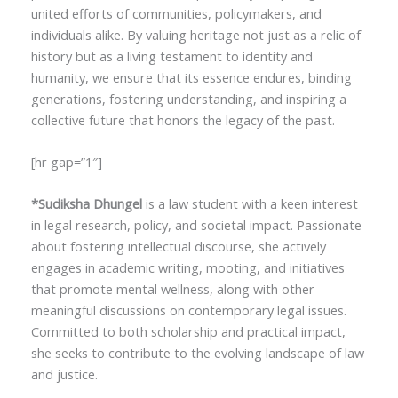
united efforts of communities, policymakers, and
individuals alike. By valuing heritage not just as a relic of
history but as a living testament to identity and
humanity, we ensure that its essence endures, binding
generations, fostering understanding, and inspiring a
collective future that honors the legacy of the past.
[hr gap=”1″]
*Sudiksha Dhungel
is a law student with a keen interest
in legal research, policy, and societal impact. Passionate
about fostering intellectual discourse, she actively
engages in academic writing, mooting, and initiatives
that promote mental wellness, along with other
meaningful discussions on contemporary legal issues.
Committed to both scholarship and practical impact,
she seeks to contribute to the evolving landscape of law
and justice.