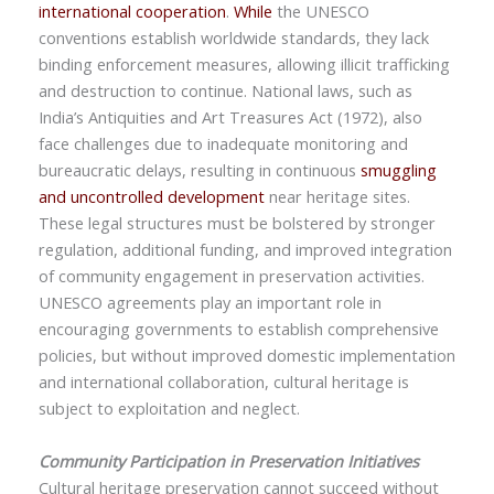
international cooperation
.
While
the
UNESCO
conventions
establish worldwide standards, they lack
binding enforcement measures, allowing illicit trafficking
and destruction to continue. National laws, such as
India’s Antiquities and Art Treasures Act (1972),
also
face challenges due to inadequate monitoring and
bureaucratic delays, resulting in continuous
smuggling
and uncontrolled development
near heritage sites.
These legal structures must be bolstered by stronger
regulation, additional funding, and improved integration
of community engagement in preservation activities.
UNESCO agreements play an important role in
encouraging governments to establish comprehensive
policies, but without improved domestic implementation
and international collaboration, cultural heritage is
subject to exploitation and neglect.
Community Participation in Preservation Initiatives
Cultural heritage preservation cannot succeed without