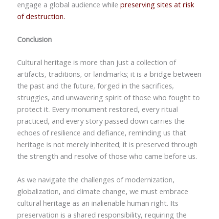
engage a global audience while
preserving sites at risk
of destruction.
Conclusion
Cultural heritage is more than just a collection of
artifacts, traditions, or landmarks; it is a bridge between
the past and the future, forged in the sacrifices,
struggles, and unwavering spirit of those who fought to
protect it. Every monument restored, every ritual
practiced, and every story passed down carries the
echoes of resilience and defiance, reminding us that
heritage is not merely inherited; it is preserved through
the strength and resolve of those who came before us.
As we navigate the challenges of modernization,
globalization, and climate change, we must embrace
cultural heritage as an inalienable human right. Its
preservation is a shared responsibility, requiring the