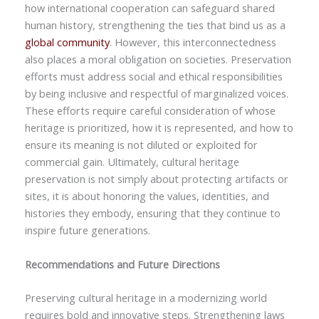
how international cooperation can safeguard shared
human history, strengthening the ties that bind us as a
global community
. However, this interconnectedness
also places a moral obligation on societies. Preservation
efforts must address social and ethical responsibilities
by being inclusive and respectful of marginalized voices.
These efforts require careful consideration of whose
heritage is prioritized, how it is represented, and how to
ensure its meaning is not diluted or exploited for
commercial gain. Ultimately, cultural heritage
preservation is not simply about protecting artifacts or
sites, it is about honoring the values, identities, and
histories they embody, ensuring that they continue to
inspire future generations.
Recommendations and Future Directions
Preserving cultural heritage in a modernizing world
requires bold and innovative steps. Strengthening laws