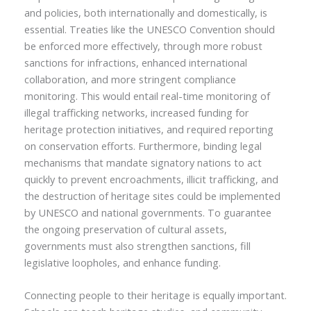
and policies, both internationally and domestically, is
essential. Treaties like the UNESCO Convention should
be enforced more effectively, through more robust
sanctions for infractions, enhanced international
collaboration, and more stringent compliance
monitoring. This would entail real-time monitoring of
illegal trafficking networks, increased funding for
heritage protection initiatives, and required reporting
on conservation efforts. Furthermore, binding legal
mechanisms that mandate signatory nations to act
quickly to prevent encroachments, illicit trafficking, and
the destruction of heritage sites could be implemented
by UNESCO and national governments. To guarantee
the ongoing preservation of cultural assets,
governments must also strengthen sanctions, fill
legislative loopholes, and enhance funding.
Connecting people to their heritage is equally important.