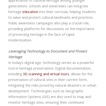
appreciation of cultural heritage among younger
generations. Schools and universities can integrate
heritage
education
into their curricula, helping students
to value and protect cultural landmarks and practices.
Public awareness campaigns also play a crucial role,
providing platforms for discussions on the importance
of preserving heritage in the face of rapid
modernization.
Leveraging Technology to Document and Protect
Heritage
In today’s digital age, technology serves as a powerful
tool in heritage preservation. Digital documentation,
including
3D scanning and virtual tours
, allows for the
preservation of cultural sites in their current form,
mitigating the risks posed by natural disasters or urban
development. Technologies such as Geographic
Information Systems (GIS) are also used to map and
monitor heritage sites, ensuring their continued