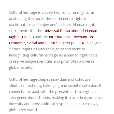
Cultural heritage is closely tied to human rights, as
protecting it ensures the fundamental right to
participate in and enjoy one’s culture. Human rights
instruments like the
Universal Declaration of Human
Rights (UDHR)
and the
International Covenant on
Economic, Social and Cultural Rights (ICESCR)
highlight
cultural rights as vital for dignity and identity.
Recognizing cultural heritage as a human right helps
preserve unique identities and promotes a diverse
global society.
Cultural heritage shapes individual and collective
identities, fostering belonging and societal cohesion. It
connects the past with the present and strengthens
intergenerational bonds, making it crucial in maintaining
diversity and cross-cultural respect in an increasingly
globalized world.