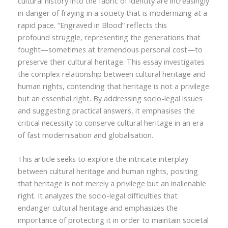
cultural history into the fabric of identity are increasingly
in danger of fraying in a society that is modernizing at a
rapid pace. “Engraved in Blood” reflects this
profound struggle, representing the generations that
fought—sometimes at tremendous personal cost—to
preserve their cultural heritage. This essay investigates
the complex relationship between cultural heritage and
human rights, contending that heritage is not a privilege
but an essential right. By addressing socio-legal issues
and suggesting practical answers, it emphasises the
critical necessity to conserve cultural heritage in an era
of fast modernisation and globalisation.
This article seeks to explore the intricate interplay
between cultural heritage and human rights, positing
that heritage is not merely a privilege but an inalienable
right. It analyzes the socio-legal difficulties that
endanger cultural heritage and emphasizes the
importance of protecting it in order to maintain societal