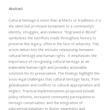
Abstract
Cultural heritage is more than artifacts or traditions; it is
the silent but profound testament to a community’s
identity, struggles, and resilience. “Engraved in Blood”
symbolizes the sacrifices made throughout history to
preserve this legacy, often in the face of adversity. This
article delves into the intricate relationship between
cultural heritage and human rights. It emphasizes the
importance of recognizing cultural heritage as an
inalienable human right and provides actionable
solutions for its preservation. The findings highlight the
socio-legal challenges that cultural heritage faces, from
globalization and conflicts to cultural appropriation and
neglect. Practical implementations proposed include
policy reforms, increased community participation in
heritage conservation, and the integration of
educational initiatives to foster awareness and