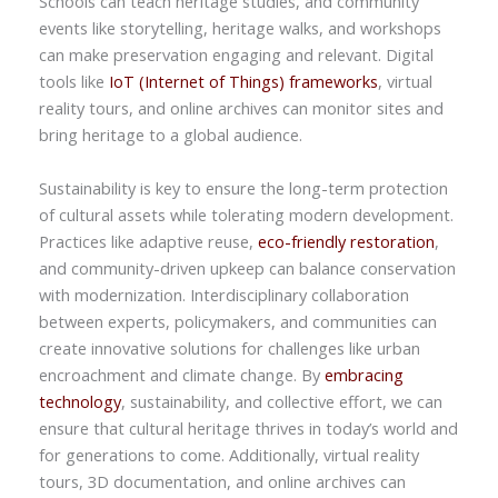
Schools can teach heritage studies, and community
events like storytelling, heritage walks, and workshops
can make preservation engaging and relevant. Digital
tools like
IoT (Internet of Things) frameworks
, virtual
reality tours, and online archives can monitor sites and
bring heritage to a global audience.
Sustainability is key to ensure the long-term protection
of cultural assets while tolerating modern development.
Practices like adaptive reuse,
eco-friendly restoration
,
and community-driven upkeep can balance conservation
with modernization. Interdisciplinary collaboration
between experts, policymakers, and communities can
create innovative solutions for challenges like urban
encroachment and climate change. By
embracing
technology
, sustainability, and collective effort, we can
ensure that cultural heritage thrives in today’s world and
for generations to come. Additionally, virtual reality
tours, 3D documentation, and online archives can