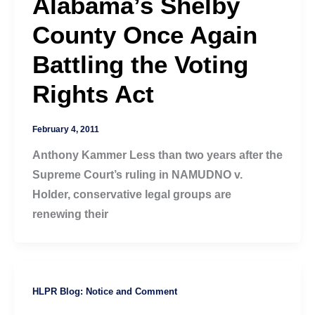
Alabama’s Shelby
County Once Again
Battling the Voting
Rights Act
February 4, 2011
Anthony Kammer Less than two years after the
Supreme Court’s ruling in NAMUDNO v.
Holder, conservative legal groups are
renewing their
HLPR Blog: Notice and Comment