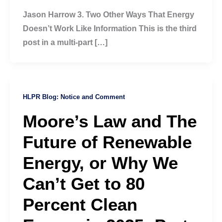
Jason Harrow 3. Two Other Ways That Energy
Doesn’t Work Like Information This is the third
post in a multi-part […]
HLPR Blog: Notice and Comment
Moore’s Law and The
Future of Renewable
Energy, or Why We
Can’t Get to 80
Percent Clean