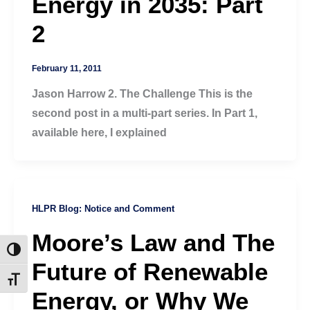
Energy in 2035: Part
2
February 11, 2011
Jason Harrow 2. The Challenge This is the
second post in a multi-part series. In Part 1,
available here, I explained
HLPR Blog: Notice and Comment
Moore’s Law and The
Toggle High Contrast
Future of Renewable
Toggle Font size
Energy, or Why We