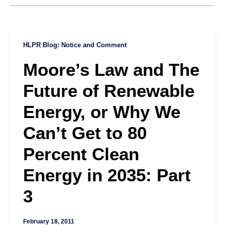
HLPR Blog: Notice and Comment
Moore’s Law and The
Future of Renewable
Energy, or Why We
Can’t Get to 80
Percent Clean
Energy in 2035: Part
3
February 18, 2011