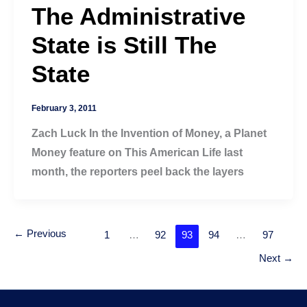
The Administrative
State is Still The
State
February 3, 2011
Zach Luck In the Invention of Money, a Planet
Money feature on This American Life last
month, the reporters peel back the layers
←
Previous
1
…
92
93
94
…
97
Next
→