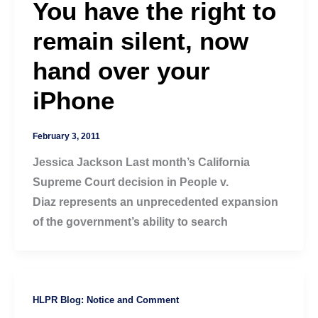
You have the right to
remain silent, now
hand over your
iPhone
February 3, 2011
Jessica Jackson Last month’s California
Supreme Court decision in People v.
Diaz represents an unprecedented expansion
of the government’s ability to search
HLPR Blog: Notice and Comment