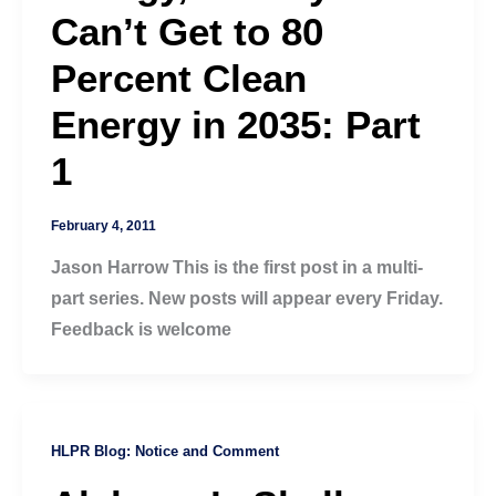
Can’t Get to 80
Percent Clean
Energy in 2035: Part
1
February 4, 2011
Jason Harrow This is the first post in a multi-
part series. New posts will appear every Friday.
Feedback is welcome
HLPR Blog: Notice and Comment