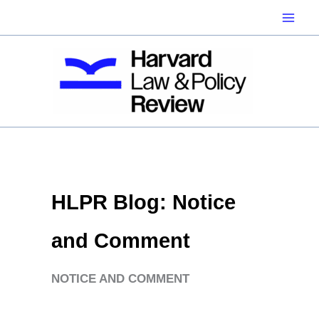
Skip
to
content
HLPR Blog: Notice
and Comment
NOTICE AND COMMENT