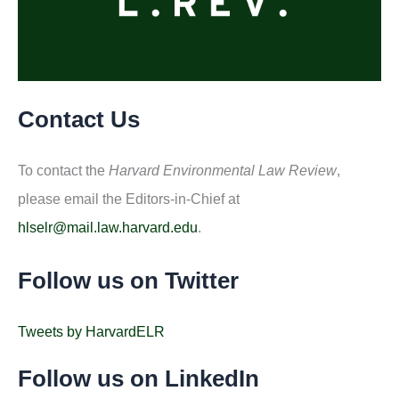
Contact Us
To contact the
Harvard Environmental Law Review
,
please email the Editors-in-Chief at
hlselr@mail.law.harvard.edu
.
Follow us on Twitter
Tweets by HarvardELR
Follow us on LinkedIn