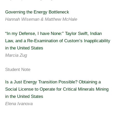
Governing the Energy Bottleneck
Hannah Wiseman & Matthew McHale
“In my Defense, I have None:” Taylor Swift, Indian
Law, and a Re-Examination of Custom’s Inapplicability
in the United States
Marcia Zug
Student Note
Is a Just Energy Transition Possible? Obtaining a
Social License to Operate for Critical Minerals Mining
in the United States
Elena Ivanova