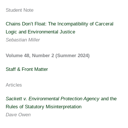
Student Note
Chains Don’t Float: The Incompatibility of Carceral
Logic and Environmental Justice
Sebastian Miller
Volume 48, Number 2 (Summer 2024)
Staff & Front Matter
Articles
Sackett v. Environmental Protection Agency
and the
Rules of Statutory Misinterpretation
Dave Owen