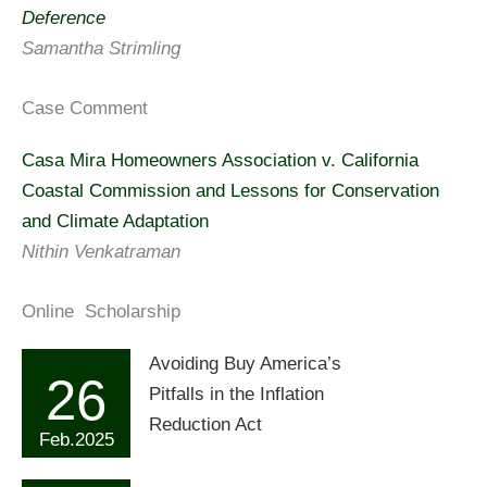
Deference
Samantha Strimling
Case Comment
Casa Mira Homeowners Association v. California
Coastal Commission and Lessons for Conservation
and Climate Adaptation
Nithin Venkatraman
Online Scholarship
Avoiding Buy America’s
26
Pitfalls in the Inflation
Reduction Act
Feb.2025