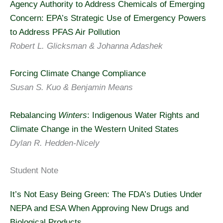
Agency Authority to Address Chemicals of Emerging
Concern: EPA’s Strategic Use of Emergency Powers
to Address PFAS Air Pollution
Robert L. Glicksman & Johanna Adashek
Forcing Climate Change Compliance
Susan S. Kuo & Benjamin Means
Rebalancing
Winters
: Indigenous Water Rights and
Climate Change in the Western United States
Dylan R. Hedden-Nicely
Student Note
It’s Not Easy Being Green: The FDA’s Duties Under
NEPA and ESA When Approving New Drugs and
Biological Products