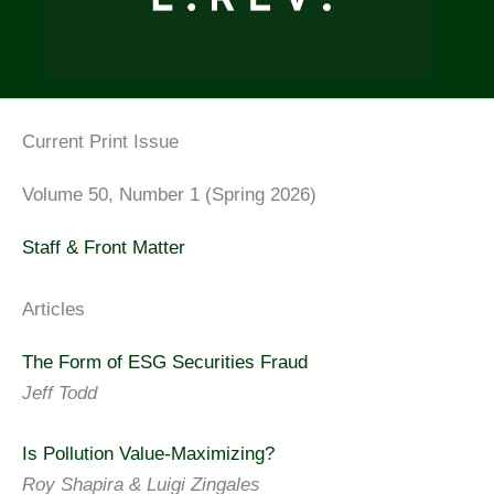
Current Print Issue
Volume 50, Number 1 (Spring 2026)
Staff & Front Matter
Articles
The Form of ESG Securities Fraud
Jeff Todd
Is Pollution Value-Maximizing?
Roy Shapira & Luigi Zingales