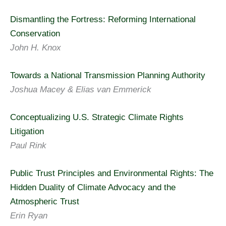
Dismantling the Fortress: Reforming International
Conservation
John H. Knox
Towards a National Transmission Planning Authority
Joshua Macey & Elias van Emmerick
Conceptualizing U.S. Strategic Climate Rights
Litigation
Paul Rink
Public Trust Principles and Environmental Rights: The
Hidden Duality of Climate Advocacy and the
Atmospheric Trust
Erin Ryan