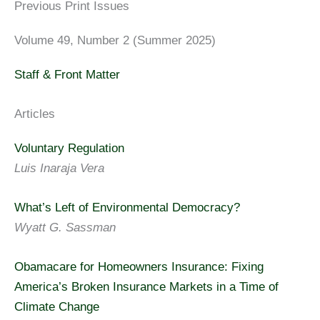
Previous Print Issues
Volume 49, Number 2 (Summer 2025)
Staff & Front Matter
Articles
Voluntary Regulation
Luis Inaraja Vera
What’s Left of Environmental Democracy?
Wyatt G. Sassman
Obamacare for Homeowners Insurance: Fixing
America’s Broken Insurance Markets in a Time of
Climate Change