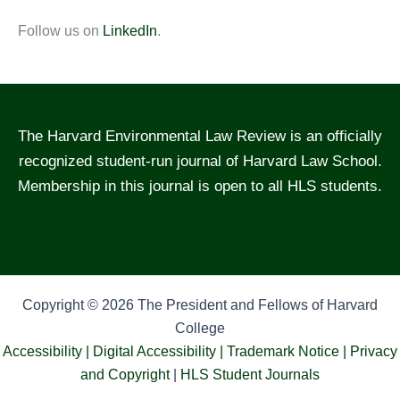
Follow us on
LinkedIn
.
The Harvard Environmental Law Review is an officially
recognized student-run journal of Harvard Law School.
Membership in this journal is open to all HLS students.
Copyright © 2026 The President and Fellows of Harvard
College
Accessibility |
Digital Accessibility |
Trademark Notice |
Privacy
and Copyright
|
HLS Student Journals