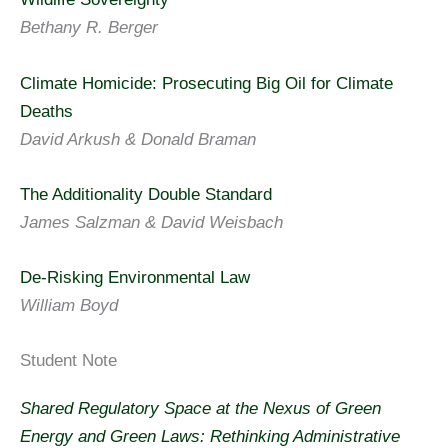
Bethany R. Berger
Climate Homicide: Prosecuting Big Oil for Climate
Deaths
David Arkush & Donald Braman
The Additionality Double Standard
James Salzman & David Weisbach
De-Risking Environmental Law
William Boyd
Student Note
Shared Regulatory Space at the Nexus of Green
Energy and Green Laws: Rethinking Administrative