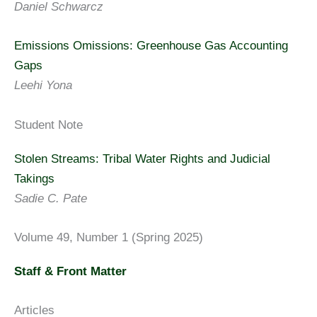
Daniel Schwarcz
Emissions Omissions: Greenhouse Gas Accounting
Gaps
Leehi Yona
Student Note
Stolen Streams: Tribal Water Rights and Judicial
Takings
Sadie C. Pate
Volume 49, Number 1 (Spring 2025)
Staff & Front Matter
Articles