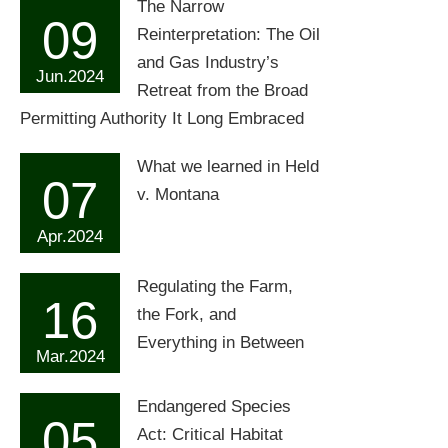
The Narrow
09
Reinterpretation: The Oil
and Gas Industry’s
Jun.2024
Retreat from the Broad
Permitting Authority It Long Embraced
What we learned in Held
07
v. Montana
Apr.2024
Regulating the Farm,
16
the Fork, and
Everything in Between
Mar.2024
Endangered Species
05
Act: Critical Habitat