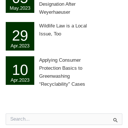
Designation After
May.2023
Weyerhaeuser
Wildlife Law is a Local
29
Issue, Too
Apr.2023
Applying Consumer
10
Protection Basics to
Greenwashing
Apr.2023
“Recyclability” Cases
S
e
a