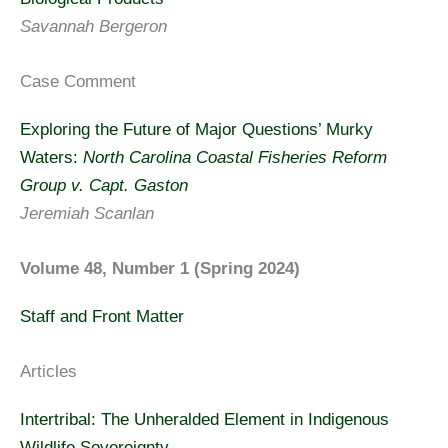
Savannah Bergeron
Case Comment
Exploring the Future of Major Questions’ Murky
Waters:
North Carolina Coastal Fisheries Reform
Group v. Capt. Gaston
Jeremiah Scanlan
Volume 48, Number 1 (Spring 2024)
Staff and Front Matter
Articles
Intertribal: The Unheralded Element in Indigenous
Wildlife Sovereignty