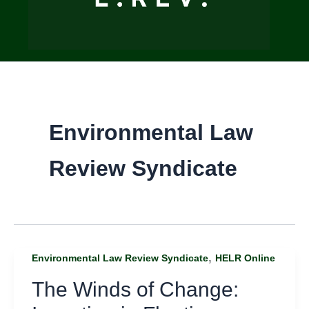
Environmental Law
Review Syndicate
,
Environmental Law Review Syndicate
HELR Online
The Winds of Change: