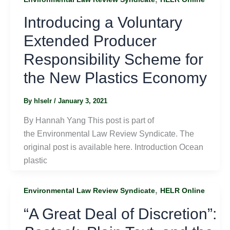
Introducing a Voluntary
Extended Producer
Responsibility Scheme for
the New Plastics Economy
By
hlselr
/
January 3, 2021
By Hannah Yang This post is part of
the Environmental Law Review Syndicate. The
original post is available here. Introduction Ocean
plastic
,
Environmental Law Review Syndicate
HELR Online
“A Great Deal of Discretion”: