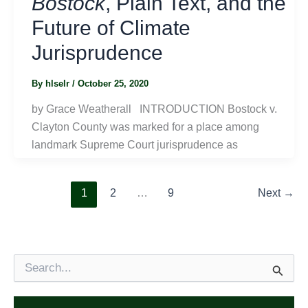
Bostock
, Plain Text, and the
Future of Climate
Jurisprudence
By
hlselr
/
October 25, 2020
by Grace Weatherall INTRODUCTION Bostock v.
Clayton County was marked for a place among
landmark Supreme Court jurisprudence as
1
2
…
9
Next
→
S
e
a
r