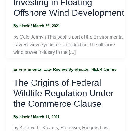
Investing in Floating
Offshore Wind Development
By
hlselr
/
March 25, 2021
by Cole Jermyn This post is part of the Environmental
Law Review Syndicate. Introduction The offshore
wind power industry in the […]
,
Environmental Law Review Syndicate
HELR Online
The Origins of Federal
Wildlife Regulation Under
the Commerce Clause
By
hlselr
/
March 11, 2021
by Kathryn E. Kovacs, Professor, Rutgers Law