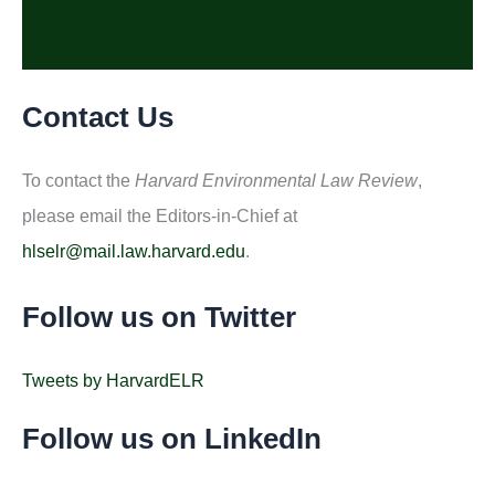
Contact Us
To contact the
Harvard Environmental Law Review
,
please email the Editors-in-Chief at
hlselr@mail.law.harvard.edu
.
Follow us on Twitter
Tweets by HarvardELR
Follow us on LinkedIn