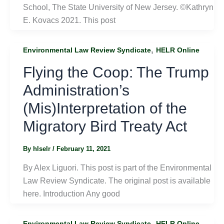
School, The State University of New Jersey. ©Kathryn
E. Kovacs 2021. This post
,
Environmental Law Review Syndicate
HELR Online
Flying the Coop: The Trump
Administration’s
(Mis)Interpretation of the
Migratory Bird Treaty Act
By
hlselr
/
February 11, 2021
By Alex Liguori. This post is part of the Environmental
Law Review Syndicate. The original post is available
here. Introduction Any good
,
Environmental Law Review Syndicate
HELR Online