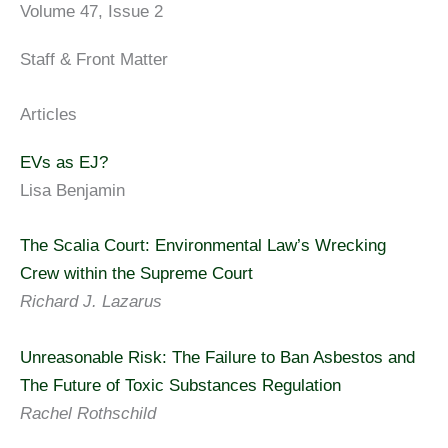
Volume 47, Issue 2
Staff & Front Matter
Articles
EVs as EJ?
Lisa Benjamin
The Scalia Court: Environmental Law’s Wrecking
Crew within the Supreme Court
Richard J. Lazarus
Unreasonable Risk: The Failure to Ban Asbestos and
The Future of Toxic Substances Regulation
Rachel Rothschild