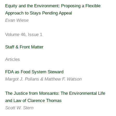
Equity and the Environment: Proposing a Flexible
Approach to Stays Pending Appeal
Evan Wiese
Volume 46, Issue 1
Staff & Front Matter
Articles
FDA as Food System Steward
Margot J. Pollans & Matthew F. Watson
The Justice from Monsanto: The Environmental Life
and Law of Clarence Thomas
Scott W. Stern