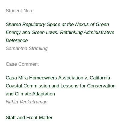
Student Note
Shared Regulatory Space at the Nexus of Green
Energy and Green Laws: Rethinking Administrative
Deference
Samantha Strimling
Case Comment
Casa Mira Homeowners Association v. California
Coastal Commission and Lessons for Conservation
and Climate Adaptation
Nithin Venkatraman
Staff and Front Matter