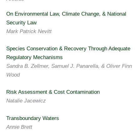
On Environmental Law, Climate Change, & National
Security Law
Mark Patrick Nevitt
Species Conservation & Recovery Through Adequate
Regulatory Mechanisms
Sandra B. Zellmer, Samuel J. Panarella, & Oliver Finn
Wood
Risk Assessment & Cost Contamination
Natalie Jacewicz
Transboundary Waters
Annie Brett