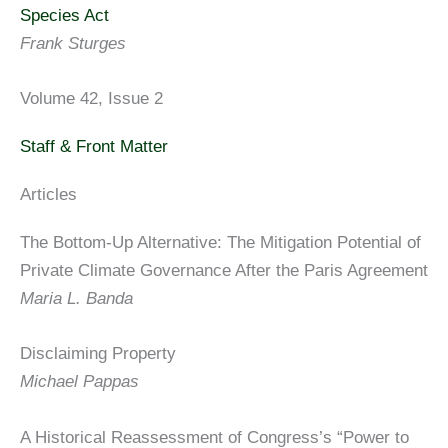
Species Act
Frank Sturges
Volume 42, Issue 2
Staff & Front Matter
Articles
The Bottom-Up Alternative: The Mitigation Potential of
Private Climate Governance After the Paris Agreement
Maria L. Banda
Disclaiming Property
Michael Pappas
A Historical Reassessment of Congress’s “Power to