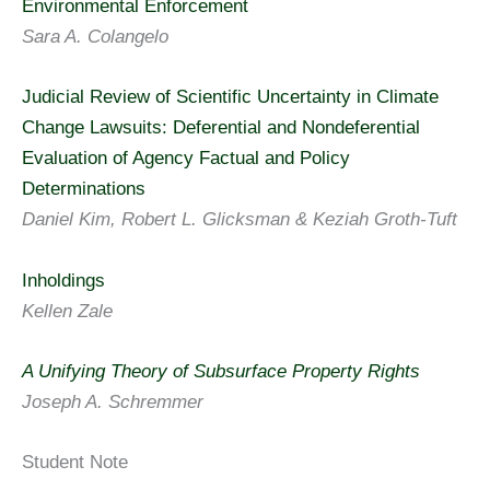
Environmental Enforcement
Sara A. Colangelo
Judicial Review of Scientific Uncertainty in Climate
Change Lawsuits: Deferential and Nondeferential
Evaluation of Agency Factual and Policy
Determinations
Daniel Kim, Robert L. Glicksman & Keziah Groth-Tuft
Inholdings
Kellen Zale
A Unifying Theory of Subsurface Property Rights
Joseph A. Schremmer
Student Note