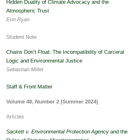
Hidden Duality of Climate Advocacy and the
Atmospheric Trust
Erin Ryan
Student Note
Chains Don’t Float: The Incompatibility of Carceral
Logic and Environmental Justice
Sebastian Miller
Staff & Front Matter
Volume 48, Number 2 (Summer 2024)
Articles
Sackett v. Environmental Protection Agency
and the