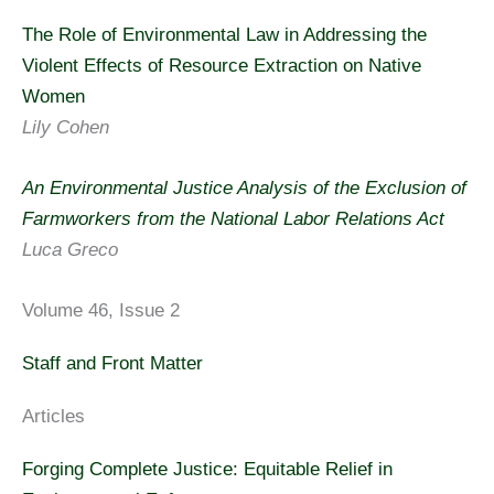
The Role of Environmental Law in Addressing the
Violent Effects of Resource Extraction on Native
Women
Lily Cohen
An Environmental Justice Analysis of the Exclusion of
Farmworkers from the National Labor Relations Act
Luca Greco
Volume 46, Issue 2
Staff and Front Matter
Articles
Forging Complete Justice: Equitable Relief in