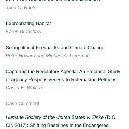
John C. Ruple
Expropriating Habitat
Karen Bradshaw
Sociopolitical Feedbacks and Climate Change
Peter Howard and Michael A. Livermore
Capturing the Regulatory Agenda: An Empirical Study
of Agency Responsiveness to Rulemaking Petitions
Daniel E. Walters
Case Comment
Humane Society of the United States v. Zinke
(D.C.
Cir. 2017): Shifting Baselines in the Endangered