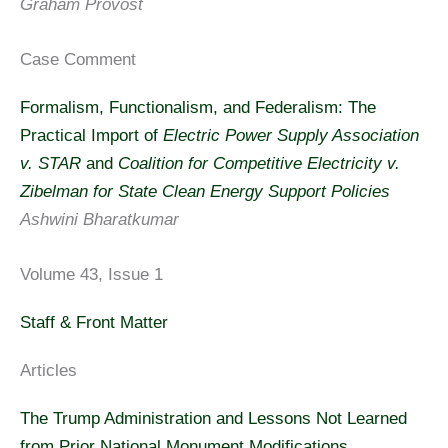
Graham Provost
Case Comment
Formalism, Functionalism, and Federalism: The
Practical Import of
Electric Power Supply Association
v. STAR
and
Coalition for Competitive Electricity v.
Zibelman for State Clean Energy Support Policies
Ashwini Bharatkumar
Volume 43, Issue 1
Staff & Front Matter
Articles
The Trump Administration and Lessons Not Learned
from Prior National Monument Modifications