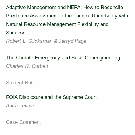
Adaptive Management and NEPA: How to Reconcile
Predictive Assessment in the Face of Uncertainty with
Natural Resource Management Flexibility and
Success
Robert L. Glicksman & Jarryd Page
The Climate Emergency and Solar Geoengineering
Charles R. Corbett
Student Note
FOIA Disclosure and the Supreme Court
Adira Levine
Case Comment