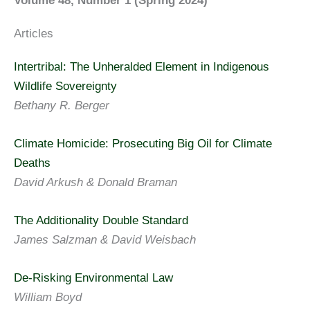
Volume 48, Number 1 (Spring 2024)
Articles
Intertribal: The Unheralded Element in Indigenous
Wildlife Sovereignty
Bethany R. Berger
Climate Homicide: Prosecuting Big Oil for Climate
Deaths
David Arkush & Donald Braman
The Additionality Double Standard
James Salzman & David Weisbach
De-Risking Environmental Law
William Boyd