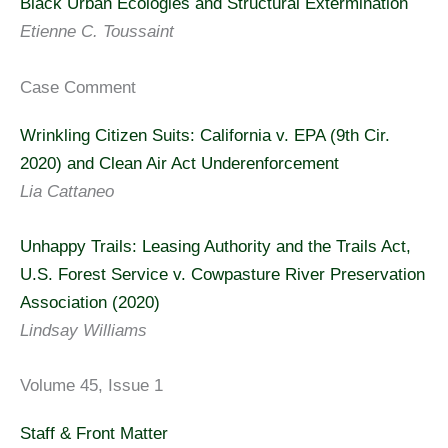
Black Urban Ecologies and Structural Extermination
Etienne C. Toussaint
Case Comment
Wrinkling Citizen Suits: California v. EPA (9th Cir.
2020) and Clean Air Act Underenforcement
Lia Cattaneo
Unhappy Trails: Leasing Authority and the Trails Act,
U.S. Forest Service v. Cowpasture River Preservation
Association (2020)
Lindsay Williams
Volume 45, Issue 1
Staff & Front Matter