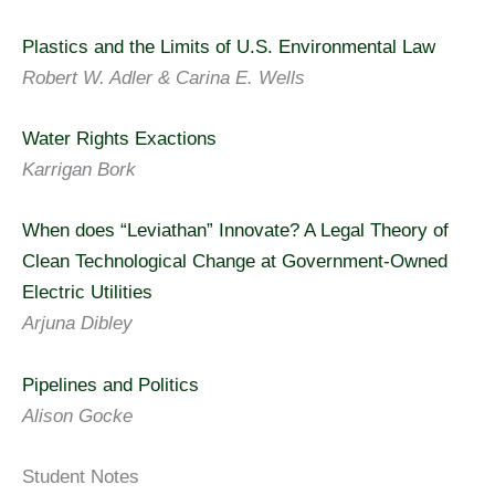
Plastics and the Limits of U.S. Environmental Law
Robert W. Adler & Carina E. Wells
Water Rights Exactions
Karrigan Bork
When does “Leviathan” Innovate? A Legal Theory of
Clean Technological Change at Government-Owned
Electric Utilities
Arjuna Dibley
Pipelines and Politics
Alison Gocke
Student Notes