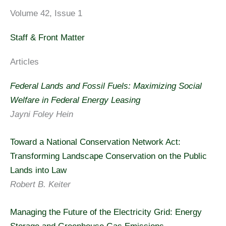
Volume 42, Issue 1
Staff & Front Matter
Articles
Federal Lands and Fossil Fuels: Maximizing Social
Welfare in Federal Energy Leasing
Jayni Foley Hein
Toward a National Conservation Network Act:
Transforming Landscape Conservation on the Public
Lands into Law
Robert B. Keiter
Managing the Future of the Electricity Grid: Energy