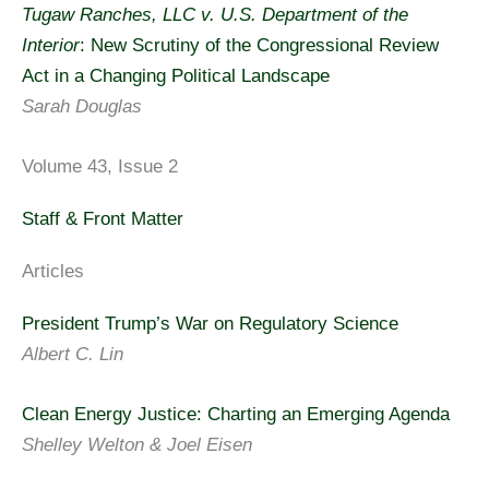
Tugaw Ranches, LLC v. U.S. Department of the
Interior
: New Scrutiny of the Congressional Review
Act in a Changing Political Landscape
Sarah Douglas
Volume 43, Issue 2
Staff & Front Matter
Articles
President Trump’s War on Regulatory Science
Albert C. Lin
Clean Energy Justice: Charting an Emerging Agenda
Shelley Welton & Joel Eisen