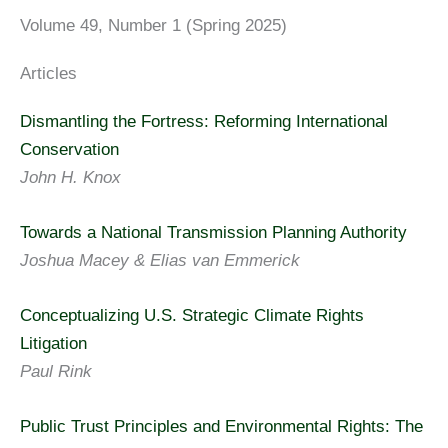
Volume 49, Number 1 (Spring 2025)
Articles
Dismantling the Fortress: Reforming International
Conservation
John H. Knox
Towards a National Transmission Planning Authority
Joshua Macey & Elias van Emmerick
Conceptualizing U.S. Strategic Climate Rights
Litigation
Paul Rink
Public Trust Principles and Environmental Rights: The