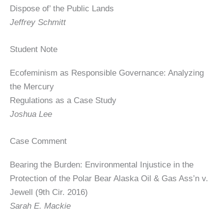
Dispose of’ the Public Lands
Jeffrey Schmitt
Student Note
Ecofeminism as Responsible Governance: Analyzing
the Mercury
Regulations as a Case Study
Joshua Lee
Case Comment
Bearing the Burden: Environmental Injustice in the
Protection of the Polar Bear Alaska Oil & Gas Ass’n v.
Jewell (9th Cir. 2016)
Sarah E. Mackie