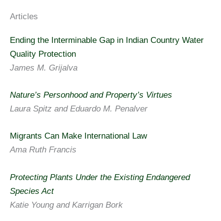
Articles
Ending the Interminable Gap in Indian Country Water
Quality Protection
James M. Grijalva
Nature’s Personhood and Property’s Virtues
Laura Spitz and Eduardo M. Penalver
Migrants Can Make International Law
Ama Ruth Francis
Protecting Plants Under the Existing Endangered
Species Act
Katie Young and Karrigan Bork