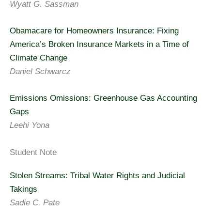
Wyatt G. Sassman
Obamacare for Homeowners Insurance: Fixing
America’s Broken Insurance Markets in a Time of
Climate Change
Daniel Schwarcz
Emissions Omissions: Greenhouse Gas Accounting
Gaps
Leehi Yona
Student Note
Stolen Streams: Tribal Water Rights and Judicial
Takings
Sadie C. Pate