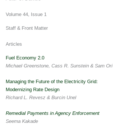
Volume 44, Issue 1
Staff & Front Matter
Articles
Fuel Economy 2.0
Michael Greenstone, Cass R. Sunstein & Sam Ori
Managing the Future of the Electricity Grid:
Modernizing Rate Design
Richard L. Revesz & Burcin Unel
Remedial Payments in Agency Enforcement
Seema Kakade