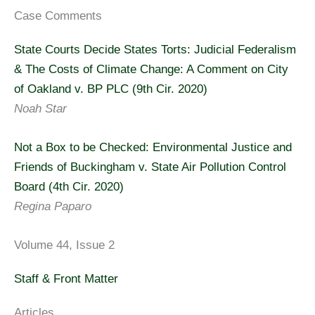
Case Comments
State Courts Decide States Torts: Judicial Federalism
& The Costs of Climate Change: A Comment on City
of Oakland v. BP PLC (9th Cir. 2020)
Noah Star
Not a Box to be Checked: Environmental Justice and
Friends of Buckingham v. State Air Pollution Control
Board (4th Cir. 2020)
Regina Paparo
Volume 44, Issue 2
Staff & Front Matter
Articles