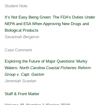
Student Note
It’s Not Easy Being Green: The FDA’s Duties Under
NEPA and ESA When Approving New Drugs and
Biological Products
Savannah Bergeron
Case Comment
Exploring the Future of Major Questions’ Murky
Waters:
North Carolina Coastal Fisheries Reform
Group v. Capt. Gaston
Jeremiah Scanlan
Staff & Front Matter