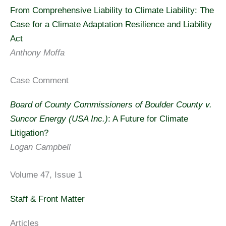
From Comprehensive Liability to Climate Liability: The
Case for a Climate Adaptation Resilience and Liability
Act
Anthony Moffa
Case Comment
Board of County Commissioners of Boulder County v.
Suncor Energy (USA Inc.)
: A Future for Climate
Litigation?
Logan Campbell
Volume 47, Issue 1
Staff & Front Matter
Articles