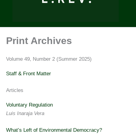
Print Archives
Volume 49, Number 2 (Summer 2025)
Staff & Front Matter
Articles
Voluntary Regulation
Luis Inaraja Vera
What’s Left of Environmental Democracy?