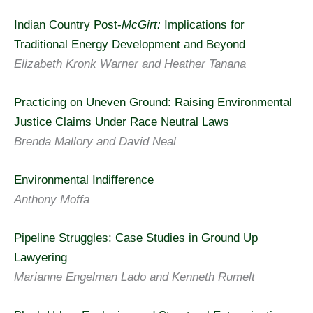
Indian Country Post-
McGirt:
Implications for
Traditional Energy Development and Beyond
Elizabeth Kronk Warner and Heather Tanana
Practicing on Uneven Ground: Raising Environmental
Justice Claims Under Race Neutral Laws
Brenda Mallory and David Neal
Environmental Indifference
Anthony Moffa
Pipeline Struggles: Case Studies in Ground Up
Lawyering
Marianne Engelman Lado and Kenneth Rumelt