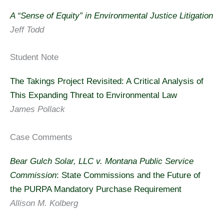
A “Sense of Equity” in Environmental Justice Litigation
Jeff Todd
Student Note
The Takings Project Revisited: A Critical Analysis of
This Expanding Threat to Environmental Law
James Pollack
Case Comments
Bear Gulch Solar, LLC v. Montana Public Service
Commission
: State Commissions and the Future of
the PURPA Mandatory Purchase Requirement
Allison M. Kolberg