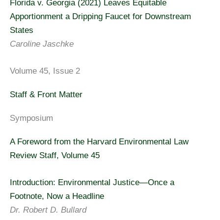
Florida v. Georgia (2021) Leaves Equitable
Apportionment a Dripping Faucet for Downstream
States
Caroline Jaschke
Volume 45, Issue 2
Staff & Front Matter
Symposium
A Foreword from the Harvard Environmental Law
Review Staff, Volume 45
Introduction: Environmental Justice—Once a
Footnote, Now a Headline
Dr. Robert D. Bullard