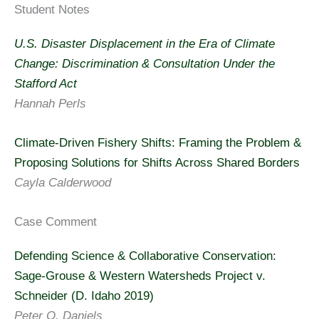
Student Notes
U.S. Disaster Displacement in the Era of Climate
Change: Discrimination & Consultation Under the
Stafford Act
Hannah Perls
Climate-Driven Fishery Shifts: Framing the Problem &
Proposing Solutions for Shifts Across Shared Borders
Cayla Calderwood
Case Comment
Defending Science & Collaborative Conservation:
Sage-Grouse & Western Watersheds Project v.
Schneider (D. Idaho 2019)
Peter O. Daniels