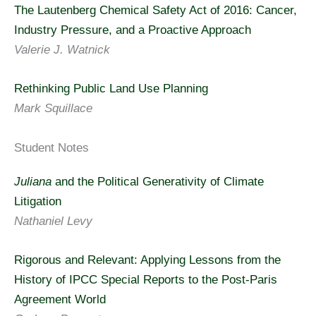
The Lautenberg Chemical Safety Act of 2016: Cancer,
Industry Pressure, and a Proactive Approach
Valerie J. Watnick
Rethinking Public Land Use Planning
Mark Squillace
Student Notes
Juliana
and the Political Generativity of Climate
Litigation
Nathaniel Levy
Rigorous and Relevant: Applying Lessons from the
History of IPCC Special Reports to the Post-Paris
Agreement World