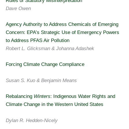
Rules of Statutory Misinterpretation
Dave Owen
Agency Authority to Address Chemicals of Emerging
Concern: EPA’s Strategic Use of Emergency Powers
to Address PFAS Air Pollution
Robert L. Glicksman & Johanna Adashek
Forcing Climate Change Compliance
Susan S. Kuo & Benjamin Means
Rebalancing
Winters
: Indigenous Water Rights and
Climate Change in the Western United States
Dylan R. Hedden-Nicely