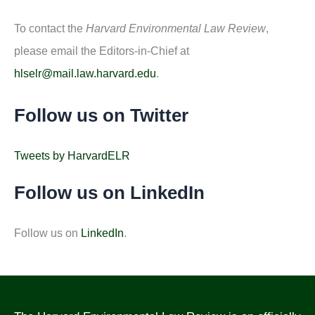
To contact the
Harvard Environmental Law Review
,
please email the Editors-in-Chief at
hlselr@mail.law.harvard.edu
.
Follow us on Twitter
Tweets by HarvardELR
Follow us on LinkedIn
Follow us on
LinkedIn
.