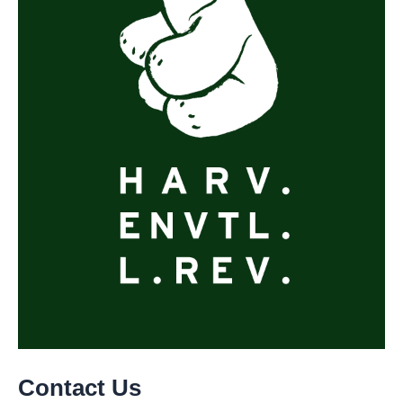
Contact Us