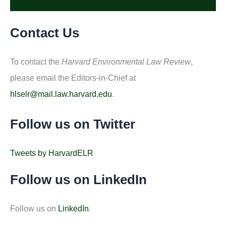
Contact Us
To contact the
Harvard Environmental Law Review
,
please email the Editors-in-Chief at
hlselr@mail.law.harvard.edu
.
Follow us on Twitter
Tweets by HarvardELR
Follow us on LinkedIn
Follow us on
LinkedIn
.