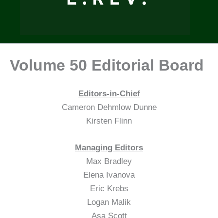
Volume 50 Editorial Board
Editors-in-Chief
Cameron Dehmlow Dunne
Kirsten Flinn
Managing Editors
Max Bradley
Elena Ivanova
Eric Krebs
Logan Malik
Asa Scott