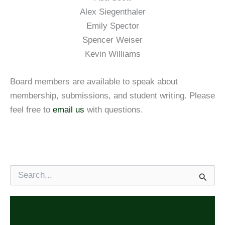
Alex Siegenthaler
Emily Spector
Spencer Weiser
Kevin Williams
Board members are available to speak about
membership, submissions, and student writing. Please
feel free to
email us
with questions.
S
e
a
r
c
h