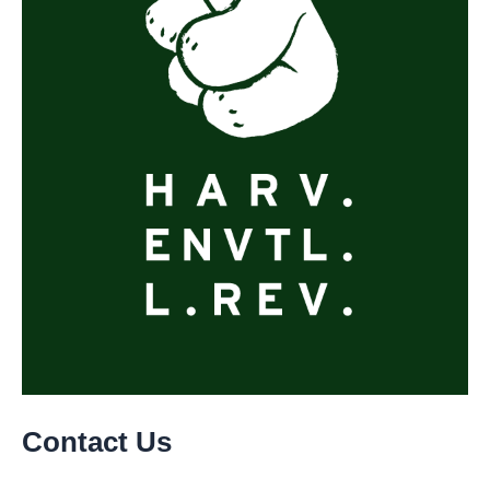
Contact Us