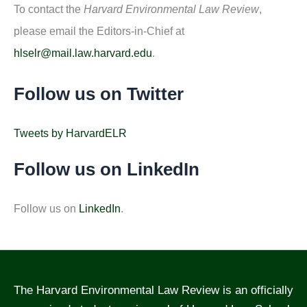
To contact the
Harvard Environmental Law Review
,
please email the Editors-in-Chief at
hlselr@mail.law.harvard.edu
.
Follow us on Twitter
Tweets by HarvardELR
Follow us on LinkedIn
Follow us on
LinkedIn
.
The Harvard Environmental Law Review is an officially