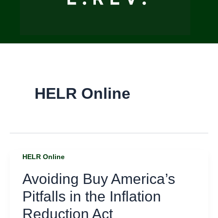
HELR Online
HELR Online
Avoiding Buy America’s
Pitfalls in the Inflation
Reduction Act