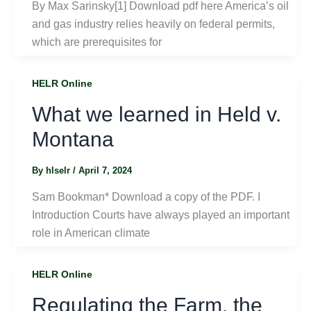
By Max Sarinsky[1] Download pdf here America’s oil
and gas industry relies heavily on federal permits,
which are prerequisites for
HELR Online
What we learned in Held v.
Montana
By
hlselr
/
April 7, 2024
Sam Bookman* Download a copy of the PDF. I
Introduction Courts have always played an important
role in American climate
HELR Online
Regulating the Farm, the