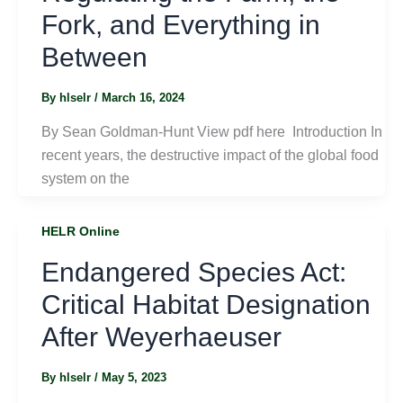
Fork, and Everything in
Between
By
hlselr
/
March 16, 2024
By Sean Goldman-Hunt View pdf here Introduction In
recent years, the destructive impact of the global food
system on the
HELR Online
Endangered Species Act:
Critical Habitat Designation
After Weyerhaeuser
By
hlselr
/
May 5, 2023