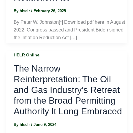
By
hlselr
/
February 26, 2025
By Peter W. Johnston[*] Download pdf here In August
2022, Congress passed and President Biden signed
the Inflation Reduction Act […]
HELR Online
The Narrow
Reinterpretation: The Oil
and Gas Industry’s Retreat
from the Broad Permitting
Authority It Long Embraced
By
hlselr
/
June 9, 2024