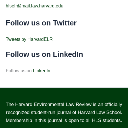
hlselr@mail.law.harvard.edu
.
Follow us on Twitter
Tweets by HarvardELR
Follow us on LinkedIn
Follow us on
LinkedIn
.
The Harvard Environmental Law Review is an officially
recognized student-run journal of Harvard Law School.
Membership in this journal is open to all HLS students.