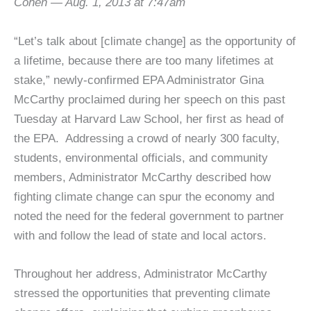
Cohen — Aug. 1, 2013 at 7:47am
“Let’s talk about [climate change] as the opportunity of
a lifetime, because there are too many lifetimes at
stake,” newly-confirmed EPA Administrator Gina
McCarthy proclaimed during her speech on this past
Tuesday at Harvard Law School, her first as head of
the EPA. Addressing a crowd of nearly 300 faculty,
students, environmental officials, and community
members, Administrator McCarthy described how
fighting climate change can spur the economy and
noted the need for the federal government to partner
with and follow the lead of state and local actors.
Throughout her address, Administrator McCarthy
stressed the opportunities that preventing climate