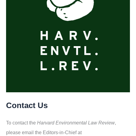
Contact Us
To contact the
Harvard Environmental Law Review
,
please email the Editors-in-Chief at