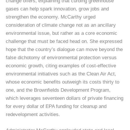
change offers, explaining that curbing greenhouse
gases can help spark innovation, grow jobs and
strengthen the economy. McCarthy urged
consideration of climate change not as an ancillary
environmental issue, but rather as a core economic
challenge that must be faced head on. She expressed
hope that the country’s dialogue can move beyond the
false dichotomy of environmental protection versus
economic growth, citing examples of cost-effective
environmental initiatives such as the Clean Air Act,
whose economic benefits outweigh its costs thirty to
one, and the Brownfields Development Program,
which leverages seventeen dollars of private financing
for every dollar of EPA funding for cleanup and
redevelopment activities.