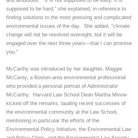
and ambitious. “It is not supposed to be easy. It is
supposed to be hard,” she explained, in reference to
finding solutions to the most pressing and complicated
environmental issues of the day. She added, “climate
change will not be resolved overnight, but it will be
engaged over the next three years—that I can promise
you.”
McCarthy was introduced by her daughter, Maggie
McCarey, a Boston-area environmental professional
who provided a personal portrait of Administrator
McCarthy. Harvard Law School Dean Martha Minow
kicked off the remarks, lauding recent successes of
the environmental community at the Law School,
mentioning in particular the efforts of the
Environmental Policy Initiative, the Environmental Law
and Policy Clinic, and the Environmental Law Society.