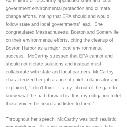
Administrator McCarthy applauded state and local
government environmental protection and climate
change efforts, noting that EPA should and would
follow state and local governments’ lead. She
congratulated Massachusetts, Boston and Somerville
on their environmental efforts, citing the cleanup of
Boston Harbor as a major local environmental
success. McCarthy stressed that EPA cannot and
should not dictate solutions and instead must
collaborate with state and local partners. McCarthy
characterized her job as one of chief collaborator and
explained, “I don’t think it is my job out of the gate to
know what the path forward is. It is my obligation to let
those voices be heard and listen to them.”
Throughout her speech, McCarthy was both realistic