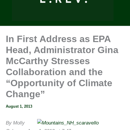
In First Address as EPA
Head, Administrator Gina
McCarthy Stresses
Collaboration and the
“Opportunity of Climate
Change”
August 1, 2013
By Molly