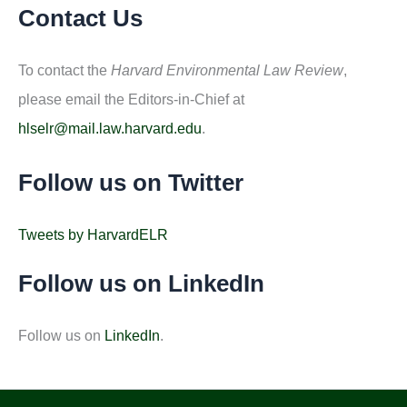
Contact Us
To contact the
Harvard Environmental Law Review
,
please email the Editors-in-Chief at
hlselr@mail.law.harvard.edu
.
Follow us on Twitter
Tweets by HarvardELR
Follow us on LinkedIn
Follow us on
LinkedIn
.