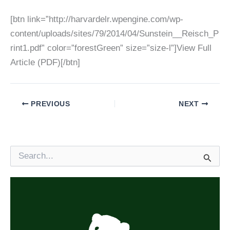
[btn link=”http://harvardelr.wpengine.com/wp-
content/uploads/sites/79/2014/04/Sunstein__Reisch_P
rint1.pdf” color=”forestGreen” size=”size-l”]View Full
Article (PDF)[/btn]
PREVIOUS
NEXT
S
e
a
r
c
h
f
o