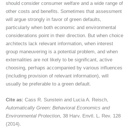
should consider consumer welfare and a wide range of
other costs and benefits. Sometimes that assessment
will argue strongly in favor of green defaults,
particularly when both economic and environmental
considerations point in their direction. But when choice
architects lack relevant information, when interest
group maneuvering is a potential problem, and when
externalities are not likely to be significant, active
choosing, perhaps accompanied by various influences
(including provision of relevant information), will
usually be preferable to a green default.
Cite as:
Cass R. Sunstein and Lucia A. Reisch,
Automatically Green: Behavioral Economics and
Environmental Protection
, 38 Harv. Envtl. L. Rev. 128
(2014).