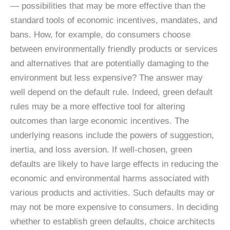
— possibilities that may be more effective than the
standard tools of economic incentives, mandates, and
bans. How, for example, do consumers choose
between environmentally friendly products or services
and alternatives that are potentially damaging to the
environment but less expensive? The answer may
well depend on the default rule. Indeed, green default
rules may be a more effective tool for altering
outcomes than large economic incentives. The
underlying reasons include the powers of suggestion,
inertia, and loss aversion. If well-chosen, green
defaults are likely to have large effects in reducing the
economic and environmental harms associated with
various products and activities. Such defaults may or
may not be more expensive to consumers. In deciding
whether to establish green defaults, choice architects