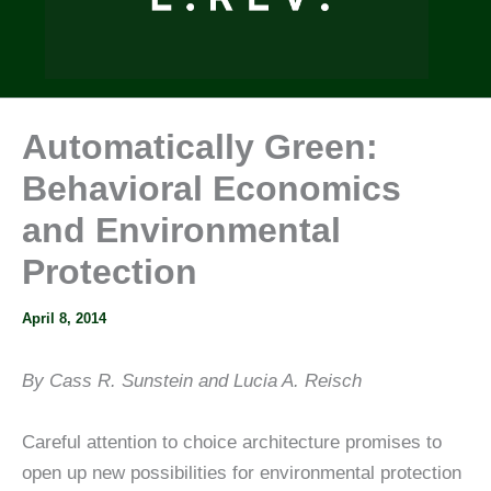
Automatically Green:
Behavioral Economics
and Environmental
Protection
April 8, 2014
By Cass R. Sunstein and Lucia A. Reisch
Careful attention to choice architecture promises to
open up new possibilities for environmental protection