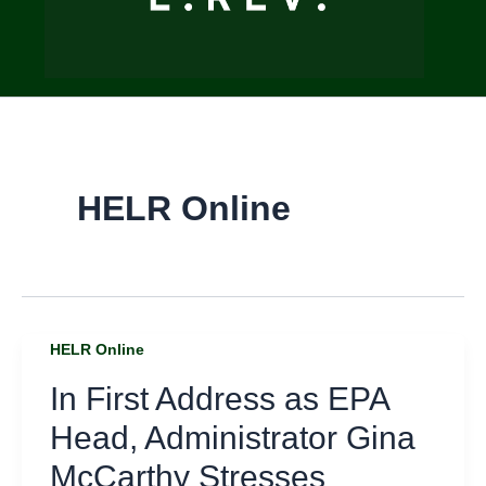
HELR Online
HELR Online
In First Address as EPA
Head, Administrator Gina
McCarthy Stresses