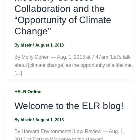
Collaboration and the
“Opportunity of Climate
Change”
By
hlselr
/
August 1, 2013
By Molly Cohen — Aug. 1, 2013 at 7:47am “Let’s talk
about [climate change] as the opportunity of a lifetime,
[…]
HELR Online
Welcome to the ELR blog!
By
hlselr
/
August 1, 2013
By Harvard Environmental Law Review — Aug. 1,
2013 at 7:40am Welcome to the Harvard