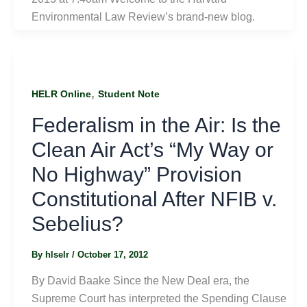
Environmental Law Review’s brand-new blog.
,
HELR Online
Student Note
Federalism in the Air: Is the
Clean Air Act’s “My Way or
No Highway” Provision
Constitutional After NFIB v.
Sebelius?
By
hlselr
/
October 17, 2012
By David Baake Since the New Deal era, the
Supreme Court has interpreted the Spending Clause