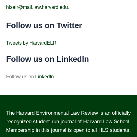
hlselr@mail.law.harvard.edu
.
Follow us on Twitter
Tweets by HarvardELR
Follow us on LinkedIn
Follow us on
LinkedIn
.
The Harvard Environmental Law Review is an officially
recognized student-run journal of Harvard Law School.
Membership in this journal is open to all HLS students.