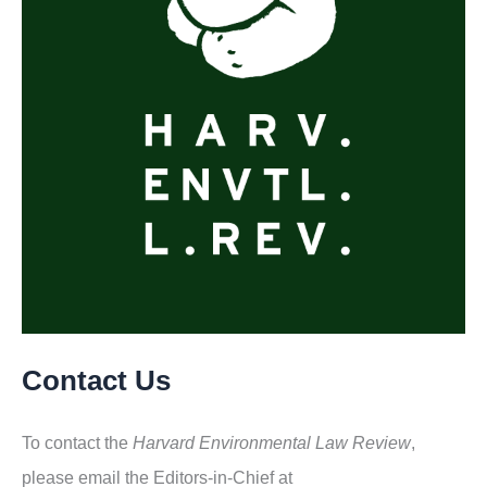
Contact Us
To contact the
Harvard Environmental Law Review
,
please email the Editors-in-Chief at