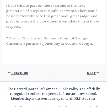
I have tried to pass on these lessons to the next
generation of lawyers and public servants. There could
be no better tribute to this great man, great judge, and
great American than for others to emulate him in these
respects.
*
Former Chief Justice, Supreme Court of Georgia.
Currently a partner at Jones Day in Atlanta, Georgia.
PREVIOUS
NEXT
The Harvard Journal of Law and Public Policy is an officially
recognized student-run journal of Harvard Law School.
Membership in this journal is open to all HLS students.