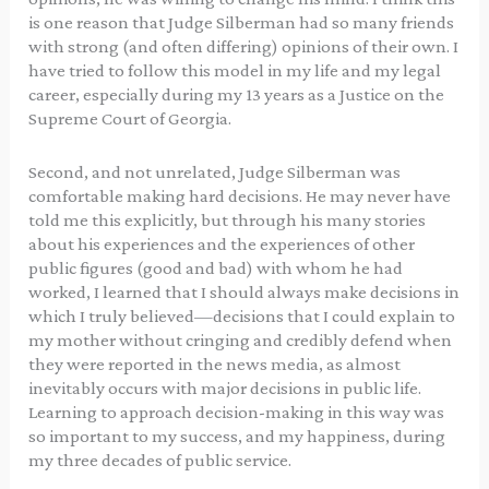
is one reason that Judge Silberman had so many friends
with strong (and often differing) opinions of their own. I
have tried to follow this model in my life and my legal
career, especially during my 13 years as a Justice on the
Supreme Court of Georgia.
Second, and not unrelated, Judge Silberman was
comfortable making hard decisions. He may never have
told me this explicitly, but through his many stories
about his experiences and the experiences of other
public figures (good and bad) with whom he had
worked, I learned that I should always make decisions in
which I truly believed—decisions that I could explain to
my mother without cringing and credibly defend when
they were reported in the news media, as almost
inevitably occurs with major decisions in public life.
Learning to approach decision-making in this way was
so important to my success, and my happiness, during
my three decades of public service.