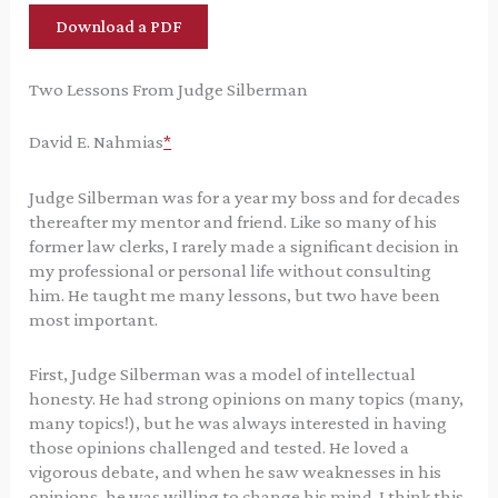
Download a PDF
Two Lessons From Judge Silberman
David E. Nahmias
*
Judge Silberman was for a year my boss and for decades
thereafter my mentor and friend. Like so many of his
former law clerks, I rarely made a significant decision in
my professional or personal life without consulting
him. He taught me many lessons, but two have been
most important.
First, Judge Silberman was a model of intellectual
honesty. He had strong opinions on many topics (many,
many topics!), but he was always interested in having
those opinions challenged and tested. He loved a
vigorous debate, and when he saw weaknesses in his
opinions, he was willing to change his mind. I think this