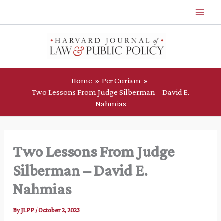
Skip
to
content
Home
Per Curiam
Two Lessons From Judge Silberman – David E.
Nahmias
Two Lessons From Judge
Silberman – David E.
Nahmias
By
JLPP
/
October 2, 2023