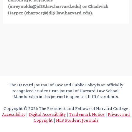
(
mreynolds@jd18.law.harvard.edu
) or Chadwick
Harper (
charper@jd19.law.harvard.edu
).
The Harvard Journal of Law and Public Policy is an officially
recognized student-run journal of Harvard Law School.
Membership in this journal is open to all HLS students.
Copyright © 2026 The President and Fellows of Harvard College
Accessibility
|
Digital Accessibility
|
Trademark Notice
|
Privacy and
Copyright
|
HLS Student Journals