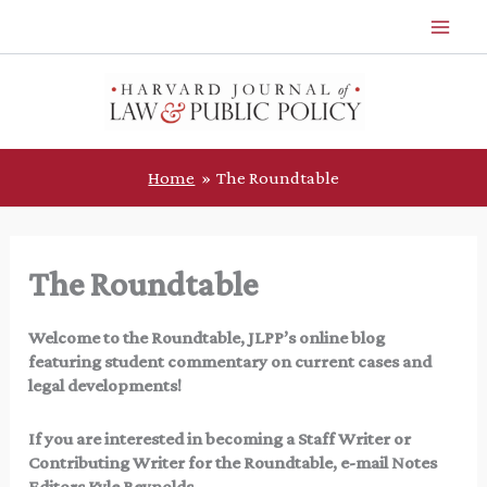
Skip
to
content
Home
The Roundtable
The Roundtable
Welcome to the Roundtable, JLPP’s online blog
featuring student commentary on current cases and
legal developments!
If you are interested in becoming a Staff Writer or
Contributing Writer for the Roundtable, e-mail Notes
Editors Kyle Reynolds